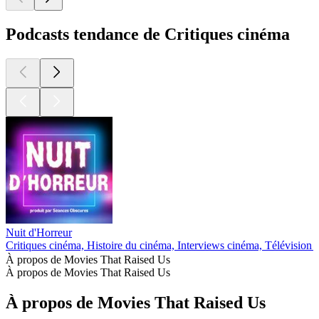
Podcasts tendance de Critiques cinéma
Nuit d'Horreur
Critiques cinéma, Histoire du cinéma, Interviews cinéma, Télévision 
À propos de Movies That Raised Us
À propos de Movies That Raised Us
À propos de Movies That Raised Us