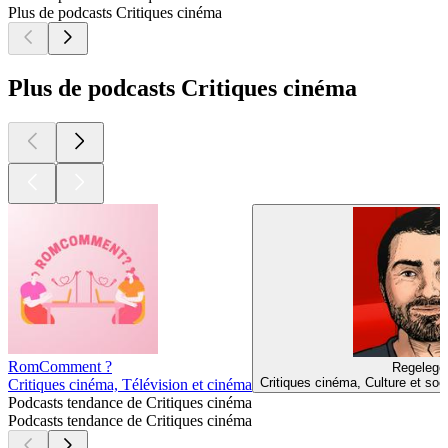
Plus de podcasts Critiques cinéma
Plus de podcasts Critiques cinéma
RomComment ?
Regelegor
Critiques cinéma, Culture et soc
Critiques cinéma, Télévision et cinéma
Podcasts tendance de Critiques cinéma
Podcasts tendance de Critiques cinéma