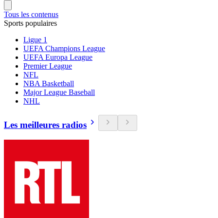
Tous les contenus
Sports populaires
Ligue 1
UEFA Champions League
UEFA Europa League
Premier League
NFL
NBA Basketball
Major League Baseball
NHL
Les meilleures radios