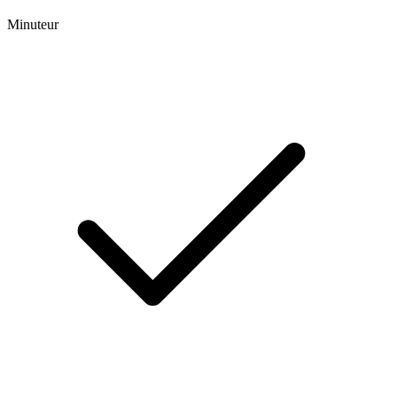
Minuteur