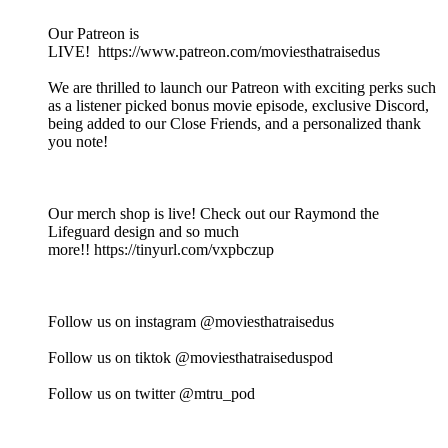
Our Patreon is
LIVE! https://www.patreon.com/moviesthatraisedus
We are thrilled to launch our Patreon with exciting perks such
as a listener picked bonus movie episode, exclusive Discord,
being added to our Close Friends, and a personalized thank
you note!
Our merch shop is live! Check out our Raymond the
Lifeguard design and so much
more!! https://tinyurl.com/vxpbczup
Follow us on instagram @moviesthatraisedus
Follow us on tiktok @moviesthatraiseduspod
Follow us on twitter @mtru_pod