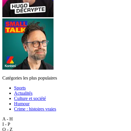
Catégories les plus populaires
Sports
Actualités
Culture et société
Humour
Crime : histoires vraies
A - H
I - P
Q - Z