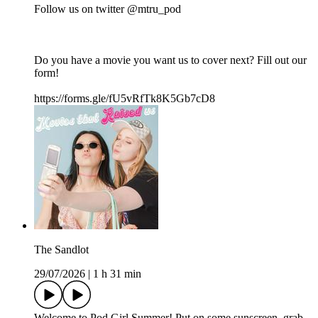
Follow us on twitter @mtru_pod
Do you have a movie you want us to cover next? Fill out our
form!
https://forms.gle/fU5vRfTk8K5Gb7cD8
The Sandlot
29/07/2026
|
1 h 31 min
Welcome to Pod Girl Summer! Put on some sunscreen, grab