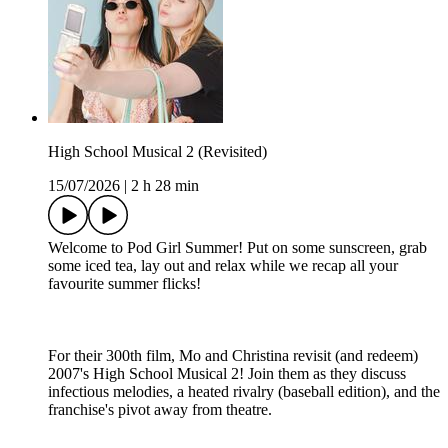
High School Musical 2 (Revisited)
15/07/2026
|
2 h 28 min
Welcome to Pod Girl Summer! Put on some sunscreen, grab
some iced tea, lay out and relax while we recap all your
favourite summer flicks!
For their 300th film, Mo and Christina revisit (and redeem)
2007's High School Musical 2! Join them as they discuss
infectious melodies, a heated rivalry (baseball edition), and the
franchise's pivot away from theatre.