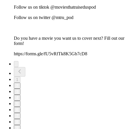
Follow us on tiktok @moviesthatraiseduspod
Follow us on twitter @mtru_pod
Do you have a movie you want us to cover next? Fill out our
form!
https://forms.gle/fU5vRfTk8K5Gb7cD8
1
2
3
4
5
6
7
8
9