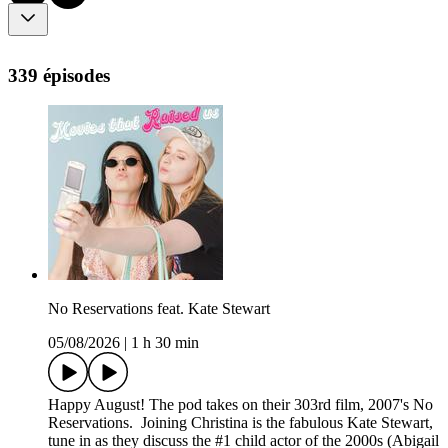
339 épisodes
No Reservations feat. Kate Stewart
05/08/2026
|
1 h 30 min
Happy August! The pod takes on their 303rd film, 2007's No
Reservations. Joining Christina is the fabulous Kate Stewart,
tune in as they discuss the #1 child actor of the 2000s (Abigail