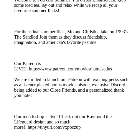
some iced tea, lay out and relax while we recap all your
favourite summer flicks!
For their final summer flick, Mo and Christina take on 1993's
The Sandlot! Join them as they discuss friendship,
imagination, and american's favorite pastime.
Our Patreon is
LIVE! https://www.patreon.com/moviesthatraisedus
We are thrilled to launch our Patreon with exciting perks such
as a listener picked bonus movie episode, exclusive Discord,
being added to our Close Friends, and a personalized thank
you note!
Our merch shop is live! Check out our Raymond the
Lifeguard design and so much
more!! https://tinyurl.com/vxpbczup