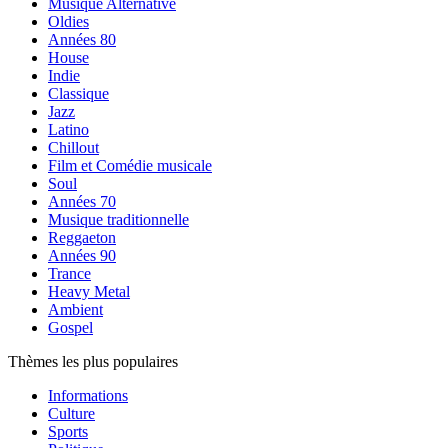
Musique Alternative
Oldies
Années 80
House
Indie
Classique
Jazz
Latino
Chillout
Film et Comédie musicale
Soul
Années 70
Musique traditionnelle
Reggaeton
Années 90
Trance
Heavy Metal
Ambient
Gospel
Thèmes les plus populaires
Informations
Culture
Sports