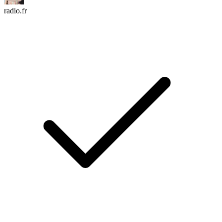
radio.fr