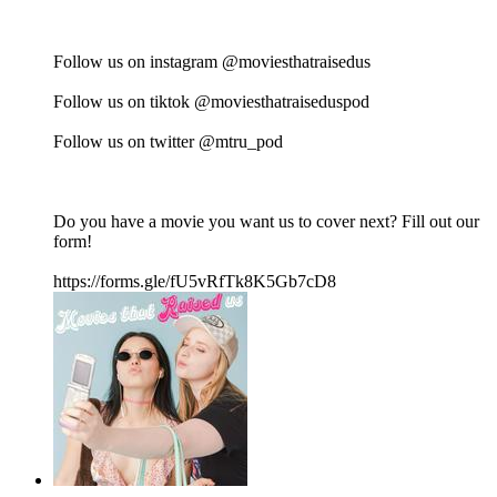
Follow us on instagram @moviesthatraisedus
Follow us on tiktok @moviesthatraiseduspod
Follow us on twitter @mtru_pod
Do you have a movie you want us to cover next? Fill out our
form!
https://forms.gle/fU5vRfTk8K5Gb7cD8