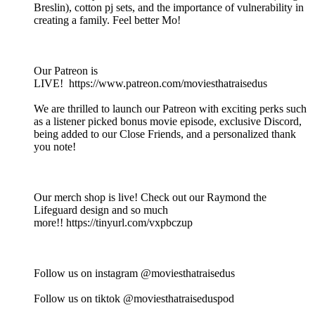
Breslin), cotton pj sets, and the importance of vulnerability in
creating a family. Feel better Mo!
Our Patreon is
LIVE! https://www.patreon.com/moviesthatraisedus
We are thrilled to launch our Patreon with exciting perks such
as a listener picked bonus movie episode, exclusive Discord,
being added to our Close Friends, and a personalized thank
you note!
Our merch shop is live! Check out our Raymond the
Lifeguard design and so much
more!! https://tinyurl.com/vxpbczup
Follow us on instagram @moviesthatraisedus
Follow us on tiktok @moviesthatraiseduspod