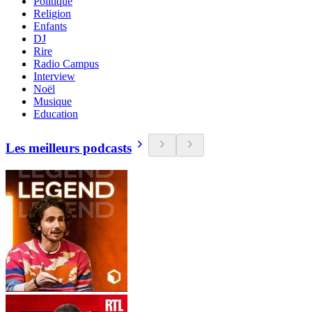
Politique
Religion
Enfants
DJ
Rire
Radio Campus
Interview
Noël
Musique
Education
Les meilleurs podcasts