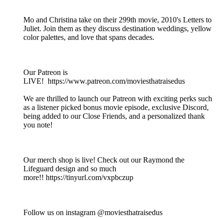
Mo and Christina take on their 299th movie, 2010's Letters to
Juliet. Join them as they discuss destination weddings, yellow
color palettes, and love that spans decades.
Our Patreon is
LIVE! https://www.patreon.com/moviesthatraisedus
We are thrilled to launch our Patreon with exciting perks such
as a listener picked bonus movie episode, exclusive Discord,
being added to our Close Friends, and a personalized thank
you note!
Our merch shop is live! Check out our Raymond the
Lifeguard design and so much
more!! https://tinyurl.com/vxpbczup
Follow us on instagram @moviesthatraisedus