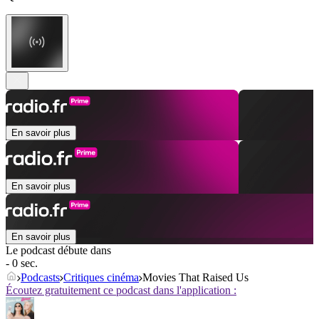
En savoir plus
En savoir plus
En savoir plus
Le podcast débute dans
- 0 sec.
Podcasts
Critiques cinéma
Movies That Raised Us
Écoutez gratuitement ce podcast dans l'application :