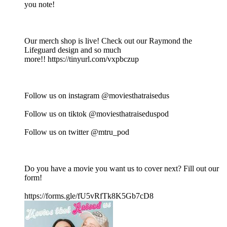
you note!
Our merch shop is live! Check out our Raymond the
Lifeguard design and so much
more!! https://tinyurl.com/vxpbczup
Follow us on instagram @moviesthatraisedus
Follow us on tiktok @moviesthatraiseduspod
Follow us on twitter @mtru_pod
Do you have a movie you want us to cover next? Fill out our
form!
https://forms.gle/fU5vRfTk8K5Gb7cD8