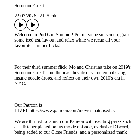
Someone Great
22/07/2026
|
2 h 5 min
Welcome to Pod Girl Summer! Put on some sunscreen, grab
some iced tea, lay out and relax while we recap all your
favourite summer flicks!
For their third summer flick, Mo and Christina take on 2019's
Someone Great! Join them as they discuss millennial slang,
insane needle drops, and reflect on their own 2010's era in
NYC.
Our Patreon is
LIVE! https://www.patreon.com/moviesthatraisedus
We are thrilled to launch our Patreon with exciting perks such
as a listener picked bonus movie episode, exclusive Discord,
being added to our Close Friends, and a personalized thank