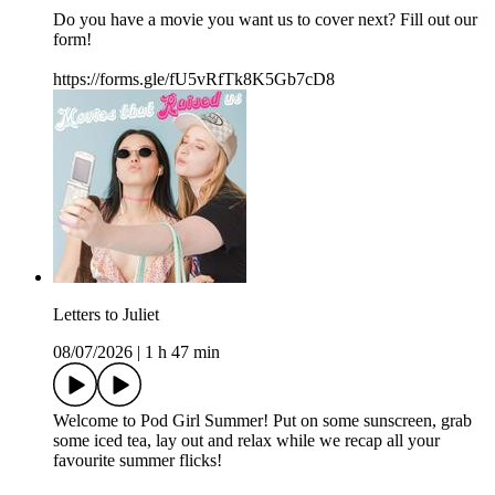
Do you have a movie you want us to cover next? Fill out our
form!
https://forms.gle/fU5vRfTk8K5Gb7cD8
Letters to Juliet
08/07/2026
|
1 h 47 min
Welcome to Pod Girl Summer! Put on some sunscreen, grab
some iced tea, lay out and relax while we recap all your
favourite summer flicks!