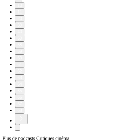
10
11
20
30
40
50
58
59
60
61
62
63
64
65
66
67
68
Plus de podcasts Critiques cinéma