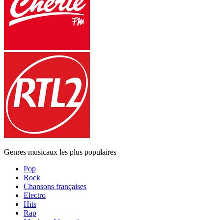
Genres musicaux les plus populaires
Pop
Rock
Chansons françaises
Electro
Hits
Rap