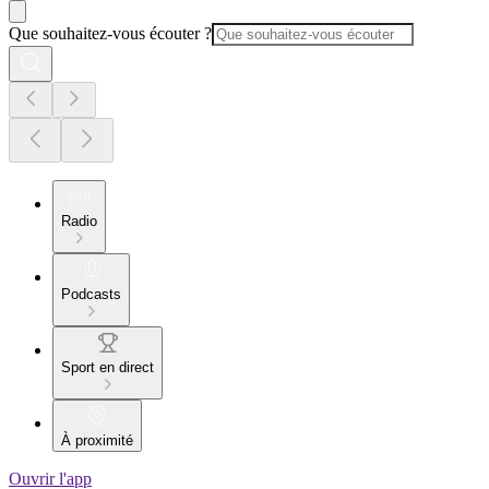
Que souhaitez-vous écouter ?
Radio
Podcasts
Sport en direct
À proximité
Ouvrir l'app