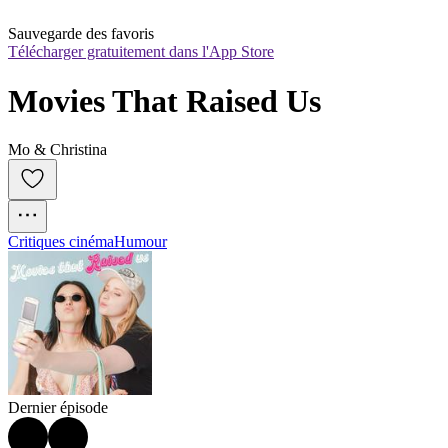
Sauvegarde des favoris
Télécharger gratuitement dans l'App Store
Movies That Raised Us
Mo & Christina
Critiques cinéma
Humour
Dernier épisode