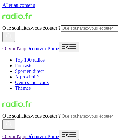
Aller au contenu
Que souhaitez-vous écouter ?
Ouvrir l'app
Découvrir Prime
Top 100 radios
Podcasts
Sport en direct
À proximité
Genres musicaux
Thèmes
Que souhaitez-vous écouter ?
Ouvrir l'app
Découvrir Prime