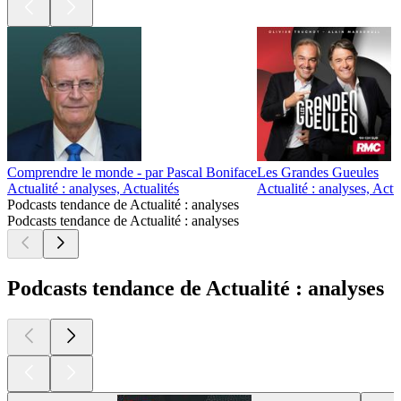
Comprendre le monde - par Pascal Boniface
Les Grandes Gueules
Actualité : analyses, Actualités
Actualité : analyses, Actu
Podcasts tendance de Actualité : analyses
Podcasts tendance de Actualité : analyses
Podcasts tendance de Actualité : analyses