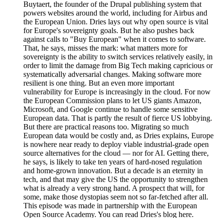
Buytaert, the founder of the Drupal publishing system that
powers websites around the world, including for Airbus and
the European Union. Dries lays out why open source is vital
for Europe's sovereignty goals. But he also pushes back
against calls to "Buy European" when it comes to software.
That, he says, misses the mark: what matters more for
sovereignty is the ability to switch services relatively easily, in
order to limit the damage from Big Tech making capricious or
systematically adversarial changes. Making software more
resilient is one thing. But an even more important
vulnerability for Europe is increasingly in the cloud. For now
the European Commission plans to let US giants Amazon,
Microsoft, and Google continue to handle some sensitive
European data. That is partly the result of fierce US lobbying.
But there are practical reasons too. Migrating so much
European data would be costly and, as Dries explains, Europe
is nowhere near ready to deploy viable industrial-grade open
source alternatives for the cloud — nor for AI. Getting there,
he says, is likely to take ten years of hard-nosed regulation
and home-grown innovation. But a decade is an eternity in
tech, and that may give the US the opportunity to strengthen
what is already a very strong hand. A prospect that will, for
some, make those dystopias seem not so far-fetched after all.
This episode was made in partnership with the European
Open Source Academy. You can read Dries's blog here.