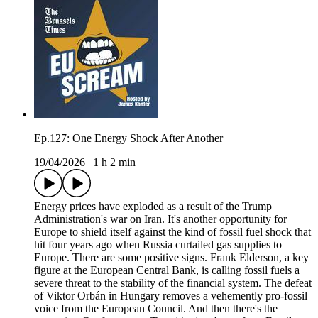
Ep.127: One Energy Shock After Another
19/04/2026
|
1 h 2 min
Energy prices have exploded as a result of the Trump
Administration's war on Iran. It's another opportunity for
Europe to shield itself against the kind of fossil fuel shock that
hit four years ago when Russia curtailed gas supplies to
Europe. There are some positive signs. Frank Elderson, a key
figure at the European Central Bank, is calling fossil fuels a
severe threat to the stability of the financial system. The defeat
of Viktor Orbán in Hungary removes a vehemently pro-fossil
voice from the European Council. And then there's the