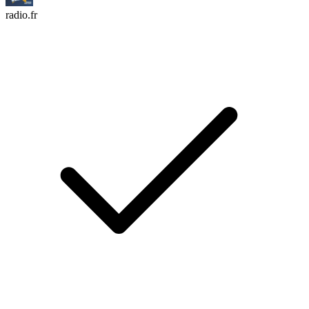
radio.fr