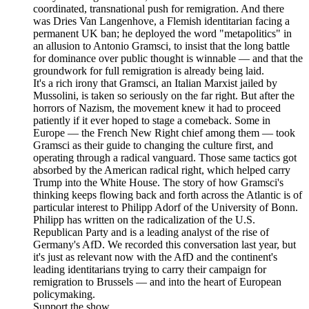
coordinated, transnational push for remigration. And there
was Dries Van Langenhove, a Flemish identitarian facing a
permanent UK ban; he deployed the word "metapolitics" in
an allusion to Antonio Gramsci, to insist that the long battle
for dominance over public thought is winnable — and that the
groundwork for full remigration is already being laid.
It's a rich irony that Gramsci, an Italian Marxist jailed by
Mussolini, is taken so seriously on the far right. But after the
horrors of Nazism, the movement knew it had to proceed
patiently if it ever hoped to stage a comeback. Some in
Europe — the French New Right chief among them — took
Gramsci as their guide to changing the culture first, and
operating through a radical vanguard. Those same tactics got
absorbed by the American radical right, which helped carry
Trump into the White House. The story of how Gramsci's
thinking keeps flowing back and forth across the Atlantic is of
particular interest to Philipp Adorf of the University of Bonn.
Philipp has written on the radicalization of the U.S.
Republican Party and is a leading analyst of the rise of
Germany's AfD. We recorded this conversation last year, but
it's just as relevant now with the AfD and the continent's
leading identitarians trying to carry their campaign for
remigration to Brussels — and into the heart of European
policymaking.
Support the show