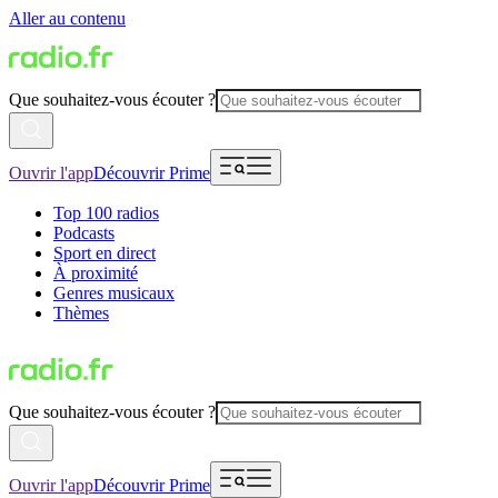
Aller au contenu
Que souhaitez-vous écouter ?
Ouvrir l'app
Découvrir Prime
Top 100 radios
Podcasts
Sport en direct
À proximité
Genres musicaux
Thèmes
Que souhaitez-vous écouter ?
Ouvrir l'app
Découvrir Prime