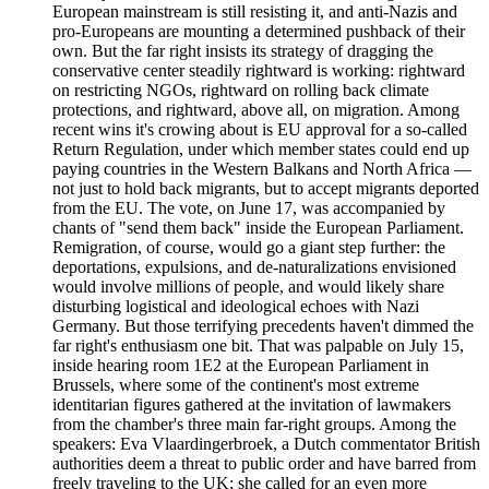
European mainstream is still resisting it, and anti-Nazis and
pro-Europeans are mounting a determined pushback of their
own. But the far right insists its strategy of dragging the
conservative center steadily rightward is working: rightward
on restricting NGOs, rightward on rolling back climate
protections, and rightward, above all, on migration. Among
recent wins it's crowing about is EU approval for a so-called
Return Regulation, under which member states could end up
paying countries in the Western Balkans and North Africa —
not just to hold back migrants, but to accept migrants deported
from the EU. The vote, on June 17, was accompanied by
chants of "send them back" inside the European Parliament.
Remigration, of course, would go a giant step further: the
deportations, expulsions, and de-naturalizations envisioned
would involve millions of people, and would likely share
disturbing logistical and ideological echoes with Nazi
Germany. But those terrifying precedents haven't dimmed the
far right's enthusiasm one bit. That was palpable on July 15,
inside hearing room 1E2 at the European Parliament in
Brussels, where some of the continent's most extreme
identitarian figures gathered at the invitation of lawmakers
from the chamber's three main far-right groups. Among the
speakers: Eva Vlaardingerbroek, a Dutch commentator British
authorities deem a threat to public order and have barred from
freely traveling to the UK; she called for an even more