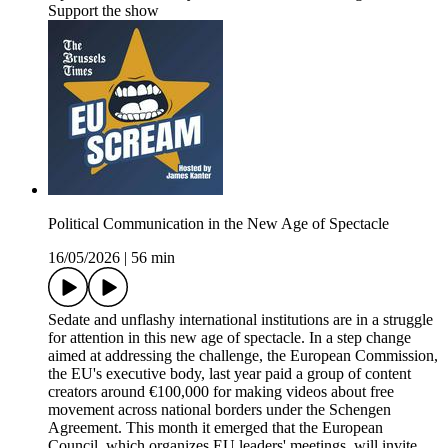
Support the show
Political Communication in the New Age of Spectacle
16/05/2026
|
56 min
Sedate and unflashy international institutions are in a struggle
for attention in this new age of spectacle. In a step change
aimed at addressing the challenge, the European Commission,
the EU's executive body, last year paid a group of content
creators around €100,000 for making videos about free
movement across national borders under the Schengen
Agreement. This month it emerged that the European
Council, which organizes EU leaders' meetings, will invite