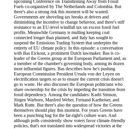
upcoming Conference on Transitioning Away from Fossil
Fuels co-organized by The Netherlands and Colombia. But
there's also a strong risk this moment will be wasted.
Governments are shoveling tax breaks at drivers and
diminishing the incentive to change behavior, and there's stiff
resistance to an EU-level windfall tax on excess fossil fuel
profits. Meanwhile Germany is mulling keeping coal
connected longer than planned, and Italy has sought to
suspend the Emissions Trading System that underpins the
entirety of EU climate policy. In this episode: a conversation
with Bas Eickout, a prominent Dutch lawmaker. Bas is co-
leader of the Greens group at the European Parliament and, as
a member of the chamber's governing body, among its dozen
most influential figures. Bas describes how he's pushing
European Commission President Ursula von der Leyen on
electrification targets so as to ensure the current crisis doesn't
go to waste. He also discusses the European politicians who
share ownership for the crisis by impeding the transition from
fossil dependency. Among the candidates: Kadri Simson,
Jörgen Warborn, Manfred Weber, Fernand Kartheiser, and
Mark Rutte. But there's also the question of how the Greens
themselves should play this moment. For years Greens have
been a punching bag for the far-right's culture wars. And
although polls consistently show voters favor climate-friendly
policies, that's not translated into widespread victories at the