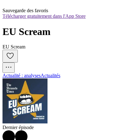
Sauvegarde des favoris
Télécharger gratuitement dans l'App Store
EU Scream
EU Scream
Actualité : analyses
Actualités
Dernier épisode