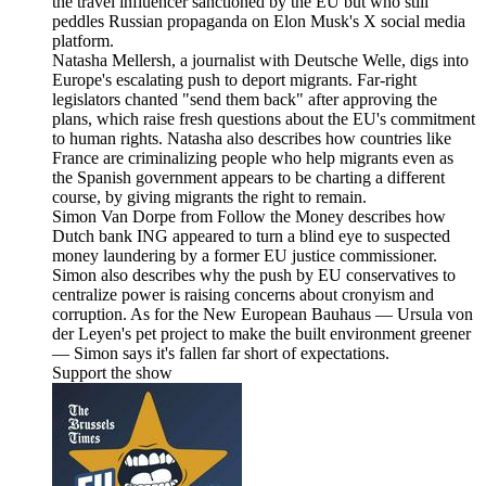
the travel influencer sanctioned by the EU but who still
peddles Russian propaganda on Elon Musk's X social media
platform.
Natasha Mellersh, a journalist with Deutsche Welle, digs into
Europe's escalating push to deport migrants. Far-right
legislators chanted "send them back" after approving the
plans, which raise fresh questions about the EU's commitment
to human rights. Natasha also describes how countries like
France are criminalizing people who help migrants even as
the Spanish government appears to be charting a different
course, by giving migrants the right to remain.
Simon Van Dorpe from Follow the Money describes how
Dutch bank ING appeared to turn a blind eye to suspected
money laundering by a former EU justice commissioner.
Simon also describes why the push by EU conservatives to
centralize power is raising concerns about cronyism and
corruption. As for the New European Bauhaus — Ursula von
der Leyen's pet project to make the built environment greener
— Simon says it's fallen far short of expectations.
Support the show