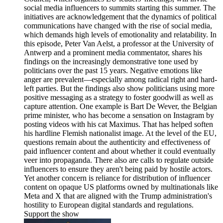
social media influencers to summits starting this summer. The
initiatives are acknowledgement that the dynamics of political
communications have changed with the rise of social media,
which demands high levels of emotionality and relatability. In
this episode, Peter Van Aelst, a professor at the University of
Antwerp and a prominent media commentator, shares his
findings on the increasingly demonstrative tone used by
politicians over the past 15 years. Negative emotions like
anger are prevalent—especially among radical right and hard-
left parties. But the findings also show politicians using more
positive messaging as a strategy to foster goodwill as well as
capture attention. One example is Bart De Wever, the Belgian
prime minister, who has become a sensation on Instagram by
posting videos with his cat Maximus. That has helped soften
his hardline Flemish nationalist image. At the level of the EU,
questions remain about the authenticity and effectiveness of
paid influencer content and about whether it could eventually
veer into propaganda. There also are calls to regulate outside
influencers to ensure they aren't being paid by hostile actors.
Yet another concern is reliance for distribution of influencer
content on opaque US platforms owned by multinationals like
Meta and X that are aligned with the Trump administration's
hostility to European digital standards and regulations.
Support the show