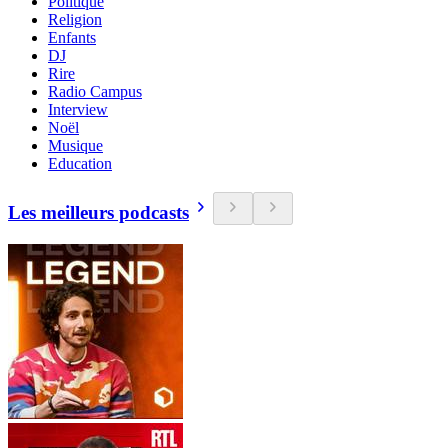
Politique
Religion
Enfants
DJ
Rire
Radio Campus
Interview
Noël
Musique
Education
Les meilleurs podcasts