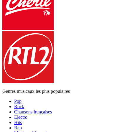
Genres musicaux les plus populaires
Pop
Rock
Chansons françaises
Electro
Hits
Rap