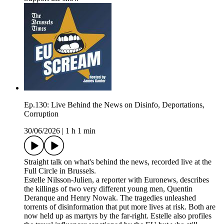
Ep.130: Live Behind the News on Disinfo, Deportations,
Corruption
30/06/2026
|
1 h 1 min
Straight talk on what's behind the news, recorded live at the
Full Circle in Brussels.
Estelle Nilsson-Julien, a reporter with Euronews, describes
the killings of two very different young men, Quentin
Deranque and Henry Nowak. The tragedies unleashed
torrents of disinformation that put more lives at risk. Both are
now held up as martyrs by the far-right. Estelle also profiles