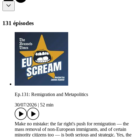
131 épisodes
Ep.131: Remigration and Metapolitics
30/07/2026
|
52 min
Make no mistake: the far right's push for remigration — the
mass removal of non-European immigrants, and of certain
minority citizens too — is both serious and strategic. Yes, the