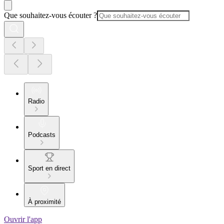
Que souhaitez-vous écouter ?
Radio
Podcasts
Sport en direct
À proximité
Ouvrir l'app