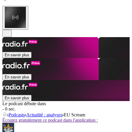
En savoir plus
En savoir plus
En savoir plus
Le podcast débute dans
- 0 sec.
Podcasts
Actualité : analyses
EU Scream
Écoutez gratuitement ce podcast dans l'application :