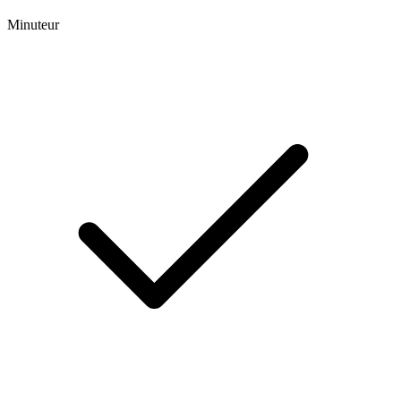
Minuteur