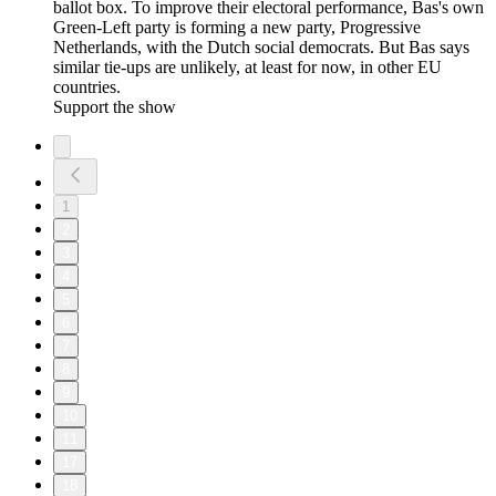
ballot box. To improve their electoral performance, Bas's own
Green-Left party is forming a new party, Progressive
Netherlands, with the Dutch social democrats. But Bas says
similar tie-ups are unlikely, at least for now, in other EU
countries.
Support the show
1
2
3
4
5
6
7
8
9
10
11
17
18