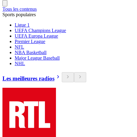
Tous les contenus
Sports populaires
Ligue 1
UEFA Champions League
UEFA Europa League
Premier League
NFL
NBA Basketball
Major League Baseball
NHL
Les meilleures radios