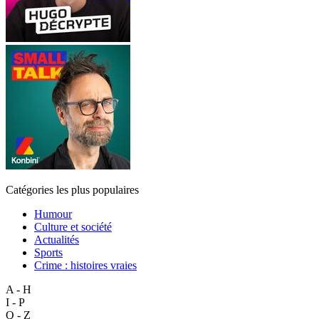
Catégories les plus populaires
Humour
Culture et société
Actualités
Sports
Crime : histoires vraies
A - H
I - P
Q - Z