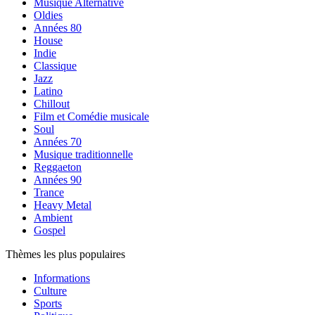
Musique Alternative
Oldies
Années 80
House
Indie
Classique
Jazz
Latino
Chillout
Film et Comédie musicale
Soul
Années 70
Musique traditionnelle
Reggaeton
Années 90
Trance
Heavy Metal
Ambient
Gospel
Thèmes les plus populaires
Informations
Culture
Sports