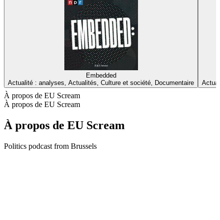
Embedded
Actualité : analyses, Actualités, Culture et société, Documentaire
Actual
À propos de EU Scream
À propos de EU Scream
À propos de EU Scream
Politics podcast from Brussels
Site web du podcast