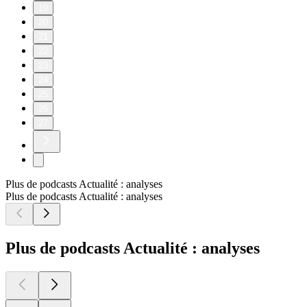
19
20
21
22
23
24
25
26
27
Plus de podcasts Actualité : analyses
Plus de podcasts Actualité : analyses
Plus de podcasts Actualité : analyses