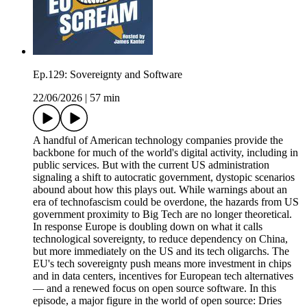
Ep.129: Sovereignty and Software
22/06/2026
|
57 min
A handful of American technology companies provide the
backbone for much of the world's digital activity, including in
public services. But with the current US administration
signaling a shift to autocratic government, dystopic scenarios
abound about how this plays out. While warnings about an
era of technofascism could be overdone, the hazards from US
government proximity to Big Tech are no longer theoretical.
In response Europe is doubling down on what it calls
technological sovereignty, to reduce dependency on China,
but more immediately on the US and its tech oligarchs. The
EU's tech sovereignty push means more investment in chips
and in data centers, incentives for European tech alternatives
— and a renewed focus on open source software. In this
episode, a major figure in the world of open source: Dries