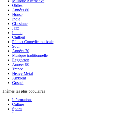
Musique Alternative
Oldies
Années 80
House
Indie
Classique
Jazz
Latino
Chillout
Film et Comédie musicale
Soul
Années 70
Musique traditionnelle
Reggaeton
Années 90
Trance
Heavy Metal
Ambient
Gospel
Thèmes les plus populaires
Informations
Culture
Sports