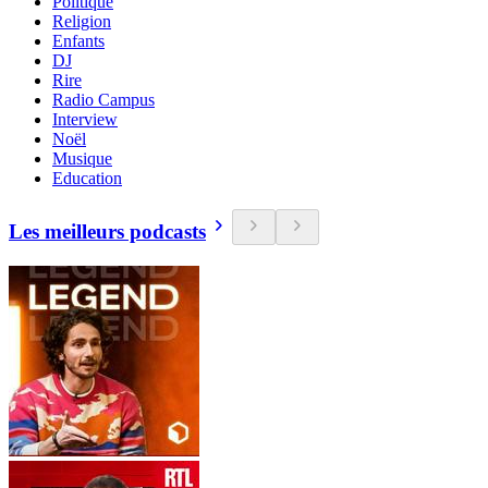
Politique
Religion
Enfants
DJ
Rire
Radio Campus
Interview
Noël
Musique
Education
Les meilleurs podcasts