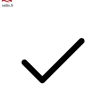
radio.fr