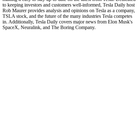
to keeping investors and customers well-informed, Tesla Daily host
Rob Maurer provides analysis and opinions on Tesla as a company,
TSLA stock, and the future of the many industries Tesla competes
in. Additionally, Tesla Daily covers major news from Elon Musk's
SpaceX, Neuralink, and The Boring Company.
Site web du podcast