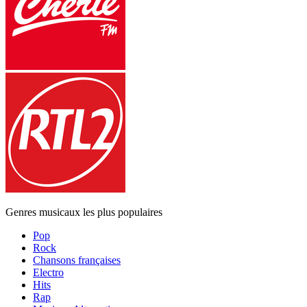
Genres musicaux les plus populaires
Pop
Rock
Chansons françaises
Electro
Hits
Rap