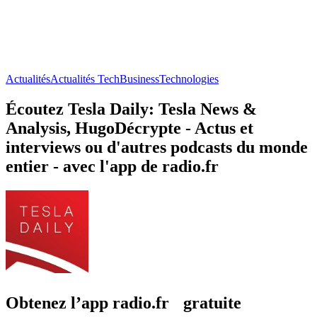
Actualités
Actualités Tech
Business
Technologies
Écoutez Tesla Daily: Tesla News &
Analysis, HugoDécrypte - Actus et
interviews ou d'autres podcasts du monde
entier - avec l'app de radio.fr
Obtenez l’app radio.fr gratuite