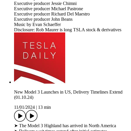
Executive producer Jessie Chimni
Executive producer Michael Pastrone
Executive producer Richard Del Maestro
Executive producer John Beans
Music by Evan Schaeffer
Disclosure: Rob Maurer is long TSLA stock & derivatives
New Model 3 Launches in US, Delivery Timelines Extend
(01.10.24)
11/01/2024
|
13 min
➤ The Model 3 Highland has arrived in North America