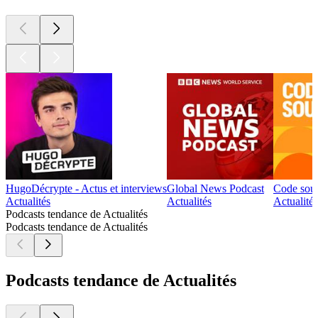
HugoDécrypte - Actus et interviews
Global News Podcast
Code sou
Actualités
Actualités
Actualités
Podcasts tendance de Actualités
Podcasts tendance de Actualités
Podcasts tendance de Actualités