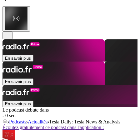
En savoir plus
En savoir plus
En savoir plus
Le podcast débute dans
- 0 sec.
Podcasts
Actualités
Tesla Daily: Tesla News & Analysis
Écoutez gratuitement ce podcast dans l'application :