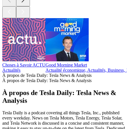
Choses à Savoir ACTU
Good Morning Market
Actualités
Actualité économique, Actualités, Business, I
À propos de Tesla Daily: Tesla News & Analysis
À propos de Tesla Daily: Tesla News & Analysis
À propos de Tesla Daily: Tesla News &
Analysis
Tesla Daily is a podcast covering all things Tesla, Inc., published
every weekday. News on Tesla Motors, Tesla Energy, Tesla Solar,
and Tesla Network is discussed in a concise and consistent manner,
making it easy to stay up-to-date on the latest from Tesla. Dedicated