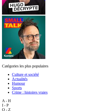
Catégories les plus populaires
Culture et société
Actualités
Humour
Sports
Crime : histoires vraies
A - H
I - P
Q - Z