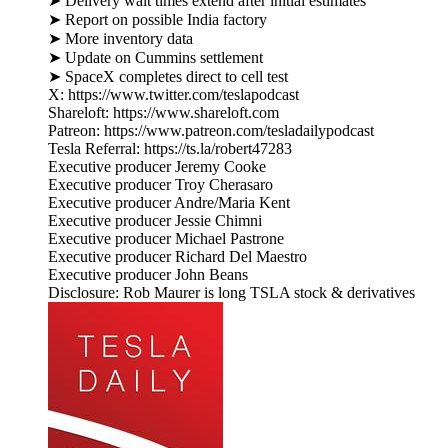
➤ Delivery wait times extend after initial estimates
➤ Report on possible India factory
➤ More inventory data
➤ Update on Cummins settlement
➤ SpaceX completes direct to cell test
X: https://www.twitter.com/teslapodcast
Shareloft: https://www.shareloft.com
Patreon: https://www.patreon.com/tesladailypodcast
Tesla Referral: https://ts.la/robert47283
Executive producer Jeremy Cooke
Executive producer Troy Cherasaro
Executive producer Andre/Maria Kent
Executive producer Jessie Chimni
Executive producer Michael Pastrone
Executive producer Richard Del Maestro
Executive producer John Beans
Disclosure: Rob Maurer is long TSLA stock & derivatives