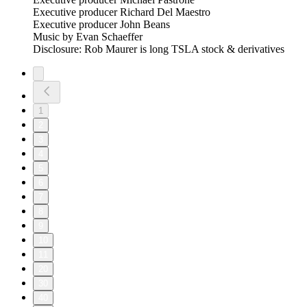
Executive producer Richard Del Maestro
Executive producer John Beans
Music by Evan Schaeffer
Disclosure: Rob Maurer is long TSLA stock & derivatives
1
2
3
4
5
6
7
8
9
10
11
20
30
40