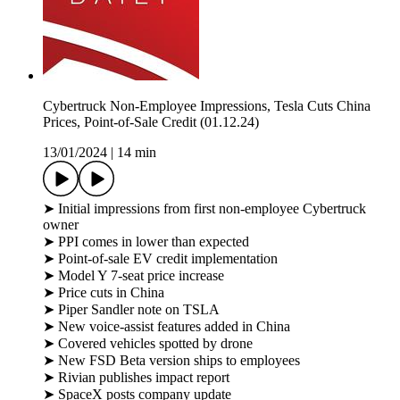
Cybertruck Non-Employee Impressions, Tesla Cuts China
Prices, Point-of-Sale Credit (01.12.24)
13/01/2024
|
14 min
➤ Initial impressions from first non-employee Cybertruck
owner
➤ PPI comes in lower than expected
➤ Point-of-sale EV credit implementation
➤ Model Y 7-seat price increase
➤ Price cuts in China
➤ Piper Sandler note on TSLA
➤ New voice-assist features added in China
➤ Covered vehicles spotted by drone
➤ New FSD Beta version ships to employees
➤ Rivian publishes impact report
➤ SpaceX posts company update