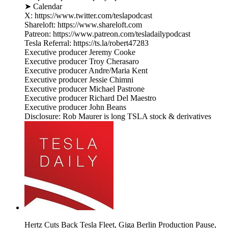
➤ Calendar
X: https://www.twitter.com/teslapodcast
Shareloft: https://www.shareloft.com
Patreon: https://www.patreon.com/tesladailypodcast
Tesla Referral: https://ts.la/robert47283
Executive producer Jeremy Cooke
Executive producer Troy Cherasaro
Executive producer Andre/Maria Kent
Executive producer Jessie Chimni
Executive producer Michael Pastrone
Executive producer Richard Del Maestro
Executive producer John Beans
Disclosure: Rob Maurer is long TSLA stock & derivatives
Hertz Cuts Back Tesla Fleet, Giga Berlin Production Pause,