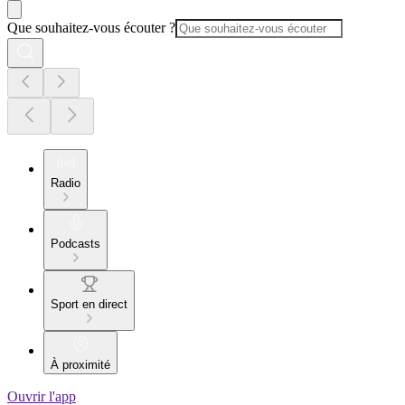
Que souhaitez-vous écouter ?
Radio
Podcasts
Sport en direct
À proximité
Ouvrir l'app