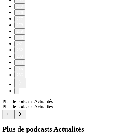
260
270
276
277
278
279
280
281
282
283
284
285
286
Plus de podcasts Actualités
Plus de podcasts Actualités
Plus de podcasts Actualités