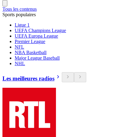
Tous les contenus
Sports populaires
Ligue 1
UEFA Champions League
UEFA Europa League
Premier League
NFL
NBA Basketball
Major League Baseball
NHL
Les meilleures radios