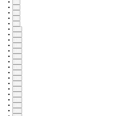
50
60
70
80
90
100
110
120
130
140
150
160
170
180
190
200
210
220
230
240
250