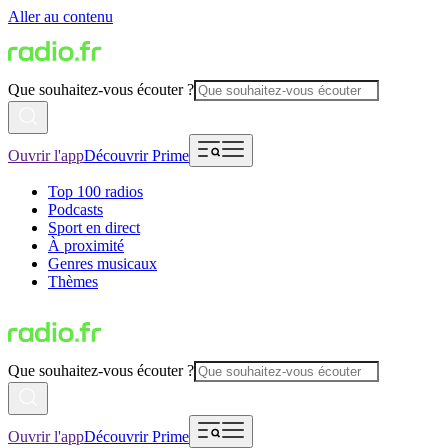
Aller au contenu
Que souhaitez-vous écouter ?
Ouvrir l'app
Découvrir Prime
Top 100 radios
Podcasts
Sport en direct
À proximité
Genres musicaux
Thèmes
Que souhaitez-vous écouter ?
Ouvrir l'app
Découvrir Prime