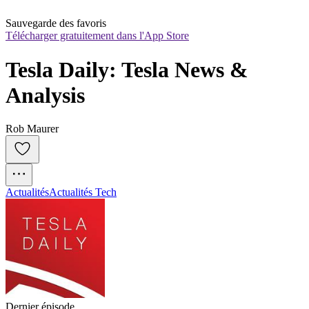
Sauvegarde des favoris
Télécharger gratuitement dans l'App Store
Tesla Daily: Tesla News & 
Analysis
Rob Maurer
Actualités
Actualités Tech
Dernier épisode