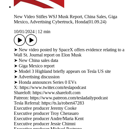
New Video Stifles WSJ Musk Report, China Sales, Giga
Mexico, Advertising Cybertruck, Honda(01.09.24)
10/01/2024
|
12 min
➤ New video posted by SpaceX offers evidence relating to a
Wall St. Journal report on Elon Musk
➤ New China sales data
➤ Giga Mexico report
➤ Model 3 Highland briefly appears on Tesla US site
➤ Advertising discussion
➤ Honda announces Series 0 EVs
X: https://www.twitter.com/teslapodcast
Shareloft: https://www.shareloft.com
Patreon: https://www.patreon.com/tesladailypodcast
Tesla Referral: https://ts.la/robert47283
Executive producer Jeremy Cooke
Executive producer Troy Cherasaro
Executive producer Andre/Maria Kent
Executive producer Jessie Chimni
Executive producer Michael Pastrone