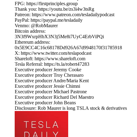
FPG: https://firstprinciples.group
Thank you: https://youtu.be/zs3i4w3tsRg
Patreon: https://www.patreon.com/tesladailypodcast
PayPal: https://paypal.me/tesladaily
Venmo: @RobMaurer
Bitcoin address:
3N3f9WxrpHbX3N3j5Me8i7UyC4ErbViPQi
Ethereum address:
0x5E9CC4C16c68178Dd926A67d9948170f31785918
X: https://www.twitter.com/teslapodcast
Shareloft: https://www.shareloft.com
Tesla Referral: https://ts.la/robert47283
Executive producer Jeremy Cooke
Executive producer Troy Cherasaro
Executive producer Andre/Maria Kent
Executive producer Jessie Chimni
Executive producer Michael Pastrone
Executive producer Richard Del Maestro
Executive producer John Beans
Disclosure: Rob Maurer is long TSLA stock & derivatives