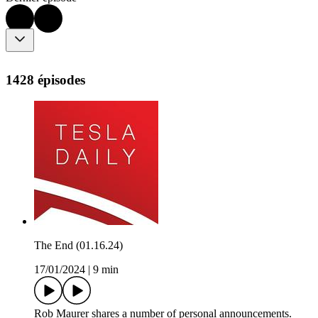
1428 épisodes
The End (01.16.24)
17/01/2024
|
9 min
Rob Maurer shares a number of personal announcements.