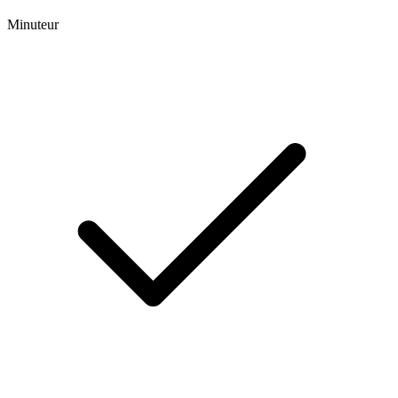
Minuteur