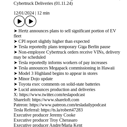
Cybertruck Deliveries (01.11.24)
12/01/2024
|
12 min
➤ Hertz announces plans to sell significant portion of EV
fleet
➤ CPI report slightly higher than expected
➤ Tesla reportedly plans temporary Giga Berlin pause
➤ Non-employee Cybertruck orders receive VINs, delivery
may be scheduled
➤ Tesla reportedly informs workers of pay increases
➤ Tesla announces Megapack commissioning in Hawaii
➤ Model 3 Highland begins to appear in stores
➤ Minor Dojo update
➤ Toyota exec comments on solid-state batteries
➤ Lucid announces production and deliveries
X: https://www.twitter.com/teslapodcast
Shareloft: https://www.shareloft.com
Patreon: https://www.patreon.com/tesladailypodcast
Tesla Referral: https://ts.la/robert47283
Executive producer Jeremy Cooke
Executive producer Troy Cherasaro
Executive producer Andre/Maria Kent