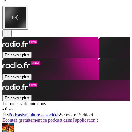
En savoir plus
En savoir plus
En savoir plus
Le podcast débute dans
- 0 sec.
Podcasts
Culture et société
School of Schlock
Écoutez gratuitement ce podcast dans l'application :