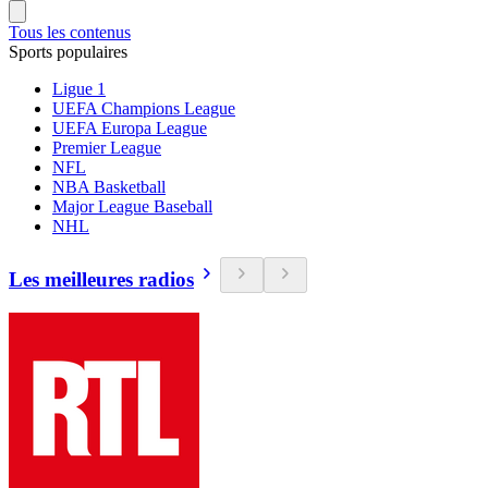
Tous les contenus
Sports populaires
Ligue 1
UEFA Champions League
UEFA Europa League
Premier League
NFL
NBA Basketball
Major League Baseball
NHL
Les meilleures radios