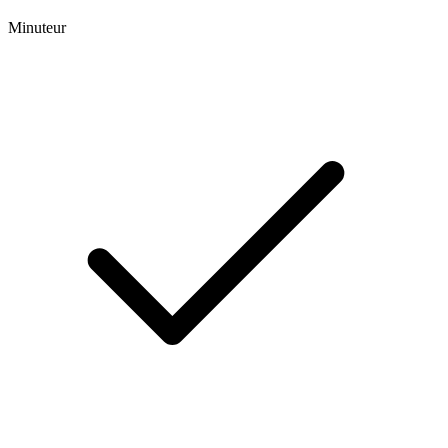
Minuteur