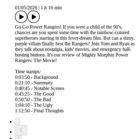
01/05/2026
|
1 h 16 min
Go Go Power Rangers! If you were a child of the 90's,
chances are you spent some time with the rainbow-colored
superheroes starring in this fever-dream film. But can a slimy,
purple villain finally best the Rangers? Join Tom and Ryan as
they talk about nostalgia, kids' movies, and emergency ball-
busting buttons. It's our review of Mighty Morphin Power
Rangers: The Movie!
Time stamps:
0:03:50 - Background
0:21:10 - Summary
0:40:45 - Notable Scenes
0:45:25 - The Good
0:50:50 - The Bad
1:04:10 - The Ugly
1:12:50 - Final Thoughts
1