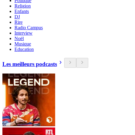
Politique
Religion
Enfants
DJ
Rire
Radio Campus
Interview
Noël
Musique
Education
Les meilleurs podcasts