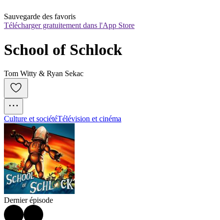
Sauvegarde des favoris
Télécharger gratuitement dans l'App Store
School of Schlock
Tom Witty & Ryan Sekac
Culture et société
Télévision et cinéma
Dernier épisode