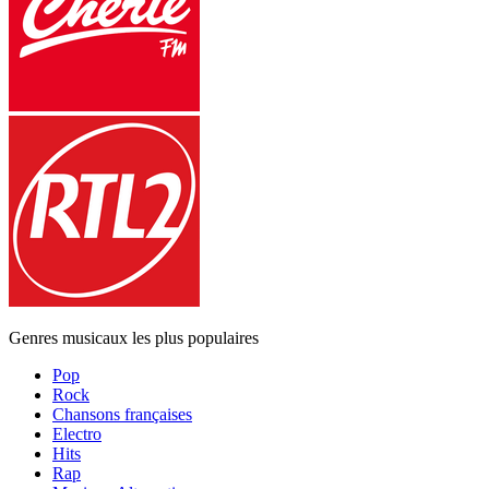
Genres musicaux les plus populaires
Pop
Rock
Chansons françaises
Electro
Hits
Rap