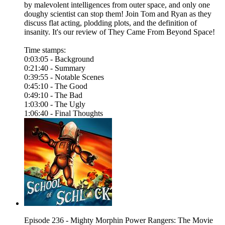
by malevolent intelligences from outer space, and only one
doughy scientist can stop them! Join Tom and Ryan as they
discuss flat acting, plodding plots, and the definition of
insanity. It's our review of They Came From Beyond Space!
Time stamps:
0:03:05 - Background
0:21:40 - Summary
0:39:55 - Notable Scenes
0:45:10 - The Good
0:49:10 - The Bad
1:03:00 - The Ugly
1:06:40 - Final Thoughts
Episode 236 - Mighty Morphin Power Rangers: The Movie