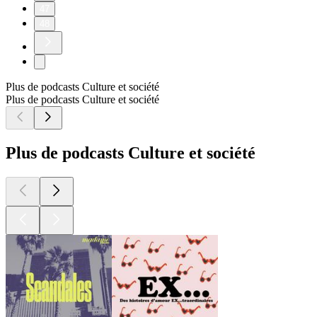
47
48
Plus de podcasts Culture et société
Plus de podcasts Culture et société
Plus de podcasts Culture et société