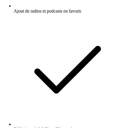
Ajout de radios et podcasts en favoris