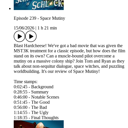
Episode 239 - Space Mutiny
15/06/2026
|
1 h 21 min
Blast Hardcheese! We've got a bad movie that was given the
MST3K treatment for a classic episode, but how does the film
stand on its own? Can a muscle-bound pilot overcome a
mutiny on a massive colony ship? Join Tom and Ryan as they
talk about non-sequitur dialogue, space witches, and puzzling
worldbuilding. It's our review of Space Mutiny!
Time stamps:
0:02:45 - Background
0:28:55 - Summary
0:46:00 - Notable Scenes
0:51:45 - The Good
0:56:00 - The Bad
1:14:55 - The Ugly
1:18:35 - Final Thoughts