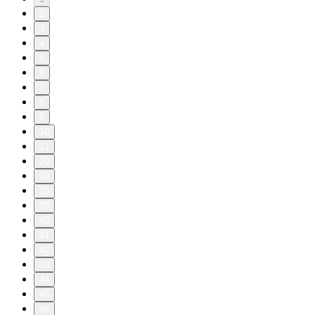
2
3
4
5
6
7
8
9
10
11
20
30
38
39
40
41
42
43
44
45
46