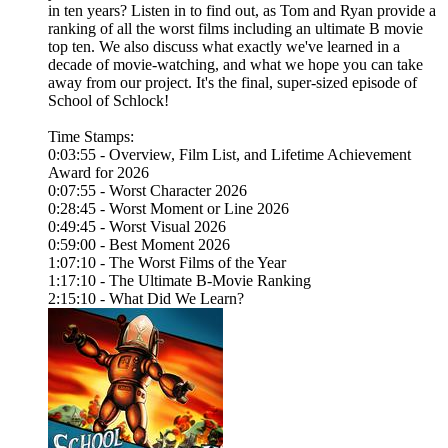
in ten years? Listen in to find out, as Tom and Ryan provide a
ranking of all the worst films including an ultimate B movie
top ten. We also discuss what exactly we've learned in a
decade of movie-watching, and what we hope you can take
away from our project. It's the final, super-sized episode of
School of Schlock!
Time Stamps:
0:03:55 - Overview, Film List, and Lifetime Achievement
Award for 2026
0:07:55 - Worst Character 2026
0:28:45 - Worst Moment or Line 2026
0:49:45 - Worst Visual 2026
0:59:00 - Best Moment 2026
1:07:10 - The Worst Films of the Year
1:17:10 - The Ultimate B-Movie Ranking
2:15:10 - What Did We Learn?