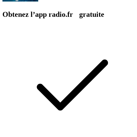
Obtenez l’app radio.fr gratuite