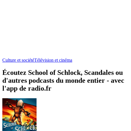
Culture et société
Télévision et cinéma
Écoutez School of Schlock, Scandales ou
d'autres podcasts du monde entier - avec
l'app de radio.fr