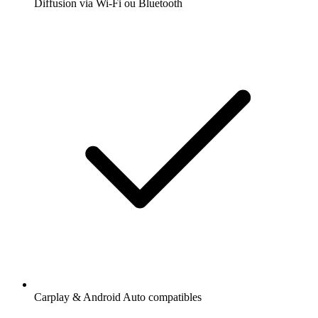
Diffusion via Wi-Fi ou Bluetooth
Carplay & Android Auto compatibles