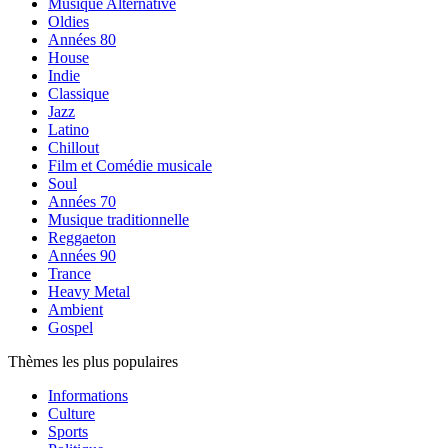
Musique Alternative
Oldies
Années 80
House
Indie
Classique
Jazz
Latino
Chillout
Film et Comédie musicale
Soul
Années 70
Musique traditionnelle
Reggaeton
Années 90
Trance
Heavy Metal
Ambient
Gospel
Thèmes les plus populaires
Informations
Culture
Sports