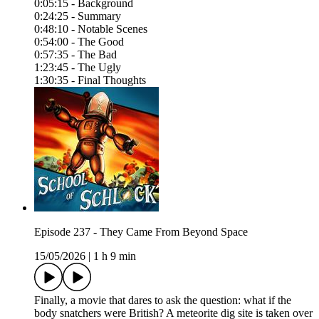
0:05:15 - Background
0:24:25 - Summary
0:48:10 - Notable Scenes
0:54:00 - The Good
0:57:35 - The Bad
1:23:45 - The Ugly
1:30:35 - Final Thoughts
Episode 237 - They Came From Beyond Space
15/05/2026
|
1 h 9 min
Finally, a movie that dares to ask the question: what if the
body snatchers were British? A meteorite dig site is taken over