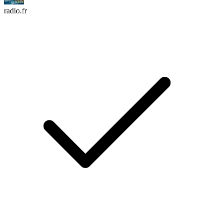
radio.fr