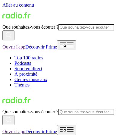
Aller au contenu
Que souhaitez-vous écouter ?
Ouvrir l'app
Découvrir Prime
Top 100 radios
Podcasts
Sport en direct
À proximité
Genres musicaux
Thèmes
Que souhaitez-vous écouter ?
Ouvrir l'app
Découvrir Prime