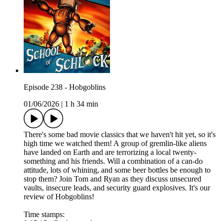
Episode 238 - Hobgoblins
01/06/2026
|
1 h 34 min
There's some bad movie classics that we haven't hit yet, so it's
high time we watched them! A group of gremlin-like aliens
have landed on Earth and are terrorizing a local twenty-
something and his friends. Will a combination of a can-do
attitude, lots of whining, and some beer bottles be enough to
stop them? Join Tom and Ryan as they discuss unsecured
vaults, insecure leads, and security guard explosives. It's our
review of Hobgoblins!
Time stamps: