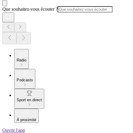
Que souhaitez-vous écouter ?
Radio
Podcasts
Sport en direct
À proximité
Ouvrir l'app