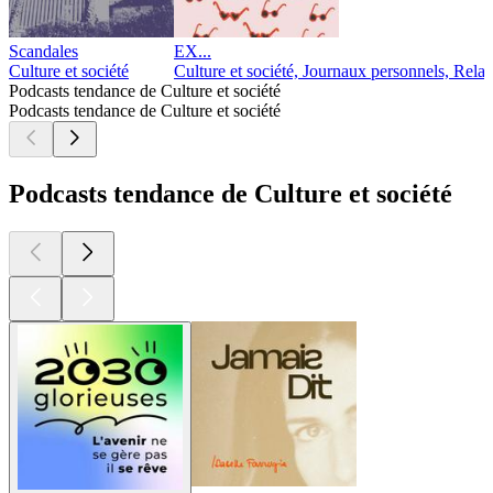
Scandales
EX...
Culture et société
Culture et société, Journaux personnels, Relat
Podcasts tendance de Culture et société
Podcasts tendance de Culture et société
Podcasts tendance de Culture et société