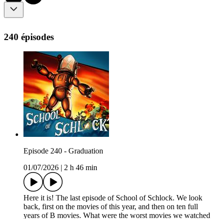
240 épisodes
Episode 240 - Graduation
01/07/2026
|
2 h 46 min
Here it is! The last episode of School of Schlock. We look
back, first on the movies of this year, and then on ten full
years of B movies. What were the worst movies we watched