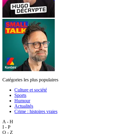
Catégories les plus populaires
Culture et société
Sports
Humour
Actualités
Crime : histoires vraies
A - H
I - P
Q - Z