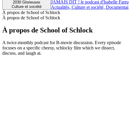
JAMAIS DIT ! le podcast d'Isabelle Farrug
2030 Glorieuses
Culture et société
Actualités, Culture et société, Documentair
À propos de School of Schlock
À propos de School of Schlock
À propos de School of Schlock
A twice-monthly podcast for B-movie discussion. Every episode
focuses on a specific cheesy, schlocky film which we dissect,
discuss, and laugh at.
Site web du podcast