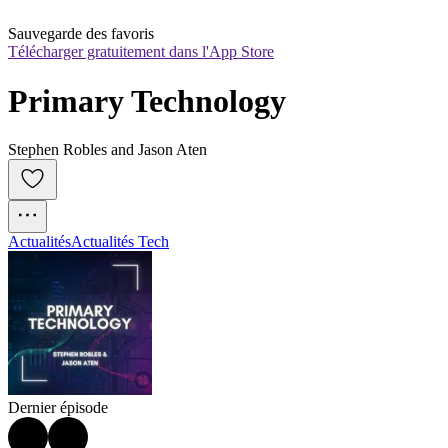
Sauvegarde des favoris
Télécharger gratuitement dans l'App Store
Primary Technology
Stephen Robles and Jason Aten
Actualités
Actualités Tech
Dernier épisode