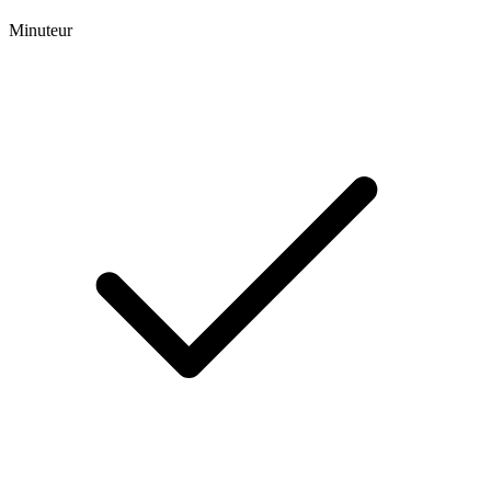
Minuteur