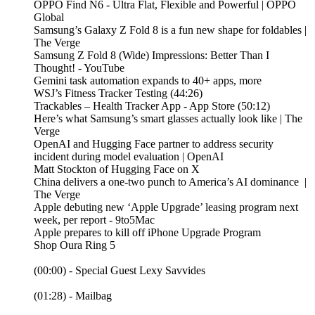
OPPO Find N6 - Ultra Flat, Flexible and Powerful | OPPO
Global
Samsung’s Galaxy Z Fold 8 is a fun new shape for foldables |
The Verge
Samsung Z Fold 8 (Wide) Impressions: Better Than I
Thought! - YouTube
Gemini task automation expands to 40+ apps, more
WSJ’s Fitness Tracker Testing (44:26)
‎Trackables – Health Tracker App - App Store (50:12)
Here’s what Samsung’s smart glasses actually look like | The
Verge
OpenAI and Hugging Face partner to address security
incident during model evaluation | OpenAI
Matt Stockton of Hugging Face on X
China delivers a one-two punch to America’s AI dominance |
The Verge
Apple debuting new ‘Apple Upgrade’ leasing program next
week, per report - 9to5Mac
Apple prepares to kill off iPhone Upgrade Program
Shop Oura Ring 5
(00:00) - Special Guest Lexy Savvides
(01:28) - Mailbag