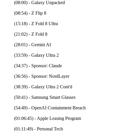
(08:00) - Galaxy Unpacked
(08:54) - Z Flip 8
(15:18) - Z Fold 8 Ultra
(21:02) - Z Fold 8
(28:01) - Gemini AI
(33:59) - Galaxy Ultra 2
(34:37) - Sponsor: Claude
(36:56) - Sponsor: NordLayer
(38:39) - Galaxy Ultra 2 Cont'd
(50:41) - Samsung Smart Glasses
(54:49) - OpenAI Containment Breach
(01:06:45) - Apple Leasing Program
(01:11:49) - Personal Tech