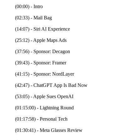
(00:00) - Intro
(02:33) - Mail Bag
(14:07) - Siri AI Experience
(25:12) - Apple Maps Ads
(37:56) - Sponsor: Decagon
(39:43) - Sponsor: Framer
(41:15) - Sponsor: NordLayer
(42:47) - ChatGPT App Is Bad Now
(53:05) - Apple Sues OpenAI
(01:15:00) - Lightning Round
(01:17:58) - Personal Tech
(01:30:41) - Meta Glasses Review