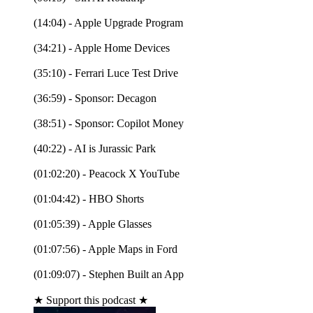
(14:04) - Apple Upgrade Program
(34:21) - Apple Home Devices
(35:10) - Ferrari Luce Test Drive
(36:59) - Sponsor: Decagon
(38:51) - Sponsor: Copilot Money
(40:22) - AI is Jurassic Park
(01:02:20) - Peacock X YouTube
(01:04:42) - HBO Shorts
(01:05:39) - Apple Glasses
(01:07:56) - Apple Maps in Ford
(01:09:07) - Stephen Built an App
★ Support this podcast ★