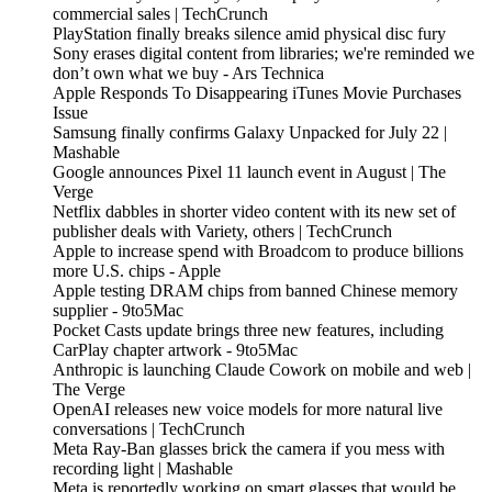
commercial sales | TechCrunch
PlayStation finally breaks silence amid physical disc fury
Sony erases digital content from libraries; we're reminded we
don’t own what we buy - Ars Technica
Apple Responds To Disappearing iTunes Movie Purchases
Issue
Samsung finally confirms Galaxy Unpacked for July 22 |
Mashable
Google announces Pixel 11 launch event in August | The
Verge
Netflix dabbles in shorter video content with its new set of
publisher deals with Variety, others | TechCrunch
Apple to increase spend with Broadcom to produce billions
more U.S. chips - Apple
Apple testing DRAM chips from banned Chinese memory
supplier - 9to5Mac
Pocket Casts update brings three new features, including
CarPlay chapter artwork - 9to5Mac
Anthropic is launching Claude Cowork on mobile and web |
The Verge
OpenAI releases new voice models for more natural live
conversations | TechCrunch
Meta Ray-Ban glasses brick the camera if you mess with
recording light | Mashable
Meta is reportedly working on smart glasses that would be