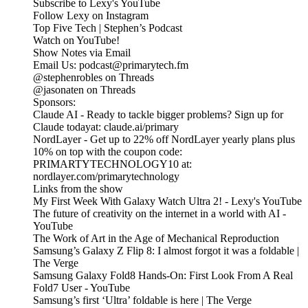
Subscribe to Lexy's YouTube
Follow Lexy on Instagram
Top Five Tech | Stephen’s Podcast
Watch on YouTube!
Show Notes via Email
Email Us: podcast@primarytech.fm
@stephenrobles on Threads
@jasonaten on Threads
Sponsors:
Claude AI - Ready to tackle bigger problems? Sign up for
Claude todayat: claude.ai/primary
NordLayer - Get up to 22% off NordLayer yearly plans plus
10% on top with the coupon code:
PRIMARTYTECHNOLOGY10 at:
nordlayer.com/primarytechnology
Links from the show
My First Week With Galaxy Watch Ultra 2! - Lexy's YouTube
The future of creativity on the internet in a world with AI -
YouTube
The Work of Art in the Age of Mechanical Reproduction
Samsung’s Galaxy Z Flip 8: I almost forgot it was a foldable |
The Verge
Samsung Galaxy Fold8 Hands-On: First Look From A Real
Fold7 User - YouTube
Samsung’s first ‘Ultra’ foldable is here | The Verge