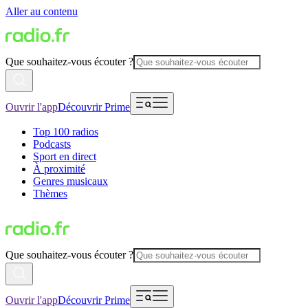
Aller au contenu
Que souhaitez-vous écouter ?
Ouvrir l'app
Découvrir Prime
Top 100 radios
Podcasts
Sport en direct
À proximité
Genres musicaux
Thèmes
Que souhaitez-vous écouter ?
Ouvrir l'app
Découvrir Prime