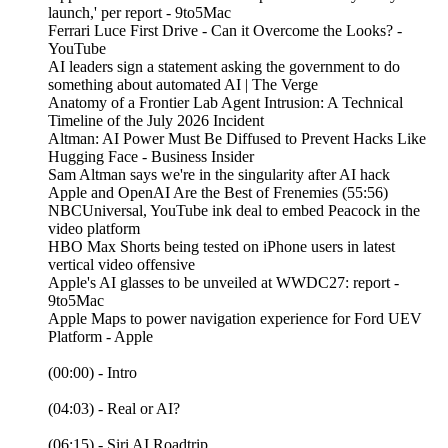
launch,' per report - 9to5Mac
Ferrari Luce First Drive - Can it Overcome the Looks? -
YouTube
AI leaders sign a statement asking the government to do
something about automated AI | The Verge
Anatomy of a Frontier Lab Agent Intrusion: A Technical
Timeline of the July 2026 Incident
Altman: AI Power Must Be Diffused to Prevent Hacks Like
Hugging Face - Business Insider
Sam Altman says we're in the singularity after AI hack
Apple and OpenAI Are the Best of Frenemies (55:56)
NBCUniversal, YouTube ink deal to embed Peacock in the
video platform
HBO Max Shorts being tested on iPhone users in latest
vertical video offensive
Apple's AI glasses to be unveiled at WWDC27: report -
9to5Mac
Apple Maps to power navigation experience for Ford UEV
Platform - Apple
(00:00) - Intro
(04:03) - Real or AI?
(06:15) - Siri AI Roadtrip