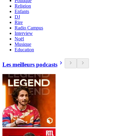
Politique
Religion
Enfants
DJ
Rire
Radio Campus
Interview
Noël
Musique
Education
Les meilleurs podcasts