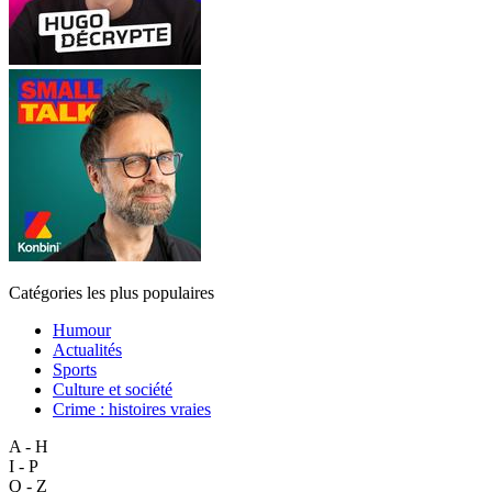
Catégories les plus populaires
Humour
Actualités
Sports
Culture et société
Crime : histoires vraies
A - H
I - P
Q - Z