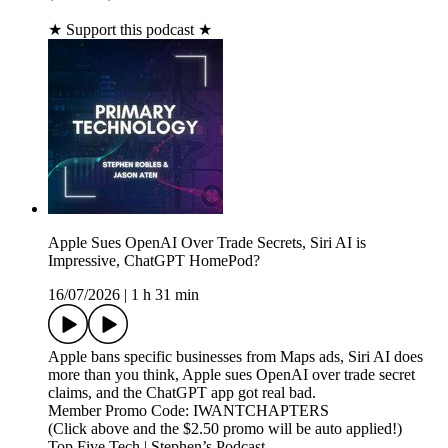
★ Support this podcast ★
Apple Sues OpenAI Over Trade Secrets, Siri AI is
Impressive, ChatGPT HomePod?
16/07/2026
|
1 h 31 min
Apple bans specific businesses from Maps ads, Siri AI does
more than you think, Apple sues OpenAI over trade secret
claims, and the ChatGPT app got real bad.
Member Promo Code: IWANTCHAPTERS
(Click above and the $2.50 promo will be auto applied!)
Top Five Tech | Stephen’s Podcast