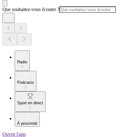
Que souhaitez-vous écouter ?
Radio
Podcasts
Sport en direct
À proximité
Ouvrir l'app