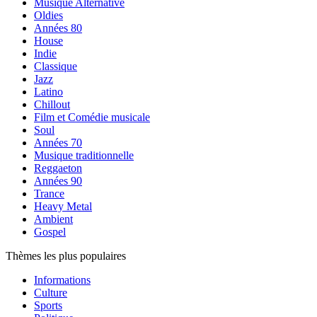
Musique Alternative
Oldies
Années 80
House
Indie
Classique
Jazz
Latino
Chillout
Film et Comédie musicale
Soul
Années 70
Musique traditionnelle
Reggaeton
Années 90
Trance
Heavy Metal
Ambient
Gospel
Thèmes les plus populaires
Informations
Culture
Sports