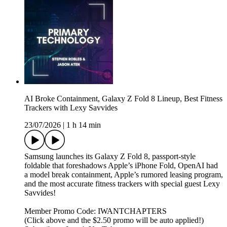
AI Broke Containment, Galaxy Z Fold 8 Lineup, Best Fitness
Trackers with Lexy Savvides
23/07/2026
|
1 h 14 min
Samsung launches its Galaxy Z Fold 8, passport-style
foldable that foreshadows Apple’s iPhone Fold, OpenAI had
a model break containment, Apple’s rumored leasing program,
and the most accurate fitness trackers with special guest Lexy
Savvides!
Member Promo Code: IWANTCHAPTERS
(Click above and the $2.50 promo will be auto applied!)