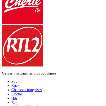
Genres musicaux les plus populaires
Pop
Rock
Chansons françaises
Electro
Hits
Rap