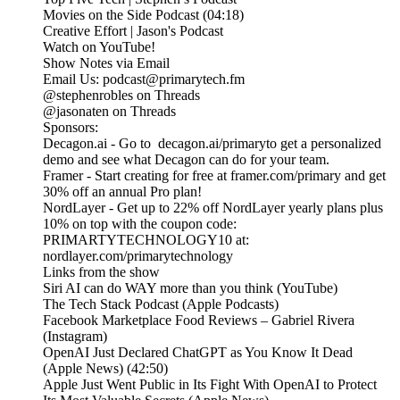
Movies on the Side Podcast (04:18)
Creative Effort | Jason's Podcast
Watch on YouTube!
Show Notes via Email
Email Us: podcast@primarytech.fm
@stephenrobles on Threads
@jasonaten on Threads
Sponsors:
Decagon.ai - Go to decagon.ai/primaryto get a personalized
demo and see what Decagon can do for your team.
Framer - Start creating for free at framer.com/primary and get
30% off an annual Pro plan!
NordLayer - Get up to 22% off NordLayer yearly plans plus
10% on top with the coupon code:
PRIMARTYTECHNOLOGY10 at:
nordlayer.com/primarytechnology
Links from the show
Siri AI can do WAY more than you think (YouTube)
The Tech Stack Podcast (Apple Podcasts)
Facebook Marketplace Food Reviews – Gabriel Rivera
(Instagram)
OpenAI Just Declared ChatGPT as You Know It Dead
(Apple News) (42:50)
Apple Just Went Public in Its Fight With OpenAI to Protect