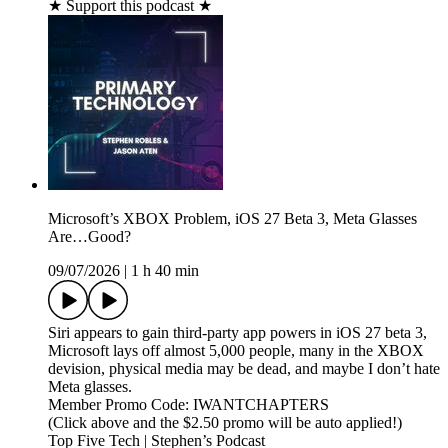
★ Support this podcast ★
Microsoft’s XBOX Problem, iOS 27 Beta 3, Meta Glasses
Are…Good?
09/07/2026
|
1 h 40 min
Siri appears to gain third‑party app powers in iOS 27 beta 3,
Microsoft lays off almost 5,000 people, many in the XBOX
devision, physical media may be dead, and maybe I don’t hate
Meta glasses.
Member Promo Code: IWANTCHAPTERS
(Click above and the $2.50 promo will be auto applied!)
Top Five Tech | Stephen’s Podcast