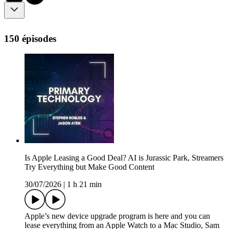
150 épisodes
Is Apple Leasing a Good Deal? AI is Jurassic Park, Streamers
Try Everything but Make Good Content
30/07/2026
|
1 h 21 min
Apple’s new device upgrade program is here and you can
lease everything from an Apple Watch to a Mac Studio, Sam