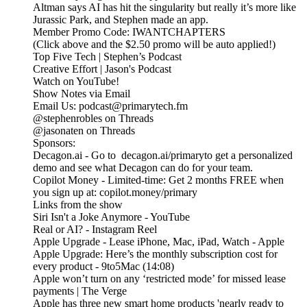
Altman says AI has hit the singularity but really it’s more like
Jurassic Park, and Stephen made an app.
Member Promo Code: IWANTCHAPTERS
(Click above and the $2.50 promo will be auto applied!)
Top Five Tech | Stephen’s Podcast
Creative Effort | Jason's Podcast
Watch on YouTube!
Show Notes via Email
Email Us: podcast@primarytech.fm
@stephenrobles on Threads
@jasonaten on Threads
Sponsors:
Decagon.ai - Go to decagon.ai/primaryto get a personalized
demo and see what Decagon can do for your team.
Copilot Money - Limited-time: Get 2 months FREE when
you sign up at: copilot.money/primary
Links from the show
Siri Isn't a Joke Anymore - YouTube
Real or AI? - Instagram Reel
Apple Upgrade - Lease iPhone, Mac, iPad, Watch - Apple
Apple Upgrade: Here’s the monthly subscription cost for
every product - 9to5Mac (14:08)
Apple won’t turn on any ‘restricted mode’ for missed lease
payments | The Verge
Apple has three new smart home products 'nearly ready to