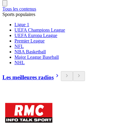
Tous les contenus
Sports populaires
Ligue 1
UEFA Champions League
UEFA Europa League
Premier League
NFL
NBA Basketball
Major League Baseball
NHL
Les meilleures radios