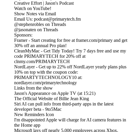
Creative Effort | Jason's Podcast
Watch on YouTube!
Show Notes via Email
Email Us: podcast@primarytech.fm
@stephenrobles on Threads
@jasonaten on Threads
Sponsors:
Framer - Start creating for free at framer.com/primary and get
30% off an annual Pro plan!
CleanMyMac - Get Tidy Today! Try 7 days free and use my
code PRIMARYTECH for 20% off at
clnmy.com/PRIMARYTECH
NordLayer - Get up to 22% off NordLayer yearly plans plus
10% on top with the coupon code:
PRIMARTYTECHNOLOGY10 at:
nordlayer.com/primarytechnology
Links from the show
‎Jason's Appearance on Apple TV (at 15:21)
The Official Website of Billie Jean King
Siri AI can pull info from third-party apps in the latest
developer beta - 9to5Mac
New Reminders Icon
I'm disappointed Apple will charge for AI camera features in
the Home app
Microsoft lays off nearly 5,000 employees across Xbox,