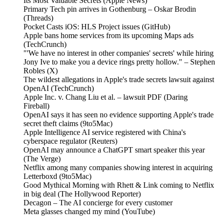
Its Most Valuable Secrets (Apple News)
Primary Tech pin arrives in Gothenburg – Oskar Brodin
(Threads)
Pocket Casts iOS: HLS Project issues (GitHub)
Apple bans home services from its upcoming Maps ads
(TechCrunch)
"'We have no interest in other companies' secrets' while hiring
Jony Ive to make you a device rings pretty hollow." – Stephen
Robles (X)
The wildest allegations in Apple's trade secrets lawsuit against
OpenAI (TechCrunch)
Apple Inc. v. Chang Liu et al. – lawsuit PDF (Daring
Fireball)
OpenAI says it has seen no evidence supporting Apple's trade
secret theft claims (9to5Mac)
Apple Intelligence AI service registered with China's
cyberspace regulator (Reuters)
OpenAI may announce a ChatGPT smart speaker this year
(The Verge)
Netflix among many companies showing interest in acquiring
Letterboxd (9to5Mac)
Good Mythical Morning with Rhett & Link coming to Netflix
in big deal (The Hollywood Reporter)
Decagon – The AI concierge for every customer
Meta glasses changed my mind (YouTube)