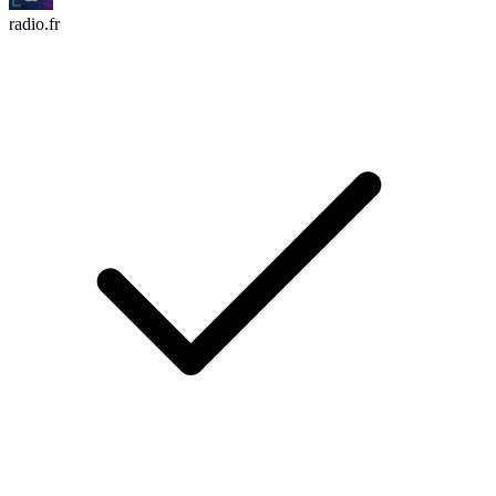
radio.fr