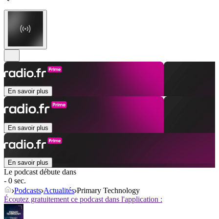
En savoir plus
En savoir plus
En savoir plus
Le podcast débute dans
- 0 sec.
Podcasts
Actualités
Primary Technology
Écoutez gratuitement ce podcast dans l'application :