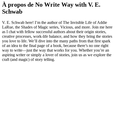
À propos de No Write Way with V. E.
Schwab
V. E. Schwab here! I’m the author of The Invisible Life of Addie
LaRue, the Shades of Magic series, Vicious, and more. Join me here
as I chat with fellow successful authors about their origin stories,
creative processes, work-life balance, and how they bring the stories
you love to life. We’ll dive into the many paths from that first spark
of an idea to the final page of a book, because there’s no one right
way to write—just the way that works for you. Whether you’re an
aspiring writer or simply a lover of stories, join us as we explore the
craft (and magic) of story telling.
Site web du podcast