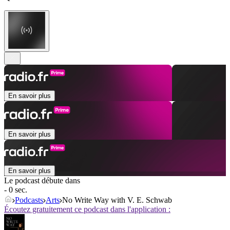
En savoir plus
En savoir plus
En savoir plus
Le podcast débute dans
- 0 sec.
Podcasts
Arts
No Write Way with V. E. Schwab
Écoutez gratuitement ce podcast dans l'application :