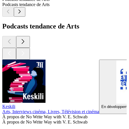
Podcasts tendance de Arts
Podcasts tendance de Arts
Keskili
En développemen
Arts, Interviews cinéma, Livres, Télévision et cinéma
À propos de No Write Way with V. E. Schwab
À propos de No Write Way with V. E. Schwab