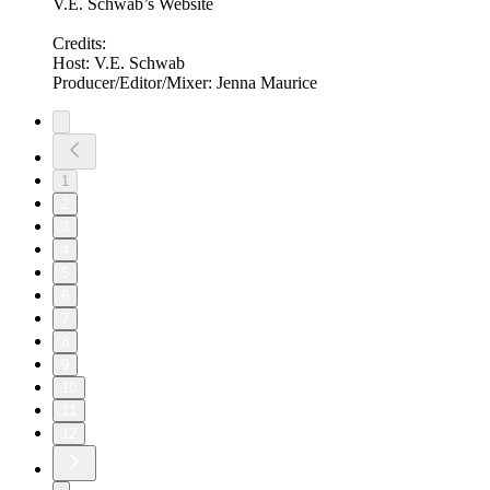
V.E. Schwab’s Website
Credits:
Host: V.E. Schwab
Producer/Editor/Mixer: Jenna Maurice
1
2
3
4
5
6
7
8
9
10
11
12