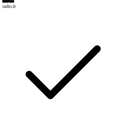
radio.fr