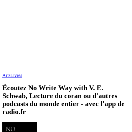
Arts
Livres
Écoutez No Write Way with V. E.
Schwab, Lecture du coran ou d'autres
podcasts du monde entier - avec l'app de
radio.fr