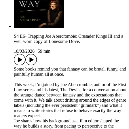
S4 E6- Trapping Joe Abercrombie: Crusader Kings III and a
well-worn copy of Lonesome Dove.
18/03/2026
|
59 min
Some books remind you that fantasy can be brutal, funny, and
painfully human all at once.
This week, I’m joined by Joe Abercrombie, author of the First
Law series and his latest, The Devils, for a conversation about
the strange dance between fantasy and the expectations that
come with it. We talk about drifting around the edges of genre
labels (including the ever persistent “grimdark”) and what it
means to write stories that refuse to behave exactly the way
readers expect.
Joe shares how his background as a film editor shaped the
way he builds a story, from pacing to perspective to the