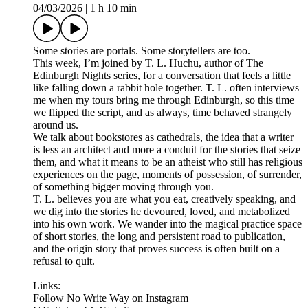
04/03/2026
|
1 h 10 min
Some stories are portals. Some storytellers are too.
This week, I’m joined by T. L. Huchu, author of The
Edinburgh Nights series, for a conversation that feels a little
like falling down a rabbit hole together. T. L. often interviews
me when my tours bring me through Edinburgh, so this time
we flipped the script, and as always, time behaved strangely
around us.
We talk about bookstores as cathedrals, the idea that a writer
is less an architect and more a conduit for the stories that seize
them, and what it means to be an atheist who still has religious
experiences on the page, moments of possession, of surrender,
of something bigger moving through you.
T. L. believes you are what you eat, creatively speaking, and
we dig into the stories he devoured, loved, and metabolized
into his own work. We wander into the magical practice space
of short stories, the long and persistent road to publication,
and the origin story that proves success is often built on a
refusal to quit.
Links:
Follow No Write Way on Instagram