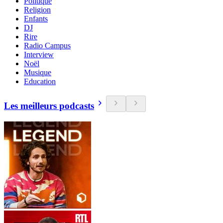
Politique
Religion
Enfants
DJ
Rire
Radio Campus
Interview
Noël
Musique
Education
Les meilleurs podcasts