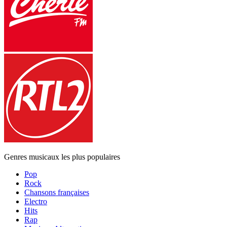
Genres musicaux les plus populaires
Pop
Rock
Chansons françaises
Electro
Hits
Rap