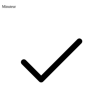
Minuteur