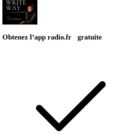
Obtenez l’app radio.fr gratuite