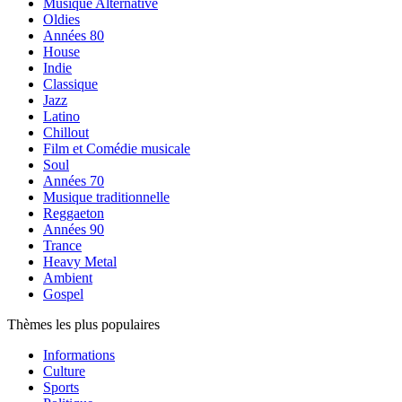
Musique Alternative
Oldies
Années 80
House
Indie
Classique
Jazz
Latino
Chillout
Film et Comédie musicale
Soul
Années 70
Musique traditionnelle
Reggaeton
Années 90
Trance
Heavy Metal
Ambient
Gospel
Thèmes les plus populaires
Informations
Culture
Sports