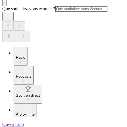
Que souhaitez-vous écouter ?
Radio
Podcasts
Sport en direct
À proximité
Ouvrir l'app