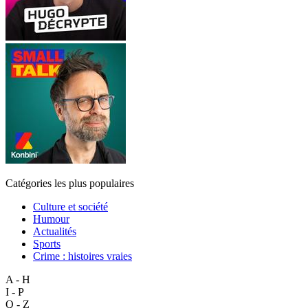
Catégories les plus populaires
Culture et société
Humour
Actualités
Sports
Crime : histoires vraies
A - H
I - P
Q - Z