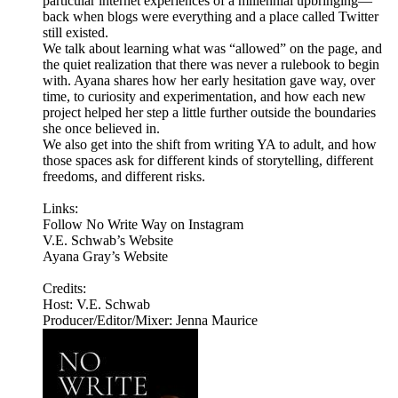
particular internet experiences of a millennial upbringing—
back when blogs were everything and a place called Twitter
still existed.
We talk about learning what was “allowed” on the page, and
the quiet realization that there was never a rulebook to begin
with. Ayana shares how her early hesitation gave way, over
time, to curiosity and experimentation, and how each new
project helped her step a little further outside the boundaries
she once believed in.
We also get into the shift from writing YA to adult, and how
those spaces ask for different kinds of storytelling, different
freedoms, and different risks.
Links:
Follow No Write Way on Instagram
V.E. Schwab’s Website
Ayana Gray’s Website
Credits:
Host: V.E. Schwab
Producer/Editor/Mixer: Jenna Maurice