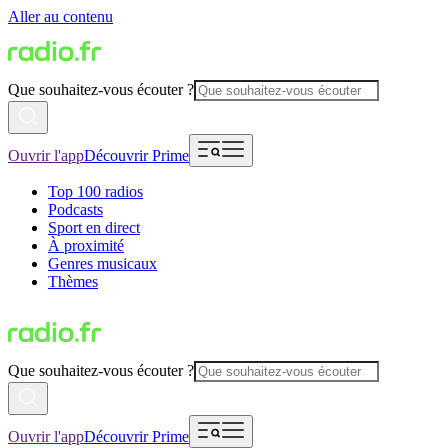
Aller au contenu
Que souhaitez-vous écouter ?
Ouvrir l'app
Découvrir Prime
Top 100 radios
Podcasts
Sport en direct
À proximité
Genres musicaux
Thèmes
Que souhaitez-vous écouter ?
Ouvrir l'app
Découvrir Prime