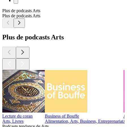
Plus de podcasts Arts
Plus de podcasts Arts
Plus de podcasts Arts
Lecture du coran
Business of Bouffe
A
Arts, Livres
Alimentation, Arts, Business, Entreprenariat
A
Podcasts tendance de Arts