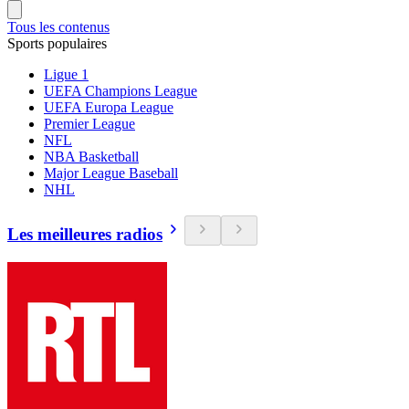
Tous les contenus
Sports populaires
Ligue 1
UEFA Champions League
UEFA Europa League
Premier League
NFL
NBA Basketball
Major League Baseball
NHL
Les meilleures radios