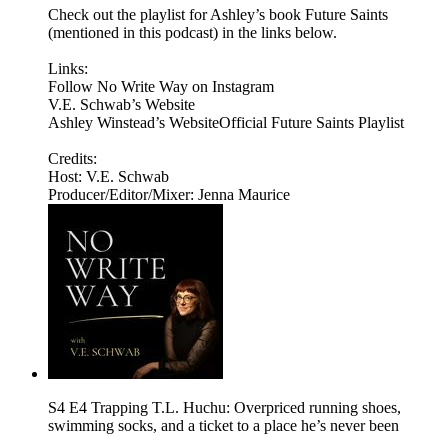
Check out the playlist for Ashley’s book Future Saints
(mentioned in this podcast) in the links below.
Links:
Follow No Write Way on Instagram
V.E. Schwab’s Website
Ashley Winstead’s WebsiteOfficial Future Saints Playlist
Credits:
Host: V.E. Schwab
Producer/Editor/Mixer: Jenna Maurice
S4 E4 Trapping T.L. Huchu: Overpriced running shoes,
swimming socks, and a ticket to a place he’s never been