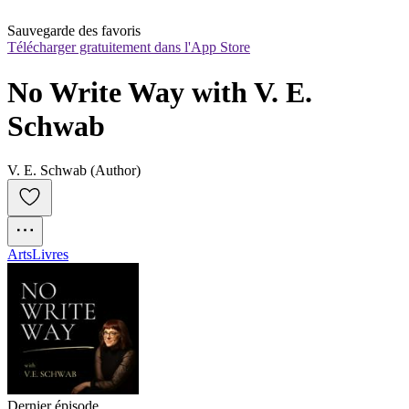
Sauvegarde des favoris
Télécharger gratuitement dans l'App Store
No Write Way with V. E. 
Schwab
V. E. Schwab (Author)
Arts
Livres
Dernier épisode