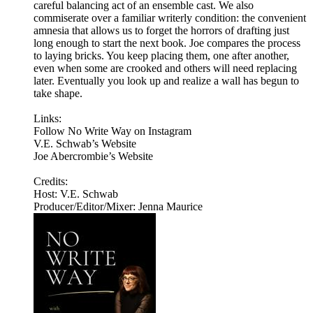
careful balancing act of an ensemble cast. We also
commiserate over a familiar writerly condition: the convenient
amnesia that allows us to forget the horrors of drafting just
long enough to start the next book. Joe compares the process
to laying bricks. You keep placing them, one after another,
even when some are crooked and others will need replacing
later. Eventually you look up and realize a wall has begun to
take shape.
Links:
Follow No Write Way on Instagram
V.E. Schwab’s Website
Joe Abercrombie’s Website
Credits:
Host: V.E. Schwab
Producer/Editor/Mixer: Jenna Maurice