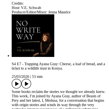
Credits:
Host: V.E. Schwab
Producer/Editor/Mixer: Jenna Maurice
S4 E7 - Trapping Ayana Gray: Cheese, a loaf of bread, and a
ticket to a wildlife trust in Kenya.
25/03/2026
|
53 min
Some books reclaim the stories we thought we already knew.
This week, I’m joined by Ayana Gray, author of Beasts of
Prey and her latest, I, Medusa, for a conversation that begins
with origin stories and winds its way through the very