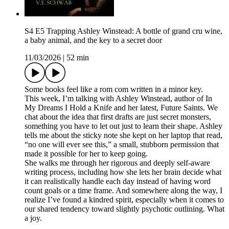
S4 E5 Trapping Ashley Winstead: A bottle of grand cru wine,
a baby animal, and the key to a secret door
11/03/2026
|
52 min
Some books feel like a rom com written in a minor key.
This week, I’m talking with Ashley Winstead, author of In
My Dreams I Hold a Knife and her latest, Future Saints. We
chat about the idea that first drafts are just secret monsters,
something you have to let out just to learn their shape. Ashley
tells me about the sticky note she kept on her laptop that read,
“no one will ever see this,” a small, stubborn permission that
made it possible for her to keep going.
She walks me through her rigorous and deeply self-aware
writing process, including how she lets her brain decide what
it can realistically handle each day instead of having word
count goals or a time frame. And somewhere along the way, I
realize I’ve found a kindred spirit, especially when it comes to
our shared tendency toward slightly psychotic outlining. What
a joy.