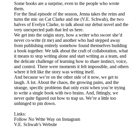
Some books are a surprise, even to the people who wrote
them.
For the final episode of the season, Jenna takes the reins and
turns the mic on Cat Clarke and me (V.E. Schwab), the two
halves of Evelyn Clarke, to talk about our debut novel and the
very unexpected path that led us here.
We get into the origin story, how a writer who swore she’d
never co-write (it me) and another who had stepped away
from publishing entirely somehow found themselves building
a book together. We talk about the craft of collaboration, what
it means to stop writing alone and start writing as a team, and
the delicate challenge of learning how to share instinct, voice,
and control. There were moments it felt impossible, and others
where it felt like the story was writing itself.
And because we’re on the other side of it now, we get to
laugh. A lot. About the chaos, the growing pains, and the
strange, specific problems that only exist when you’re trying
to write a single book with two brains. And, fittingly, we
never quite figured out how to trap us. We’re a little too
unhinged to pin down.
Links:
Follow No Write Way on Instagram
V.E. Schwab’s Website