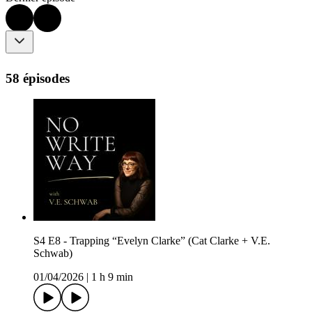
58 épisodes
S4 E8 - Trapping “Evelyn Clarke” (Cat Clarke + V.E.
Schwab)
01/04/2026
|
1 h 9 min