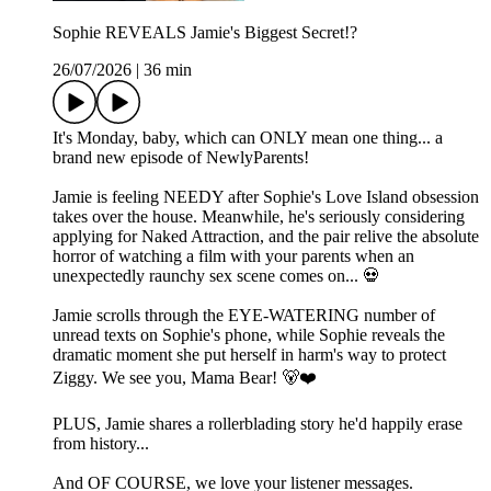
Sophie REVEALS Jamie's Biggest Secret!?
26/07/2026
|
36 min
It's Monday, baby, which can ONLY mean one thing... a
brand new episode of NewlyParents!
Jamie is feeling NEEDY after Sophie's Love Island obsession
takes over the house. Meanwhile, he's seriously considering
applying for Naked Attraction, and the pair relive the absolute
horror of watching a film with your parents when an
unexpectedly raunchy sex scene comes on... 💀
Jamie scrolls through the EYE-WATERING number of
unread texts on Sophie's phone, while Sophie reveals the
dramatic moment she put herself in harm's way to protect
Ziggy. We see you, Mama Bear! 🐻❤️
PLUS, Jamie shares a rollerblading story he'd happily erase
from history...
And OF COURSE, we love your listener messages.