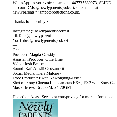
WhatsApp us your voice notes on +447735380973, SLIDE
into our DMs @newlyparentspodcast, or email us at
newlyparents@jampotproductions.co.uk.
Thanks for listening x
—
Instagram: @newlyparentspodcast
TikTok: @newlyparents
YouTube: @newlyparentspodcast
—
Credits:
Producer: Magda Cassidy
Assistant Producer: Ollie Hine
Video: Josh Bennett
Sound: Rafi Amsili Geovannetti
Social Media: Kiera Maloney
Exec Producer: Ewan Newbigging-Lister
Shot on Sony Cinema Line cameras FX6 , FX2 with Sony G-
Master lenses 16-35GM, 24-70GM
Hosted on Acast. See acast.com/privacy for more information.