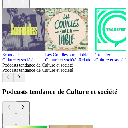
Scandales
Les Couilles sur la table
Transfert
Culture et société
Culture et société, Relations
Culture et société
Podcasts tendance de Culture et société
Podcasts tendance de Culture et société
Podcasts tendance de Culture et société