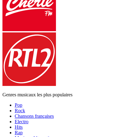
Genres musicaux les plus populaires
Pop
Rock
Chansons françaises
Electro
Hits
Rap