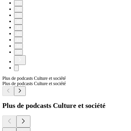
37
38
39
40
41
42
43
44
45
Plus de podcasts Culture et société
Plus de podcasts Culture et société
Plus de podcasts Culture et société