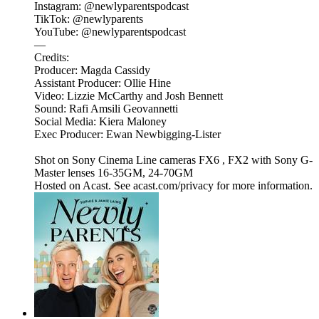
Instagram: @newlyparentspodcast
TikTok: @newlyparents
YouTube: @newlyparentspodcast
—
Credits:
Producer: Magda Cassidy
Assistant Producer: Ollie Hine
Video: Lizzie McCarthy and Josh Bennett
Sound: Rafi Amsili Geovannetti
Social Media: Kiera Maloney
Exec Producer: Ewan Newbigging-Lister
Shot on Sony Cinema Line cameras FX6 , FX2 with Sony G-
Master lenses 16-35GM, 24-70GM
Hosted on Acast. See acast.com/privacy for more information.