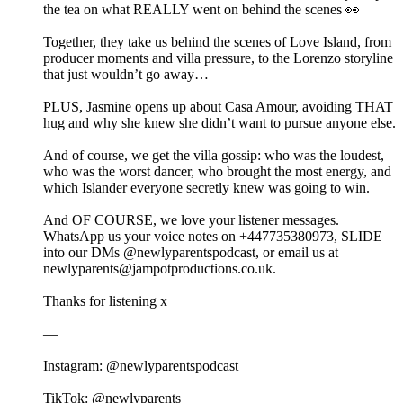
the tea on what REALLY went on behind the scenes 👀
Together, they take us behind the scenes of Love Island, from
producer moments and villa pressure, to the Lorenzo storyline
that just wouldn’t go away…
PLUS, Jasmine opens up about Casa Amour, avoiding THAT
hug and why she knew she didn’t want to pursue anyone else.
And of course, we get the villa gossip: who was the loudest,
who was the worst dancer, who brought the most energy, and
which Islander everyone secretly knew was going to win.
And OF COURSE, we love your listener messages.
WhatsApp us your voice notes on +447735380973, SLIDE
into our DMs @newlyparentspodcast, or email us at
newlyparents@jampotproductions.co.uk.
Thanks for listening x
—
Instagram: @newlyparentspodcast
TikTok: @newlyparents