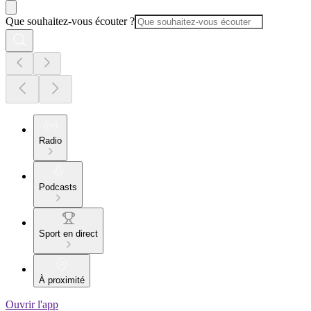
Que souhaitez-vous écouter ?
Radio
Podcasts
Sport en direct
À proximité
Ouvrir l'app