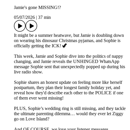
Jamie's gone MISSING!?
05/07/2026
|
37 min
It might be a summer heatwave, but Jamie is doubling down
on wearing his dinosaur Christmas pyjamas, and Sophie is
officially getting the ICK! 🦖
This week, Jamie and Sophie dive into the politics of nappy
changing, and Jamie reveals the UNHINGED WhatsApp
message Sophie sent that unexpectedly popped up during his
live radio show.
Sophie shares an honest update on feeling more like herself
postpartum, they plan their longest family holiday yet, and
reveal how they'd describe each other to the POLICE if one
of them ever went missing!
PLUS, Sophie’s wedding ring is still missing, and they tackle
the ultimate parenting dilemma… would they ever let Ziggy
go on Love Island?
And OF COURSE, we love your listener messages.