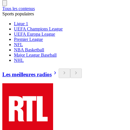
Tous les contenus
Sports populaires
Ligue 1
UEFA Champions League
UEFA Europa League
Premier League
NFL
NBA Basketball
Major League Baseball
NHL
Les meilleures radios