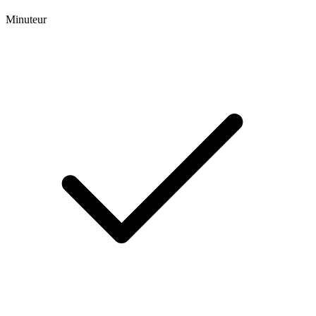
Minuteur