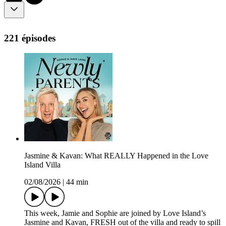
221 épisodes
Jasmine & Kavan: What REALLY Happened in the Love
Island Villa
02/08/2026
|
44 min
This week, Jamie and Sophie are joined by Love Island’s
Jasmine and Kavan, FRESH out of the villa and ready to spill