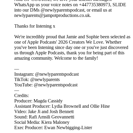
WhatsApp us your voice notes on +447735380973, SLIDE
into our DMs @newlyparentspodcast, or email us at
newlyparents@jampotproductions.co.uk.
Thanks for listening x
We're incredibly proud that Jamie and Sophie been selected as
one of Apple Podcasts' 2026 Creators We Love. Whether
you've been listening since day one or you've just discovered
us through Apple Podcasts, thank you for being part of this
amazing community. Welcome to the family!
—
Instagram: @newlyparentspodcast
TikTok: @newlyparents
YouTube: @newlyparentspodcast
—
Credits:
Producer: Magda Cassidy
Assistant Producer: Lydia Brownell and Ollie Hine
Video: Jake Ji and Josh Bennett
Sound: Rafi Amsili Geovannetti
Social Media: Kiera Maloney
Exec Producer: Ewan Newbigging-Lister