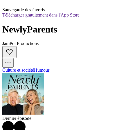
Sauvegarde des favoris
Télécharger gratuitement dans l'App Store
NewlyParents
JamPot Productions
Culture et société
Humour
Dernier épisode