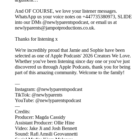
And OF COURSE, we love your listener messages.
WhatsApp us your voice notes on +447735380973, SLIDE
into our DMs @newlyparentspodcast, or email us at
newlyparents@jampotproductions.co.uk.
Thanks for listening x
We're incredibly proud that Jamie and Sophie have been
selected as one of Apple Podcasts' 2026 Creators We Love.
Whether you've been listening since day one or you've just
discovered us through Apple Podcasts, thank you for being
part of this amazing community. Welcome to the family!
—
Instagram: @newlyparentspodcast
TikTok: @newlyparents
YouTube: @newlyparentspodcast
—
Credits:
Producer: Magda Cassidy
Assistant Producer: Ollie Hine
Video: Jake Ji and Josh Bennett
Sound: Rafi Amsili Geovannetti