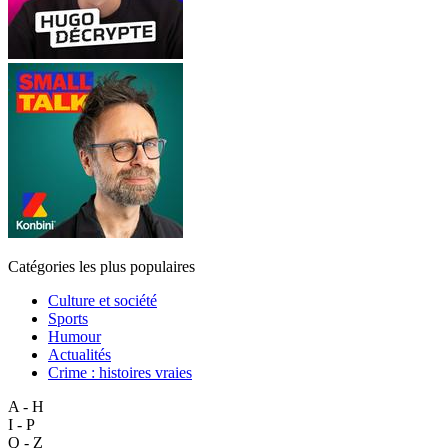
Catégories les plus populaires
Culture et société
Sports
Humour
Actualités
Crime : histoires vraies
A - H
I - P
Q - Z