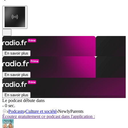
En savoir plus
En savoir plus
En savoir plus
Le podcast débute dans
- 0 sec.
Podcasts
Culture et société
NewlyParents
Écoutez gratuitement ce podcast dans l'application :