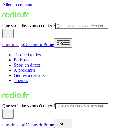
Aller au contenu
Que souhaitez-vous écouter ?
Ouvrir l'app
Découvrir Prime
Top 100 radios
Podcasts
Sport en direct
À proximité
Genres musicaux
Thèmes
Que souhaitez-vous écouter ?
Ouvrir l'app
Découvrir Prime