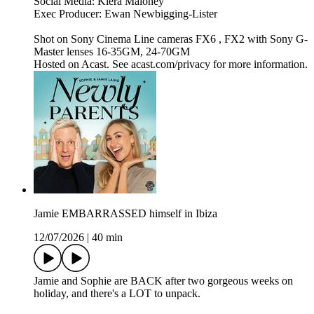
Social Media: Kiera Maloney
Exec Producer: Ewan Newbigging-Lister
Shot on Sony Cinema Line cameras FX6 , FX2 with Sony G-
Master lenses 16-35GM, 24-70GM
Hosted on Acast. See acast.com/privacy for more information.
Jamie EMBARRASSED himself in Ibiza
12/07/2026
|
40 min
Jamie and Sophie are BACK after two gorgeous weeks on
holiday, and there's a LOT to unpack.