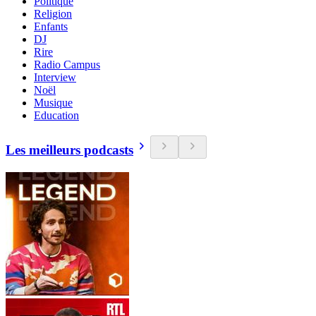
Politique
Religion
Enfants
DJ
Rire
Radio Campus
Interview
Noël
Musique
Education
Les meilleurs podcasts