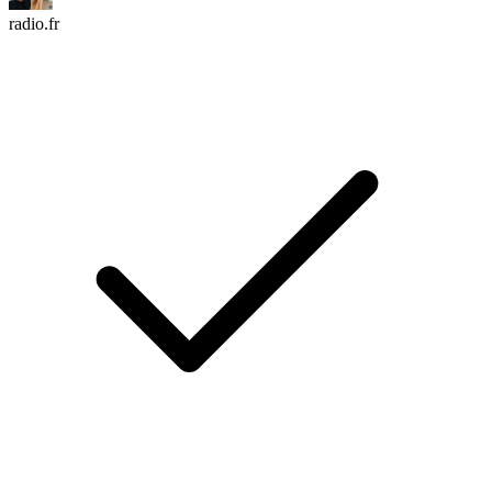
radio.fr