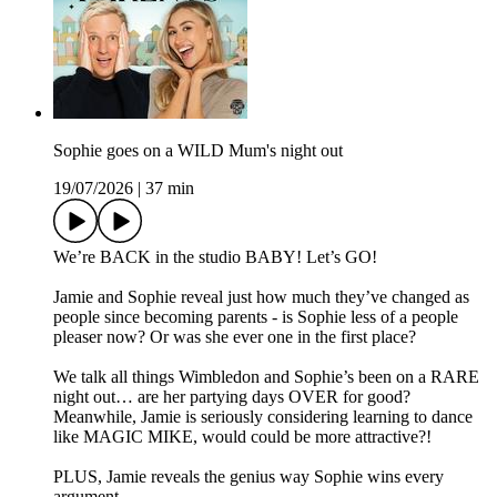
Sophie goes on a WILD Mum's night out
19/07/2026
|
37 min
We’re BACK in the studio BABY! Let’s GO!
Jamie and Sophie reveal just how much they’ve changed as
people since becoming parents - is Sophie less of a people
pleaser now? Or was she ever one in the first place?
We talk all things Wimbledon and Sophie’s been on a RARE
night out… are her partying days OVER for good?
Meanwhile, Jamie is seriously considering learning to dance
like MAGIC MIKE, would could be more attractive?!
PLUS, Jamie reveals the genius way Sophie wins every
argument…