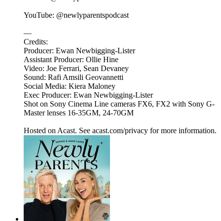
YouTube: @newlyparentspodcast
—
Credits:
Producer: Ewan Newbigging-Lister
Assistant Producer: Ollie Hine
Video: Joe Ferrari, Sean Devaney
Sound: Rafi Amsili Geovannetti
Social Media: Kiera Maloney
Exec Producer: Ewan Newbigging-Lister
Shot on Sony Cinema Line cameras FX6, FX2 with Sony G-
Master lenses 16-35GM, 24-70GM
Hosted on Acast. See acast.com/privacy for more information.