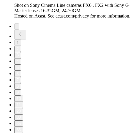
Shot on Sony Cinema Line cameras FX6 , FX2 with Sony G-
Master lenses 16-35GM, 24-70GM
Hosted on Acast. See acast.com/privacy for more information.
1
2
3
4
5
6
7
8
9
10
11
20
30
35
36