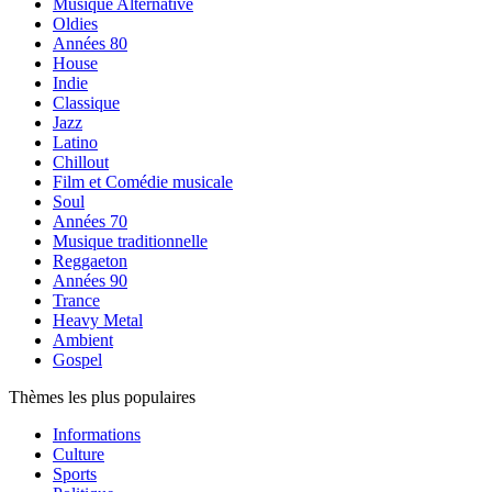
Musique Alternative
Oldies
Années 80
House
Indie
Classique
Jazz
Latino
Chillout
Film et Comédie musicale
Soul
Années 70
Musique traditionnelle
Reggaeton
Années 90
Trance
Heavy Metal
Ambient
Gospel
Thèmes les plus populaires
Informations
Culture
Sports