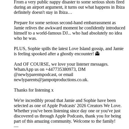
From a very public nappy disaster to some serious shots fired
during an airport argument, it turns out what happens in Ibiza
definitely doesn't stay in Ibiza…
Prepare for some serious second-hand embarrassment as
Jamie relives the awkward moment he confidently introduced
himself to a world-famous DJ... who had absolutely no idea
who he was.
PLUS, Sophie spills the latest Love Island gossip, and Jamie
is feeling spooked after a ghostly encounter! 👻
And OF COURSE, we love your listener messages.
WhatsApp us on +447735380973, DM
@newlyparentspodcast, or email
newlyparents@jampotproductions.co.uk.
Thanks for listening x
We're incredibly proud that Jamie and Sophie have been
selected as one of Apple Podcasts' 2026 Creators We Love.
Whether you've been listening since day one or you've just
discovered us through Apple Podcasts, thank you for being
part of this amazing community. Welcome to the family!
—