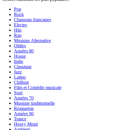
Pop
Rock
Chansons françaises
Electro
Hits
Rap
Musique Alternative
Oldies
Années 80
House
Indie
Classique
Jazz
Latino
Chillout
Film et Comédie musicale
Soul
Années 70
Musique traditionnelle
Reggaeton
Années 90
Trance
Heavy Metal
Ambient