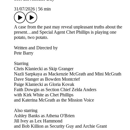
31/07/2026
|
56 min
A case from the past may reveal unpleasant truths about the
present…and Special Agent Chet Phillips is playing one
potato, two potato.
Written and Directed by
Pete Barry
Starring
Chris Klaniecki as Skip Granger
Nazli Sarpkaya as Mackenzie McGrath and Mini McGrath
Dave Stanger as Bowden Montcrief
Paige Klaniecki as Gloria Kovak
Faith Dowgin as Section Chief Zelda Anders
with Kirk White as Chet Phillips
and Katerina McGrath as the Mission Voice
Also starring
Ashley Banks as Athena O'Brien
Jill Ivey as Lex Hammond
and Bob Killion as Security Guy and Archie Grant