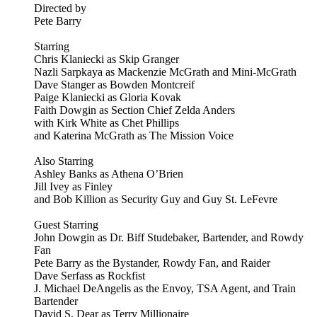
Directed by
Pete Barry
Starring
Chris Klaniecki as Skip Granger
Nazli Sarpkaya as Mackenzie McGrath and Mini-McGrath
Dave Stanger as Bowden Montcreif
Paige Klaniecki as Gloria Kovak
Faith Dowgin as Section Chief Zelda Anders
with Kirk White as Chet Phillips
and Katerina McGrath as The Mission Voice
Also Starring
Ashley Banks as Athena O’Brien
Jill Ivey as Finley
and Bob Killion as Security Guy and Guy St. LeFevre
Guest Starring
John Dowgin as Dr. Biff Studebaker, Bartender, and Rowdy
Fan
Pete Barry as the Bystander, Rowdy Fan, and Raider
Dave Serfass as Rockfist
J. Michael DeAngelis as the Envoy, TSA Agent, and Train
Bartender
David S. Dear as Terry Millionaire