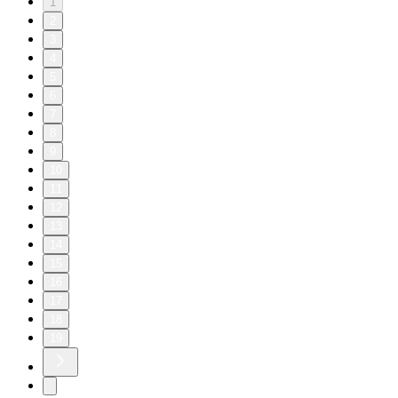
1
2
3
4
5
6
7
8
9
10
11
12
13
14
15
16
17
18
19