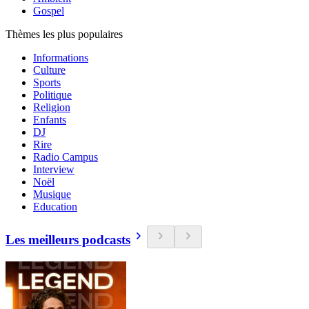
Gospel
Thèmes les plus populaires
Informations
Culture
Sports
Politique
Religion
Enfants
DJ
Rire
Radio Campus
Interview
Noël
Musique
Education
Les meilleurs podcasts