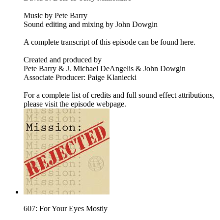
Music by Pete Barry
Sound editing and mixing by John Dowgin
A complete transcript of this episode can be found here.
Created and produced by
Pete Barry & J. Michael DeAngelis & John Dowgin
Associate Producer: Paige Klaniecki
For a complete list of credits and full sound effect attributions,
please visit the episode webpage.
607: For Your Eyes Mostly