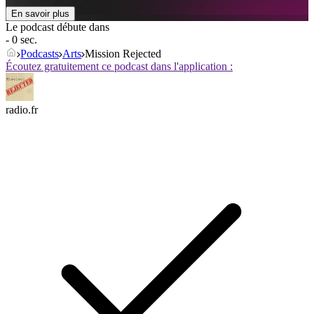
En savoir plus
Le podcast débute dans
- 0 sec.
Podcasts
Arts
Mission Rejected
Écoutez gratuitement ce podcast dans l'application :
radio.fr