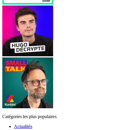
Catégories les plus populaires
Actualités