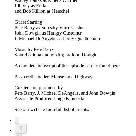
Ashley Banks as Athena O’Brien
Jill Ivey as Frida
and Bob Killion as Herschel
Guest Starring
Pete Barry as Squeaky Voice Cashier
John Dowgin as Hungry Customer
J. Michael DeAngelis as Leroy Quattlebaum
Music by Pete Barry
Sound editing and mixing by John Dowgin
A complete transcript of this episode can be found here.
Post credits trailer: Moose on a Highway
Created and produced by
Pete Barry, J. Michael DeAngelis, and John Dowgin
Associate Producer: Paige Klaniecki
See our website for a full list of credits.