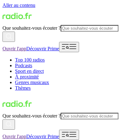
Aller au contenu
Que souhaitez-vous écouter ?
Ouvrir l'app
Découvrir Prime
Top 100 radios
Podcasts
Sport en direct
À proximité
Genres musicaux
Thèmes
Que souhaitez-vous écouter ?
Ouvrir l'app
Découvrir Prime