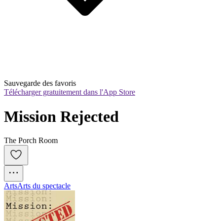
Sauvegarde des favoris
Télécharger gratuitement dans l'App Store
Mission Rejected
The Porch Room
Arts
Arts du spectacle