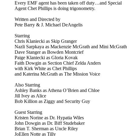
Every EMF agent has been taken off duty…and Special
Agent Chet Phillips is doing trigonometry.
Written and Directed by
Pete Barry & J. Michael DeAngelis
Starring
Chris Klaniecki as Skip Granger
Nazli Sarpkaya as Mackenzie McGrath and Mini McGrath
Dave Stanger as Bowden Montcrief
Paige Klaniecki as Gloria Kovak
Faith Dowgin as Section Chief Zelda Anders
with Kirk White as Chet Phillips
and Katerina McGrath as The Mission Voice
Also Starring
Ashley Banks as Athena O’Brien and Chloe
Jill Ivey as Alice
Bob Killion as Ziggy and Security Guy
Guest Starring
Kristen Norine as Dr. Hypatia Wiles
John Dowgin as Dr. Biff Studebaker
Brian T. Sherman as Uncle Riley
JoEllen Notte as Tilly