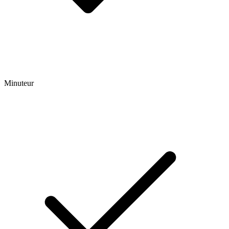
Minuteur