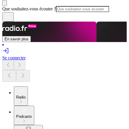
Que souhaitez-vous écouter ?
En savoir plus
Se connecter
Radio
Podcasts