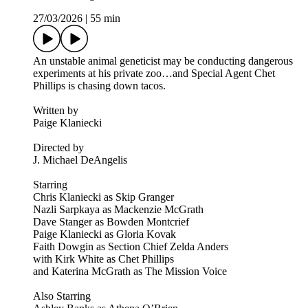
27/03/2026
|
55 min
An unstable animal geneticist may be conducting dangerous
experiments at his private zoo…and Special Agent Chet
Phillips is chasing down tacos.
Written by
Paige Klaniecki
Directed by
J. Michael DeAngelis
Starring
Chris Klaniecki as Skip Granger
Nazli Sarpkaya as Mackenzie McGrath
Dave Stanger as Bowden Montcrief
Paige Klaniecki as Gloria Kovak
Faith Dowgin as Section Chief Zelda Anders
with Kirk White as Chet Phillips
and Katerina McGrath as The Mission Voice
Also Starring