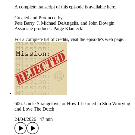
A complete transcript of this episode is available here.
Created and Produced by
Pete Barry, J. Michael DeAngelis, and John Dowgin
Associate producer: Paige Klaniecki
For a complete list of credits, visit the episode's web page.
606: Uncle Strangelove, or How I Learned to Stop Worrying
and Love The Dutch
24/04/2026
|
47 min