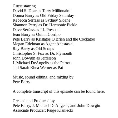
Guest starring
David S. Dear as Terry Millionaire
Donna Barry as Old Friday Saturday
Rebecca Serfass as Sydney Sloane
Shannon Perry as Dr. Hermonie Pickle
Dave Serfass as J.J. Prescott
Jean Barry as Quinn Corrino
Pete Barry as Kristatos O'Brien and the Cockatoo
Megan Edelman as Agent Anastasia
Ray Barry as Old Scraps
Christopher S. Fox as Dr. Plymouth
John Dowgin as Jefferson
J. Michael DeAngelis as the Parrot
and Sarah Rhea Werner as Pat
Music, sound editing, and mixing by
Pete Barry
A complete transcript of this episode can be found here.
Created and Produced by
Pete Barry, J. Michael DeAngelis, and John Dowgin
Associate Producer: Paige Klaniecki