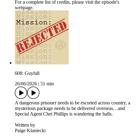
For a complete list of credits, please visit the episode's
webpage.
608: Guyfall
26/06/2026
|
51 min
A dangerous prisoner needs to be escorted across country, a
mysterious package needs to be delivered overseas…and
Special Agent Chet Phillips is wandering the halls.
Written by
Paige Klaniecki