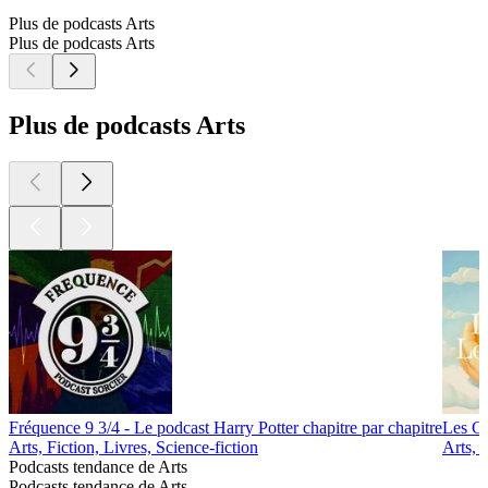
Plus de podcasts Arts
Plus de podcasts Arts
Plus de podcasts Arts
Fréquence 9 3/4 - Le podcast Harry Potter chapitre par chapitre
Les Go
Arts, Fiction, Livres, Science-fiction
Arts, 
Podcasts tendance de Arts
Podcasts tendance de Arts