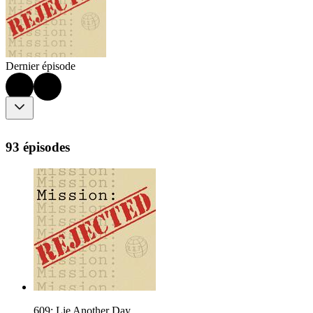
Dernier épisode
93 épisodes
609: Lie Another Day