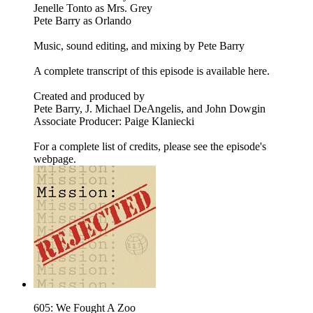
Jenelle Tonto as Mrs. Grey
Pete Barry as Orlando
Music, sound editing, and mixing by Pete Barry
A complete transcript of this episode is available here.
Created and produced by
Pete Barry, J. Michael DeAngelis, and John Dowgin
Associate Producer: Paige Klaniecki
For a complete list of credits, please see the episode's
webpage.
605: We Fought A Zoo