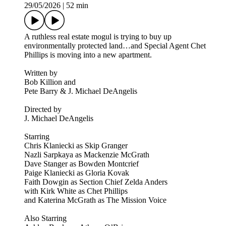
29/05/2026
|
52 min
A ruthless real estate mogul is trying to buy up
environmentally protected land…and Special Agent Chet
Phillips is moving into a new apartment.
Written by
Bob Killion and
Pete Barry & J. Michael DeAngelis
Directed by
J. Michael DeAngelis
Starring
Chris Klaniecki as Skip Granger
Nazli Sarpkaya as Mackenzie McGrath
Dave Stanger as Bowden Montcrief
Paige Klaniecki as Gloria Kovak
Faith Dowgin as Section Chief Zelda Anders
with Kirk White as Chet Phillips
and Katerina McGrath as The Mission Voice
Also Starring