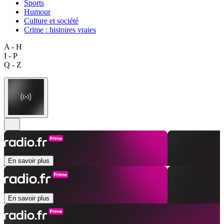
Sports
Humour
Culture et société
Crime : histoires vraies
A - H
I - P
Q - Z
En savoir plus
En savoir plus