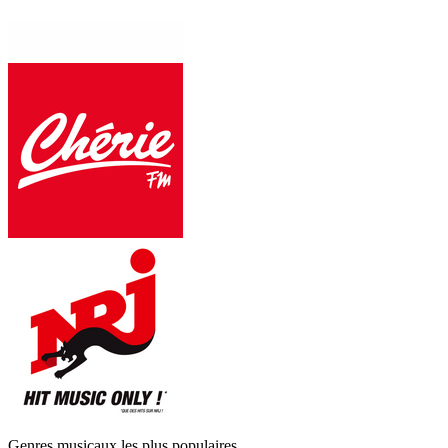
Genres musicaux les plus populaires