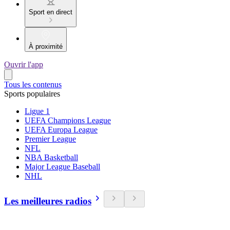
Sport en direct
À proximité
Ouvrir l'app
Tous les contenus
Sports populaires
Ligue 1
UEFA Champions League
UEFA Europa League
Premier League
NFL
NBA Basketball
Major League Baseball
NHL
Les meilleures radios