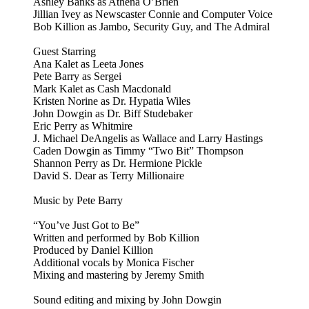
Ashley Banks as Athena O’Brien
Jillian Ivey as Newscaster Connie and Computer Voice
Bob Killion as Jambo, Security Guy, and The Admiral
Guest Starring
Ana Kalet as Leeta Jones
Pete Barry as Sergei
Mark Kalet as Cash Macdonald
Kristen Norine as Dr. Hypatia Wiles
John Dowgin as Dr. Biff Studebaker
Eric Perry as Whitmire
J. Michael DeAngelis as Wallace and Larry Hastings
Caden Dowgin as Timmy “Two Bit” Thompson
Shannon Perry as Dr. Hermione Pickle
David S. Dear as Terry Millionaire
Music by Pete Barry
“You’ve Just Got to Be”
Written and performed by Bob Killion
Produced by Daniel Killion
Additional vocals by Monica Fischer
Mixing and mastering by Jeremy Smith
Sound editing and mixing by John Dowgin