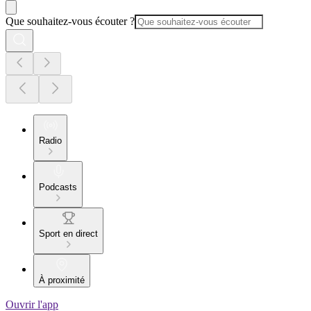
Que souhaitez-vous écouter ?
Radio
Podcasts
Sport en direct
À proximité
Ouvrir l'app