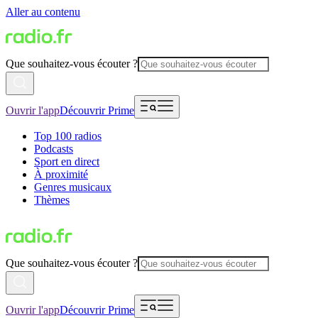
Aller au contenu
Que souhaitez-vous écouter ?
Ouvrir l'app
Découvrir Prime
Top 100 radios
Podcasts
Sport en direct
À proximité
Genres musicaux
Thèmes
Que souhaitez-vous écouter ?
Ouvrir l'app
Découvrir Prime