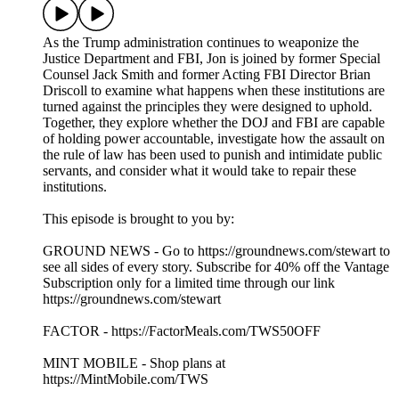
As the Trump administration continues to weaponize the
Justice Department and FBI, Jon is joined by former Special
Counsel Jack Smith and former Acting FBI Director Brian
Driscoll to examine what happens when these institutions are
turned against the principles they were designed to uphold.
Together, they explore whether the DOJ and FBI are capable
of holding power accountable, investigate how the assault on
the rule of law has been used to punish and intimidate public
servants, and consider what it would take to repair these
institutions.
This episode is brought to you by:
GROUND NEWS - Go to https://groundnews.com/stewart to
see all sides of every story. Subscribe for 40% off the Vantage
Subscription only for a limited time through our link
https://groundnews.com/stewart
FACTOR - https://FactorMeals.com/TWS50OFF
MINT MOBILE - Shop plans at
https://MintMobile.com/TWS