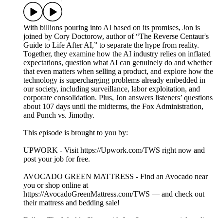
With billions pouring into AI based on its promises, Jon is
joined by Cory Doctorow, author of “The Reverse Centaur's
Guide to Life After AI,” to separate the hype from reality.
Together, they examine how the AI industry relies on inflated
expectations, question what AI can genuinely do and whether
that even matters when selling a product, and explore how the
technology is supercharging problems already embedded in
our society, including surveillance, labor exploitation, and
corporate consolidation. Plus, Jon answers listeners’ questions
about 107 days until the midterms, the Fox Administration,
and Punch vs. Jimothy.
This episode is brought to you by:
UPWORK - Visit https://Upwork.com/TWS right now and
post your job for free.
AVOCADO GREEN MATTRESS - Find an Avocado near
you or shop online at
https://AvocadoGreenMattress.com/TWS — and check out
their mattress and bedding sale!