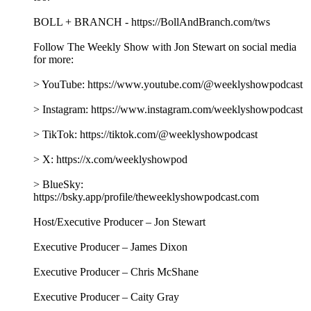
BOLL + BRANCH - https://BollAndBranch.com/tws
Follow The Weekly Show with Jon Stewart on social media
for more:
> YouTube: https://www.youtube.com/@weeklyshowpodcast
> Instagram: https://www.instagram.com/weeklyshowpodcast
> TikTok: https://tiktok.com/@weeklyshowpodcast
> X: https://x.com/weeklyshowpod
> BlueSky:
https://bsky.app/profile/theweeklyshowpodcast.com
Host/Executive Producer – Jon Stewart
Executive Producer – James Dixon
Executive Producer – Chris McShane
Executive Producer – Caity Gray