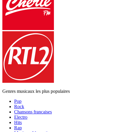
Genres musicaux les plus populaires
Pop
Rock
Chansons françaises
Electro
Hits
Rap