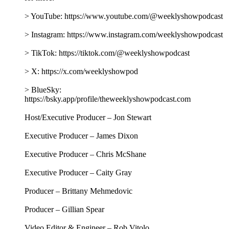
> YouTube: https://www.youtube.com/@weeklyshowpodcast
> Instagram: https://www.instagram.com/weeklyshowpodcast
> TikTok: https://tiktok.com/@weeklyshowpodcast
> X: https://x.com/weeklyshowpod
> BlueSky:
https://bsky.app/profile/theweeklyshowpodcast.com
Host/Executive Producer – Jon Stewart
Executive Producer – James Dixon
Executive Producer – Chris McShane
Executive Producer – Caity Gray
Producer – Brittany Mehmedovic
Producer – Gillian Spear
Video Editor & Engineer – Rob Vitolo