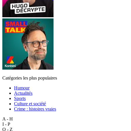
Catégories les plus populaires
Humour
Actualités
Sports
Culture et société
Crime : histoires vraies
A - H
I - P
Q - Z