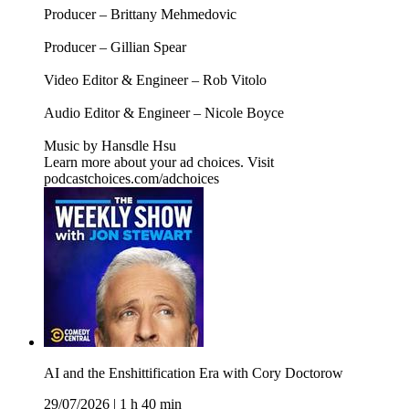
Producer – Brittany Mehmedovic
Producer – Gillian Spear
Video Editor & Engineer – Rob Vitolo
Audio Editor & Engineer – Nicole Boyce
Music by Hansdle Hsu
Learn more about your ad choices. Visit
podcastchoices.com/adchoices
AI and the Enshittification Era with Cory Doctorow
29/07/2026
|
1 h 40 min