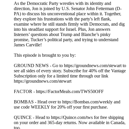
As the Democratic Party wrestles with its identity and
direction, Jon is joined by U.S. Senator John Fetterman (D-
PA) to discuss his unconventional place within it. Together,
they explore his frustrations with the party's left flank,
examine where he still stands firmly with Democrats, and dig
into his steadfast support for Israel. Plus, Jon answers
listeners’ questions about Trump and Blanche’s pinky
promise, Tucker’s political party, and trying to understand
James Carville!
This episode is brought to you by:
GROUND NEWS - Go to https://groundnews.com/stewart to
see all sides of every story. Subscribe for 40% off the Vantage
Subscription only for a limited time through our link
https://groundnews.com/stewart
FACTOR - https://FactorMeals.com/TWS50OFF
BOMBAS - Head over to https://Bombas.com/weekly and
use code WEEKLY for 20% off your first purchase.
QUINCE - Head to https://Quince.com/tws for free shipping
on your order and 365-day returns. Now available in Canada,
too.