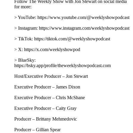
Follow The Weekly Show with Jon Stewart on social media
for more:
> YouTube: https://www.youtube.com/@weeklyshowpodcast
> Instagram: https://www.instagram.com/weeklyshowpodcast
> TikTok: https://tiktok.com/@weeklyshowpodcast
> X: https://x.com/weeklyshowpod
> BlueSky:
https://bsky.app/profile/theweeklyshowpodcast.com
Host/Executive Producer – Jon Stewart
Executive Producer – James Dixon
Executive Producer – Chris McShane
Executive Producer – Caity Gray
Producer – Brittany Mehmedovic
Producer – Gillian Spear