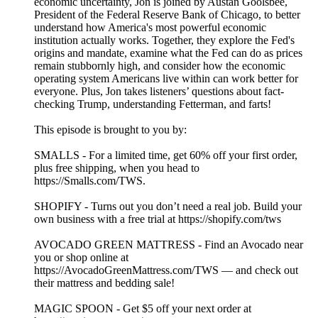
economic uncertainty, Jon is joined by Austan Goolsbee,
President of the Federal Reserve Bank of Chicago, to better
understand how America's most powerful economic
institution actually works. Together, they explore the Fed's
origins and mandate, examine what the Fed can do as prices
remain stubbornly high, and consider how the economic
operating system Americans live within can work better for
everyone. Plus, Jon takes listeners’ questions about fact-
checking Trump, understanding Fetterman, and farts!
This episode is brought to you by:
SMALLS - For a limited time, get 60% off your first order,
plus free shipping, when you head to
https://Smalls.com/TWS.
SHOPIFY - Turns out you don’t need a real job. Build your
own business with a free trial at https://shopify.com/tws
AVOCADO GREEN MATTRESS - Find an Avocado near
you or shop online at
https://AvocadoGreenMattress.com/TWS — and check out
their mattress and bedding sale!
MAGIC SPOON - Get $5 off your next order at