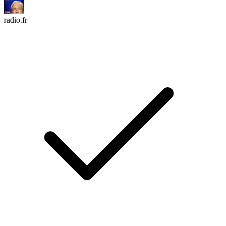
radio.fr