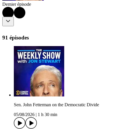
Dernier épisode
91 épisodes
Sen. John Fetterman on the Democratic Divide
05/08/2026
|
1 h 30 min