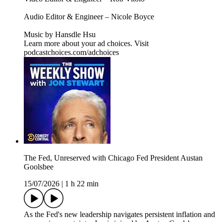
Audio Editor & Engineer – Nicole Boyce
Music by Hansdle Hsu
Learn more about your ad choices. Visit
podcastchoices.com/adchoices
The Fed, Unreserved with Chicago Fed President Austan
Goolsbee
15/07/2026
|
1 h 22 min
As the Fed's new leadership navigates persistent inflation and