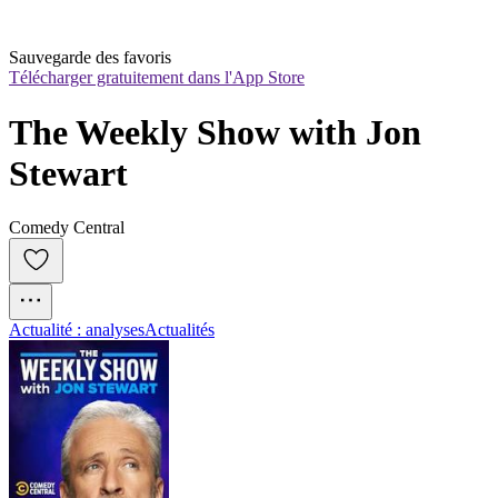
Sauvegarde des favoris
Télécharger gratuitement dans l'App Store
The Weekly Show with Jon 
Stewart
Comedy Central
Actualité : analyses
Actualités