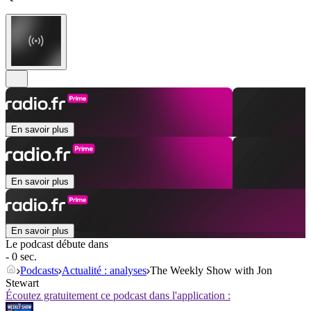
En savoir plus
En savoir plus
En savoir plus
Le podcast débute dans
- 0 sec.
Podcasts
Actualité : analyses
The Weekly Show with Jon
Stewart
Écoutez gratuitement ce podcast dans l'application :