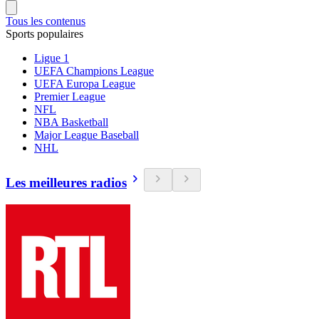
Tous les contenus
Sports populaires
Ligue 1
UEFA Champions League
UEFA Europa League
Premier League
NFL
NBA Basketball
Major League Baseball
NHL
Les meilleures radios