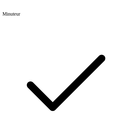
Minuteur