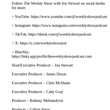
Follow The Weekly Show with Jon Stewart on social media
for more:
> YouTube: https://www.youtube.com/@weeklyshowpodcast
> Instagram: https://www.instagram.com/weeklyshowpodcast
> TikTok: https://tiktok.com/@weeklyshowpodcast
> X: https://x.com/weeklyshowpod
> BlueSky:
https://bsky.app/profile/theweeklyshowpodcast.com
Host/Executive Producer – Jon Stewart
Executive Producer – James Dixon
Executive Producer – Chris McShane
Executive Producer – Caity Gray
Producer – Brittany Mehmedovic
Producer – Gillian Spear