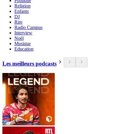
Politique
Religion
Enfants
DJ
Rire
Radio Campus
Interview
Noël
Musique
Education
Les meilleurs podcasts