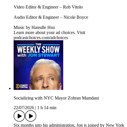
Video Editor & Engineer – Rob Vitolo
Audio Editor & Engineer – Nicole Boyce
Music by Hansdle Hsu
Learn more about your ad choices. Visit
podcastchoices.com/adchoices
Socializing with NYC Mayor Zohran Mamdani
22/07/2026
|
1 h 14 min
Six months into his administration, Jon is joined by New York