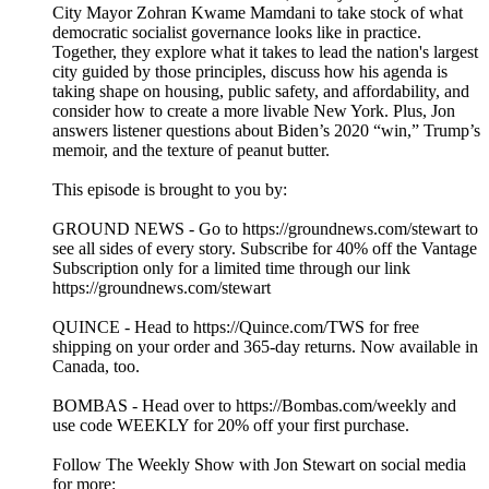
City Mayor Zohran Kwame Mamdani to take stock of what
democratic socialist governance looks like in practice.
Together, they explore what it takes to lead the nation's largest
city guided by those principles, discuss how his agenda is
taking shape on housing, public safety, and affordability, and
consider how to create a more livable New York. Plus, Jon
answers listener questions about Biden’s 2020 “win,” Trump’s
memoir, and the texture of peanut butter.
This episode is brought to you by:
GROUND NEWS - Go to https://groundnews.com/stewart to
see all sides of every story. Subscribe for 40% off the Vantage
Subscription only for a limited time through our link
https://groundnews.com/stewart
QUINCE - Head to https://Quince.com/TWS for free
shipping on your order and 365-day returns. Now available in
Canada, too.
BOMBAS - Head over to https://Bombas.com/weekly and
use code WEEKLY for 20% off your first purchase.
Follow The Weekly Show with Jon Stewart on social media
for more: