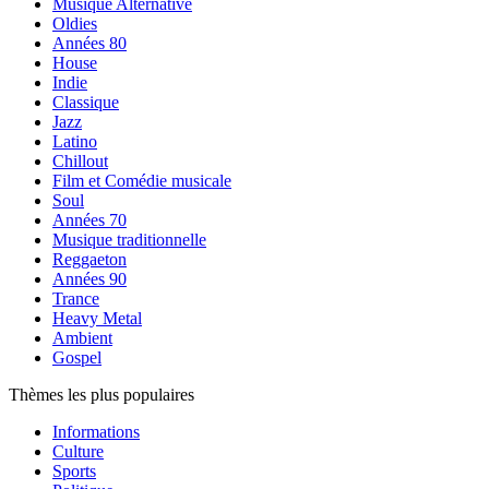
Musique Alternative
Oldies
Années 80
House
Indie
Classique
Jazz
Latino
Chillout
Film et Comédie musicale
Soul
Années 70
Musique traditionnelle
Reggaeton
Années 90
Trance
Heavy Metal
Ambient
Gospel
Thèmes les plus populaires
Informations
Culture
Sports