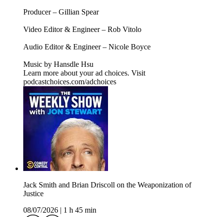
Producer – Gillian Spear
Video Editor & Engineer – Rob Vitolo
Audio Editor & Engineer – Nicole Boyce
Music by Hansdle Hsu
Learn more about your ad choices. Visit
podcastchoices.com/adchoices
Jack Smith and Brian Driscoll on the Weaponization of
Justice
08/07/2026
|
1 h 45 min