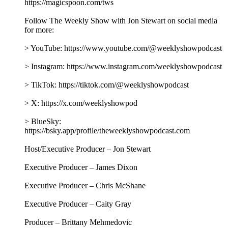
https://magicspoon.com/tws
Follow The Weekly Show with Jon Stewart on social media
for more:
> YouTube: https://www.youtube.com/@weeklyshowpodcast
> Instagram: https://www.instagram.com/weeklyshowpodcast
> TikTok: https://tiktok.com/@weeklyshowpodcast
> X: https://x.com/weeklyshowpod
> BlueSky:
https://bsky.app/profile/theweeklyshowpodcast.com
Host/Executive Producer – Jon Stewart
Executive Producer – James Dixon
Executive Producer – Chris McShane
Executive Producer – Caity Gray
Producer – Brittany Mehmedovic