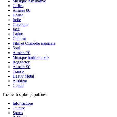
Musique Alternative
Oldies
Années 80
House
Indie
Classique
Jazz
Latino
Chillout
Film et Comédie musicale
Soul
Années 70
Musique traditionnelle
Reggaeton
Années 90
Trance
Heavy Metal
Ambient
Gospel
Thèmes les plus populaires
Informations
Culture
Sports