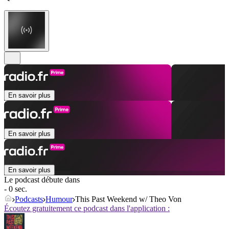
En savoir plus
En savoir plus
En savoir plus
Le podcast débute dans
- 0 sec.
Podcasts
Humour
This Past Weekend w/ Theo Von
Écoutez gratuitement ce podcast dans l'application :