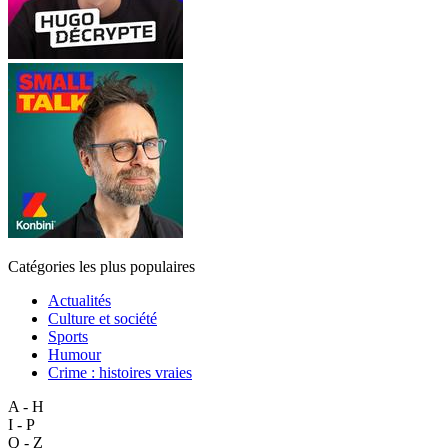
Catégories les plus populaires
Actualités
Culture et société
Sports
Humour
Crime : histoires vraies
A - H
I - P
Q - Z