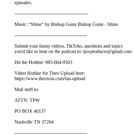
episodes.
-------------------------------------------------
Music: “Shine” by Bishop Gunn Bishop Gunn - Shine
------------------------------------------------
Submit your funny videos, TikToks, questions and topics
you'd like to hear on the podcast to: tpwproducer@gmail.com
Hit the Hotline: 985-664-9503
Video Hotline for Theo Upload here:
https://www.theovon.com/fan-upload
Mail stuff to:
ATTN: TPW
PO BOX 40137
Nashville TN 37204
------------------------------------------------