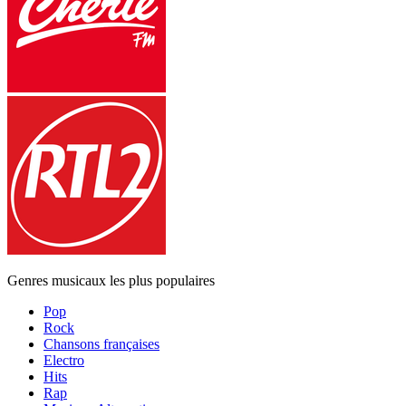
Genres musicaux les plus populaires
Pop
Rock
Chansons françaises
Electro
Hits
Rap