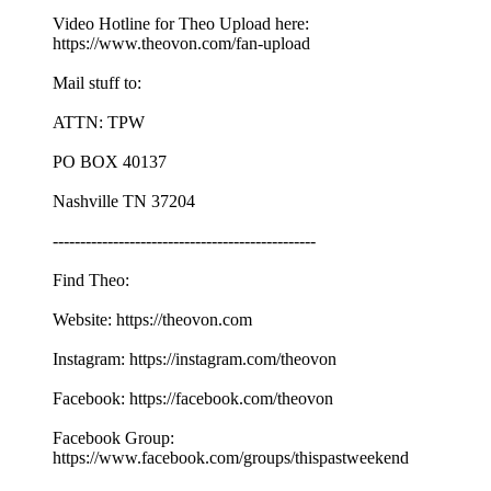
Video Hotline for Theo Upload here:
https://www.theovon.com/fan-upload
Mail stuff to:
ATTN: TPW
PO BOX 40137
Nashville TN 37204
------------------------------------------------
Find Theo:
Website: https://theovon.com
Instagram: https://instagram.com/theovon
Facebook: https://facebook.com/theovon
Facebook Group:
https://www.facebook.com/groups/thispastweekend