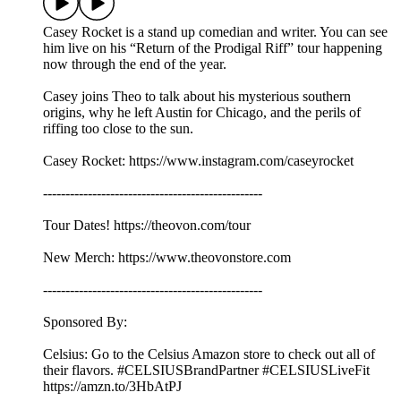
Casey Rocket is a stand up comedian and writer. You can see
him live on his “Return of the Prodigal Riff” tour happening
now through the end of the year.
Casey joins Theo to talk about his mysterious southern
origins, why he left Austin for Chicago, and the perils of
riffing too close to the sun.
Casey Rocket: https://www.instagram.com/caseyrocket
-------------------------------------------------
Tour Dates! https://theovon.com/tour
New Merch: https://www.theovonstore.com
-------------------------------------------------
Sponsored By:
Celsius: Go to the Celsius Amazon store to check out all of
their flavors. #CELSIUSBrandPartner #CELSIUSLiveFit
https://amzn.to/3HbAtPJ