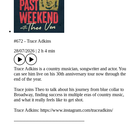
#672 - Trace Adkins
28/07/2026
|
2 h 4 min
Trace Adkins is a country musician, songwriter and actor. You
can see him live on his 30th anniversary tour now through the
end of the year.
Trace joins Theo to talk about his journey from blue collar to
Broadway, finding success in multiple eras of country music,
and what it really feels like to get shot.
Trace Adkins: https://www.instagram.com/traceadkins/
-------------------------------------------------