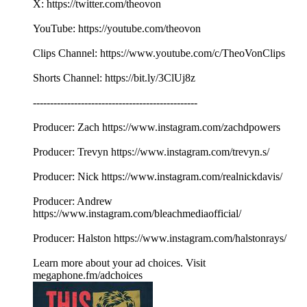
X: https://twitter.com/theovon
YouTube: https://youtube.com/theovon
Clips Channel: https://www.youtube.com/c/TheoVonClips
Shorts Channel: https://bit.ly/3ClUj8z
------------------------------------------------
Producer: Zach https://www.instagram.com/zachdpowers
Producer: Trevyn https://www.instagram.com/trevyn.s/
Producer: Nick https://www.instagram.com/realnickdavis/
Producer: Andrew
https://www.instagram.com/bleachmediaofficial/
Producer: Halston https://www.instagram.com/halstonrays/
Learn more about your ad choices. Visit
megaphone.fm/adchoices