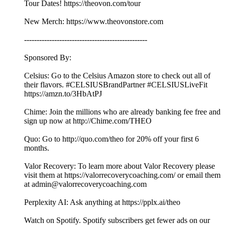
Tour Dates! https://theovon.com/tour
New Merch: https://www.theovonstore.com
-------------------------------------------------
Sponsored By:
Celsius: Go to the Celsius Amazon store to check out all of
their flavors. #CELSIUSBrandPartner #CELSIUSLiveFit
https://amzn.to/3HbAtPJ
Chime: Join the millions who are already banking fee free and
sign up now at http://Chime.com/THEO
Quo: Go to http://quo.com/theo for 20% off your first 6
months.
Valor Recovery: To learn more about Valor Recovery please
visit them at https://valorrecoverycoaching.com/ or email them
at admin@valorrecoverycoaching.com
Perplexity AI: Ask anything at https://pplx.ai/theo
Watch on Spotify. Spotify subscribers get fewer ads on our