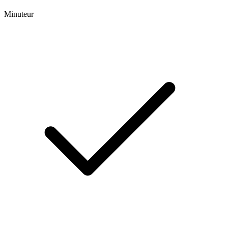
Minuteur