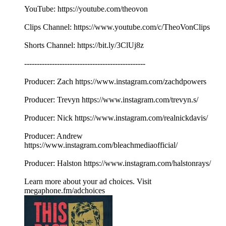
YouTube: https://youtube.com/theovon
Clips Channel: https://www.youtube.com/c/TheoVonClips
Shorts Channel: https://bit.ly/3ClUj8z
------------------------------------------------
Producer: Zach https://www.instagram.com/zachdpowers
Producer: Trevyn https://www.instagram.com/trevyn.s/
Producer: Nick https://www.instagram.com/realnickdavis/
Producer: Andrew
https://www.instagram.com/bleachmediaofficial/
Producer: Halston https://www.instagram.com/halstonrays/
Learn more about your ad choices. Visit
megaphone.fm/adchoices