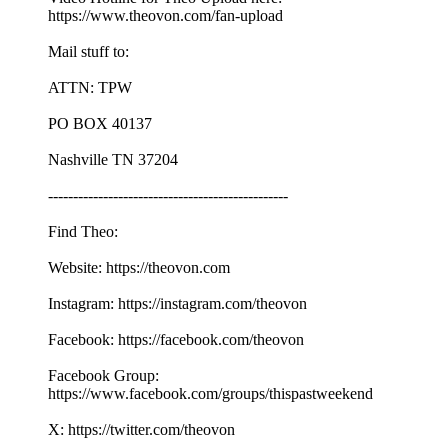
https://www.theovon.com/fan-upload
Mail stuff to:
ATTN: TPW
PO BOX 40137
Nashville TN 37204
------------------------------------------------
Find Theo:
Website: https://theovon.com
Instagram: https://instagram.com/theovon
Facebook: https://facebook.com/theovon
Facebook Group:
https://www.facebook.com/groups/thispastweekend
X: https://twitter.com/theovon