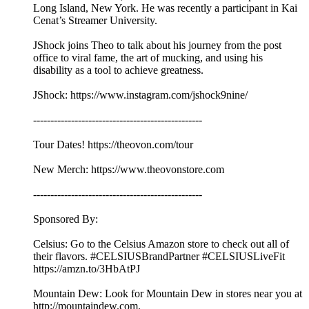
Long Island, New York. He was recently a participant in Kai
Cenat’s Streamer University.
JShock joins Theo to talk about his journey from the post
office to viral fame, the art of mucking, and using his
disability as a tool to achieve greatness.
JShock: https://www.instagram.com/jshock9nine/
-------------------------------------------------
Tour Dates! https://theovon.com/tour
New Merch: https://www.theovonstore.com
-------------------------------------------------
Sponsored By:
Celsius: Go to the Celsius Amazon store to check out all of
their flavors. #CELSIUSBrandPartner #CELSIUSLiveFit
https://amzn.to/3HbAtPJ
Mountain Dew: Look for Mountain Dew in stores near you at
http://mountaindew.com.