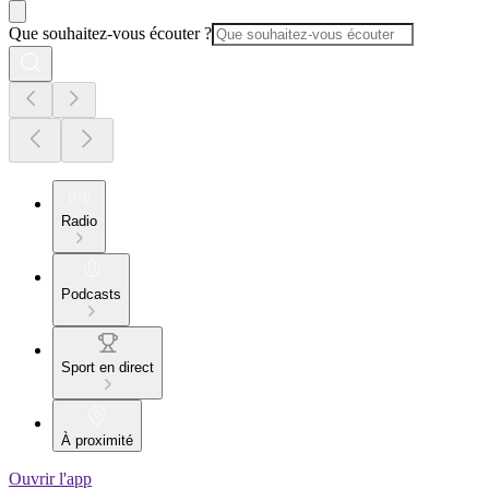
Que souhaitez-vous écouter ?
Radio
Podcasts
Sport en direct
À proximité
Ouvrir l'app