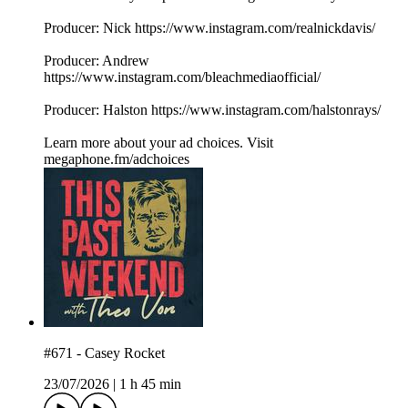
Producer: Nick https://www.instagram.com/realnickdavis/
Producer: Andrew
https://www.instagram.com/bleachmediaofficial/
Producer: Halston https://www.instagram.com/halstonrays/
Learn more about your ad choices. Visit
megaphone.fm/adchoices
#671 - Casey Rocket
23/07/2026
|
1 h 45 min