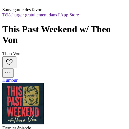
Sauvegarde des favoris
Télécharger gratuitement dans l'App Store
This Past Weekend w/ Theo 
Von
Theo Von
Humour
Dernier épisode