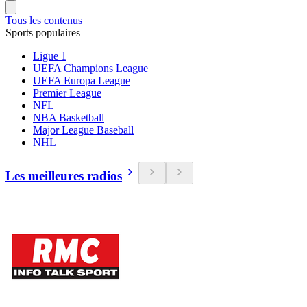
Tous les contenus
Sports populaires
Ligue 1
UEFA Champions League
UEFA Europa League
Premier League
NFL
NBA Basketball
Major League Baseball
NHL
Les meilleures radios