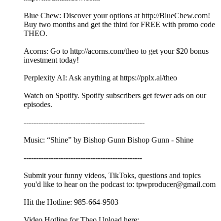
Blue Chew: Discover your options at http://BlueChew.com!
Buy two months and get the third for FREE with promo code
THEO.
Acorns: Go to http://acorns.com/theo to get your $20 bonus
investment today!
Perplexity AI: Ask anything at https://pplx.ai/theo
Watch on Spotify. Spotify subscribers get fewer ads on our
episodes.
-------------------------------------------------
Music: “Shine” by Bishop Gunn Bishop Gunn - Shine
------------------------------------------------
Submit your funny videos, TikToks, questions and topics
you'd like to hear on the podcast to: tpwproducer@gmail.com
Hit the Hotline: 985-664-9503
Video Hotline for Theo Upload here: