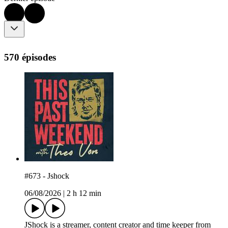
570 épisodes
#673 - Jshock
06/08/2026
|
2 h 12 min
JShock is a streamer, content creator and time keeper from