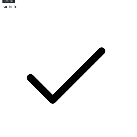
radio.fr