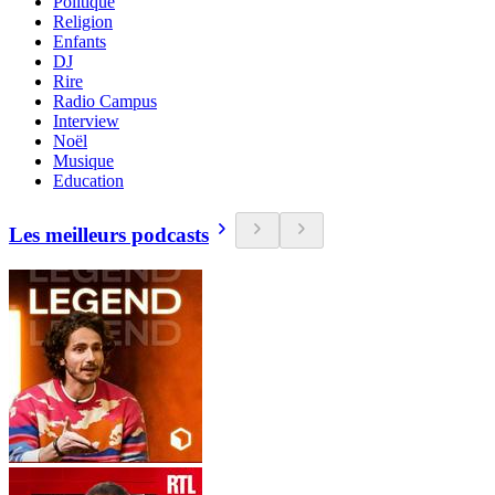
Politique
Religion
Enfants
DJ
Rire
Radio Campus
Interview
Noël
Musique
Education
Les meilleurs podcasts