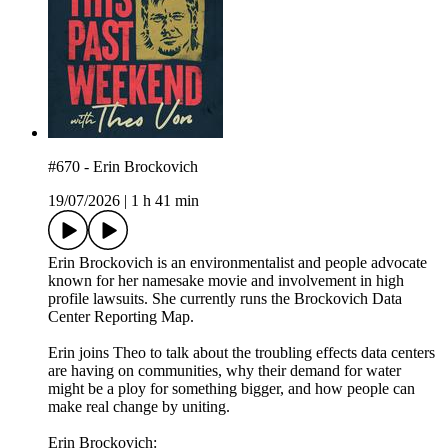
#670 - Erin Brockovich
19/07/2026
|
1 h 41 min
Erin Brockovich is an environmentalist and people advocate
known for her namesake movie and involvement in high
profile lawsuits. She currently runs the Brockovich Data
Center Reporting Map.
Erin joins Theo to talk about the troubling effects data centers
are having on communities, why their demand for water
might be a ploy for something bigger, and how people can
make real change by uniting.
Erin Brockovich: