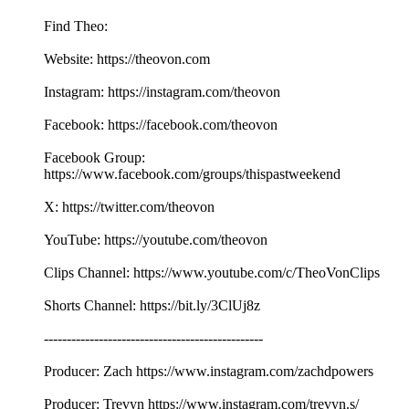
Find Theo:
Website: https://theovon.com
Instagram: https://instagram.com/theovon
Facebook: https://facebook.com/theovon
Facebook Group:
https://www.facebook.com/groups/thispastweekend
X: https://twitter.com/theovon
YouTube: https://youtube.com/theovon
Clips Channel: https://www.youtube.com/c/TheoVonClips
Shorts Channel: https://bit.ly/3ClUj8z
------------------------------------------------
Producer: Zach https://www.instagram.com/zachdpowers
Producer: Trevyn https://www.instagram.com/trevyn.s/