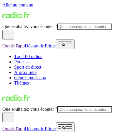
Aller au contenu
Que souhaitez-vous écouter ?
Ouvrir l'app
Découvrir Prime
Top 100 radios
Podcasts
Sport en direct
À proximité
Genres musicaux
Thèmes
Que souhaitez-vous écouter ?
Ouvrir l'app
Découvrir Prime