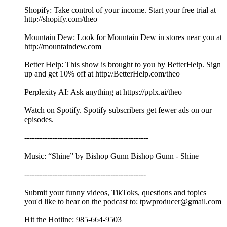
Shopify: Take control of your income. Start your free trial at
http://shopify.com/theo
Mountain Dew: Look for Mountain Dew in stores near you at
http://mountaindew.com
Better Help: This show is brought to you by BetterHelp. Sign
up and get 10% off at http://BetterHelp.com/theo
Perplexity AI: Ask anything at https://pplx.ai/theo
Watch on Spotify. Spotify subscribers get fewer ads on our
episodes.
-------------------------------------------------
Music: “Shine” by Bishop Gunn Bishop Gunn - Shine
------------------------------------------------
Submit your funny videos, TikToks, questions and topics
you'd like to hear on the podcast to: tpwproducer@gmail.com
Hit the Hotline: 985-664-9503