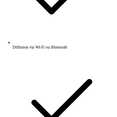
Diffusion via Wi-Fi ou Bluetooth