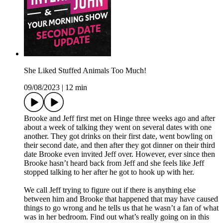
She Liked Stuffed Animals Too Much!
09/08/2023
|
12 min
Brooke and Jeff first met on Hinge three weeks ago and after
about a week of talking they went on several dates with one
another. They got drinks on their first date, went bowling on
their second date, and then after they got dinner on their third
date Brooke even invited Jeff over. However, ever since then
Brooke hasn’t heard back from Jeff and she feels like Jeff
stopped talking to her after he got to hook up with her.
We call Jeff trying to figure out if there is anything else
between him and Brooke that happened that may have caused
things to go wrong and he tells us that he wasn’t a fan of what
was in her bedroom. Find out what’s really going on in this