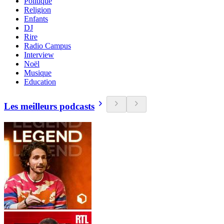
Politique
Religion
Enfants
DJ
Rire
Radio Campus
Interview
Noël
Musique
Education
Les meilleurs podcasts