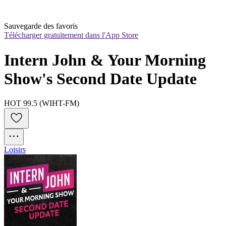
Sauvegarde des favoris
Télécharger gratuitement dans l'App Store
Intern John & Your Morning 
Show's Second Date Update
HOT 99.5 (WIHT-FM)
Loisirs