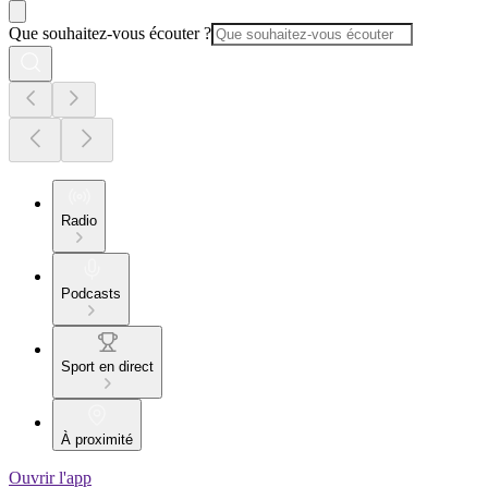
Que souhaitez-vous écouter ?
Radio
Podcasts
Sport en direct
À proximité
Ouvrir l'app