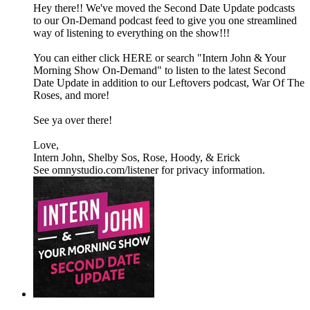
Hey there!! We've moved the Second Date Update podcasts
to our On-Demand podcast feed to give you one streamlined
way of listening to everything on the show!!!
You can either click HERE or search "Intern John & Your
Morning Show On-Demand" to listen to the latest Second
Date Update in addition to our Leftovers podcast, War Of The
Roses, and more!
See ya over there!
Love,
Intern John, Shelby Sos, Rose, Hoody, & Erick
See omnystudio.com/listener for privacy information.