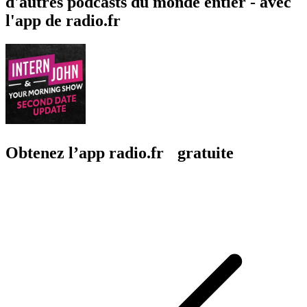
d'autres podcasts du monde entier - avec
l'app de radio.fr
Obtenez l’app radio.fr gratuite