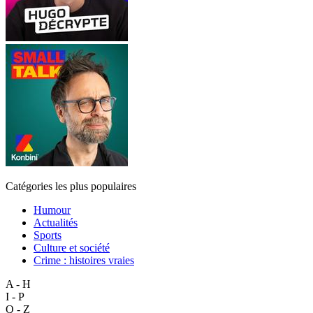
Catégories les plus populaires
Humour
Actualités
Sports
Culture et société
Crime : histoires vraies
A - H
I - P
Q - Z