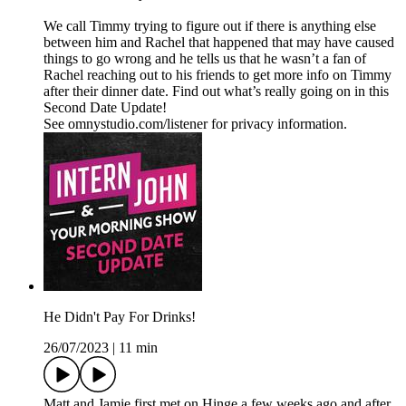
We call Timmy trying to figure out if there is anything else
between him and Rachel that happened that may have caused
things to go wrong and he tells us that he wasn’t a fan of
Rachel reaching out to his friends to get more info on Timmy
after their dinner date. Find out what’s really going on in this
Second Date Update!
See omnystudio.com/listener for privacy information.
He Didn't Pay For Drinks!
26/07/2023
|
11 min
Matt and Jamie first met on Hinge a few weeks ago and after