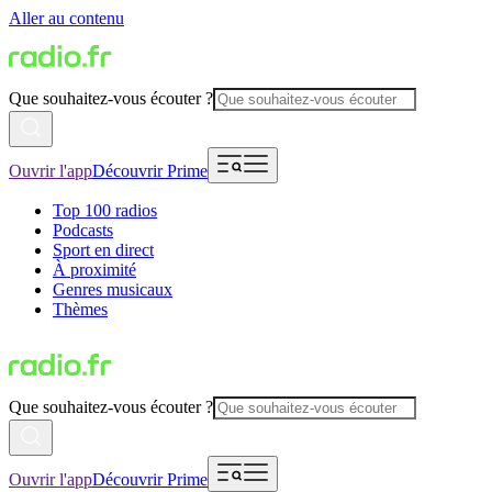
Aller au contenu
Que souhaitez-vous écouter ?
Ouvrir l'app
Découvrir Prime
Top 100 radios
Podcasts
Sport en direct
À proximité
Genres musicaux
Thèmes
Que souhaitez-vous écouter ?
Ouvrir l'app
Découvrir Prime