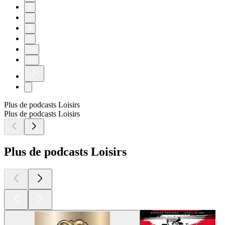
6
7
8
9
10
11
Plus de podcasts Loisirs
Plus de podcasts Loisirs
Plus de podcasts Loisirs