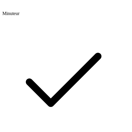
Minuteur