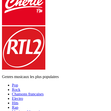
Genres musicaux les plus populaires
Pop
Rock
Chansons françaises
Electro
Hits
Rap