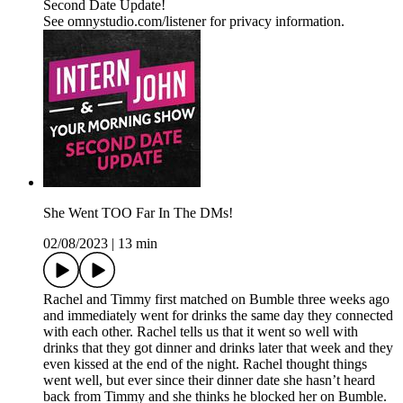
Second Date Update!
See omnystudio.com/listener for privacy information.
She Went TOO Far In The DMs!
02/08/2023
|
13 min
Rachel and Timmy first matched on Bumble three weeks ago
and immediately went for drinks the same day they connected
with each other. Rachel tells us that it went so well with
drinks that they got dinner and drinks later that week and they
even kissed at the end of the night. Rachel thought things
went well, but ever since their dinner date she hasn’t heard
back from Timmy and she thinks he blocked her on Bumble.