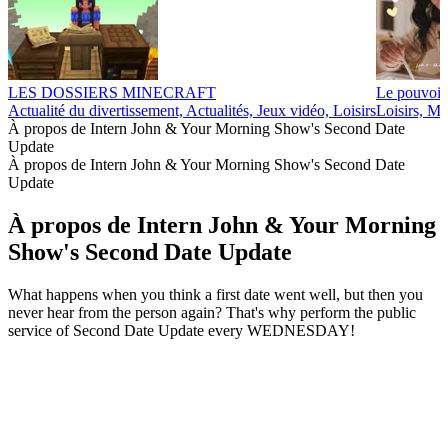
LES DOSSIERS MINECRAFT
Le pouvoir
Actualité du divertissement, Actualités, Jeux vidéo, Loisirs
Loisirs, Ma
À propos de Intern John & Your Morning Show's Second Date
Update
À propos de Intern John & Your Morning Show's Second Date
Update
À propos de Intern John & Your Morning
Show's Second Date Update
What happens when you think a first date went well, but then you
never hear from the person again? That's why perform the public
service of Second Date Update every WEDNESDAY!
Site web du podcast