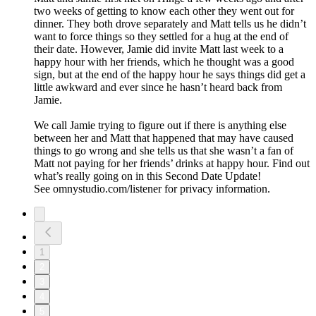
two weeks of getting to know each other they went out for
dinner. They both drove separately and Matt tells us he didn’t
want to force things so they settled for a hug at the end of
their date. However, Jamie did invite Matt last week to a
happy hour with her friends, which he thought was a good
sign, but at the end of the happy hour he says things did get a
little awkward and ever since he hasn’t heard back from
Jamie.
We call Jamie trying to figure out if there is anything else
between her and Matt that happened that may have caused
things to go wrong and she tells us that she wasn’t a fan of
Matt not paying for her friends’ drinks at happy hour. Find out
what’s really going on in this Second Date Update!
See omnystudio.com/listener for privacy information.
1
2
3
4
5