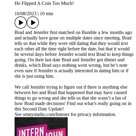
He Flipped A Coin Too Much!
16/08/2023
|
10 min
Brad and Jennifer first matched on Bumble a few months ago
and actually have gone on multiple dates since meeting. Brad
tells us that while they were still dating that they would text
each other all the time right before the date, but that it would
be several days before Jennifer would text Brad to keep things
going. On their last date Brad and Jennifer got dinner and
drinks, which Brad says nothing went wrong, but he’s note
even sure if Jennifer is actually interested in dating him or if
she is just using him.
We call Jennifer trying to figure out if there is anything else
between her and Brad that happened that may have caused
things to go wrong and she tells us that she wasn’t a fan of
how Brad made decisions! Find out what’s really going on in
this Second Date Update!
See omnystudio.com/listener for privacy information.