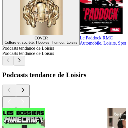
Le Paddock RMC
COVER
Culture et société, Hobbies, Humour, Loisirs
Automobile, Loisirs, Sport
Podcasts tendance de Loisirs
Podcasts tendance de Loisirs
Podcasts tendance de Loisirs