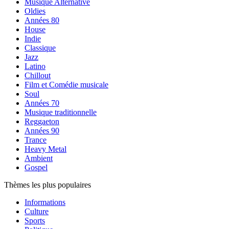
Musique Alternative
Oldies
Années 80
House
Indie
Classique
Jazz
Latino
Chillout
Film et Comédie musicale
Soul
Années 70
Musique traditionnelle
Reggaeton
Années 90
Trance
Heavy Metal
Ambient
Gospel
Thèmes les plus populaires
Informations
Culture
Sports