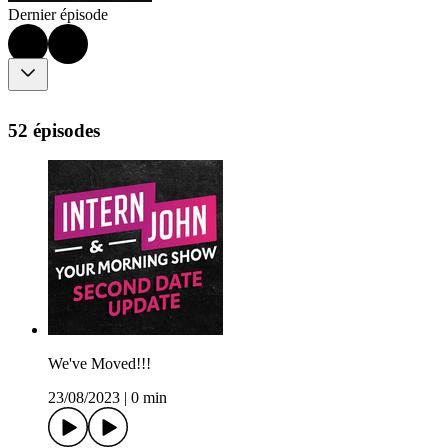
Dernier épisode
52 épisodes
We've Moved!!!
23/08/2023
|
0 min