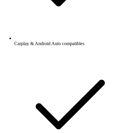
Carplay & Android Auto compatibles