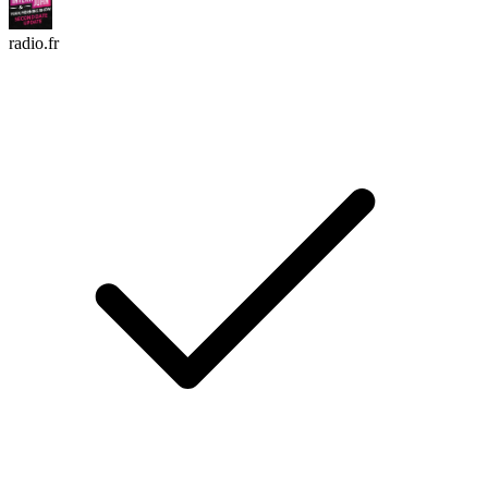
radio.fr