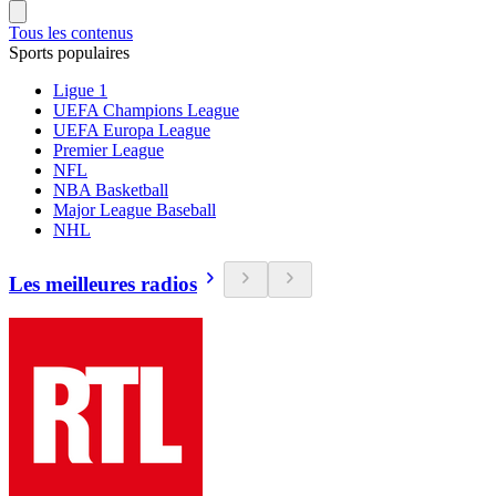
Tous les contenus
Sports populaires
Ligue 1
UEFA Champions League
UEFA Europa League
Premier League
NFL
NBA Basketball
Major League Baseball
NHL
Les meilleures radios