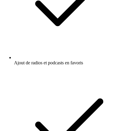
Ajout de radios et podcasts en favoris