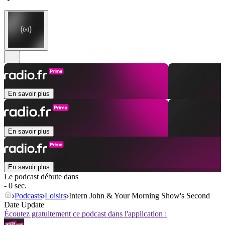
En savoir plus
En savoir plus
En savoir plus
Le podcast débute dans
- 0 sec.
Podcasts
Loisirs
Intern John & Your Morning Show's Second
Date Update
Écoutez gratuitement ce podcast dans l'application :