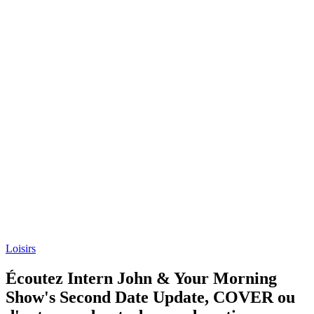
Loisirs
Écoutez Intern John & Your Morning
Show's Second Date Update, COVER ou