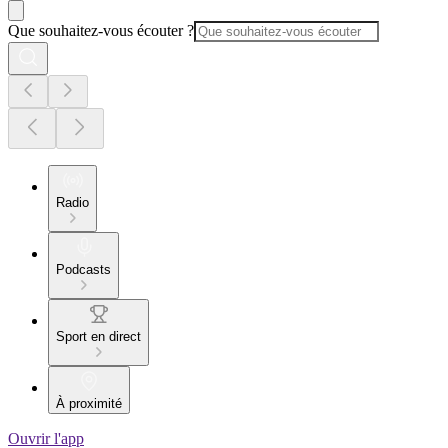
Que souhaitez-vous écouter ?
Radio
Podcasts
Sport en direct
À proximité
Ouvrir l'app