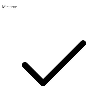
Minuteur