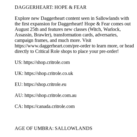
DAGGERHEART: HOPE & FEAR
Explore new Daggerheart content seen in Sallowlands with
the first expansion for Daggerheart! Hope & Fear comes out
August 25th and features new classes (Witch, Warlock,
Assassin, Brawler), transformation cards, adversaries,
campaign frames, and much more. Visit
https://www.daggerheart.com/pre-order to learn more, or head
directly to Critical Role shops to place your pre-order!
US: https://shop.critrole.com
UK: https://shop.critrole.co.uk
EU: https://shop.critrole.eu
AU: https://shop.critrole.com.au
CA: https://canada.critrole.com
AGE OF UMBRA: SALLOWLANDS