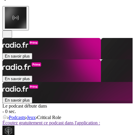
En savoir plus
En savoir plus
En savoir plus
Le podcast débute dans
- 0 sec.
Podcasts
Jeux
Critical Role
Écoutez gratuitement ce podcast dans l'application :