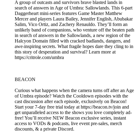
A group of outcasts and survivors brave blasted lands in
search of answers in Age of Umbra: Sallowlands. This 6-part
Daggerheart mini-series features Game Master Matthew
Mercer and players Laura Bailey, Jennifer English, Abubakar
Salim, Vico Ortiz, and Zachery Renauldo. They’ll form an
unlikely band of companions, who venture off the beaten path
in search of answers in the Sallowlands, a new region of the
Halcyon Domain filled with cracked badlands, dangers, and
awe-inspiring secrets. What fragile hopes dare they cling to in
this story of desperation and survival? Learn more at
https://critrole.com/umbra
BEACON
Curious what happens when the camera turns off after an Age
of Umbra episode? Watch the Cooldown episodes with the
cast discussion after each episode, exclusively on Beacon!
Start your 7-day free trial today at https://beacon.tv/join and
get unparalleled access to the shows you love completely ad-
free! You’ll receive NEW Beacon exclusive series, instant
access to VODs & podcasts, live event pre-sales, merch
discounts, & a private Discord.