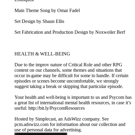
Main Theme Song by Omar Fadel
Set Design by Shaun Ellis
Set Fabrication and Production Design by Noxweiler Berf
HEALTH & WELL-BEING
Due to the improv nature of Critical Role and other RPG
content on our channels, some themes and situations that
occur in-game may be difficult for some to handle. If certain
episodes or scenes become uncomfortable, we strongly
suggest taking a break or skipping that particular episode.
Your health and well-being is important to us and Psycom has
a great list of international mental health resources, in case it’s
useful: http://bit.ly/PsycomResources
Hosted by Simplecast, an AdsWizz company. See
pcm.adswizz.com for information about our collection and
use of personal data for advertising.