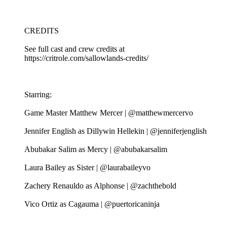
CREDITS
See full cast and crew credits at
https://critrole.com/sallowlands-credits/
Starring:
Game Master Matthew Mercer | @matthewmercervo
Jennifer English as Dillywin Hellekin | @jenniferjenglish
Abubakar Salim as Mercy | @abubakarsalim
Laura Bailey as Sister | @laurabaileyvo
Zachery Renauldo as Alphonse | @zachthebold
Vico Ortiz as Cagauma | @puertoricaninja