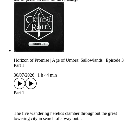
Horizon of Promise | Age of Umbra: Sallowlands | Episode 3
Part 1
30/07/2026
|
1 h 44 min
Part 1
The five wandering heretics clamber throughout the great
towering city in search of a way out...