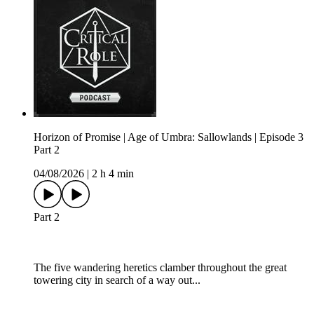
Horizon of Promise | Age of Umbra: Sallowlands | Episode 3
Part 2
04/08/2026
|
2 h 4 min
Part 2
The five wandering heretics clamber throughout the great
towering city in search of a way out...