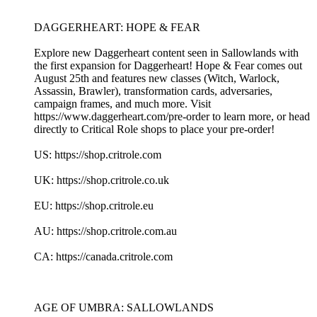
DAGGERHEART: HOPE & FEAR
Explore new Daggerheart content seen in Sallowlands with
the first expansion for Daggerheart! Hope & Fear comes out
August 25th and features new classes (Witch, Warlock,
Assassin, Brawler), transformation cards, adversaries,
campaign frames, and much more. Visit
https://www.daggerheart.com/pre-order to learn more, or head
directly to Critical Role shops to place your pre-order!
US: https://shop.critrole.com
UK: https://shop.critrole.co.uk
EU: https://shop.critrole.eu
AU: https://shop.critrole.com.au
CA: https://canada.critrole.com
AGE OF UMBRA: SALLOWLANDS