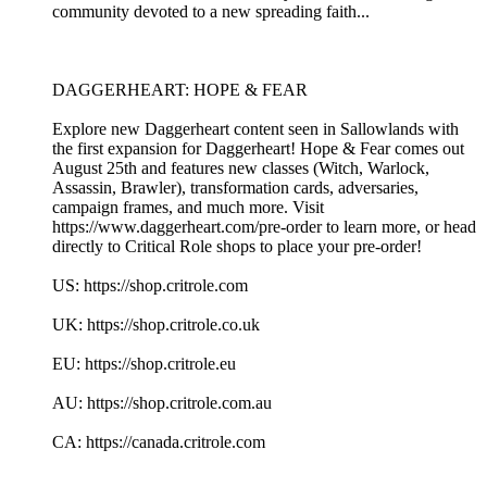
community devoted to a new spreading faith...
DAGGERHEART: HOPE & FEAR
Explore new Daggerheart content seen in Sallowlands with
the first expansion for Daggerheart! Hope & Fear comes out
August 25th and features new classes (Witch, Warlock,
Assassin, Brawler), transformation cards, adversaries,
campaign frames, and much more. Visit
https://www.daggerheart.com/pre-order to learn more, or head
directly to Critical Role shops to place your pre-order!
US: https://shop.critrole.com
UK: https://shop.critrole.co.uk
EU: https://shop.critrole.eu
AU: https://shop.critrole.com.au
CA: https://canada.critrole.com