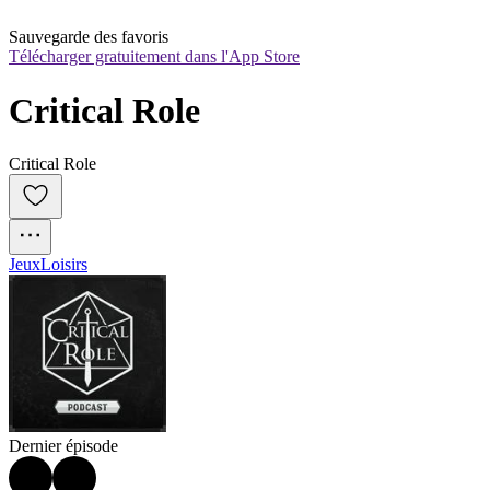
Sauvegarde des favoris
Télécharger gratuitement dans l'App Store
Critical Role
Critical Role
Jeux
Loisirs
Dernier épisode