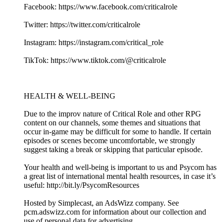
Facebook: https://www.facebook.com/criticalrole
Twitter: https://twitter.com/criticalrole
Instagram: https://instagram.com/critical_role
TikTok: https://www.tiktok.com/@criticalrole
HEALTH & WELL-BEING
Due to the improv nature of Critical Role and other RPG
content on our channels, some themes and situations that
occur in-game may be difficult for some to handle. If certain
episodes or scenes become uncomfortable, we strongly
suggest taking a break or skipping that particular episode.
Your health and well-being is important to us and Psycom has
a great list of international mental health resources, in case it’s
useful: http://bit.ly/PsycomResources
Hosted by Simplecast, an AdsWizz company. See
pcm.adswizz.com for information about our collection and
use of personal data for advertising.