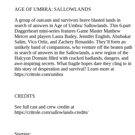
AGE OF UMBRA: SALLOWLANDS
A group of outcasts and survivors brave blasted lands in
search of answers in Age of Umbra: Sallowlands. This 6-part
Daggerheart mini-series features Game Master Matthew
Mercer and players Laura Bailey, Jennifer English, Abubakar
Salim, Vico Ortiz, and Zachery Renauldo. They’ll form an
unlikely band of companions, who venture off the beaten path
in search of answers in the Sallowlands, a new region of the
Halcyon Domain filled with cracked badlands, dangers, and
awe-inspiring secrets. What fragile hopes dare they cling to in
this story of desperation and survival? Learn more at
https://critrole.com/umbra
CREDITS
See full cast and crew credits at
https://critrole.com/sallowlands-credits/
Starring: