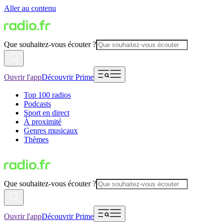
Aller au contenu
Que souhaitez-vous écouter ?
Ouvrir l'app
Découvrir Prime
Top 100 radios
Podcasts
Sport en direct
À proximité
Genres musicaux
Thèmes
Que souhaitez-vous écouter ?
Ouvrir l'app
Découvrir Prime