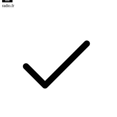
radio.fr