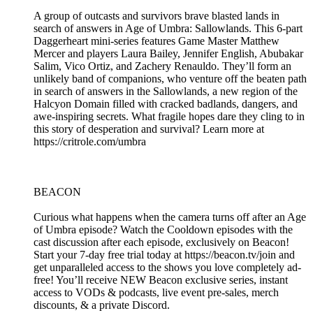
A group of outcasts and survivors brave blasted lands in
search of answers in Age of Umbra: Sallowlands. This 6-part
Daggerheart mini-series features Game Master Matthew
Mercer and players Laura Bailey, Jennifer English, Abubakar
Salim, Vico Ortiz, and Zachery Renauldo. They’ll form an
unlikely band of companions, who venture off the beaten path
in search of answers in the Sallowlands, a new region of the
Halcyon Domain filled with cracked badlands, dangers, and
awe-inspiring secrets. What fragile hopes dare they cling to in
this story of desperation and survival? Learn more at
https://critrole.com/umbra
BEACON
Curious what happens when the camera turns off after an Age
of Umbra episode? Watch the Cooldown episodes with the
cast discussion after each episode, exclusively on Beacon!
Start your 7-day free trial today at https://beacon.tv/join and
get unparalleled access to the shows you love completely ad-
free! You’ll receive NEW Beacon exclusive series, instant
access to VODs & podcasts, live event pre-sales, merch
discounts, & a private Discord.