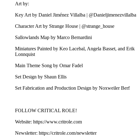
Art by:
Key Art by Daniel Jiménez Villalba | @Danieljimenezvillalba
Character Art by Strange House | @strange_house
Sallowlands Map by Marco Bernardini
Miniatures Painted by Keo Lacebal, Angela Basset, and Erik
Lonnquist
Main Theme Song by Omar Fadel
Set Design by Shaun Ellis
Set Fabrication and Production Design by Noxweiler Berf
FOLLOW CRITICAL ROLE!
Website: https://www.critrole.com
Newsletter: https://critrole.com/newsletter