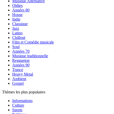
Musique Alternative
Oldies
Années 80
House
Indie
Classique
Jazz
Latino
Chillout
Film et Comédie musicale
Soul
Années 70
Musique traditionnelle
Reggaeton
Années 90
Trance
Heavy Metal
Ambient
Gospel
Thèmes les plus populaires
Informations
Culture
Sports