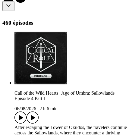
460 épisodes
Call of the Wild Hearts | Age of Umbra: Sallowlands |
Episode 4 Part 1
06/08/2026
|
2 h 6 min
After escaping the Tower of Oxudos, the travelers continue
across the Sallowlands, where they encounter a thriving