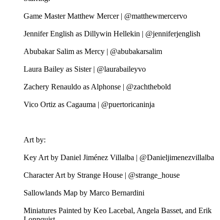
Game Master Matthew Mercer | @matthewmercervo
Jennifer English as Dillywin Hellekin | @jenniferjenglish
Abubakar Salim as Mercy | @abubakarsalim
Laura Bailey as Sister | @laurabaileyvo
Zachery Renauldo as Alphonse | @zachthebold
Vico Ortiz as Cagauma | @puertoricaninja
Art by:
Key Art by Daniel Jiménez Villalba | @Danieljimenezvillalba
Character Art by Strange House | @strange_house
Sallowlands Map by Marco Bernardini
Miniatures Painted by Keo Lacebal, Angela Basset, and Erik
Lonnquist