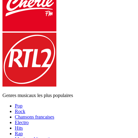
Genres musicaux les plus populaires
Pop
Rock
Chansons françaises
Electro
Hits
Rap