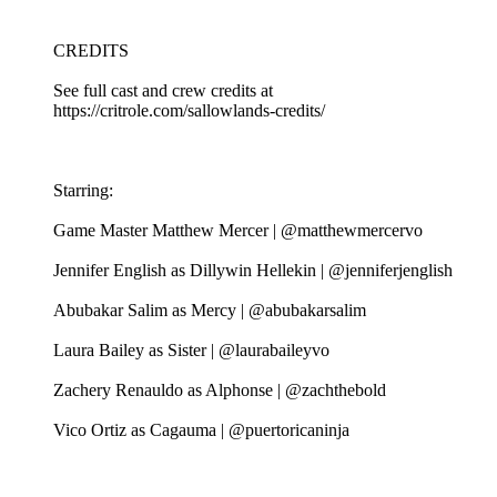
CREDITS
See full cast and crew credits at
https://critrole.com/sallowlands-credits/
Starring:
Game Master Matthew Mercer | @matthewmercervo
Jennifer English as Dillywin Hellekin | @jenniferjenglish
Abubakar Salim as Mercy | @abubakarsalim
Laura Bailey as Sister | @laurabaileyvo
Zachery Renauldo as Alphonse | @zachthebold
Vico Ortiz as Cagauma | @puertoricaninja