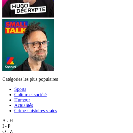
Catégories les plus populaires
Sports
Culture et société
Humour
Actualités
Crime : histoires vraies
A - H
I - P
Q - Z