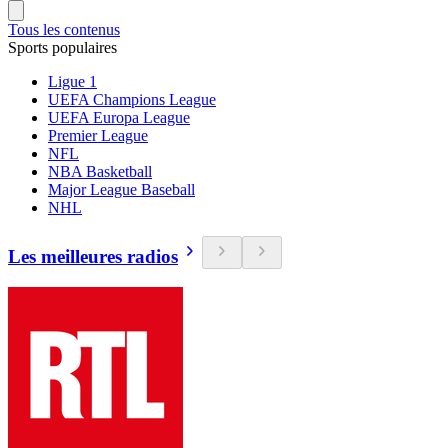
Tous les contenus
Sports populaires
Ligue 1
UEFA Champions League
UEFA Europa League
Premier League
NFL
NBA Basketball
Major League Baseball
NHL
Les meilleures radios