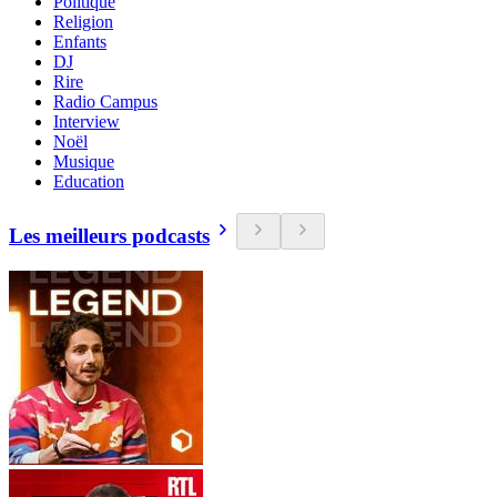
Politique
Religion
Enfants
DJ
Rire
Radio Campus
Interview
Noël
Musique
Education
Les meilleurs podcasts