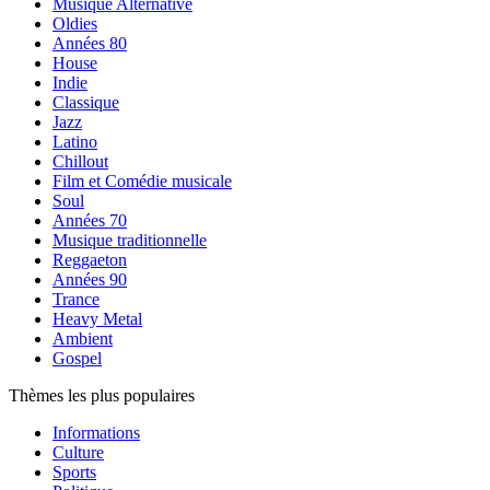
Musique Alternative
Oldies
Années 80
House
Indie
Classique
Jazz
Latino
Chillout
Film et Comédie musicale
Soul
Années 70
Musique traditionnelle
Reggaeton
Années 90
Trance
Heavy Metal
Ambient
Gospel
Thèmes les plus populaires
Informations
Culture
Sports