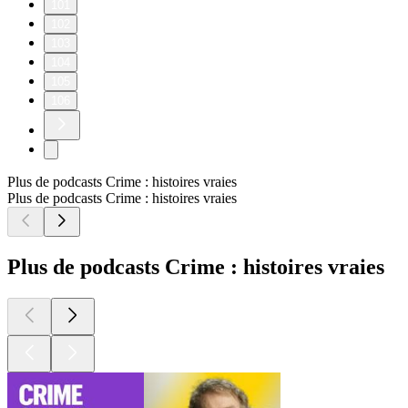
Go deeper into the subject matter of our most recent episode
(310: Thunderstruck) with these three recommendations from
further back in the Lore catalog:
Episode 74: LorePodcast.com/episodes/74
Episode 196: LorePodcast.com/episodes/196
Episode 44: LorePodcast.com/episodes/44
————————
Lore Resources:
Episode Music: lorepodcast.com/music
Episode Sources: lorepodcast.com/sources
Official Lore Merchandise: www.lorepodcast.com/shop
©2026 Aaron Mahnke. All rights reserved.
1
2
3
4
5
6
7