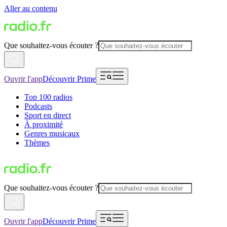
Aller au contenu
Que souhaitez-vous écouter ?
Ouvrir l'app
Découvrir Prime
Top 100 radios
Podcasts
Sport en direct
À proximité
Genres musicaux
Thèmes
Que souhaitez-vous écouter ?
Ouvrir l'app
Découvrir Prime