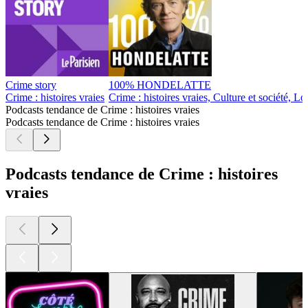
8
9
10
11
20
30
40
50
60
70
80
90
96
97
98
99
100
101
102
103
104
105