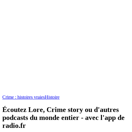
Crime story
100% HONDELATTE
Crime : histoires vraies
Crime : histoires vraies, Culture et société, Loi
Podcasts tendance de Crime : histoires vraies
Podcasts tendance de Crime : histoires vraies
Podcasts tendance de Crime : histoires
vraies