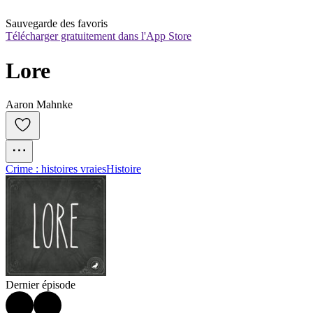
Sauvegarde des favoris
Télécharger gratuitement dans l'App Store
Lore
Aaron Mahnke
Crime : histoires vraies
Histoire
Dernier épisode