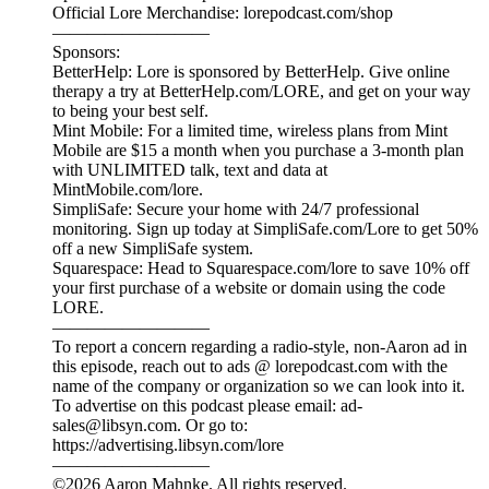
Narrated and produced by Aaron Mahnke, with writing by
Alex Robinson and research by Jamie Vargas.
—————————
ORDER EXHUMED TODAY: aaronmahnke.com/exhumed
—————————
Lore Resources:
Get Ad-Free Lore: lorepodcast.com/support
Episode Music: lorepodcast.com/music
Episode Sources: lorepodcast.com/sources
Official Lore Merchandise: lorepodcast.com/shop
—————————
Sponsors:
BetterHelp: Lore is sponsored by BetterHelp. Give online
therapy a try at BetterHelp.com/LORE, and get on your way
to being your best self.
Mint Mobile: For a limited time, wireless plans from Mint
Mobile are $15 a month when you purchase a 3-month plan
with UNLIMITED talk, text and data at
MintMobile.com/lore.
SimpliSafe: Secure your home with 24/7 professional
monitoring. Sign up today at SimpliSafe.com/Lore to get 50%
off a new SimpliSafe system.
Squarespace: Head to Squarespace.com/lore to save 10% off
your first purchase of a website or domain using the code
LORE.