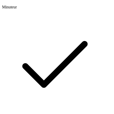
Minuteur