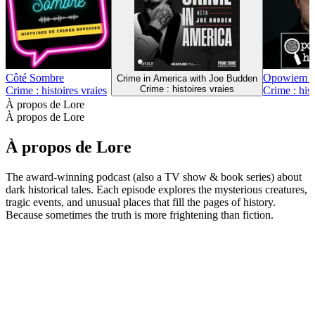
106
Plus de podcasts Crime : histoires vraies
Plus de podcasts Crime : histoires vraies
Plus de podcasts Crime : histoires vraies