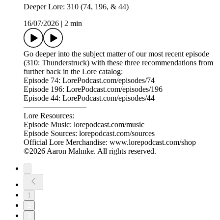
The vast oceans of our planet are more mysterious to us than
the surface of Mars. And because of that, they have become
the place where dark legends dwell beneath the surface.
Narrated and produced by Aaron Mahnke, with writing by
Molly Quinlan Artwick, and research by Samuel Alberty.
—————————
PRE-ORDER EXHUMED TODAY:
aaronmahnke.com/exhumed
—————————
Lore Resources:
Get Ad-Free Lore: lorepodcast.com/support
Episode Music: lorepodcast.com/music
Episode Sources: lorepodcast.com/sources
Official Lore Merchandise: lorepodcast.com/shop
—————————
Sponsors:
BetterHelp: Lore is sponsored by BetterHelp. Give online
therapy a try at BetterHelp.com/LORE, and get on your way
to being your best self.
Taskrabbit: Get ahead of your todo list right now and get $15
off your first task at Taskrabbit.com, or on the Taskrabbit app,
using promo code LORE.
Squarespace: Head to Squarespace.com/lore to save 10% off
your first purchase of a website or domain using the code
LORE.