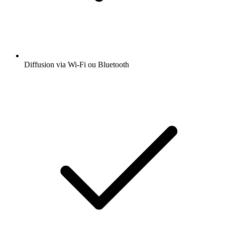
Obtenez l’app radio.fr gratuite