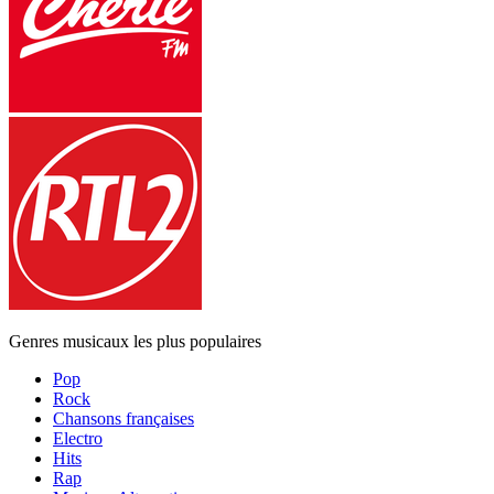
Genres musicaux les plus populaires
Pop
Rock
Chansons françaises
Electro
Hits
Rap