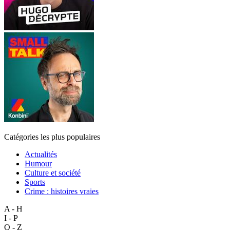
Catégories les plus populaires
Actualités
Humour
Culture et société
Sports
Crime : histoires vraies
A - H
I - P
Q - Z