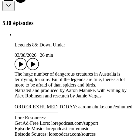
530 épisodes
Legends 85: Down Under
03/08/2026
|
26 min
The huge number of dangerous creatures in Australia is
terrifying, for sure. But if the legends are true, there's a lot
more to be afraid of than spiders and birds.