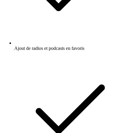
Crime : histoires vraies
Histoire
Écoutez Lore, Crime story ou d'autres
podcasts du monde entier - avec l'app de
radio.fr