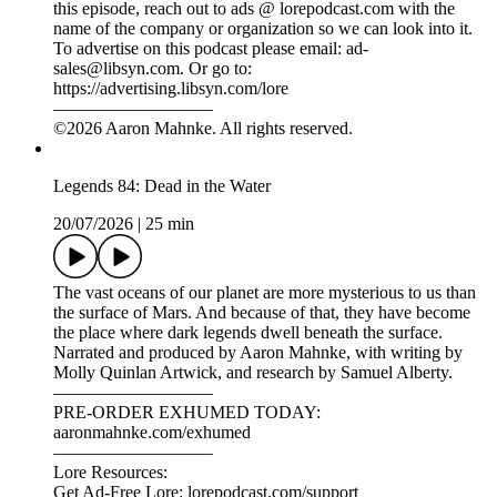
27/07/2026
|
31 min
Folklore is full of stories about people who seem to have lived
more than one life. Which is why these true tales from history
are so incredibly bizarre.
Narrated and produced by Aaron Mahnke, with writing by
GennaRose Nethercott, research by Cassandra de Alba, and
music by Chad Lawson.
—————————
PRE-ORDER EXHUMED TODAY:
aaronmahnke.com/exhumed
—————————
Lore Resources:
Get Ad-Free Lore: lorepodcast.com/support
Episode Music: lorepodcast.com/music
Episode Sources: lorepodcast.com/sources
Official Lore Merchandise: lorepodcast.com/shop
—————————
Sponsors:
Mint Mobile: For a limited time, wireless plans from Mint
Mobile are $15 a month when you purchase a 3-month plan
with UNLIMITED talk, text and data at
MintMobile.com/lore.