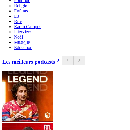
Politique
Religion
Enfants
DJ
Rire
Radio Campus
Interview
Noël
Musique
Education
Les meilleurs podcasts