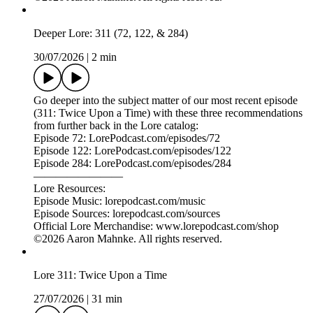
—————————
To report a concern regarding a radio-style, non-Aaron ad in
this episode, reach out to ads @ lorepodcast.com with the
name of the company or organization so we can look into it.
To advertise on this podcast please email: ad-
sales@libsyn.com. Or go to:
https://advertising.libsyn.com/lore
—————————
©2026 Aaron Mahnke. All rights reserved.
Deeper Lore: 311 (72, 122, & 284)
30/07/2026
|
2 min