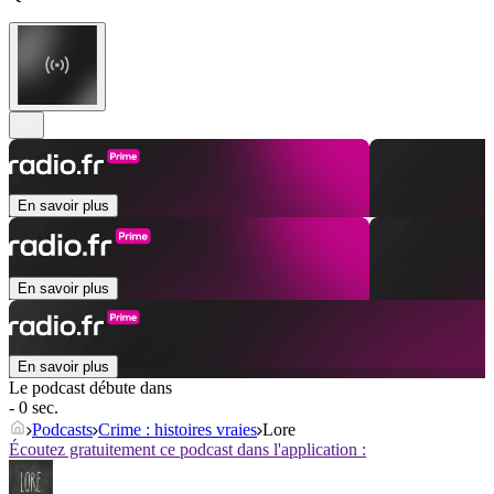
En savoir plus
En savoir plus
En savoir plus
Le podcast débute dans
- 0 sec.
Podcasts
Crime : histoires vraies
Lore
Écoutez gratuitement ce podcast dans l'application :