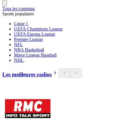
Tous les contenus
Sports populaires
Ligue 1
UEFA Champions League
UEFA Europa League
Premier League
NFL
NBA Basketball
Major League Baseball
NHL
Les meilleures radios