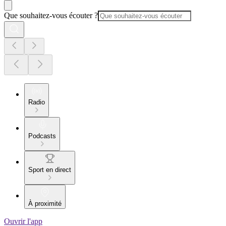
Que souhaitez-vous écouter ?
Radio
Podcasts
Sport en direct
À proximité
Ouvrir l'app