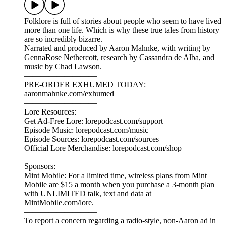
Go deeper into the subject matter of our most recent episode
(311: Twice Upon a Time) with these three recommendations
from further back in the Lore catalog:
Episode 72: LorePodcast.com/episodes/72
Episode 122: LorePodcast.com/episodes/122
Episode 284: LorePodcast.com/episodes/284
————————
Lore Resources:
Episode Music: lorepodcast.com/music
Episode Sources: lorepodcast.com/sources
Official Lore Merchandise: www.lorepodcast.com/shop
©2026 Aaron Mahnke. All rights reserved.
Lore 311: Twice Upon a Time