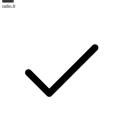
radio.fr