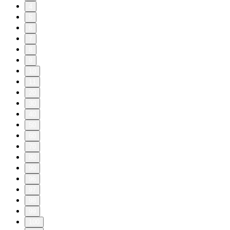
—————————
To report a concern regarding a radio-style, non-Aaron ad in
this episode, reach out to ads @ lorepodcast.com with the
name of the company or organization so we can look into it.
To advertise on this podcast please email: ad-
sales@libsyn.com. Or go to:
https://advertising.libsyn.com/lore
—————————
©2026 Aaron Mahnke. All rights reserved.
Deeper Lore: 310 (74, 196, & 44)
16/07/2026
|
2 min