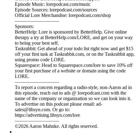
—————————
To report a concern regarding a radio-style, non-Aaron ad in
this episode, reach out to ads @ lorepodcast.com with the
name of the company or organization so we can look into it.
To advertise on this podcast please email: ad-
sales@libsyn.com. Or go to:
https://advertising.libsyn.com/lore
—————————
©2026 Aaron Mahnke. All rights reserved.
Legends 84: Dead in the Water
20/07/2026
|
25 min