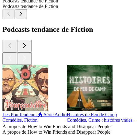
Podcasts tendance de Fiction
Podcasts tendance de Fiction
Podcasts tendance de Fiction
Les Pourfendeurs 🐲 Série Audio
Histoires de Feu de Camp
Comédies, Fiction
Comédies, Crime : histoires vraies, F
À propos de How to Win Friends and Disappear People
À propos de How to Win Friends and Disappear People