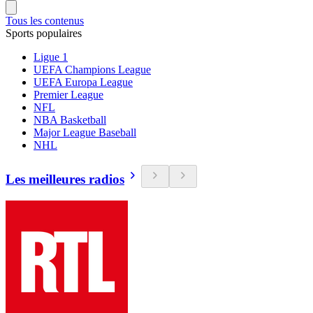
Tous les contenus
Sports populaires
Ligue 1
UEFA Champions League
UEFA Europa League
Premier League
NFL
NBA Basketball
Major League Baseball
NHL
Les meilleures radios