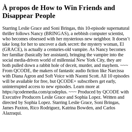
À propos de How to Win Friends and
Disappear People
Starring Leslie Grace and Soni Bringas, this 10-episode supernatural
thriller follows Nancy (BRINGAS), a nebbish computer scientist,
who becomes obsessed with her mysterious new neighbor. It doesn’t
take long for her to uncover a dark secret: the mystery woman, El
(GRACE), is actually a centuries-old vampire. As Nancy becomes
her familiar (basically her assistant), bringing the vampire into the
social media-driven world of millennial New York City, they are
both pulled down a rabbit hole of deceit, murder, and mayhem. ~~~
From QCODE, the makers of fantastic audio fiction like Narcissa
with Diana Agron and Soft Voice with Naomi Scott. All 10 episodes
will be available for free, but QCODE+ subscribers get early,
uninterrupted access to new episodes. Learn more at
https://qcodemedia.com/qcodeplus. ~~~ Produced by QCODE with
Executive Producers Leslie Grace and Sophia Lopez. Written and
directed by Sophia Lopez. Starring Leslie Grace, Soni Bringas,
James Paxton, Rico Rodriguez, Katrina Bowden, and Carlos
Alazraqui.
Site web du podcast