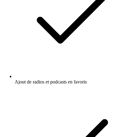
Ajout de radios et podcasts en favoris