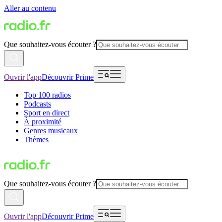
Aller au contenu
Que souhaitez-vous écouter ?
Ouvrir l'app
Découvrir Prime
Top 100 radios
Podcasts
Sport en direct
À proximité
Genres musicaux
Thèmes
Que souhaitez-vous écouter ?
Ouvrir l'app
Découvrir Prime