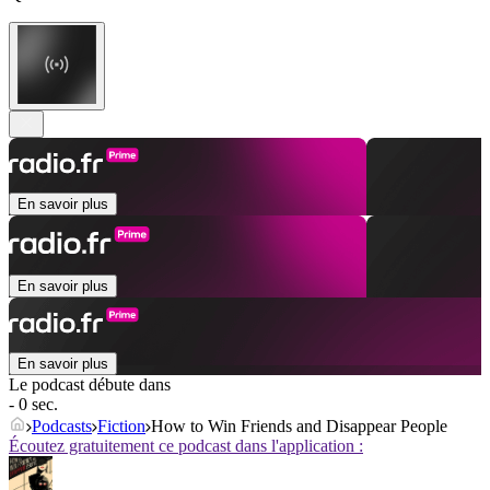
En savoir plus
En savoir plus
En savoir plus
Le podcast débute dans
- 0 sec.
Podcasts
Fiction
How to Win Friends and Disappear People
Écoutez gratuitement ce podcast dans l'application :