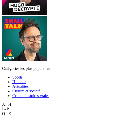
Catégories les plus populaires
Sports
Humour
Actualités
Culture et société
Crime : histoires vraies
A - H
I - P
Q - Z