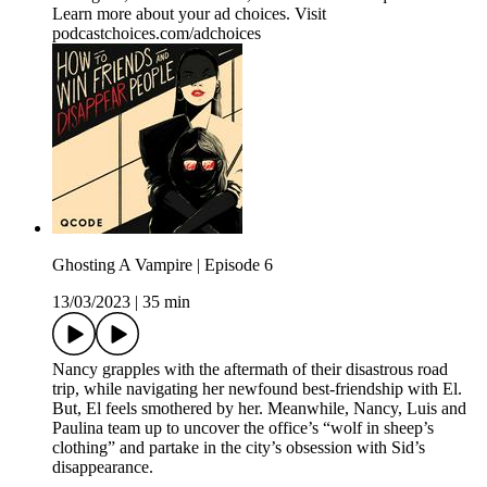
Learn more about your ad choices. Visit
podcastchoices.com/adchoices
Ghosting A Vampire | Episode 6
13/03/2023
|
35 min
Nancy grapples with the aftermath of their disastrous road
trip, while navigating her newfound best-friendship with El.
But, El feels smothered by her. Meanwhile, Nancy, Luis and
Paulina team up to uncover the office’s “wolf in sheep’s
clothing” and partake in the city’s obsession with Sid’s
disappearance.