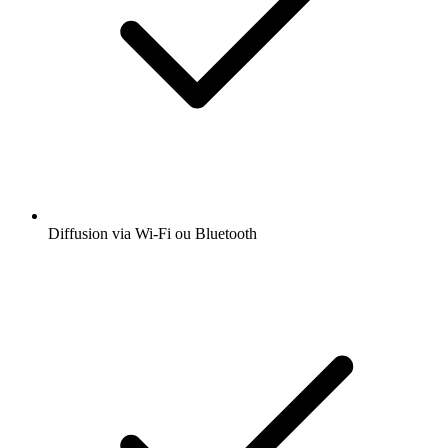
Diffusion via Wi-Fi ou Bluetooth