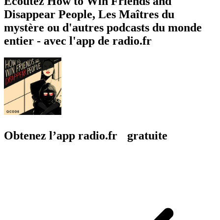
Écoutez How to Win Friends and
Disappear People, Les Maîtres du
mystère ou d'autres podcasts du monde
entier - avec l'app de radio.fr
Obtenez l’app radio.fr gratuite