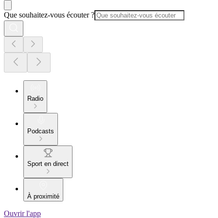
Que souhaitez-vous écouter ?
Radio
Podcasts
Sport en direct
À proximité
Ouvrir l'app