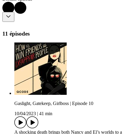
11 épisodes
Gaslight, Gatekeep, Girlboss | Episode 10
10/04/2023
|
41 min
A shocking death brings both Nancy and El’s worlds to a