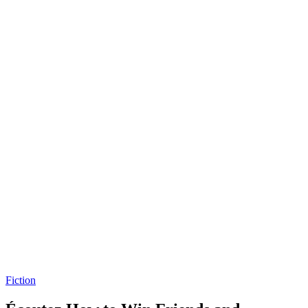
Fiction