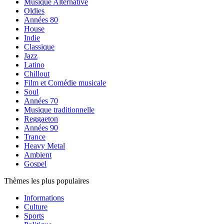
Musique Alternative
Oldies
Années 80
House
Indie
Classique
Jazz
Latino
Chillout
Film et Comédie musicale
Soul
Années 70
Musique traditionnelle
Reggaeton
Années 90
Trance
Heavy Metal
Ambient
Gospel
Thèmes les plus populaires
Informations
Culture
Sports