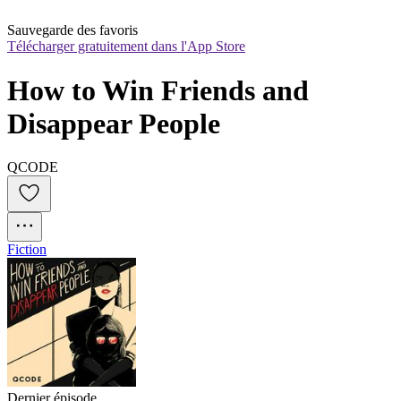
Sauvegarde des favoris
Télécharger gratuitement dans l'App Store
How to Win Friends and 
Disappear People
QCODE
Fiction
Dernier épisode