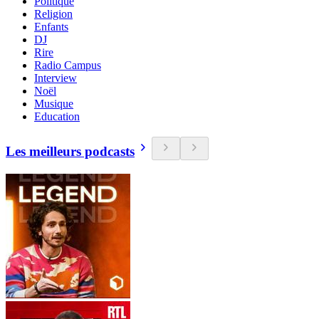
Politique
Religion
Enfants
DJ
Rire
Radio Campus
Interview
Noël
Musique
Education
Les meilleurs podcasts