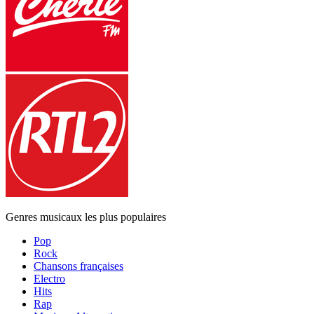
Genres musicaux les plus populaires
Pop
Rock
Chansons françaises
Electro
Hits
Rap