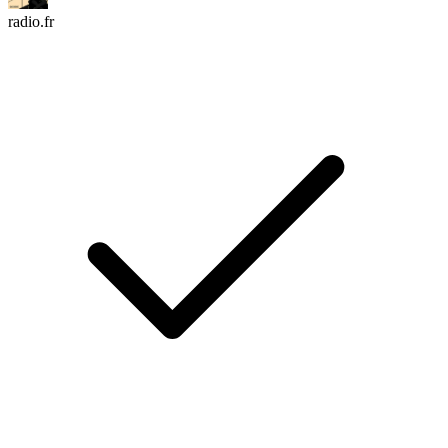
radio.fr