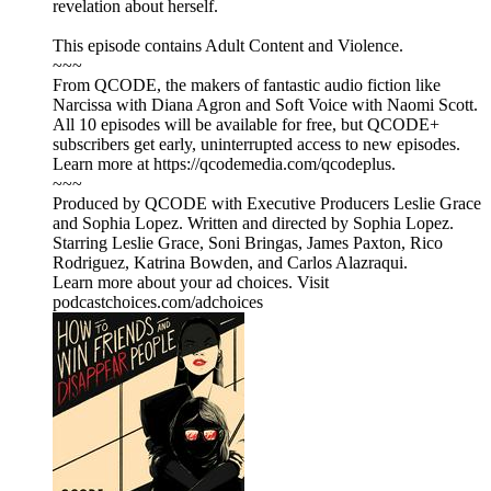
revelation about herself.
This episode contains Adult Content and Violence.
~~~
From QCODE, the makers of fantastic audio fiction like
Narcissa with Diana Agron and Soft Voice with Naomi Scott.
All 10 episodes will be available for free, but QCODE+
subscribers get early, uninterrupted access to new episodes.
Learn more at https://qcodemedia.com/qcodeplus.
~~~
Produced by QCODE with Executive Producers Leslie Grace
and Sophia Lopez. Written and directed by Sophia Lopez.
Starring Leslie Grace, Soni Bringas, James Paxton, Rico
Rodriguez, Katrina Bowden, and Carlos Alazraqui.
Learn more about your ad choices. Visit
podcastchoices.com/adchoices