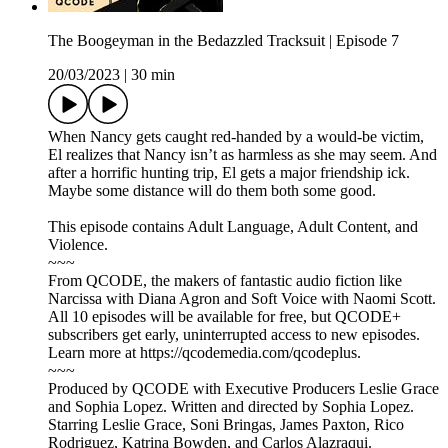
The Boogeyman in the Bedazzled Tracksuit | Episode 7
20/03/2023
|
30 min
When Nancy gets caught red-handed by a would-be victim,
El realizes that Nancy isn’t as harmless as she may seem. And
after a horrific hunting trip, El gets a major friendship ick.
Maybe some distance will do them both some good.
This episode contains Adult Language, Adult Content, and
Violence.
~~~
From QCODE, the makers of fantastic audio fiction like
Narcissa with Diana Agron and Soft Voice with Naomi Scott.
All 10 episodes will be available for free, but QCODE+
subscribers get early, uninterrupted access to new episodes.
Learn more at https://qcodemedia.com/qcodeplus.
~~~
Produced by QCODE with Executive Producers Leslie Grace
and Sophia Lopez. Written and directed by Sophia Lopez.
Starring Leslie Grace, Soni Bringas, James Paxton, Rico
Rodriguez, Katrina Bowden, and Carlos Alazraqui.