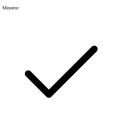
Minuteur