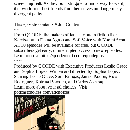
screeching halt. As they both struggle to find a way forward,
the two former best friends find themselves on dangerously
divergent paths.
This episode contains Adult Content.
~~
From QCODE, the makers of fantastic audio fiction like
Narcissa with Diana Agron and Soft Voice with Naomi Scott.
All 10 episodes will be available for free, but QCODE+
subscribers get early, uninterrupted access to new episodes.
Learn more at https://qcodemedia.com/qcodeplus.
~~~
Produced by QCODE with Executive Producers Leslie Grace
and Sophia Lopez. Written and directed by Sophia Lopez.
Starring Leslie Grace, Soni Bringas, James Paxton, Rico
Rodriguez, Katrina Bowden, and Carlos Alazraqui.
Learn more about your ad choices. Visit
podcastchoices.com/adchoices