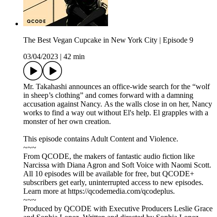
The Best Vegan Cupcake in New York City | Episode 9
03/04/2023
|
42 min
Mr. Takahashi announces an office-wide search for the “wolf
in sheep’s clothing” and comes forward with a damning
accusation against Nancy. As the walls close in on her, Nancy
works to find a way out without El's help. El grapples with a
monster of her own creation.
This episode contains Adult Content and Violence.
~~~
From QCODE, the makers of fantastic audio fiction like
Narcissa with Diana Agron and Soft Voice with Naomi Scott.
All 10 episodes will be available for free, but QCODE+
subscribers get early, uninterrupted access to new episodes.
Learn more at https://qcodemedia.com/qcodeplus.
~~~
Produced by QCODE with Executive Producers Leslie Grace