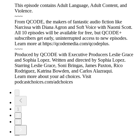
This episode contains Adult Language, Adult Content, and
Violence.
~~~
From QCODE, the makers of fantastic audio fiction like
Narcissa with Diana Agron and Soft Voice with Naomi Scott.
All 10 episodes will be available for free, but QCODE+
subscribers get early, uninterrupted access to new episodes.
Learn more at https://qcodemedia.com/qcodeplus.
~~~
Produced by QCODE with Executive Producers Leslie Grace
and Sophia Lopez. Written and directed by Sophia Lopez.
Starring Leslie Grace, Soni Bringas, James Paxton, Rico
Rodriguez, Katrina Bowden, and Carlos Alazraqui.
Learn more about your ad choices. Visit
podcastchoices.com/adchoices
1
2
3