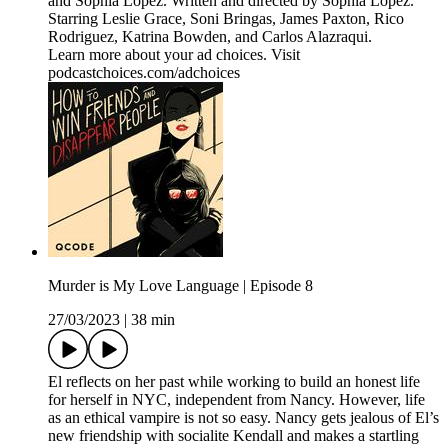
and Sophia Lopez. Written and directed by Sophia Lopez.
Starring Leslie Grace, Soni Bringas, James Paxton, Rico
Rodriguez, Katrina Bowden, and Carlos Alazraqui.
Learn more about your ad choices. Visit
podcastchoices.com/adchoices
Murder is My Love Language | Episode 8
27/03/2023
|
38 min
El reflects on her past while working to build an honest life
for herself in NYC, independent from Nancy. However, life
as an ethical vampire is not so easy. Nancy gets jealous of El’s
new friendship with socialite Kendall and makes a startling