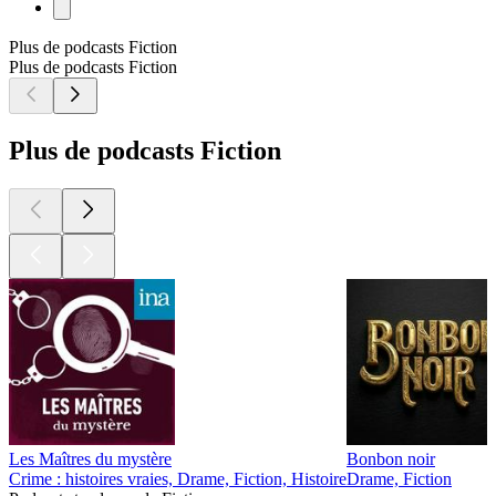
Plus de podcasts Fiction
Plus de podcasts Fiction
Plus de podcasts Fiction
Les Maîtres du mystère
Bonbon noir
Crime : histoires vraies, Drame, Fiction, Histoire
Drame, Fiction