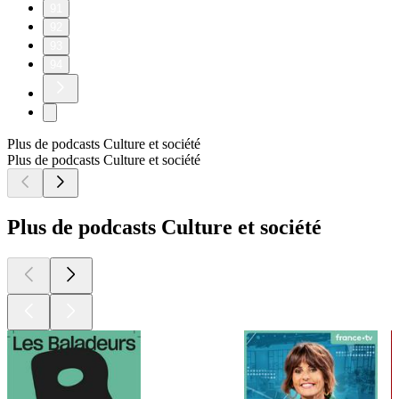
91
92
93
94
Plus de podcasts Culture et société
Plus de podcasts Culture et société
Plus de podcasts Culture et société