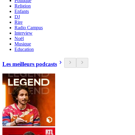
Politique
Religion
Enfants
DJ
Rire
Radio Campus
Interview
Noël
Musique
Education
Les meilleurs podcasts