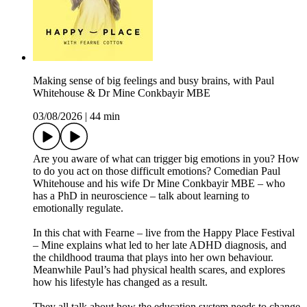
Making sense of big feelings and busy brains, with Paul
Whitehouse & Dr Mine Conkbayir MBE
03/08/2026
|
44 min
Are you aware of what can trigger big emotions in you? How
to do you act on those difficult emotions? Comedian Paul
Whitehouse and his wife Dr Mine Conkbayir MBE – who
has a PhD in neuroscience – talk about learning to
emotionally regulate.
In this chat with Fearne – live from the Happy Place Festival
– Mine explains what led to her late ADHD diagnosis, and
the childhood trauma that plays into her own behaviour.
Meanwhile Paul’s had physical health scares, and explores
how his lifestyle has changed as a result.
They all talk about how the education system needs to change