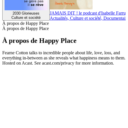
JAMAIS DIT ! le podcast d'Isabelle Farrug
2030 Glorieuses
Culture et société
Actualités, Culture et société, Documentair
À propos de Happy Place
À propos de Happy Place
À propos de Happy Place
Fearne Cotton talks to incredible people about life, love, loss, and
everything in-between as she reveals what happiness means to them.
Hosted on Acast. See acast.com/privacy for more information.
Site web du podcast