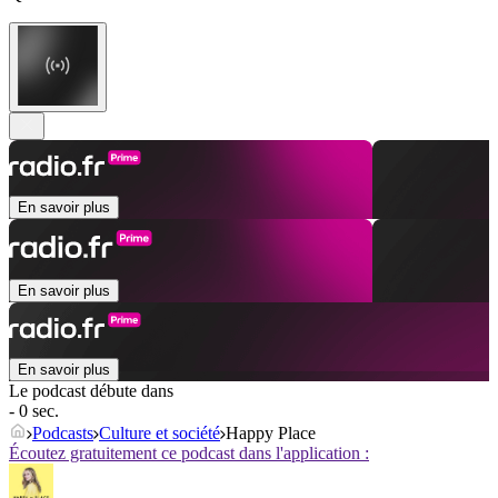
En savoir plus
En savoir plus
En savoir plus
Le podcast débute dans
- 0 sec.
Podcasts
Culture et société
Happy Place
Écoutez gratuitement ce podcast dans l'application :