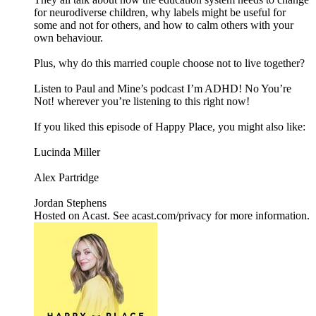
for neurodiverse children, why labels might be useful for
some and not for others, and how to calm others with your
own behaviour.
Plus, why do this married couple choose not to live together?
Listen to Paul and Mine’s podcast I’m ADHD! No You’re
Not! wherever you’re listening to this right now!
If you liked this episode of Happy Place, you might also like:
Lucinda Miller
Alex Partridge
Jordan Stephens
Hosted on Acast. See acast.com/privacy for more information.