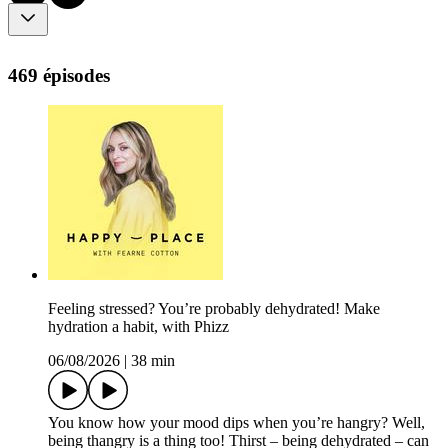
469 épisodes
Feeling stressed? You’re probably dehydrated! Make
hydration a habit, with Phizz
06/08/2026
|
38 min
You know how your mood dips when you’re hangry? Well,
being thangry is a thing too! Thirst – being dehydrated – can