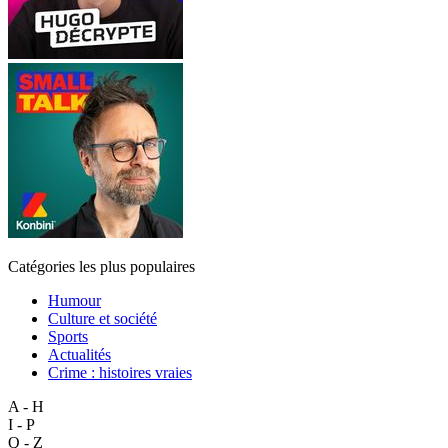
Catégories les plus populaires
Humour
Culture et société
Sports
Actualités
Crime : histoires vraies
A - H
I - P
Q - Z