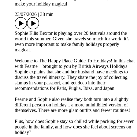
make your holiday magical
23/07/2026
|
38 min
Sophie Ellis-Bextor is playing over 20 festivals around the
world this summer. Given she travels so much for work, it’s
even more important to make family holidays properly
magical.
Welcome to The Happy Place Guide To Holidays! In this chat
with Fearne – brought to you by British Airways Holidays –
Sophie explains that she and her husband have meetings to
discuss the travel itinerary. They share the joy of collecting
stamps in your passport, and get deep into their
recommendations for Paris, Puglia, Ibiza, and Japan.
Fearne and Sophie also realise they both turn into a slightly
different person on holiday... a more uninhibited version of
themselves. There are more glam outfits and fewer routines!
Plus, how does Sophie stay so chilled while packing for seven
people in the family, and how does she feel about screens on
holiday?