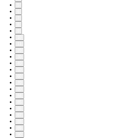
5
6
7
8
9
10
11
20
30
40
50
60
70
80
84
85
86
87
88
89
90