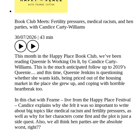
Book Club Meets: Fertility pressures, medical racism, and hen
parties, with Candice Carty-Williams
30/07/2026
|
43 min
This month in the Happy Place Book Club, we’ve been
reading Queenie Is Working On It, by Candice Carty-
Williams. This is the much anticipated follow up to 2019’s
Queenie.... and this time, Queenie Jenkins is questioning
whether she wants kids, being priced out of the housing
market in the place she grew up, and coping with horrible
heartbreak too.
In this chat with Fearne – live from the Happy Place Festival
– Candice explains why she felt it was so important to write
about big topics like medical racism and fertility pressures, as
well as why for her characters come first and the plot is just a
side quest. Also, we all think hen parties are the absolute
worst, right??