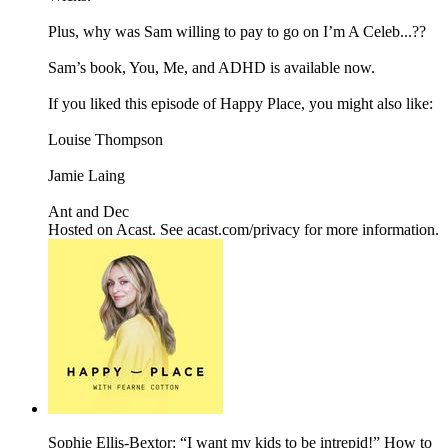
Plus, why was Sam willing to pay to go on I’m A Celeb...??
Sam’s book, You, Me, and ADHD is available now.
If you liked this episode of Happy Place, you might also like:
Louise Thompson
Jamie Laing
Ant and Dec
Hosted on Acast. See acast.com/privacy for more information.
Sophie Ellis-Bextor: “I want my kids to be intrepid!” How to