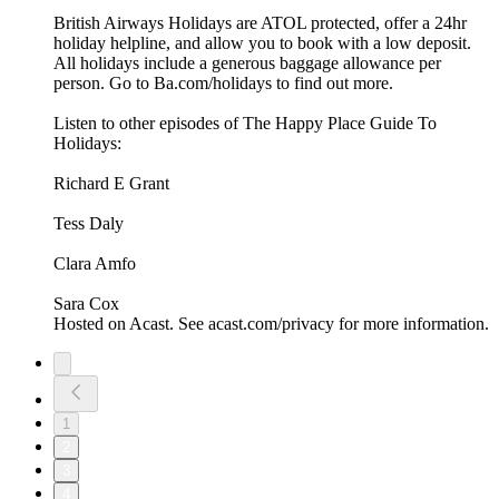
British Airways Holidays are ATOL protected, offer a 24hr
holiday helpline, and allow you to book with a low deposit.
All holidays include a generous baggage allowance per
person. Go to Ba.com/holidays to find out more.
Listen to other episodes of The Happy Place Guide To
Holidays:
Richard E Grant
Tess Daly
Clara Amfo
Sara Cox
Hosted on Acast. See acast.com/privacy for more information.
1
2
3
4