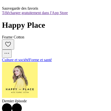
Sauvegarde des favoris
Télécharger gratuitement dans l'App Store
Happy Place
Fearne Cotton
Culture et société
Forme et santé
Dernier épisode