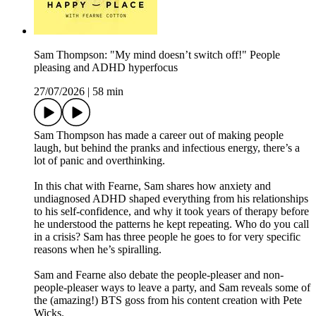
Sam Thompson: "My mind doesn’t switch off!" People
pleasing and ADHD hyperfocus
27/07/2026
|
58 min
Sam Thompson has made a career out of making people
laugh, but behind the pranks and infectious energy, there’s a
lot of panic and overthinking.
In this chat with Fearne, Sam shares how anxiety and
undiagnosed ADHD shaped everything from his relationships
to his self-confidence, and why it took years of therapy before
he understood the patterns he kept repeating. Who do you call
in a crisis? Sam has three people he goes to for very specific
reasons when he’s spiralling.
Sam and Fearne also debate the people-pleaser and non-
people-pleaser ways to leave a party, and Sam reveals some of
the (amazing!) BTS goss from his content creation with Pete
Wicks.