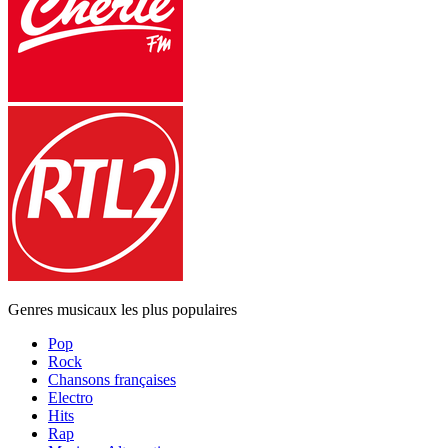
Genres musicaux les plus populaires
Pop
Rock
Chansons françaises
Electro
Hits
Rap