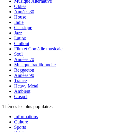
Musique Alternative
Oldies
Années 80
House
Indie
Classique
Jazz
Latino
Chillout
Film et Comédie musicale
Soul
Années 70
Musique traditionnelle
Reggaeton
Années 90
Trance
Heavy Metal
Ambient
Gospel
Thèmes les plus populaires
Informations
Culture
Sports