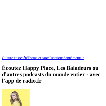
Culture et société
Forme et santé
Relations
Santé mentale
Écoutez Happy Place, Les Baladeurs ou
d'autres podcasts du monde entier - avec
l'app de radio.fr