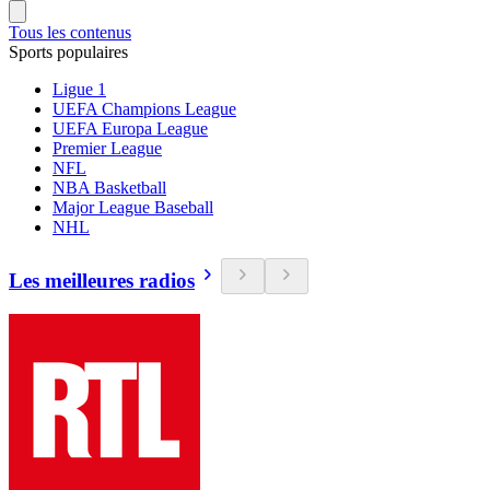
Tous les contenus
Sports populaires
Ligue 1
UEFA Champions League
UEFA Europa League
Premier League
NFL
NBA Basketball
Major League Baseball
NHL
Les meilleures radios