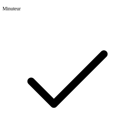
Minuteur