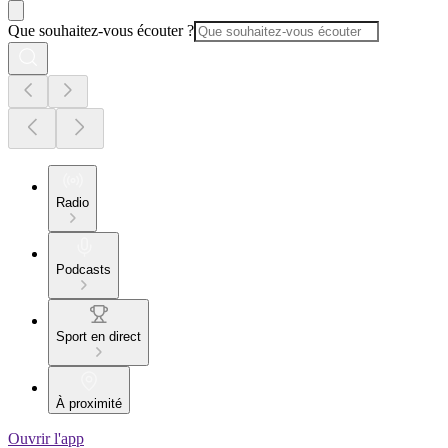
Que souhaitez-vous écouter ?
Radio
Podcasts
Sport en direct
À proximité
Ouvrir l'app