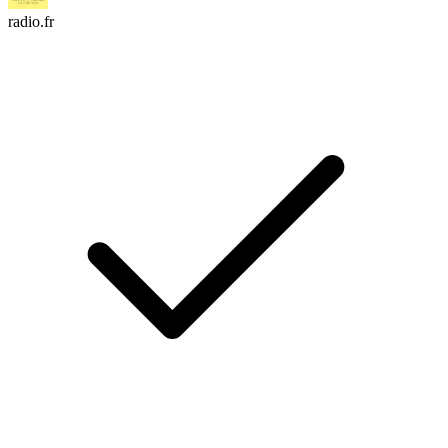
radio.fr