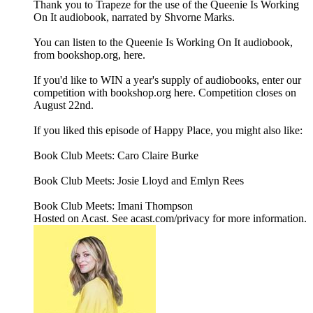
Thank you to Trapeze for the use of the Queenie Is Working
On It audiobook, narrated by Shvorne Marks.
You can listen to the Queenie Is Working On It audiobook,
from bookshop.org, here.
If you'd like to WIN a year's supply of audiobooks, enter our
competition with bookshop.org here. Competition closes on
August 22nd.
If you liked this episode of Happy Place, you might also like:
Book Club Meets: Caro Claire Burke
Book Club Meets: Josie Lloyd and Emlyn Rees
Book Club Meets: Imani Thompson
Hosted on Acast. See acast.com/privacy for more information.