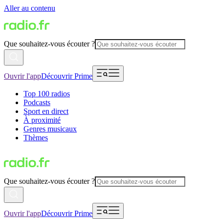
Aller au contenu
Que souhaitez-vous écouter ?
Ouvrir l'app
Découvrir Prime
Top 100 radios
Podcasts
Sport en direct
À proximité
Genres musicaux
Thèmes
Que souhaitez-vous écouter ?
Ouvrir l'app
Découvrir Prime