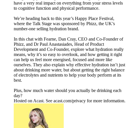
have a very real impact on everything from your stress levels
to cognitive function and physical performance.
We’re heading back to this year’s Happy Place Festival,
where the Talk Stage was sponsored by Phizz, the UK’s
number-one selling hydration brand.
In this chat with Fearne, Dan Cray, CEO and Co-Founder of
Phizz, and Dr Paul Anastasiades, Head of Product
Development and Co-Founder, explore what hydration really
means, why it’s so easy to overlook, and how getting it right
can help us feel more energised, focused and more like
ourselves. They also explain why effective hydration isn’t just
about drinking more water, but about getting the right balance
of electrolytes and nutrients to help your body perform at its
best.
Plus, how much water should you actually be drinking each
day?
Hosted on Acast. See acast.com/privacy for more information.