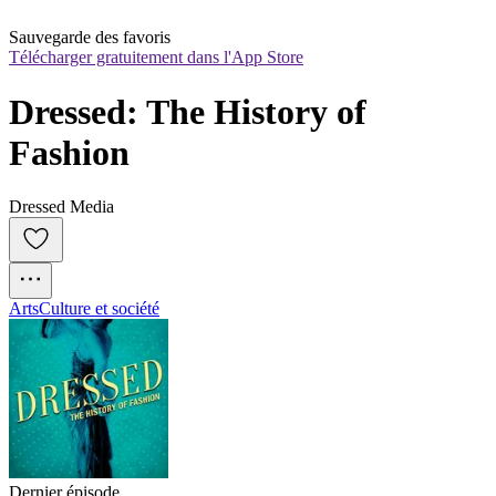
Sauvegarde des favoris
Télécharger gratuitement dans l'App Store
Dressed: The History of 
Fashion
Dressed Media
Arts
Culture et société
Dernier épisode