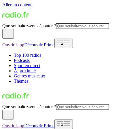
Aller au contenu
Que souhaitez-vous écouter ?
Ouvrir l'app
Découvrir Prime
Top 100 radios
Podcasts
Sport en direct
À proximité
Genres musicaux
Thèmes
Que souhaitez-vous écouter ?
Ouvrir l'app
Découvrir Prime