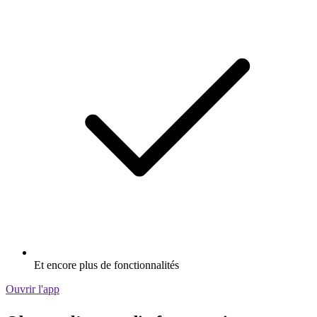
Et encore plus de fonctionnalités
Ouvrir l'app