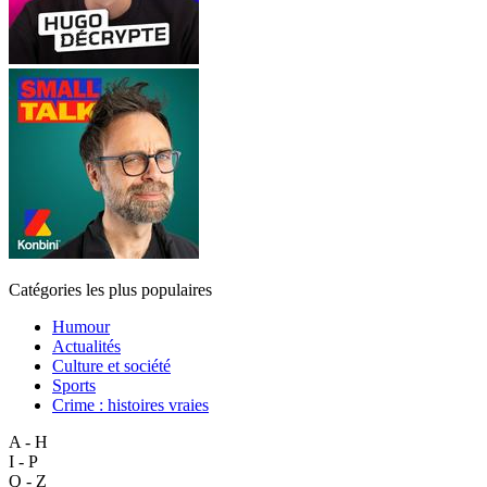
Catégories les plus populaires
Humour
Actualités
Culture et société
Sports
Crime : histoires vraies
A - H
I - P
Q - Z