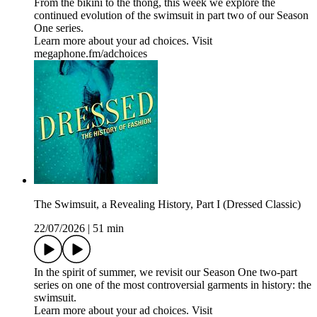
From the bikini to the thong, this week we explore the
continued evolution of the swimsuit in part two of our Season
One series.
Learn more about your ad choices. Visit
megaphone.fm/adchoices
The Swimsuit, a Revealing History, Part I (Dressed Classic)
22/07/2026
|
51 min
In the spirit of summer, we revisit our Season One two-part
series on one of the most controversial garments in history: the
swimsuit.
Learn more about your ad choices. Visit