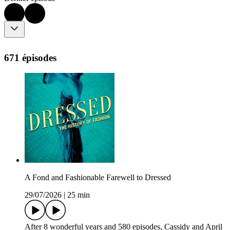
671 épisodes
A Fond and Fashionable Farewell to Dressed
29/07/2026
|
25 min
After 8 wonderful years and 580 episodes, Cassidy and April