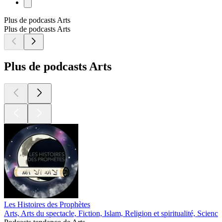
Plus de podcasts Arts
Plus de podcasts Arts
Plus de podcasts Arts
Les Histoires des Prophètes
Arts, Arts du spectacle, Fiction, Islam, Religion et spiritualité, Science