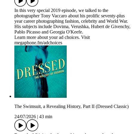
In this very special 2019 episode, we talked to the
photographer Tony Vaccaro about his prolific seventy-plus
year career photographing fashion, celebrity and World War.
His subjects include Dovima, Verushka, Hubert de Givenchy,
Pablo Picasso and Georgia O'Keefe.
Learn more about your ad choices. Visit
megaphone.fm/adchoices
The Swimsuit, a Revealing History, Part II (Dressed Classic)
24/07/2026
|
43 min