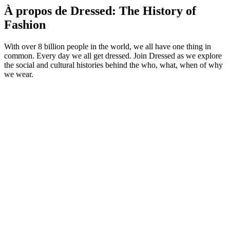
À propos de Dressed: The History of
Fashion
With over 8 billion people in the world, we all have one thing in
common. Every day we all get dressed. Join Dressed as we explore
the social and cultural histories behind the who, what, when of why
we wear.
Site web du podcast