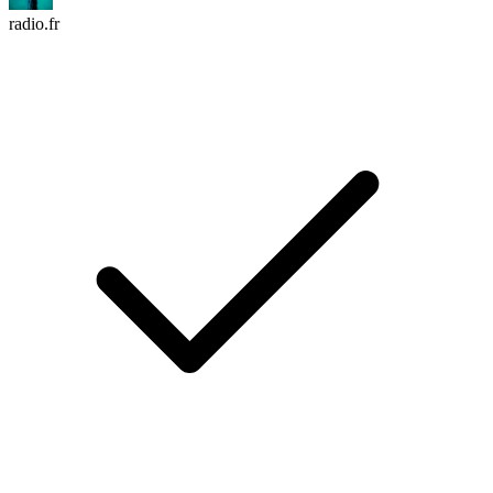
radio.fr