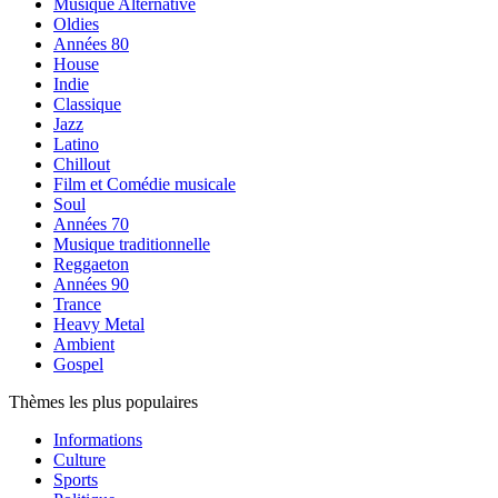
Musique Alternative
Oldies
Années 80
House
Indie
Classique
Jazz
Latino
Chillout
Film et Comédie musicale
Soul
Années 70
Musique traditionnelle
Reggaeton
Années 90
Trance
Heavy Metal
Ambient
Gospel
Thèmes les plus populaires
Informations
Culture
Sports