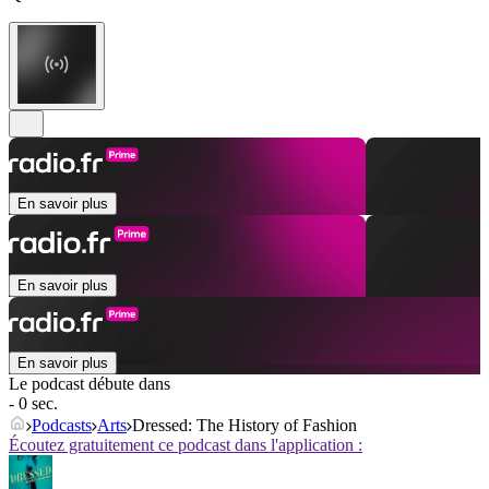
En savoir plus
En savoir plus
En savoir plus
Le podcast débute dans
- 0 sec.
Podcasts
Arts
Dressed: The History of Fashion
Écoutez gratuitement ce podcast dans l'application :