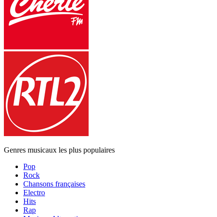
Genres musicaux les plus populaires
Pop
Rock
Chansons françaises
Electro
Hits
Rap