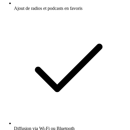
Ajout de radios et podcasts en favoris
Diffusion via Wi-Fi ou Bluetooth