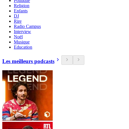
Politique
Religion
Enfants
DJ
Rire
Radio Campus
Interview
Noël
Musique
Education
Les meilleurs podcasts