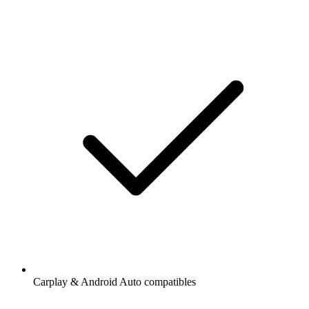
Carplay & Android Auto compatibles