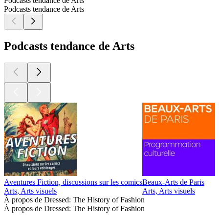
Podcasts tendance de Arts
Podcasts tendance de Arts
Podcasts tendance de Arts
Aventures Fiction, discussions sur les comics
Beaux-Arts de Paris
D
Arts, Arts visuels
Arts, Arts visuels
A
À propos de Dressed: The History of Fashion
À propos de Dressed: The History of Fashion