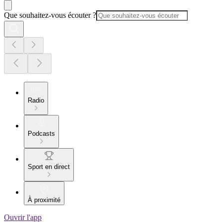
Que souhaitez-vous écouter ?
Radio
Podcasts
Sport en direct
À proximité
Ouvrir l'app