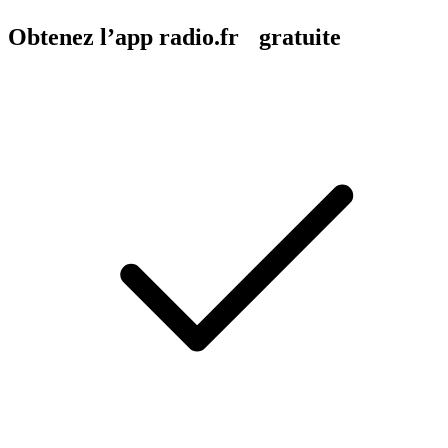
Obtenez l’app radio.fr gratuite