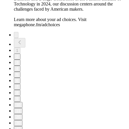
Technology in 2024, our discussion centers around the
challenges faced by American makers.
Learn more about your ad choices. Visit
megaphone.fm/adchoices
1
2
3
4
5
6
7
8
9
10
11
20
30