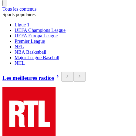
Tous les contenus
Sports populaires
Ligue 1
UEFA Champions League
UEFA Europa League
Premier League
NFL
NBA Basketball
Major League Baseball
NHL
Les meilleures radios