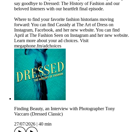
say goodbye to Dressed: The History of Fashion and our
beloved listeners with our heartfelt final episode.
Where to find your favorite fashion historians moving
forward: You can find Cassidy at The Art of Dress on
Instagram, Facebook, and her new website. You can find
April at The Fashion Seen on Instagram and her new website.
Learn more about your ad choices. Visit
megaphone.fm/adchoices
Finding Beauty, an Interview with Photographer Tony
Vaccaro (Dressed Classic)
27/07/2026
|
40 min