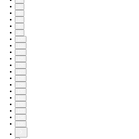
40
50
60
70
80
90
100
110
120
125
126
127
128
129
130
131
132
133
134
135