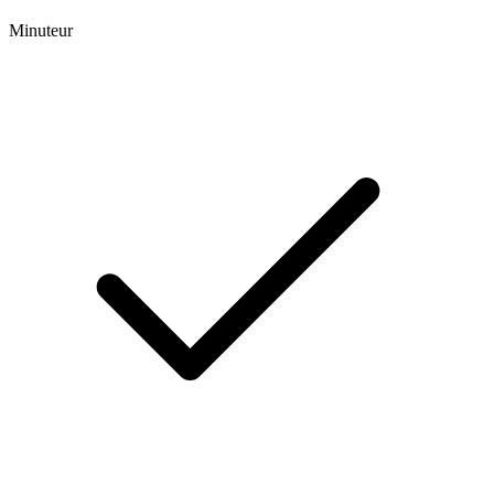
Minuteur