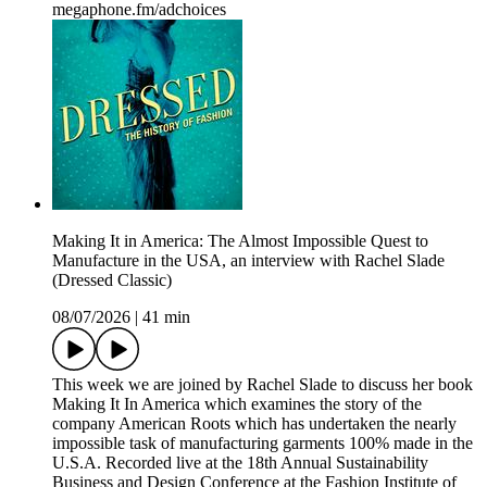
megaphone.fm/adchoices
Making It in America: The Almost Impossible Quest to
Manufacture in the USA, an interview with Rachel Slade
(Dressed Classic)
08/07/2026
|
41 min
This week we are joined by Rachel Slade to discuss her book
Making It In America which examines the story of the
company American Roots which has undertaken the nearly
impossible task of manufacturing garments 100% made in the
U.S.A. Recorded live at the 18th Annual Sustainability
Business and Design Conference at the Fashion Institute of