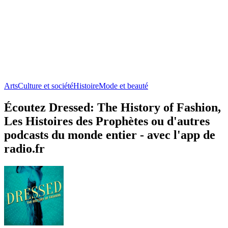
Arts
Culture et société
Histoire
Mode et beauté
Écoutez Dressed: The History of Fashion,
Les Histoires des Prophètes ou d'autres
podcasts du monde entier - avec l'app de
radio.fr