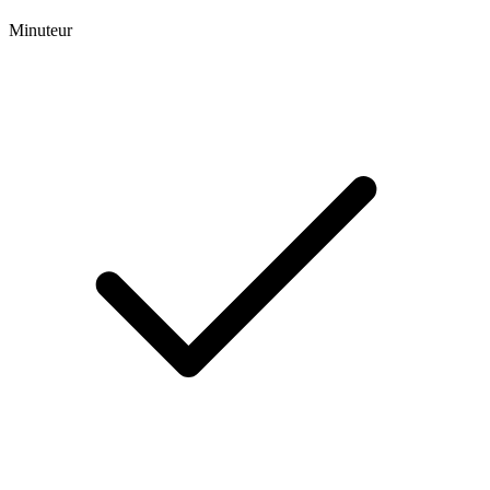
Minuteur