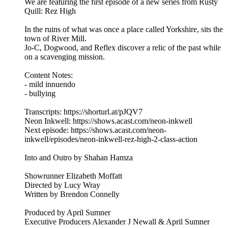
We are featuring the first episode of a new series from Rusty
Quill: Rez High
In the ruins of what was once a place called Yorkshire, sits the
town of River Mill.
Jo-C, Dogwood, and Reflex discover a relic of the past while
on a scavenging mission.
Content Notes:
- mild innuendo
- bullying
Transcripts: https://shorturl.at/pJQV7
Neon Inkwell: https://shows.acast.com/neon-inkwell
Next episode: https://shows.acast.com/neon-
inkwell/episodes/neon-inkwell-rez-high-2-class-action
Into and Outro by Shahan Hamza
Showrunner Elizabeth Moffatt
Directed by Lucy Wray
Written by Brendon Connelly
Produced by April Sumner
Executive Producers Alexander J Newall & April Sumner