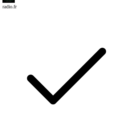
radio.fr