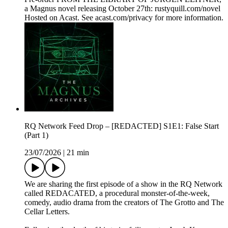
a Magnus novel releasing October 27th: rustyquill.com/novel
Hosted on Acast. See acast.com/privacy for more information.
RQ Network Feed Drop – [REDACTED] S1E1: False Start
(Part 1)
23/07/2026
|
21 min
We are sharing the first episode of a show in the RQ Network
called REDACATED, a procedural monster-of-the-week,
comedy, audio drama from the creators of The Grotto and The
Cellar Letters.