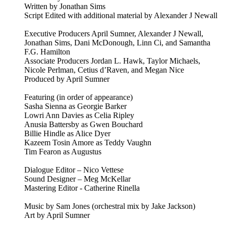
Written by Jonathan Sims
Script Edited with additional material by Alexander J Newall
Executive Producers April Sumner, Alexander J Newall,
Jonathan Sims, Dani McDonough, Linn Ci, and Samantha
F.G. Hamilton
Associate Producers Jordan L. Hawk, Taylor Michaels,
Nicole Perlman, Cetius d’Raven, and Megan Nice
Produced by April Sumner
Featuring (in order of appearance)
Sasha Sienna as Georgie Barker
Lowri Ann Davies as Celia Ripley
Anusia Battersby as Gwen Bouchard
Billie Hindle as Alice Dyer
Kazeem Tosin Amore as Teddy Vaughn
Tim Fearon as Augustus
Dialogue Editor – Nico Vettese
Sound Designer – Meg McKellar
Mastering Editor - Catherine Rinella
Music by Sam Jones (orchestral mix by Jake Jackson)
Art by April Sumner