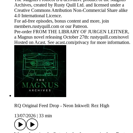
Archives, created by Rusty Quill Ltd. and licensed under a
Creative Commons Attribution Non-Commercial Share alike
4.0 International Licence.
For ad-free episodes, bonus content and more, join
members.rustyquill.com or our Patreon.
Pre-order FROM THE LIBRARY OF JURGEN LEITNER,
a Magnus novel releasing October 27th: rustyquill.com/novel
Hosted on Acast. See acast.com/privacy for more information.
RQ Original Feed Drop - Neon Inkwell: Rez High
13/07/2026
|
33 min