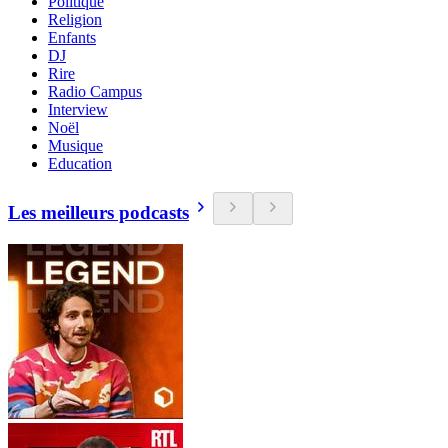
Politique
Religion
Enfants
DJ
Rire
Radio Campus
Interview
Noël
Musique
Education
Les meilleurs podcasts