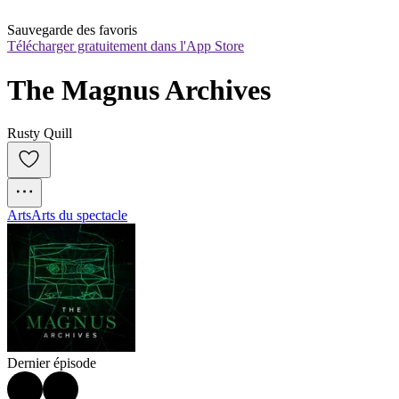
Sauvegarde des favoris
Télécharger gratuitement dans l'App Store
The Magnus Archives
Rusty Quill
Arts
Arts du spectacle
Dernier épisode