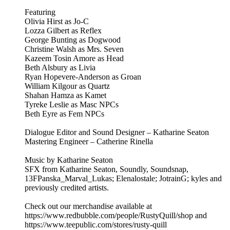
Featuring
Olivia Hirst as Jo-C
Lozza Gilbert as Reflex
George Bunting as Dogwood
Christine Walsh as Mrs. Seven
Kazeem Tosin Amore as Head
Beth Alsbury as Livia
Ryan Hopevere-Anderson as Groan
William Kilgour as Quartz
Shahan Hamza as Kamet
Tyreke Leslie as Masc NPCs
Beth Eyre as Fem NPCs
Dialogue Editor and Sound Designer – Katharine Seaton
Mastering Engineer – Catherine Rinella
Music by Katharine Seaton
SFX from Katharine Seaton, Soundly, Soundsnap,
13FPanska_Marval_Lukas; Elenalostale; JotrainG; kyles and
previously credited artists.
Check out our merchandise available at
https://www.redbubble.com/people/RustyQuill/shop and
https://www.teepublic.com/stores/rusty-quill