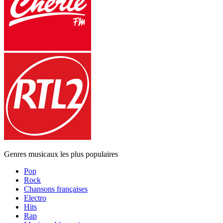
Genres musicaux les plus populaires
Pop
Rock
Chansons françaises
Electro
Hits
Rap