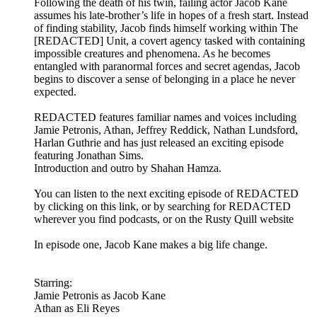
Following the death of his twin, failing actor Jacob Kane
assumes his late-brother’s life in hopes of a fresh start. Instead
of finding stability, Jacob finds himself working within The
[REDACTED] Unit, a covert agency tasked with containing
impossible creatures and phenomena. As he becomes
entangled with paranormal forces and secret agendas, Jacob
begins to discover a sense of belonging in a place he never
expected.
REDACTED features familiar names and voices including
Jamie Petronis, Athan, Jeffrey Reddick, Nathan Lundsford,
Harlan Guthrie and has just released an exciting episode
featuring Jonathan Sims.
Introduction and outro by Shahan Hamza.
You can listen to the next exciting episode of REDACTED
by clicking on this link, or by searching for REDACTED
wherever you find podcasts, or on the Rusty Quill website
In episode one, Jacob Kane makes a big life change.
Starring:
Jamie Petronis as Jacob Kane
Athan as Eli Reyes