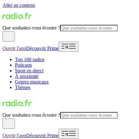
Aller au contenu
Que souhaitez-vous écouter ?
Ouvrir l'app
Découvrir Prime
Top 100 radios
Podcasts
Sport en direct
À proximité
Genres musicaux
Thèmes
Que souhaitez-vous écouter ?
Ouvrir l'app
Découvrir Prime