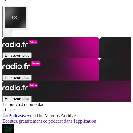
En savoir plus
En savoir plus
En savoir plus
Le podcast débute dans
- 0 sec.
Podcasts
Arts
The Magnus Archives
Écoutez gratuitement ce podcast dans l'application :