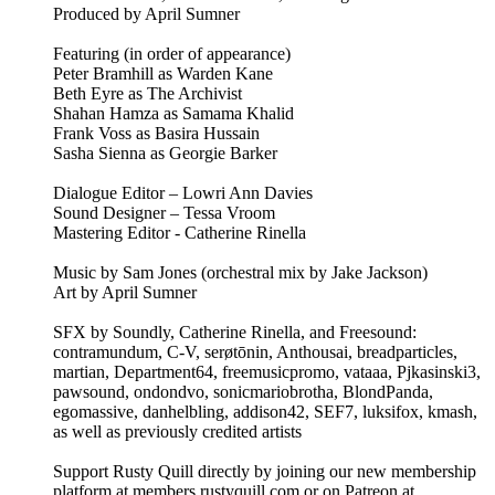
Produced by April Sumner
Featuring (in order of appearance)
Peter Bramhill as Warden Kane
Beth Eyre as The Archivist
Shahan Hamza as Samama Khalid
Frank Voss as Basira Hussain
Sasha Sienna as Georgie Barker
Dialogue Editor – Lowri Ann Davies
Sound Designer – Tessa Vroom
Mastering Editor - Catherine Rinella
Music by Sam Jones (orchestral mix by Jake Jackson)
Art by April Sumner
SFX by Soundly, Catherine Rinella, and Freesound:
contramundum, C-V, serøtōnin, Anthousai, breadparticles,
martian, Department64, freemusicpromo, vataaa, Pjkasinski3,
pawsound, ondondvo, sonicmariobrotha, BlondPanda,
egomassive, danhelbling, addison42, SEF7, luksifox, kmash,
as well as previously credited artists
Support Rusty Quill directly by joining our new membership
platform at members.rustyquill.com or on Patreon at