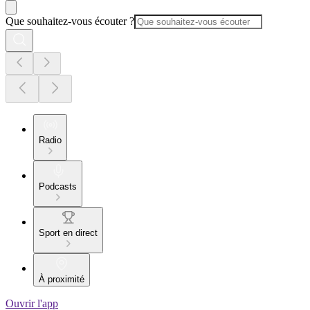
Que souhaitez-vous écouter ?
Radio
Podcasts
Sport en direct
À proximité
Ouvrir l'app