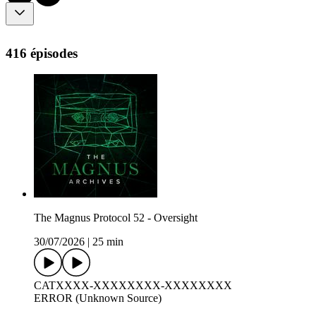
416 épisodes
The Magnus Protocol 52 - Oversight
30/07/2026
|
25 min
CATXXXX-XXXXXXXX-XXXXXXXX
ERROR (Unknown Source)