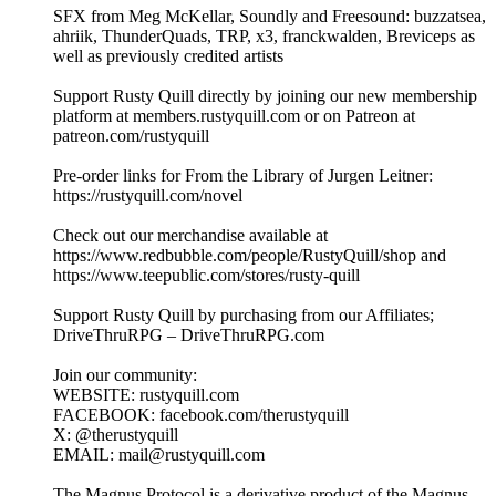
SFX from Meg McKellar, Soundly and Freesound: buzzatsea,
ahriik, ThunderQuads, TRP, x3, franckwalden, Breviceps as
well as previously credited artists
Support Rusty Quill directly by joining our new membership
platform at members.rustyquill.com or on Patreon at
patreon.com/rustyquill
Pre-order links for From the Library of Jurgen Leitner:
https://rustyquill.com/novel
Check out our merchandise available at
https://www.redbubble.com/people/RustyQuill/shop and
https://www.teepublic.com/stores/rusty-quill
Support Rusty Quill by purchasing from our Affiliates;
DriveThruRPG – DriveThruRPG.com
Join our community:
WEBSITE: rustyquill.com
FACEBOOK: facebook.com/therustyquill
X: @therustyquill
EMAIL: mail@rustyquill.com
The Magnus Protocol is a derivative product of the Magnus