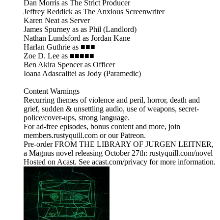
Dan Morris as The Strict Producer
Jeffrey Reddick as The Anxious Screenwriter
Karen Neat as Server
James Spurney as as Phil (Landlord)
Nathan Lundsford as Jordan Kane
Harlan Guthrie as ■■■
Zoe D. Lee as ■■■■■
Ben Akira Spencer as Officer
Ioana Adascalitei as Jody (Paramedic)
Content Warnings
Recurring themes of violence and peril, horror, death and
grief, sudden & unsettling audio, use of weapons, secret-
police/cover-ups, strong language.
For ad-free episodes, bonus content and more, join
members.rustyquill.com or our Patreon.
Pre-order FROM THE LIBRARY OF JURGEN LEITNER,
a Magnus novel releasing October 27th: rustyquill.com/novel
Hosted on Acast. See acast.com/privacy for more information.