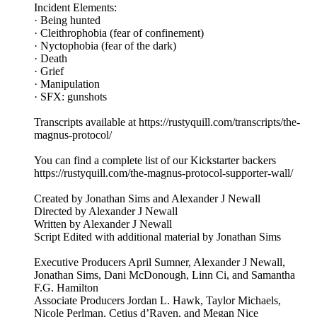
Incident Elements:
· Being hunted
· Cleithrophobia (fear of confinement)
· Nyctophobia (fear of the dark)
· Death
· Grief
· Manipulation
· SFX: gunshots
Transcripts available at https://rustyquill.com/transcripts/the-
magnus-protocol/
You can find a complete list of our Kickstarter backers
https://rustyquill.com/the-magnus-protocol-supporter-wall/
Created by Jonathan Sims and Alexander J Newall
Directed by Alexander J Newall
Written by Alexander J Newall
Script Edited with additional material by Jonathan Sims
Executive Producers April Sumner, Alexander J Newall,
Jonathan Sims, Dani McDonough, Linn Ci, and Samantha
F.G. Hamilton
Associate Producers Jordan L. Hawk, Taylor Michaels,
Nicole Perlman, Cetius d’Raven, and Megan Nice