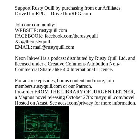
Support Rusty Quill by purchasing from our Affiliates;
DriveThruRPG – DriveThruRPG.com
Join our community:
WEBSITE: rustyquill.com
FACEBOOK: facebook.com/therustyquill
X: @therustyquill
EMAIL: mail@rustyquill.com
Neon Inkwell is a podcast distributed by Rusty Quill Ltd. and
licensed under a Creative Commons Attribution Non-
Commercial Share alike 4.0 International Licence.
For ad-free episodes, bonus content and more, join
members.rustyquill.com or our Patreon.
Pre-order FROM THE LIBRARY OF JURGEN LEITNER,
a Magnus novel releasing October 27th: rustyquill.com/novel
Hosted on Acast. See acast.com/privacy for more information.