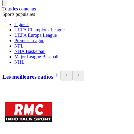
Tous les contenus
Sports populaires
Ligue 1
UEFA Champions League
UEFA Europa League
Premier League
NFL
NBA Basketball
Major League Baseball
NHL
Les meilleures radios