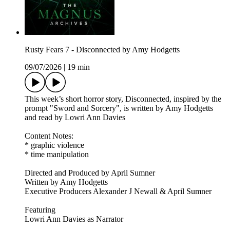
Rusty Fears 7 - Disconnected by Amy Hodgetts
09/07/2026
|
19 min
This week’s short horror story, Disconnected, inspired by the
prompt "Sword and Sorcery", is written by Amy Hodgetts
and read by Lowri Ann Davies
Content Notes:
* graphic violence
* time manipulation
Directed and Produced by April Sumner
Written by Amy Hodgetts
Executive Producers Alexander J Newall & April Sumner
Featuring
Lowri Ann Davies as Narrator