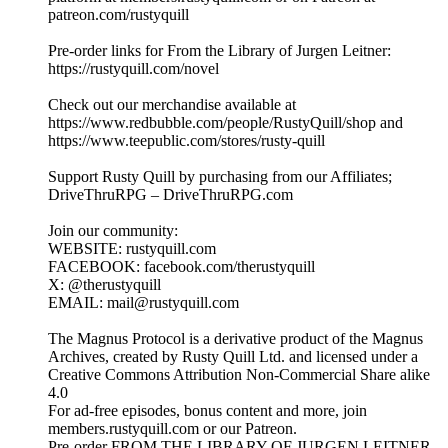
patreon.com/rustyquill
Pre-order links for From the Library of Jurgen Leitner:
https://rustyquill.com/novel
Check out our merchandise available at
https://www.redbubble.com/people/RustyQuill/shop and
https://www.teepublic.com/stores/rusty-quill
Support Rusty Quill by purchasing from our Affiliates;
DriveThruRPG – DriveThruRPG.com
Join our community:
WEBSITE: rustyquill.com
FACEBOOK: facebook.com/therustyquill
X: @therustyquill
EMAIL: mail@rustyquill.com
The Magnus Protocol is a derivative product of the Magnus
Archives, created by Rusty Quill Ltd. and licensed under a
Creative Commons Attribution Non-Commercial Share alike
4.0
For ad-free episodes, bonus content and more, join
members.rustyquill.com or our Patreon.
Pre-order FROM THE LIBRARY OF JURGEN LEITNER,