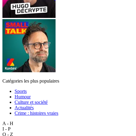
Catégories les plus populaires
Sports
Humour
Culture et société
Actualités
Crime : histoires vraies
A - H
I - P
Q - Z