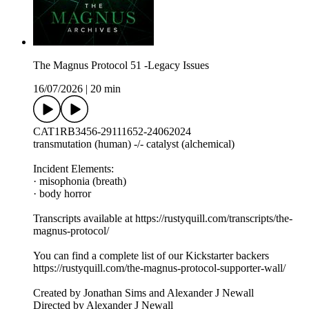
The Magnus Protocol 51 -Legacy Issues
16/07/2026
|
20 min
CAT1RB3456-29111652-24062024
transmutation (human) -/- catalyst (alchemical)
Incident Elements:
· misophonia (breath)
· body horror
Transcripts available at https://rustyquill.com/transcripts/the-
magnus-protocol/
You can find a complete list of our Kickstarter backers
https://rustyquill.com/the-magnus-protocol-supporter-wall/
Created by Jonathan Sims and Alexander J Newall
Directed by Alexander J Newall