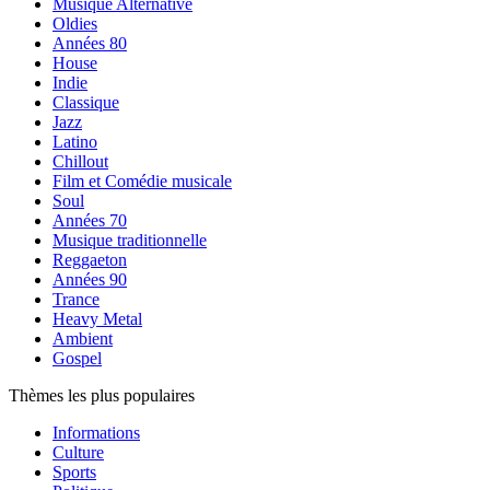
Musique Alternative
Oldies
Années 80
House
Indie
Classique
Jazz
Latino
Chillout
Film et Comédie musicale
Soul
Années 70
Musique traditionnelle
Reggaeton
Années 90
Trance
Heavy Metal
Ambient
Gospel
Thèmes les plus populaires
Informations
Culture
Sports