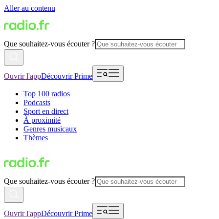
Aller au contenu
Que souhaitez-vous écouter ?
Ouvrir l'app
Découvrir Prime
Top 100 radios
Podcasts
Sport en direct
À proximité
Genres musicaux
Thèmes
Que souhaitez-vous écouter ?
Ouvrir l'app
Découvrir Prime