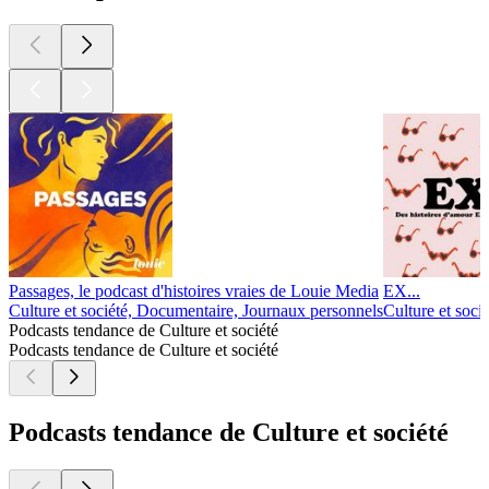
1
2
3
4
5
6
7
8
9
10
11
20
30
40
50
60
70
80
84
85
86