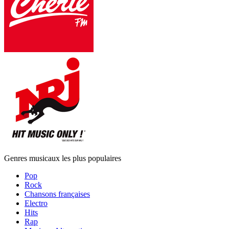
Genres musicaux les plus populaires
Pop
Rock
Chansons françaises
Electro
Hits
Rap