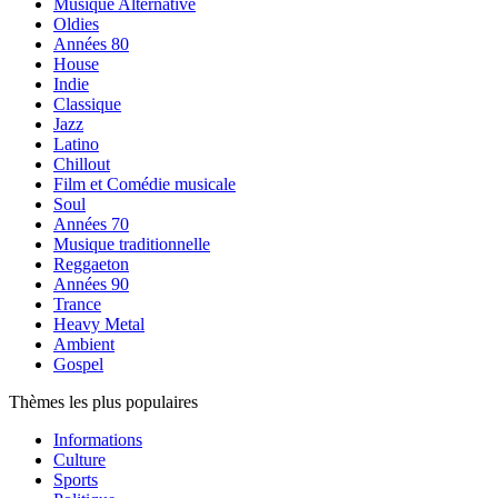
Musique Alternative
Oldies
Années 80
House
Indie
Classique
Jazz
Latino
Chillout
Film et Comédie musicale
Soul
Années 70
Musique traditionnelle
Reggaeton
Années 90
Trance
Heavy Metal
Ambient
Gospel
Thèmes les plus populaires
Informations
Culture
Sports