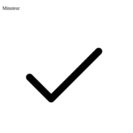
Minuteur