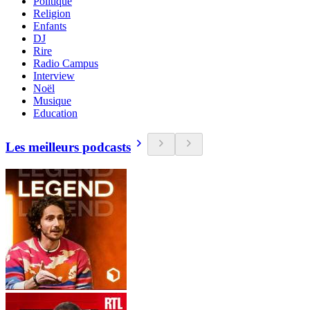
Politique
Religion
Enfants
DJ
Rire
Radio Campus
Interview
Noël
Musique
Education
Les meilleurs podcasts