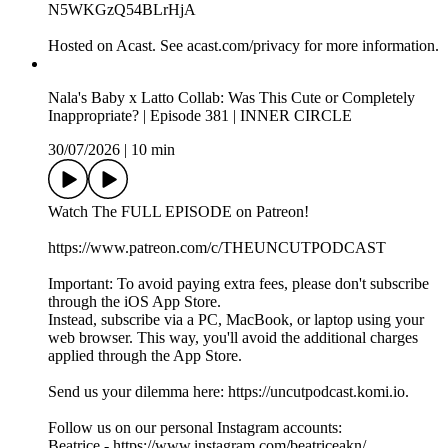
For extra, EXCLUSIVE content every single week subscribe
to our Patreon:
https://www.patreon.com/THEUNCUTPODCAST
Send us your dilemma here: https://uncutpodcast.komi.io
Follow us on our personal Instagram accounts:
Beatrice - https://www.instagram.com/beatriceakn/
Tammy - https://www.instagram.com/tammymontero/
Sharon - https://www.instagram.com/sharonodu/
OUR SPOTIFY PLAYLIST:
https://open.spotify.com/playlist/40twtNh14y2qomPUPuFlj8?
si=4d3340a1c2de4719
OUR APPLE MUSIC PLAYLIST:
https://music.apple.com/gb/playlist/bts-song-of-the-week/pl.u-
RRbVY4RueR8gyG
Connect with us:
Instagram: https://www.instagram.com/theuncutpodcast/
TikTok: https://www.tiktok.com/@theuncutpodcast_
X: https://x.com/theuncutpodcast
Snapchat: https://www.snapchat.com/add/theuncutpodcast
Whatsapp Channels:
https://www.whatsapp.com/channel/0029Vao6ZsWId7nFFpo