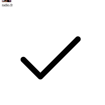
radio.fr