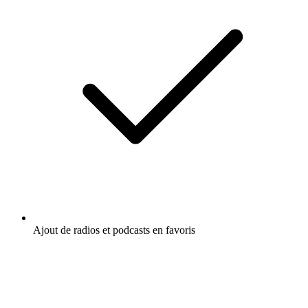
Culture et société
Humour
Relations
Écoutez The Uncut Podcast, Passages, le