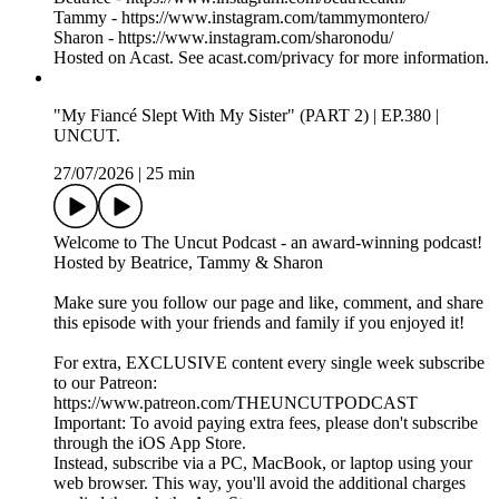
fbclid=PAZXh0bgNhZW0CMTEAAaaTn0l6nmk6QCRy7h
QQppHQ1yhTmzq0_aem_mH5QBC-
N5WKGzQ54BLrHjA
Hosted on Acast. See acast.com/privacy for more information.
Nala's Baby x Latto Collab: Was This Cute or Completely
Inappropriate? | Episode 381 | INNER CIRCLE
30/07/2026
|
10 min
Watch The FULL EPISODE on Patreon!
https://www.patreon.com/c/THEUNCUTPODCAST