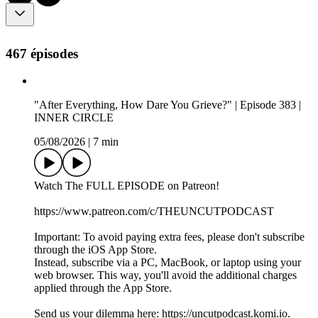
467 épisodes
"After Everything, How Dare You Grieve?" | Episode 383 |
INNER CIRCLE
05/08/2026
|
7 min
Watch The FULL EPISODE on Patreon!