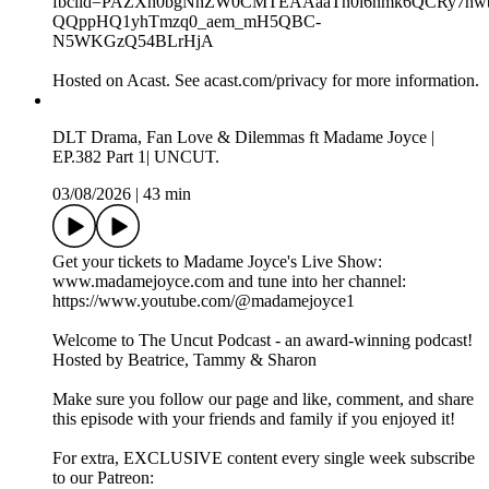
Tammy - https://www.instagram.com/tammymontero/
Sharon - https://www.instagram.com/sharonodu/
OUR SPOTIFY PLAYLIST:
https://open.spotify.com/playlist/40twtNh14y2qomPUPuFlj8?
si=4d3340a1c2de4719
OUR APPLE MUSIC PLAYLIST:
https://music.apple.com/gb/playlist/bts-song-of-the-week/pl.u-
RRbVY4RueR8gyG
Connect with us:
Instagram: https://www.instagram.com/theuncutpodcast/
TikTok: https://www.tiktok.com/@theuncutpodcast_
X: https://x.com/theuncutpodcast
Snapchat: https://www.snapchat.com/add/theuncutpodcast
Whatsapp Channels:
https://www.whatsapp.com/channel/0029Vao6ZsWId7nFFpo
fbclid=PAZXh0bgNhZW0CMTEAAaaTn0l6nmk6QCRy7h
QQppHQ1yhTmzq0_aem_mH5QBC-
N5WKGzQ54BLrHjA
Hosted on Acast. See acast.com/privacy for more information.