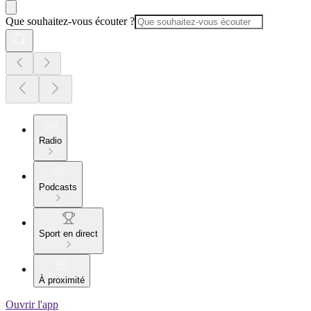
Que souhaitez-vous écouter ?
Radio
Podcasts
Sport en direct
À proximité
Ouvrir l'app