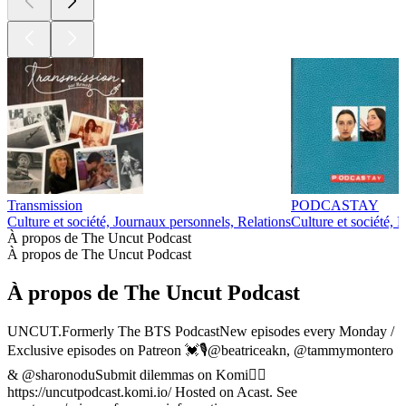
87
88
89
90
91
92
93
94
Plus de podcasts Culture et société
Plus de podcasts Culture et société
Plus de podcasts Culture et société