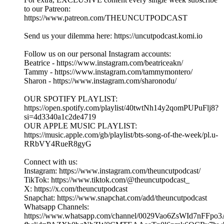
DLT Drama, Fan Love & Dilemmas ft Madame Joyce |
EP.382 Part 2| UNCUT.
03/08/2026
|
32 min
Get your tickets to Madame Joyce's Live Show:
www.madamejoyce.com and tune into her channel:
https://www.youtube.com/@madamejoyce1
Welcome to The Uncut Podcast - an award-winning podcast!
Hosted by Beatrice, Tammy & Sharon
Make sure you follow our page and like, comment, and share
this episode with your friends and family if you enjoyed it!
For extra, EXCLUSIVE content every single week subscribe
to our Patreon:
https://www.patreon.com/THEUNCUTPODCAST
Send us your dilemma here: https://uncutpodcast.komi.io
Follow us on our personal Instagram accounts:
Beatrice - https://www.instagram.com/beatriceakn/