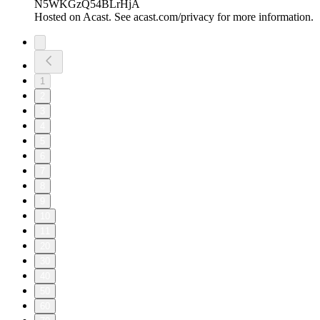
"My Fiancé Slept With My Sister" (PART 2) | EP.380 |
UNCUT.
27/07/2026
|
25 min
Welcome to The Uncut Podcast - an award-winning podcast!
Hosted by Beatrice, Tammy & Sharon
Make sure you follow our page and like, comment, and share
this episode with your friends and family if you enjoyed it!
For extra, EXCLUSIVE content every single week subscribe
to our Patreon:
https://www.patreon.com/THEUNCUTPODCAST
Important: To avoid paying extra fees, please don't subscribe
through the iOS App Store.
Instead, subscribe via a PC, MacBook, or laptop using your
web browser. This way, you'll avoid the additional charges
applied through the App Store.
Send us your dilemma here: https://uncutpodcast.komi.io
Follow us on our personal Instagram accounts: