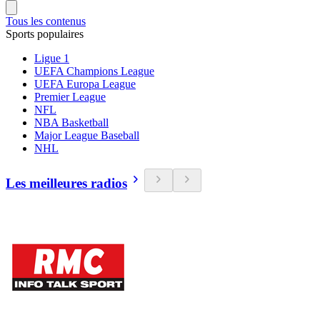
Tous les contenus
Sports populaires
Ligue 1
UEFA Champions League
UEFA Europa League
Premier League
NFL
NBA Basketball
Major League Baseball
NHL
Les meilleures radios