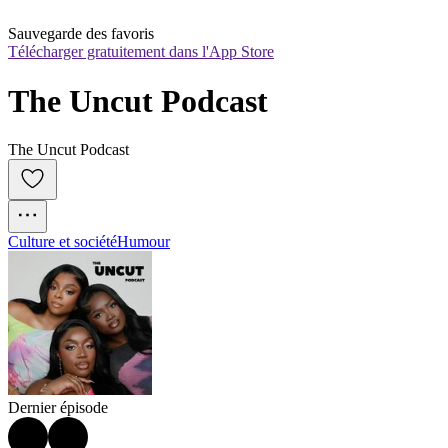
Sauvegarde des favoris
Télécharger gratuitement dans l'App Store
The Uncut Podcast
The Uncut Podcast
Culture et société
Humour
Dernier épisode