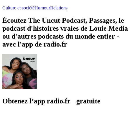
Transmission
PODCASTAY
Culture et société, Journaux personnels, Relations
Culture et société, 
À propos de The Uncut Podcast
À propos de The Uncut Podcast
À propos de The Uncut Podcast
UNCUT.Formerly The BTS PodcastNew episodes every Monday /
Exclusive episodes on Patreon 💓🎙️@beatriceakn, @tammymontero
& @sharonoduSubmit dilemmas on Komi👇🏾
https://uncutpodcast.komi.io/ Hosted on Acast. See
acast.com/privacy for more information.
Site web du podcast