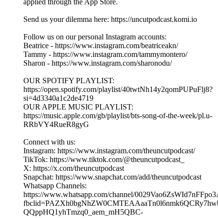
Important: To avoid paying extra fees, please don't subscribe
through the iOS App Store.
Instead, subscribe via a PC, MacBook, or laptop using your
web browser. This way, you'll avoid the additional charges
applied through the App Store.
Send us your dilemma here: https://uncutpodcast.komi.io.
Follow us on our personal Instagram accounts:
Beatrice - https://www.instagram.com/beatriceakn/
Tammy - https://www.instagram.com/tammymontero/
Sharon - https://www.instagram.com/sharonodu/
Hosted on Acast. See acast.com/privacy for more information.