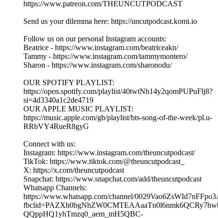
DLT Drama, Fan Love & Dilemmas ft Madame Joyce |
EP.382 Part 1| UNCUT.
03/08/2026
|
43 min
Get your tickets to Madame Joyce's Live Show:
www.madamejoyce.com and tune into her channel:
https://www.youtube.com/@madamejoyce1
Welcome to The Uncut Podcast - an award-winning podcast!
Hosted by Beatrice, Tammy & Sharon
Make sure you follow our page and like, comment, and share
this episode with your friends and family if you enjoyed it!