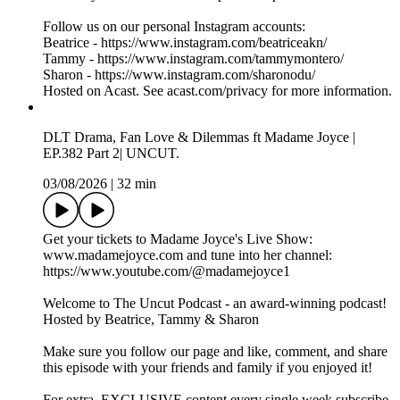
https://www.patreon.com/c/THEUNCUTPODCAST
Important: To avoid paying extra fees, please don't subscribe
through the iOS App Store.
Instead, subscribe via a PC, MacBook, or laptop using your
web browser. This way, you'll avoid the additional charges
applied through the App Store.
Send us your dilemma here: https://uncutpodcast.komi.io.
Follow us on our personal Instagram accounts:
Beatrice - https://www.instagram.com/beatriceakn/
Tammy - https://www.instagram.com/tammymontero/
Sharon - https://www.instagram.com/sharonodu/
Hosted on Acast. See acast.com/privacy for more information.