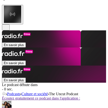
En savoir plus
En savoir plus
En savoir plus
Le podcast débute dans
- 0 sec.
Podcasts
Culture et société
The Uncut Podcast
Écoutez gratuitement ce podcast dans l'application :