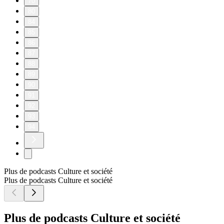
Beatrice - https://www.instagram.com/beatriceakn/
Tammy - https://www.instagram.com/tammymontero/
Sharon - https://www.instagram.com/sharonodu/
OUR SPOTIFY PLAYLIST:
https://open.spotify.com/playlist/40twtNh14y2qomPUPuFlj8?
si=4d3340a1c2de4719
OUR APPLE MUSIC PLAYLIST:
https://music.apple.com/gb/playlist/bts-song-of-the-week/pl.u-
RRbVY4RueR8gyG
Connect with us:
Instagram: https://www.instagram.com/theuncutpodcast/
TikTok: https://www.tiktok.com/@theuncutpodcast_
X: https://x.com/theuncutpodcast
Snapchat: https://www.snapchat.com/add/theuncutpodcast
Whatsapp Channels:
https://www.whatsapp.com/channel/0029Vao6ZsWId7nFFpo
fbclid=PAZXh0bgNhZW0CMTEAAaaTn0l6nmk6QCRy7h
QQppHQ1yhTmzq0_aem_mH5QBC-
N5WKGzQ54BLrHjA
Hosted on Acast. See acast.com/privacy for more information.