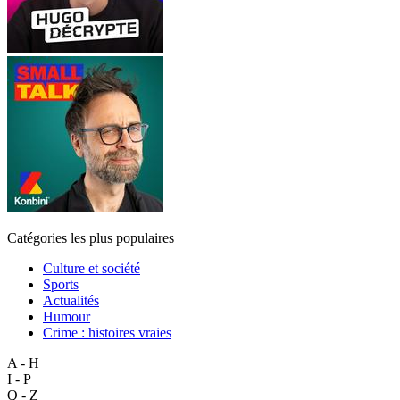
Catégories les plus populaires
Culture et société
Sports
Actualités
Humour
Crime : histoires vraies
A - H
I - P
Q - Z