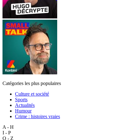
Catégories les plus populaires
Culture et société
Sports
Actualités
Humour
Crime : histoires vraies
A - H
I - P
Q - Z