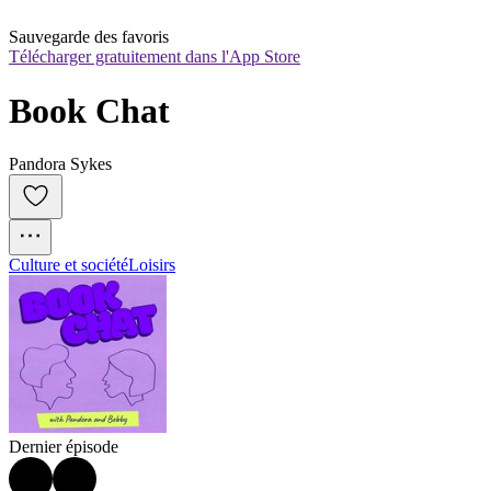
Sauvegarde des favoris
Télécharger gratuitement dans l'App Store
Book Chat
Pandora Sykes
Culture et société
Loisirs
Dernier épisode