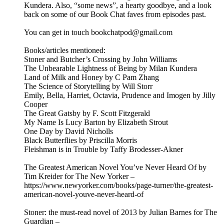
Kundera. Also, “some news”, a hearty goodbye, and a look
back on some of our Book Chat faves from episodes past.
You can get in touch bookchatpod@gmail.com
Books/articles mentioned:
Stoner and Butcher’s Crossing by John Williams
The Unbearable Lightness of Being by Milan Kundera
Land of Milk and Honey by C Pam Zhang
The Science of Storytelling by Will Storr
Emily, Bella, Harriet, Octavia, Prudence and Imogen by Jilly
Cooper
The Great Gatsby by F. Scott Fitzgerald
My Name Is Lucy Barton by Elizabeth Strout
One Day by David Nicholls
Black Butterflies by Priscilla Morris
Fleishman is in Trouble by Taffy Brodesser-Akner
The Greatest American Novel You’ve Never Heard Of by
Tim Kreider for The New Yorker –
https://www.newyorker.com/books/page-turner/the-greatest-
american-novel-youve-never-heard-of
Stoner: the must-read novel of 2013 by Julian Barnes for The
Guardian –