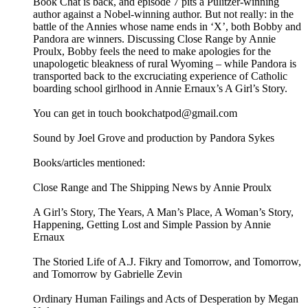
Book Chat is back, and episode 7 pits a Pulitzer-winning
author against a Nobel-winning author. But not really: in the
battle of the Annies whose name ends in ‘X’, both Bobby and
Pandora are winners. Discussing Close Range by Annie
Proulx, Bobby feels the need to make apologies for the
unapologetic bleakness of rural Wyoming – while Pandora is
transported back to the excruciating experience of Catholic
boarding school girlhood in Annie Ernaux’s A Girl’s Story.
You can get in touch bookchatpod@gmail.com
Sound by Joel Grove and production by Pandora Sykes
Books/articles mentioned:
Close Range and The Shipping News by Annie Proulx
A Girl’s Story, The Years, A Man’s Place, A Woman’s Story,
Happening, Getting Lost and Simple Passion by Annie
Ernaux
The Storied Life of A.J. Fikry and Tomorrow, and Tomorrow,
and Tomorrow by Gabrielle Zevin
Ordinary Human Failings and Acts of Desperation by Megan