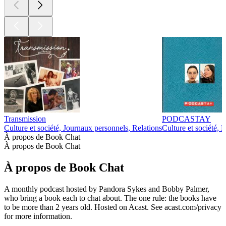
Transmission
PODCASTAY
Culture et société, Journaux personnels, Relations
Culture et société, 
À propos de Book Chat
À propos de Book Chat
À propos de Book Chat
A monthly podcast hosted by Pandora Sykes and Bobby Palmer,
who bring a book each to chat about. The one rule: the books have
to be more than 2 years old. Hosted on Acast. See acast.com/privacy
for more information.
Site web du podcast