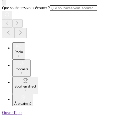
Que souhaitez-vous écouter ?
Radio
Podcasts
Sport en direct
À proximité
Ouvrir l'app