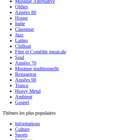
Musique Alternative
Oldies
Années 80
House
Indie
Classique
Jazz
Latino
Chillout
Film et Comédie musicale
Soul
Années 70
Musique traditionnelle
Reggaeton
Années 90
Trance
Heavy Metal
Ambient
Gospel
Thèmes les plus populaires
Informations
Culture
Sports