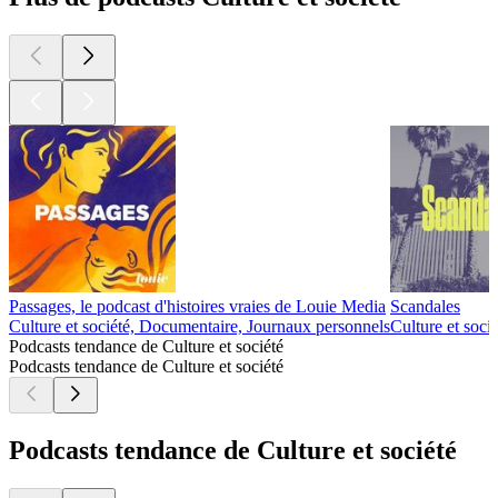
Passages, le podcast d'histoires vraies de Louie Media
Scandales
Culture et société, Documentaire, Journaux personnels
Culture et socié
Podcasts tendance de Culture et société
Podcasts tendance de Culture et société
Podcasts tendance de Culture et société