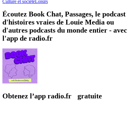
Culture et société
Loisirs
Écoutez Book Chat, Passages, le podcast
d'histoires vraies de Louie Media ou
d'autres podcasts du monde entier - avec
l'app de radio.fr
Obtenez l’app radio.fr gratuite