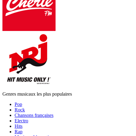
Genres musicaux les plus populaires
Pop
Rock
Chansons françaises
Electro
Hits
Rap