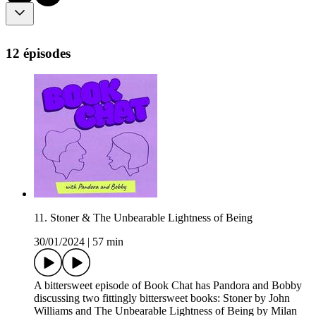
12 épisodes
11. Stoner & The Unbearable Lightness of Being
30/01/2024
|
57 min
A bittersweet episode of Book Chat has Pandora and Bobby
discussing two fittingly bittersweet books: Stoner by John
Williams and The Unbearable Lightness of Being by Milan