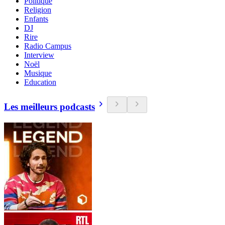
Politique
Religion
Enfants
DJ
Rire
Radio Campus
Interview
Noël
Musique
Education
Les meilleurs podcasts