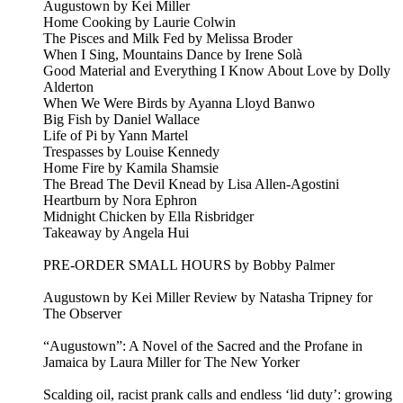
Augustown by Kei Miller
Home Cooking by Laurie Colwin
The Pisces and Milk Fed by Melissa Broder
When I Sing, Mountains Dance by Irene Solà
Good Material and Everything I Know About Love by Dolly
Alderton
When We Were Birds by Ayanna Lloyd Banwo
Big Fish by Daniel Wallace
Life of Pi by Yann Martel
Trespasses by Louise Kennedy
Home Fire by Kamila Shamsie
The Bread The Devil Knead by Lisa Allen-Agostini
Heartburn by Nora Ephron
Midnight Chicken by Ella Risbridger
Takeaway by Angela Hui
PRE-ORDER SMALL HOURS by Bobby Palmer
Augustown by Kei Miller Review by Natasha Tripney for
The Observer
“Augustown”: A Novel of the Sacred and the Profane in
Jamaica by Laura Miller for The New Yorker
Scalding oil, racist prank calls and endless ‘lid duty’: growing