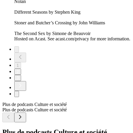
Nolan
Different Seasons by Stephen King
Stoner and Butcher’s Crossing by John Williams
The Second Sex by Simone de Beauvoir
Hosted on Acast. See acast.com/privacy for more information.
1
2
3
Plus de podcasts Culture et société
Plus de podcasts Culture et société
Plus de podcasts Culture et société