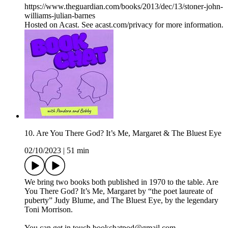
https://www.theguardian.com/books/2013/dec/13/stoner-john-
williams-julian-barnes
Hosted on Acast. See acast.com/privacy for more information.
10. Are You There God? It’s Me, Margaret & The Bluest Eye
02/10/2023
|
51 min
We bring two books both published in 1970 to the table. Are
You There God? It’s Me, Margaret by “the poet laureate of
puberty” Judy Blume, and The Bluest Eye, by the legendary
Toni Morrison.
You can get in touch bookchatpod@gmail.com