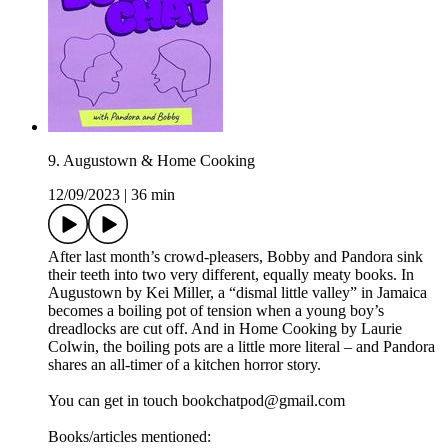
9. Augustown & Home Cooking
12/09/2023
|
36 min
After last month’s crowd-pleasers, Bobby and Pandora sink
their teeth into two very different, equally meaty books. In
Augustown by Kei Miller, a “dismal little valley” in Jamaica
becomes a boiling pot of tension when a young boy’s
dreadlocks are cut off. And in Home Cooking by Laurie
Colwin, the boiling pots are a little more literal – and Pandora
shares an all-timer of a kitchen horror story.
You can get in touch bookchatpod@gmail.com
Books/articles mentioned: