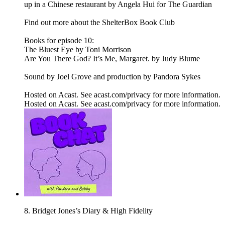
up in a Chinese restaurant by Angela Hui for The Guardian
Find out more about the ShelterBox Book Club
Books for episode 10:
The Bluest Eye by Toni Morrison
Are You There God? It’s Me, Margaret. by Judy Blume
Sound by Joel Grove and production by Pandora Sykes
Hosted on Acast. See acast.com/privacy for more information.
Hosted on Acast. See acast.com/privacy for more information.
8. Bridget Jones’s Diary & High Fidelity