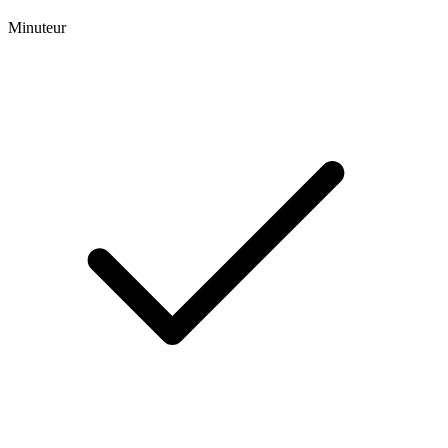
Minuteur