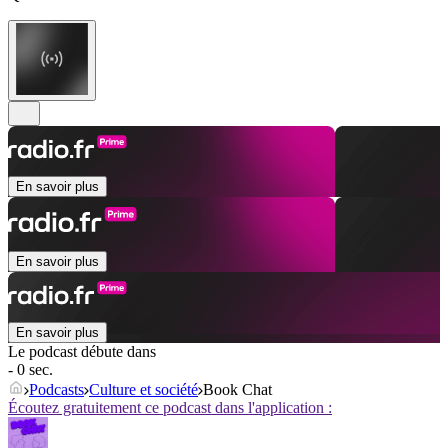
En savoir plus
En savoir plus
En savoir plus
Le podcast débute dans
- 0 sec.
Podcasts
Culture et société
Book Chat
Écoutez gratuitement ce podcast dans l'application :