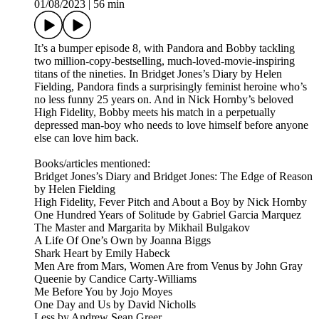
01/08/2023
|
56 min
It’s a bumper episode 8, with Pandora and Bobby tackling
two million-copy-bestselling, much-loved-movie-inspiring
titans of the nineties. In Bridget Jones’s Diary by Helen
Fielding, Pandora finds a surprisingly feminist heroine who’s
no less funny 25 years on. And in Nick Hornby’s beloved
High Fidelity, Bobby meets his match in a perpetually
depressed man-boy who needs to love himself before anyone
else can love him back.
Books/articles mentioned:
Bridget Jones’s Diary and Bridget Jones: The Edge of Reason
by Helen Fielding
High Fidelity, Fever Pitch and About a Boy by Nick Hornby
One Hundred Years of Solitude by Gabriel Garcia Marquez
The Master and Margarita by Mikhail Bulgakov
A Life Of One’s Own by Joanna Biggs
Shark Heart by Emily Habeck
Men Are from Mars, Women Are from Venus by John Gray
Queenie by Candice Carty-Williams
Me Before You by Jojo Moyes
One Day and Us by David Nicholls
Less by Andrew Sean Greer