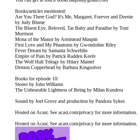
Books/articles mentioned:
Are You There God? It's Me, Margaret, Forever and Deenie
by Judy Blume
The Bluest Eye, Beloved, Tar Baby and Paradise by Toni
Morrison
Mona of the Manor by Armistead Maupin
First Love and My Phantoms by Gwendoline Riley
Fever Dream by Samanta Schweblin
Empire of Pain by Patrick Radden Keefe
The Wolf Hall Trilogy by Hilary Mantel
Demon Copperhead by Barbara Kingsolver
Books for episode 10:
Stoner by John Williams
The Unbearable Lightness of Being by Milan Kundera
Sound by Joel Grove and production by Pandora Sykes
Hosted on Acast. See acast.com/privacy for more information.
Hosted on Acast. See acast.com/privacy for more information.