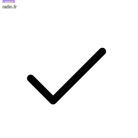
radio.fr