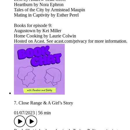
Heartburn by Nora Ephron
Tales of the City by Armistead Maupin
Mating in Captivity by Esther Perel
Books for episode 9:
Augustown by Kei Miller
Home Cooking by Laurie Colwin
Hosted on Acast. See acast.com/privacy for more information.
7. Close Range & A Girl’s Story
01/07/2023
|
56 min