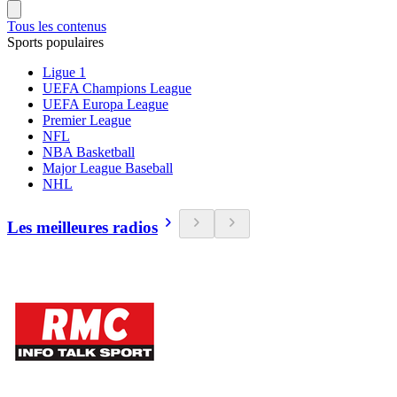
Tous les contenus
Sports populaires
Ligue 1
UEFA Champions League
UEFA Europa League
Premier League
NFL
NBA Basketball
Major League Baseball
NHL
Les meilleures radios