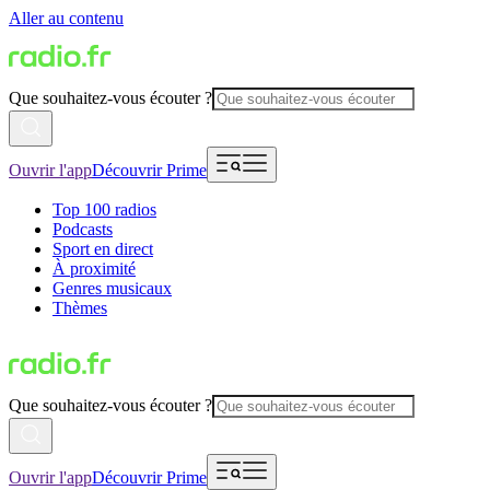
Aller au contenu
Que souhaitez-vous écouter ?
Ouvrir l'app
Découvrir Prime
Top 100 radios
Podcasts
Sport en direct
À proximité
Genres musicaux
Thèmes
Que souhaitez-vous écouter ?
Ouvrir l'app
Découvrir Prime