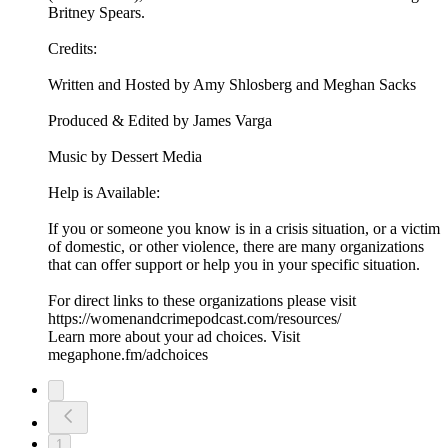
Britney Spears.
Credits:
Written and Hosted by Amy Shlosberg and Meghan Sacks
Produced & Edited by James Varga
Music by Dessert Media
Help is Available:
If you or someone you know is in a crisis situation, or a victim
of domestic, or other violence, there are many organizations
that can offer support or help you in your specific situation.
For direct links to these organizations please visit
https://womenandcrimepodcast.com/resources/
Learn more about your ad choices. Visit
megaphone.fm/adchoices
1