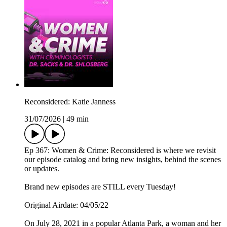
Reconsidered: Katie Janness
31/07/2026
|
49 min
Ep 367: Women & Crime: Reconsidered is where we revisit
our episode catalog and bring new insights, behind the scenes
or updates.
Brand new episodes are STILL every Tuesday!
Original Airdate: 04/05/22
On July 28, 2021 in a popular Atlanta Park, a woman and her