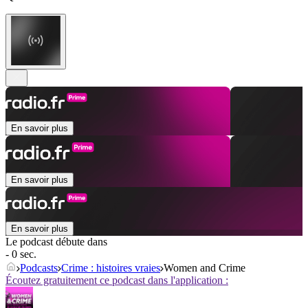
En savoir plus
En savoir plus
En savoir plus
Le podcast débute dans
- 0 sec.
Podcasts
Crime : histoires vraies
Women and Crime
Écoutez gratuitement ce podcast dans l'application :