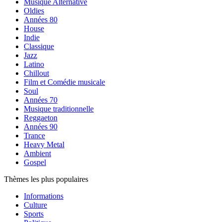
Musique Alternative
Oldies
Années 80
House
Indie
Classique
Jazz
Latino
Chillout
Film et Comédie musicale
Soul
Années 70
Musique traditionnelle
Reggaeton
Années 90
Trance
Heavy Metal
Ambient
Gospel
Thèmes les plus populaires
Informations
Culture
Sports