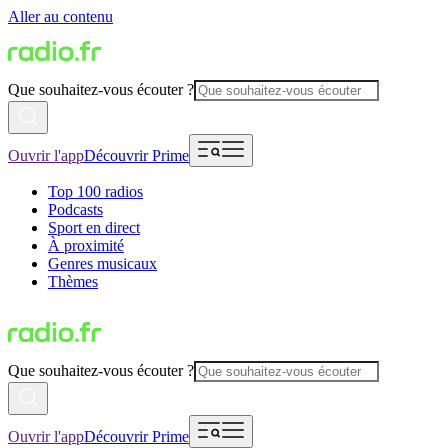
Aller au contenu
Que souhaitez-vous écouter ?
Ouvrir l'app
Découvrir Prime
Top 100 radios
Podcasts
Sport en direct
À proximité
Genres musicaux
Thèmes
Que souhaitez-vous écouter ?
Ouvrir l'app
Découvrir Prime