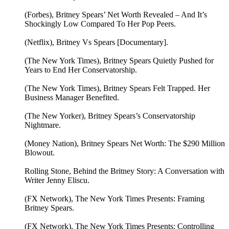
(Forbes), Britney Spears’ Net Worth Revealed – And It’s
Shockingly Low Compared To Her Pop Peers.
(Netflix), Britney Vs Spears [Documentary].
(The New York Times), Britney Spears Quietly Pushed for
Years to End Her Conservatorship.
(The New York Times), Britney Spears Felt Trapped. Her
Business Manager Benefited.
(The New Yorker), Britney Spears’s Conservatorship
Nightmare.
(Money Nation), Britney Spears Net Worth: The $290 Million
Blowout.
Rolling Stone, Behind the Britney Story: A Conversation with
Writer Jenny Eliscu.
(FX Network), The New York Times Presents: Framing
Britney Spears.
(FX Network), The New York Times Presents: Controlling