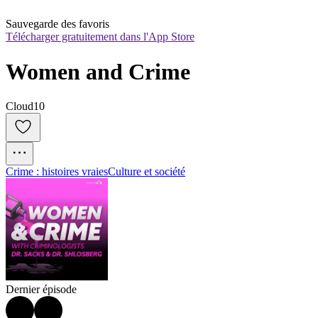
Sauvegarde des favoris
Télécharger gratuitement dans l'App Store
Women and Crime
Cloud10
Crime : histoires vraies
Culture et société
Dernier épisode