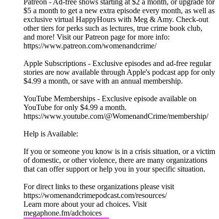
Patreon - Ad-free shows starting at $2 a month, or upgrade for
$5 a month to get a new extra episode every month, as well as
exclusive virtual HappyHours with Meg & Amy. Check-out
other tiers for perks such as lectures, true crime book club,
and more! Visit our Patreon page for more info:
https://www.patreon.com/womenandcrime/
Apple Subscriptions - Exclusive episodes and ad-free regular
stories are now available through Apple's podcast app for only
$4.99 a month, or save with an annual membership.
YouTube Memberships - Exclusive episode available on
YouTube for only $4.99 a month.
https://www.youtube.com/@WomenandCrime/membership/
Help is Available:
If you or someone you know is in a crisis situation, or a victim
of domestic, or other violence, there are many organizations
that can offer support or help you in your specific situation.
For direct links to these organizations please visit
https://womenandcrimepodcast.com/resources/
Learn more about your ad choices. Visit
megaphone.fm/adchoices