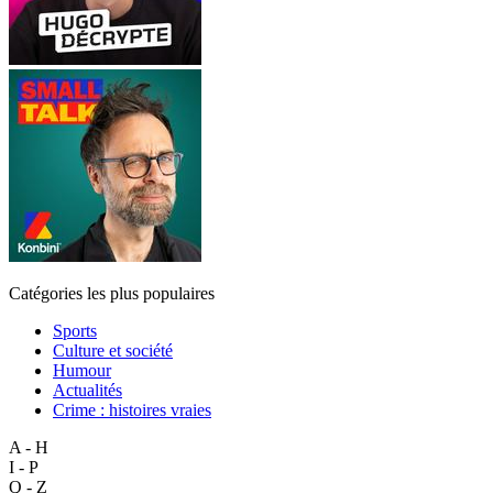
Catégories les plus populaires
Sports
Culture et société
Humour
Actualités
Crime : histoires vraies
A - H
I - P
Q - Z