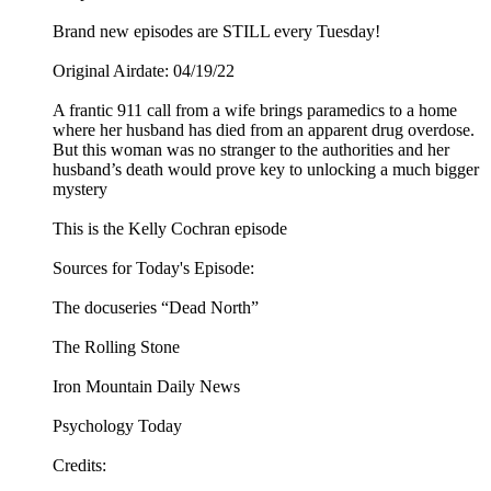
Brand new episodes are STILL every Tuesday!
Original Airdate: 04/19/22
A frantic 911 call from a wife brings paramedics to a home
where her husband has died from an apparent drug overdose.
But this woman was no stranger to the authorities and her
husband’s death would prove key to unlocking a much bigger
mystery
This is the Kelly Cochran episode
Sources for Today's Episode:
The docuseries “Dead North”
The Rolling Stone
Iron Mountain Daily News
Psychology Today
Credits: