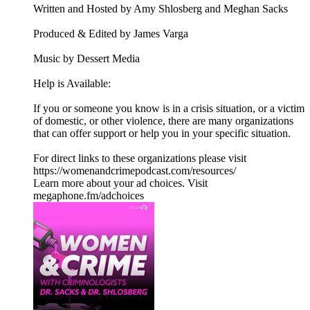
Written and Hosted by Amy Shlosberg and Meghan Sacks
Produced & Edited by James Varga
Music by Dessert Media
Help is Available:
If you or someone you know is in a crisis situation, or a victim
of domestic, or other violence, there are many organizations
that can offer support or help you in your specific situation.
For direct links to these organizations please visit
https://womenandcrimepodcast.com/resources/
Learn more about your ad choices. Visit
megaphone.fm/adchoices