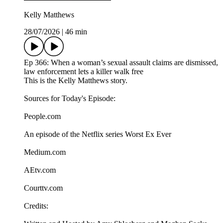
Kelly Matthews
28/07/2026
|
46 min
Ep 366: When a woman’s sexual assault claims are dismissed,
law enforcement lets a killer walk free
This is the Kelly Matthews story.
Sources for Today's Episode:
People.com
An episode of the Netflix series Worst Ex Ever
Medium.com
AEtv.com
Courttv.com
Credits: