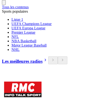
Tous les contenus
Sports populaires
Ligue 1
UEFA Champions League
UEFA Europa League
Premier League
NFL
NBA Basketball
Major League Baseball
NHL
Les meilleures radios