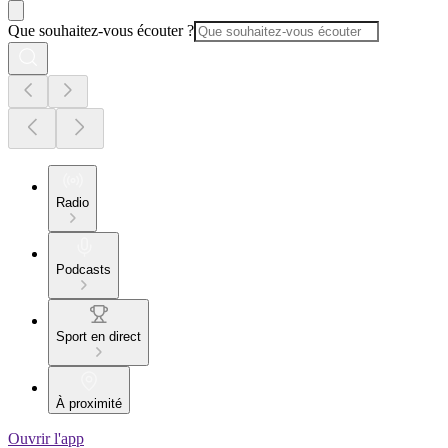
Que souhaitez-vous écouter ?
Radio
Podcasts
Sport en direct
À proximité
Ouvrir l'app