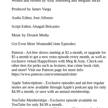
Written and Hosted by Amy Shlosberg and Meghan Sacks
Produced by James Varga
Audio Editor, Jose Alfonzo
Script Editor, Abagail Belcastro
Music by Dessert Media
Get Even More Women&Crime Episodes:
Patreon - Ad-free shows starting at $2 a month, or upgrade for
$5 a month to get a new extra episode every month, as well as
exclusive virtual HappyHours with Meg & Amy. Check-out
other tiers for perks such as lectures, true crime book club,
and more! Visit our Patreon page for more info:
https://www.patreon.com/womenandcrime/
Apple Subscriptions - Exclusive episodes and ad-free regular
stories are now available through Apple's podcast app for only
$4.99 a month, or save with an annual membership.
YouTube Memberships - Exclusive episode available on
YouTube for only $4.99 a month.