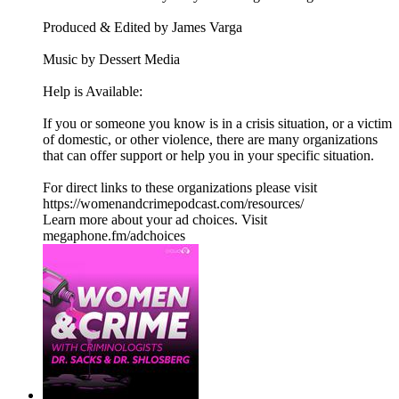
Produced & Edited by James Varga
Music by Dessert Media
Help is Available:
If you or someone you know is in a crisis situation, or a victim
of domestic, or other violence, there are many organizations
that can offer support or help you in your specific situation.
For direct links to these organizations please visit
https://womenandcrimepodcast.com/resources/
Learn more about your ad choices. Visit
megaphone.fm/adchoices