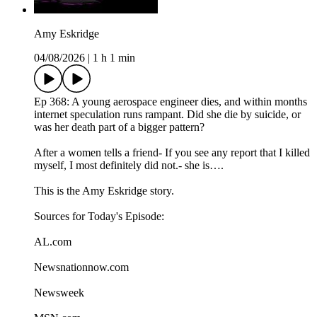
Amy Eskridge
04/08/2026
|
1 h 1 min
Ep 368: A young aerospace engineer dies, and within months
internet speculation runs rampant. Did she die by suicide, or
was her death part of a bigger pattern?
After a women tells a friend- If you see any report that I killed
myself, I most definitely did not.- she is….
This is the Amy Eskridge story.
Sources for Today's Episode:
AL.com
Newsnationnow.com
Newsweek