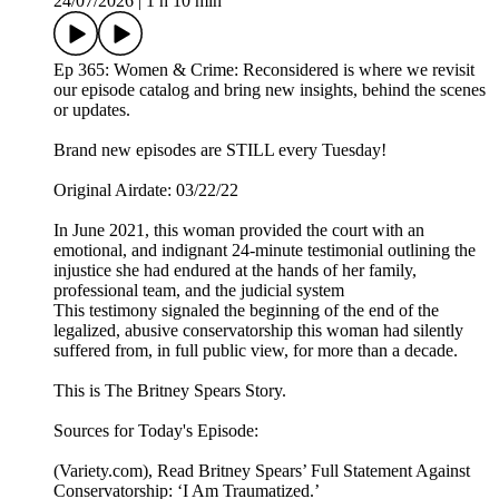
24/07/2026
|
1 h 10 min
Ep 365: Women & Crime: Reconsidered is where we revisit
our episode catalog and bring new insights, behind the scenes
or updates.
Brand new episodes are STILL every Tuesday!
Original Airdate: 03/22/22
In June 2021, this woman provided the court with an
emotional, and indignant 24-minute testimonial outlining the
injustice she had endured at the hands of her family,
professional team, and the judicial system
This testimony signaled the beginning of the end of the
legalized, abusive conservatorship this woman had silently
suffered from, in full public view, for more than a decade.
This is The Britney Spears Story.
Sources for Today's Episode:
(Variety.com), Read Britney Spears’ Full Statement Against
Conservatorship: ‘I Am Traumatized.’