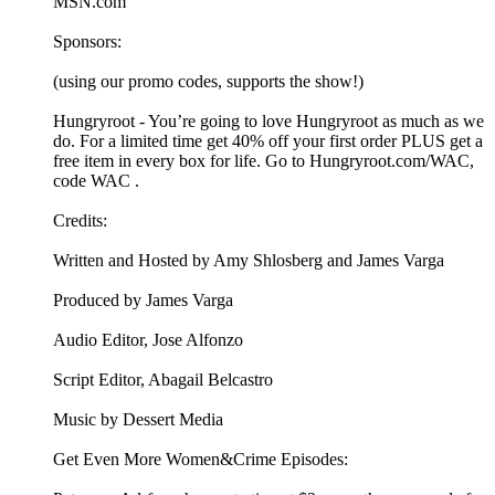
MSN.com
Sponsors:
(using our promo codes, supports the show!)
Hungryroot - You’re going to love Hungryroot as much as we
do. For a limited time get 40% off your first order PLUS get a
free item in every box for life. Go to Hungryroot.com/WAC,
code WAC .
Credits:
Written and Hosted by Amy Shlosberg and James Varga
Produced by James Varga
Audio Editor, Jose Alfonzo
Script Editor, Abagail Belcastro
Music by Dessert Media
Get Even More Women&Crime Episodes: