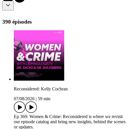
390 épisodes
Reconsidered: Kelly Cochran
07/08/2026
|
59 min
Ep 369: Women & Crime: Reconsidered is where we revisit
our episode catalog and bring new insights, behind the scenes
or updates.