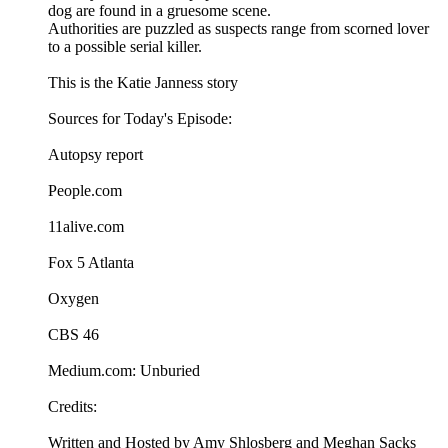
dog are found in a gruesome scene.
Authorities are puzzled as suspects range from scorned lover
to a possible serial killer.
This is the Katie Janness story
Sources for Today's Episode:
Autopsy report
People.com
11alive.com
Fox 5 Atlanta
Oxygen
CBS 46
Medium.com: Unburied
Credits:
Written and Hosted by Amy Shlosberg and Meghan Sacks