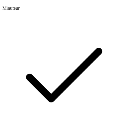
Minuteur