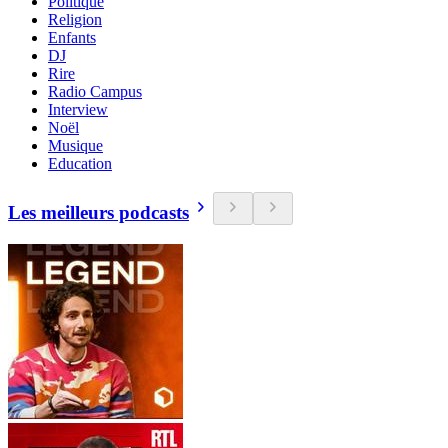
Politique
Religion
Enfants
DJ
Rire
Radio Campus
Interview
Noël
Musique
Education
Les meilleurs podcasts