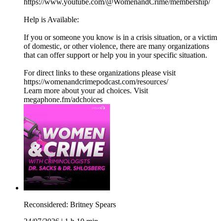
https://www.youtube.com/@WomenandCrime/membership/
Help is Available:
If you or someone you know is in a crisis situation, or a victim
of domestic, or other violence, there are many organizations
that can offer support or help you in your specific situation.
For direct links to these organizations please visit
https://womenandcrimepodcast.com/resources/
Learn more about your ad choices. Visit
megaphone.fm/adchoices
Reconsidered: Britney Spears