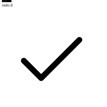
radio.fr