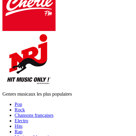
Genres musicaux les plus populaires
Pop
Rock
Chansons françaises
Electro
Hits
Rap