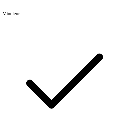
Minuteur