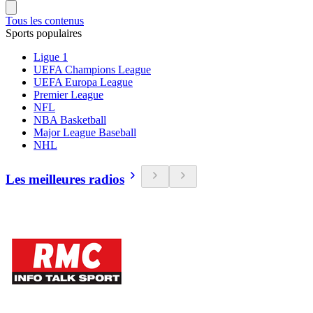
Tous les contenus
Sports populaires
Ligue 1
UEFA Champions League
UEFA Europa League
Premier League
NFL
NBA Basketball
Major League Baseball
NHL
Les meilleures radios