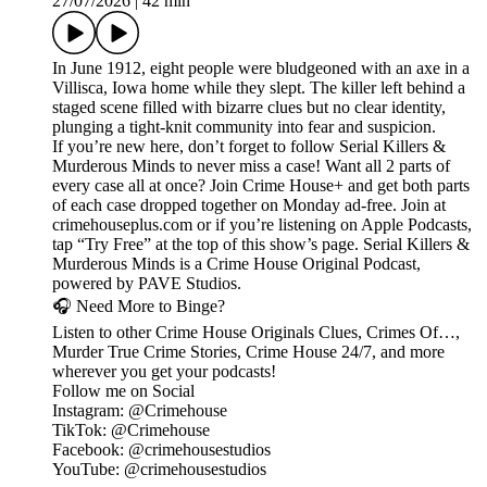
27/07/2026
|
42 min
In June 1912, eight people were bludgeoned with an axe in a
Villisca, Iowa home while they slept. The killer left behind a
staged scene filled with bizarre clues but no clear identity,
plunging a tight-knit community into fear and suspicion.
If you’re new here, don’t forget to follow Serial Killers &
Murderous Minds to never miss a case! Want all 2 parts of
every case all at once? Join Crime House+ and get both parts
of each case dropped together on Monday ad-free. Join at
crimehouseplus.com or if you’re listening on Apple Podcasts,
tap “Try Free” at the top of this show’s page. Serial Killers &
Murderous Minds is a Crime House Original Podcast,
powered by PAVE Studios.
🎧 Need More to Binge?
Listen to other Crime House Originals Clues, Crimes Of…,
Murder True Crime Stories, Crime House 24/7, and more
wherever you get your podcasts!
Follow me on Social
Instagram: @Crimehouse
TikTok: @Crimehouse
Facebook: @crimehousestudios
YouTube: @crimehousestudios