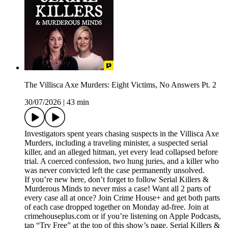
The Villisca Axe Murders: Eight Victims, No Answers Pt. 2
30/07/2026
|
43 min
Investigators spent years chasing suspects in the Villisca Axe
Murders, including a traveling minister, a suspected serial
killer, and an alleged hitman, yet every lead collapsed before
trial. A coerced confession, two hung juries, and a killer who
was never convicted left the case permanently unsolved.
If you’re new here, don’t forget to follow Serial Killers &
Murderous Minds to never miss a case! Want all 2 parts of
every case all at once? Join Crime House+ and get both parts
of each case dropped together on Monday ad-free. Join at
crimehouseplus.com or if you’re listening on Apple Podcasts,
tap “Try Free” at the top of this show’s page. Serial Killers &