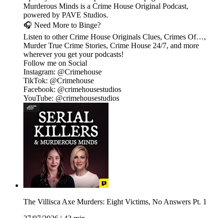
Murderous Minds is a Crime House Original Podcast,
powered by PAVE Studios.
🎧 Need More to Binge?
Listen to other Crime House Originals Clues, Crimes Of…,
Murder True Crime Stories, Crime House 24/7, and more
wherever you get your podcasts!
Follow me on Social
Instagram: @Crimehouse
TikTok: @Crimehouse
Facebook: @crimehousestudios
YouTube: @crimehousestudios
The Villisca Axe Murders: Eight Victims, No Answers Pt. 1