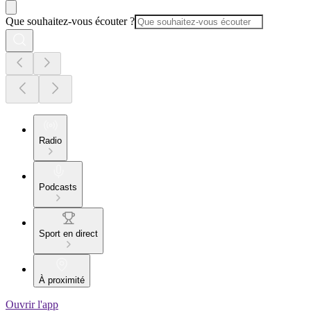
Que souhaitez-vous écouter ?
Radio
Podcasts
Sport en direct
À proximité
Ouvrir l'app