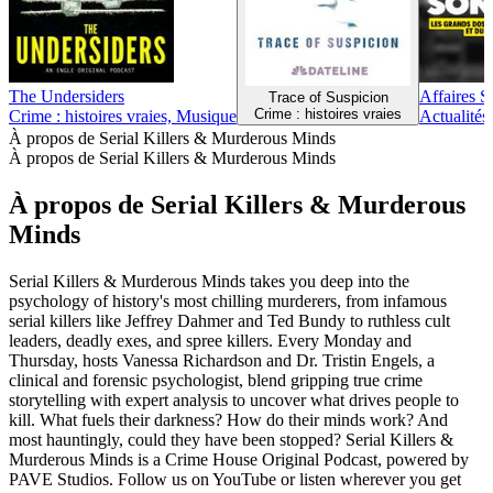
The Undersiders
Affaires S
Trace of Suspicion
Crime : histoires vraies
Crime : histoires vraies, Musique
Actualités,
À propos de Serial Killers & Murderous Minds
À propos de Serial Killers & Murderous Minds
À propos de Serial Killers & Murderous
Minds
Serial Killers & Murderous Minds takes you deep into the
psychology of history's most chilling murderers, from infamous
serial killers like Jeffrey Dahmer and Ted Bundy to ruthless cult
leaders, deadly exes, and spree killers. Every Monday and
Thursday, hosts Vanessa Richardson and Dr. Tristin Engels, a
clinical and forensic psychologist, blend gripping true crime
storytelling with expert analysis to uncover what drives people to
kill. What fuels their darkness? How do their minds work? And
most hauntingly, could they have been stopped? Serial Killers &
Murderous Minds is a Crime House Original Podcast, powered by
PAVE Studios. Follow us on YouTube or listen wherever you get