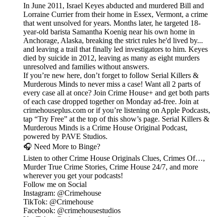
In June 2011, Israel Keyes abducted and murdered Bill and
Lorraine Currier from their home in Essex, Vermont, a crime
that went unsolved for years. Months later, he targeted 18-
year-old barista Samantha Koenig near his own home in
Anchorage, Alaska, breaking the strict rules he'd lived by...
and leaving a trail that finally led investigators to him. Keyes
died by suicide in 2012, leaving as many as eight murders
unresolved and families without answers.
If you’re new here, don’t forget to follow Serial Killers &
Murderous Minds to never miss a case! Want all 2 parts of
every case all at once? Join Crime House+ and get both parts
of each case dropped together on Monday ad-free. Join at
crimehouseplus.com or if you’re listening on Apple Podcasts,
tap “Try Free” at the top of this show’s page. Serial Killers &
Murderous Minds is a Crime House Original Podcast,
powered by PAVE Studios.
🎧 Need More to Binge?
Listen to other Crime House Originals Clues, Crimes Of…,
Murder True Crime Stories, Crime House 24/7, and more
wherever you get your podcasts!
Follow me on Social
Instagram: @Crimehouse
TikTok: @Crimehouse
Facebook: @crimehousestudios