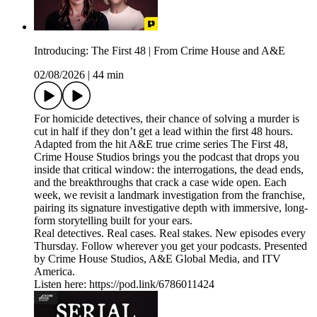
Introducing: The First 48 | From Crime House and A&E
02/08/2026
|
44 min
For homicide detectives, their chance of solving a murder is
cut in half if they don’t get a lead within the first 48 hours.
Adapted from the hit A&E true crime series The First 48,
Crime House Studios brings you the podcast that drops you
inside that critical window: the interrogations, the dead ends,
and the breakthroughs that crack a case wide open. Each
week, we revisit a landmark investigation from the franchise,
pairing its signature investigative depth with immersive, long-
form storytelling built for your ears.
Real detectives. Real cases. Real stakes. New episodes every
Thursday. Follow wherever you get your podcasts. Presented
by Crime House Studios, A&E Global Media, and ITV
America.
Listen here: https://pod.link/6786011424