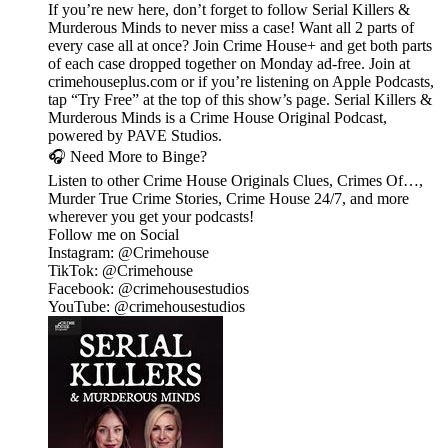
If you’re new here, don’t forget to follow Serial Killers &
Murderous Minds to never miss a case! Want all 2 parts of
every case all at once? Join Crime House+ and get both parts
of each case dropped together on Monday ad-free. Join at
crimehouseplus.com or if you’re listening on Apple Podcasts,
tap “Try Free” at the top of this show’s page. Serial Killers &
Murderous Minds is a Crime House Original Podcast,
powered by PAVE Studios.
🎧 Need More to Binge?
Listen to other Crime House Originals Clues, Crimes Of…,
Murder True Crime Stories, Crime House 24/7, and more
wherever you get your podcasts!
Follow me on Social
Instagram: @Crimehouse
TikTok: @Crimehouse
Facebook: @crimehousestudios
YouTube: @crimehousestudios