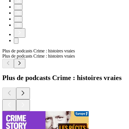
34
35
36
37
38
Plus de podcasts Crime : histoires vraies
Plus de podcasts Crime : histoires vraies
Plus de podcasts Crime : histoires vraies