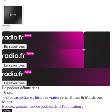
En savoir plus
En savoir plus
En savoir plus
Le podcast débute dans
- 0 sec.
Podcasts
Crime : histoires vraies
Serial Killers & Murderous
Minds
Écoutez gratuitement ce podcast dans l'application :