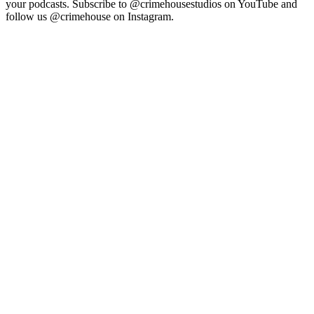
your podcasts. Subscribe to @crimehousestudios on YouTube and
follow us @crimehouse on Instagram.
Site web du podcast