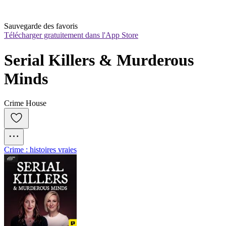
Sauvegarde des favoris
Télécharger gratuitement dans l'App Store
Serial Killers & Murderous 
Minds
Crime House
Crime : histoires vraies