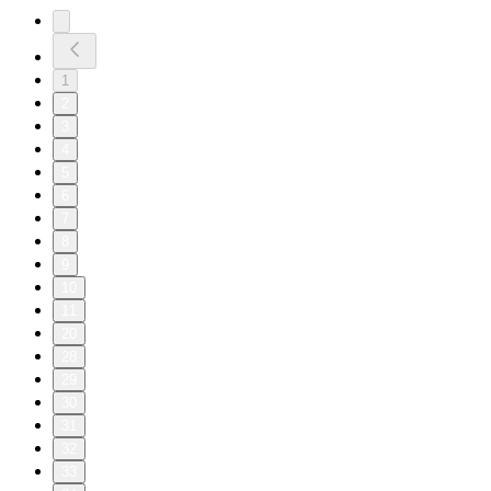
1
2
3
4
5
6
7
8
9
10
11
20
28
29
30
31
32
33