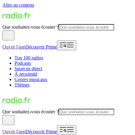
Aller au contenu
Que souhaitez-vous écouter ?
Ouvrir l'app
Découvrir Prime
Top 100 radios
Podcasts
Sport en direct
À proximité
Genres musicaux
Thèmes
Que souhaitez-vous écouter ?
Ouvrir l'app
Découvrir Prime