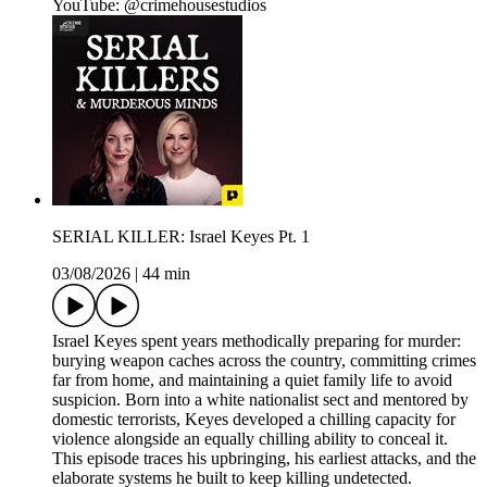
YouTube: @crimehousestudios
SERIAL KILLER: Israel Keyes Pt. 1
03/08/2026
|
44 min
Israel Keyes spent years methodically preparing for murder:
burying weapon caches across the country, committing crimes
far from home, and maintaining a quiet family life to avoid
suspicion. Born into a white nationalist sect and mentored by
domestic terrorists, Keyes developed a chilling capacity for
violence alongside an equally chilling ability to conceal it.
This episode traces his upbringing, his earliest attacks, and the
elaborate systems he built to keep killing undetected.