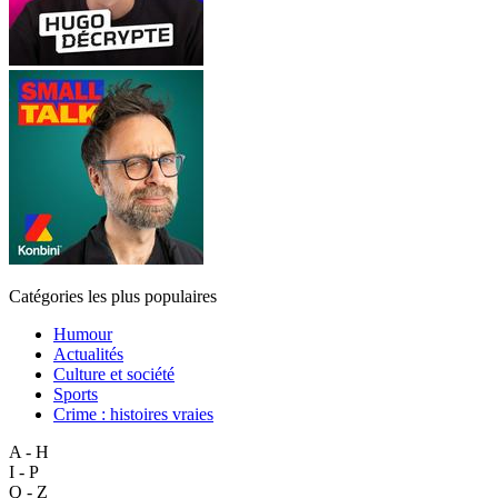
Catégories les plus populaires
Humour
Actualités
Culture et société
Sports
Crime : histoires vraies
A - H
I - P
Q - Z