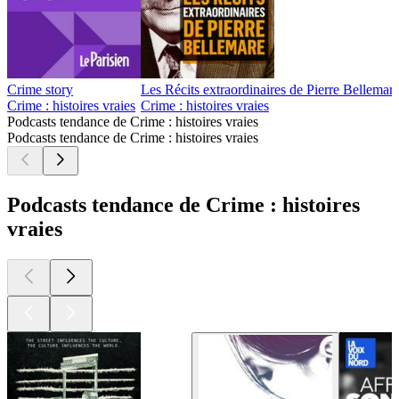
Crime story
Les Récits extraordinaires de Pierre Bellemar
Crime : histoires vraies
Crime : histoires vraies
Podcasts tendance de Crime : histoires vraies
Podcasts tendance de Crime : histoires vraies
Podcasts tendance de Crime : histoires
vraies