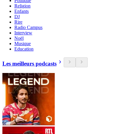
Politique
Religion
Enfants
DJ
Rire
Radio Campus
Interview
Noël
Musique
Education
Les meilleurs podcasts