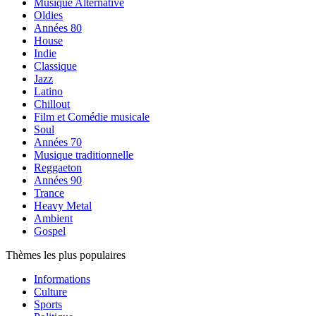
Musique Alternative
Oldies
Années 80
House
Indie
Classique
Jazz
Latino
Chillout
Film et Comédie musicale
Soul
Années 70
Musique traditionnelle
Reggaeton
Années 90
Trance
Heavy Metal
Ambient
Gospel
Thèmes les plus populaires
Informations
Culture
Sports