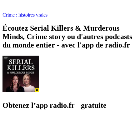
Crime : histoires vraies
Écoutez Serial Killers & Murderous
Minds, Crime story ou d'autres podcasts
du monde entier - avec l'app de radio.fr
Obtenez l’app radio.fr gratuite