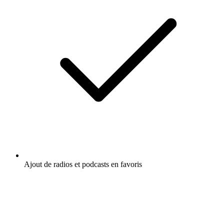
Ajout de radios et podcasts en favoris