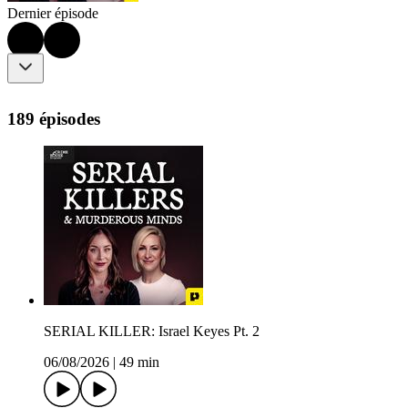
Dernier épisode
189 épisodes
SERIAL KILLER: Israel Keyes Pt. 2
06/08/2026
|
49 min