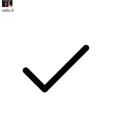
radio.fr