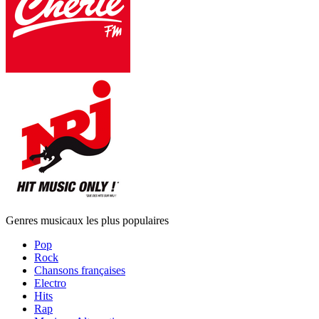
Genres musicaux les plus populaires
Pop
Rock
Chansons françaises
Electro
Hits
Rap