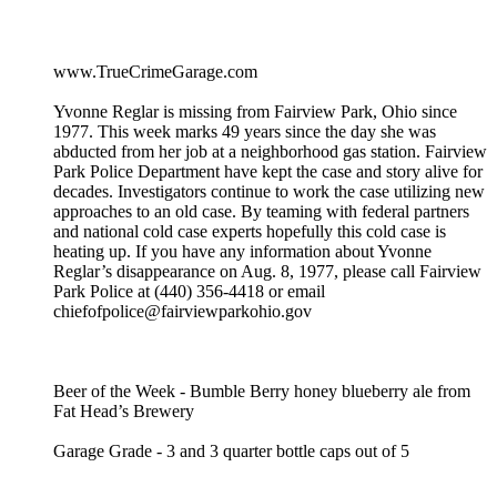
www.TrueCrimeGarage.com
Yvonne Reglar is missing from Fairview Park, Ohio since
1977. This week marks 49 years since the day she was
abducted from her job at a neighborhood gas station. Fairview
Park Police Department have kept the case and story alive for
decades. Investigators continue to work the case utilizing new
approaches to an old case. By teaming with federal partners
and national cold case experts hopefully this cold case is
heating up. If you have any information about Yvonne
Reglar’s disappearance on Aug. 8, 1977, please call Fairview
Park Police at (440) 356-4418 or email
chiefofpolice@fairviewparkohio.gov
Beer of the Week - Bumble Berry honey blueberry ale from
Fat Head’s Brewery
Garage Grade - 3 and 3 quarter bottle caps out of 5