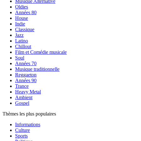
Musique Alternative
Oldies
Années 80
House
Indie
Classique
Jazz
Latino
Chillout
Film et Comédie musicale
Soul
Années 70
Musique traditionnelle
Reggaeton
Années 90
Trance
Heavy Metal
Ambient
Gospel
Thèmes les plus populaires
Informations
Culture
Sports