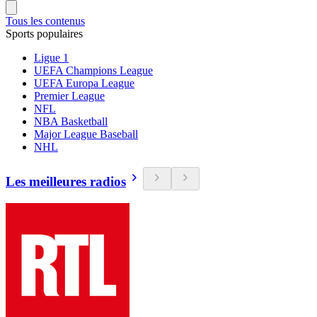
Tous les contenus
Sports populaires
Ligue 1
UEFA Champions League
UEFA Europa League
Premier League
NFL
NBA Basketball
Major League Baseball
NHL
Les meilleures radios