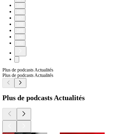
185
186
187
188
189
190
191
Plus de podcasts Actualités
Plus de podcasts Actualités
Plus de podcasts Actualités