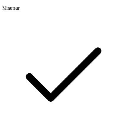
Minuteur