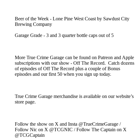
Beer of the Week - Lone Pine West Coast by Sawdust City
Brewing Company
Garage Grade - 3 and 3 quarter bottle caps out of 5
More True Crime Garage can be found on Patreon and Apple
subscriptions with our show - Off The Record. Catch dozens
of episodes of Off The Record plus a couple of Bonus
episodes and our first 50 when you sign up today.
True Crime Garage merchandise is available on our website’s
store page.
Follow the show on X and Insta @TrueCrimeGarage /
Follow Nic on X @TCGNIC / Follow The Captain on X
@TCGCaptain