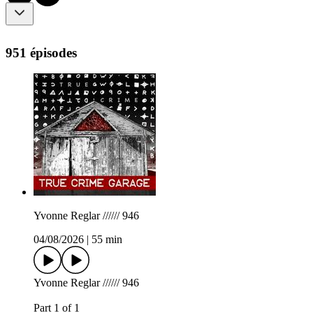
951 épisodes
Yvonne Reglar ////// 946
04/08/2026
|
55 min
Yvonne Reglar ////// 946
Part 1 of 1