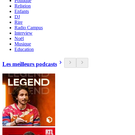
Politique
Religion
Enfants
DJ
Rire
Radio Campus
Interview
Noël
Musique
Education
Les meilleurs podcasts