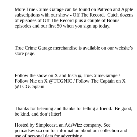
More True Crime Garage can be found on Patreon and Apple
subscriptions with our show - Off The Record. Catch dozens
of episodes of Off The Record plus a couple of Bonus
episodes and our first 50 when you sign up today.
True Crime Garage merchandise is available on our website’s
store page.
Follow the show on X and Insta @TrueCrimeGarage /
Follow Nic on X @TCGNIC / Follow The Captain on X
@TCGCaptain
Thanks for listening and thanks for telling a friend. Be good,
be kind, and don’t litter!
Hosted by Simplecast, an AdsWizz company. See
pcm.adswizz.com for information about our collection and
use of personal data for advertising.