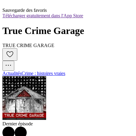
Sauvegarde des favoris
Télécharger gratuitement dans l'App Store
True Crime Garage
TRUE CRIME GARAGE
Actualités
Crime : histoires vraies
Dernier épisode