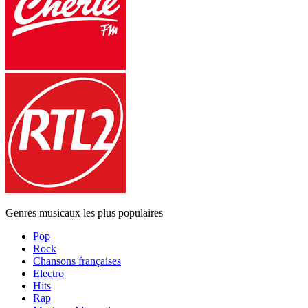
Genres musicaux les plus populaires
Pop
Rock
Chansons françaises
Electro
Hits
Rap