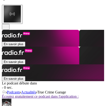
En savoir plus
En savoir plus
En savoir plus
Le podcast débute dans
- 0 sec.
Podcasts
Actualités
True Crime Garage
Écoutez gratuitement ce podcast dans l'application :