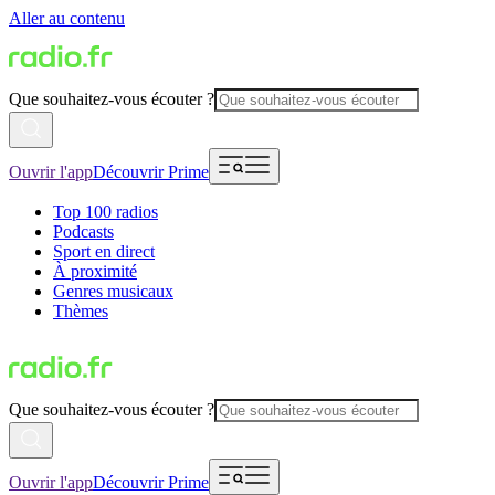
Aller au contenu
Que souhaitez-vous écouter ?
Ouvrir l'app
Découvrir Prime
Top 100 radios
Podcasts
Sport en direct
À proximité
Genres musicaux
Thèmes
Que souhaitez-vous écouter ?
Ouvrir l'app
Découvrir Prime