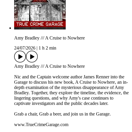
Amy Bradley /// A Cruise to Nowhere
24/07/2026
|
1 h 2 min
Amy Bradley /// A Cruise to Nowhere
Nic and the Captain welcome author James Renner into the
Garage to discuss his new book, A Cruise to Nowhere, an in-
depth examination of the mysterious disappearance of Amy
Bradley. Together, they explore the timeline, the evidence, the
lingering questions, and why Amy's case continues to
captivate investigators and the public decades later.
Grab a chair, Grab a beer, and join us in the Garage.
www.TrueCrimeGarage.com