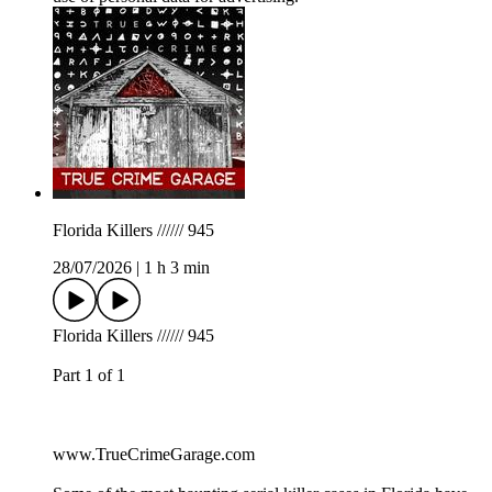
Florida Killers ////// 945
28/07/2026
|
1 h 3 min
Florida Killers ////// 945
Part 1 of 1
www.TrueCrimeGarage.com