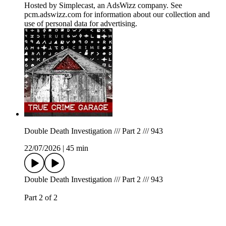
Hosted by Simplecast, an AdsWizz company. See
pcm.adswizz.com for information about our collection and
use of personal data for advertising.
Double Death Investigation /// Part 2 /// 943
22/07/2026
|
45 min
Double Death Investigation /// Part 2 /// 943
Part 2 of 2