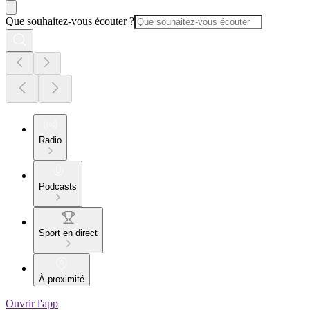
Que souhaitez-vous écouter ?
Radio
Podcasts
Sport en direct
À proximité
Ouvrir l'app