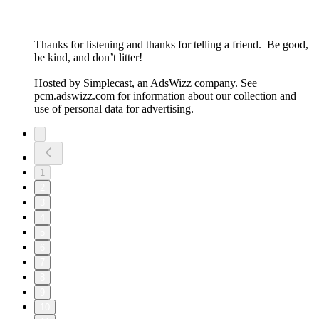
Thanks for listening and thanks for telling a friend. Be good,
be kind, and don’t litter!
Hosted by Simplecast, an AdsWizz company. See
pcm.adswizz.com for information about our collection and
use of personal data for advertising.
1
2
3
4
5
6
7
8
9
10