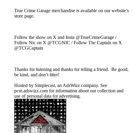
True Crime Garage merchandise is available on our website’s
store page.
Follow the show on X and Insta @TrueCrimeGarage /
Follow Nic on X @TCGNIC / Follow The Captain on X
@TCGCaptain
Thanks for listening and thanks for telling a friend. Be good,
be kind, and don’t litter!
Hosted by Simplecast, an AdsWizz company. See
pcm.adswizz.com for information about our collection and
use of personal data for advertising.