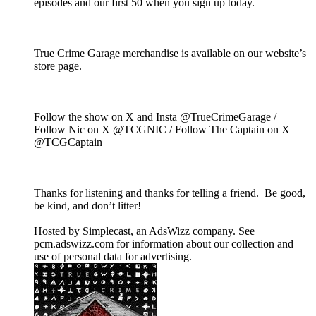
episodes and our first 50 when you sign up today.
True Crime Garage merchandise is available on our website’s
store page.
Follow the show on X and Insta @TrueCrimeGarage /
Follow Nic on X @TCGNIC / Follow The Captain on X
@TCGCaptain
Thanks for listening and thanks for telling a friend. Be good,
be kind, and don’t litter!
Hosted by Simplecast, an AdsWizz company. See
pcm.adswizz.com for information about our collection and
use of personal data for advertising.