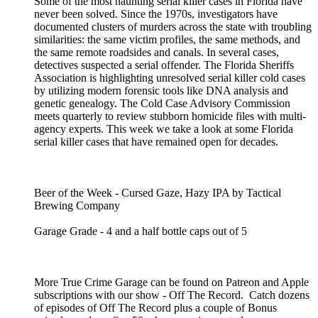
Some of the most haunting serial killer cases in Florida have
never been solved. Since the 1970s, investigators have
documented clusters of murders across the state with troubling
similarities: the same victim profiles, the same methods, and
the same remote roadsides and canals. In several cases,
detectives suspected a serial offender. The Florida Sheriffs
Association is highlighting unresolved serial killer cold cases
by utilizing modern forensic tools like DNA analysis and
genetic genealogy. The Cold Case Advisory Commission
meets quarterly to review stubborn homicide files with multi-
agency experts. This week we take a look at some Florida
serial killer cases that have remained open for decades.
Beer of the Week - Cursed Gaze, Hazy IPA by Tactical
Brewing Company
Garage Grade - 4 and a half bottle caps out of 5
More True Crime Garage can be found on Patreon and Apple
subscriptions with our show - Off The Record. Catch dozens
of episodes of Off The Record plus a couple of Bonus