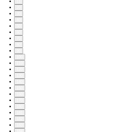
11
20
30
40
50
60
70
80
90
100
110
120
130
140
150
160
170
180
181
182
183
184