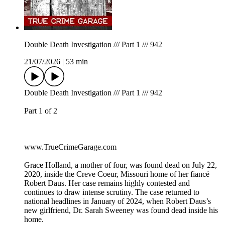
Double Death Investigation /// Part 1 /// 942
21/07/2026
|
53 min
Double Death Investigation /// Part 1 /// 942
Part 1 of 2
www.TrueCrimeGarage.com
Grace Holland, a mother of four, was found dead on July 22,
2020, inside the Creve Coeur, Missouri home of her fiancé
Robert Daus. Her case remains highly contested and
continues to draw intense scrutiny. The case returned to
national headlines in January of 2024, when Robert Daus’s
new girlfriend, Dr. Sarah Sweeney was found dead inside his
home.