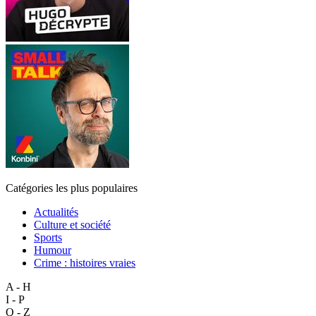
Catégories les plus populaires
Actualités
Culture et société
Sports
Humour
Crime : histoires vraies
A - H
I - P
Q - Z