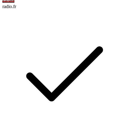
radio.fr