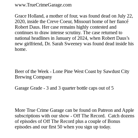
www.TrueCrimeGarage.com
Grace Holland, a mother of four, was found dead on July 22,
2020, inside the Creve Coeur, Missouri home of her fiancé
Robert Daus. Her case remains highly contested and
continues to draw intense scrutiny. The case returned to
national headlines in January of 2024, when Robert Daus’s
new girlfriend, Dr. Sarah Sweeney was found dead inside his
home.
Beer of the Week - Lone Pine West Coast by Sawdust City
Brewing Company
Garage Grade - 3 and 3 quarter bottle caps out of 5
More True Crime Garage can be found on Patreon and Apple
subscriptions with our show - Off The Record. Catch dozens
of episodes of Off The Record plus a couple of Bonus
episodes and our first 50 when you sign up today.