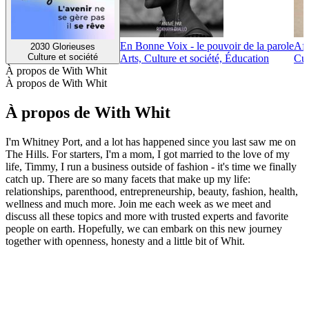
En Bonne Voix - le pouvoir de la parole
Afr
2030 Glorieuses
Culture et société
Arts, Culture et société, Éducation
Cul
À propos de With Whit
À propos de With Whit
À propos de With Whit
I'm Whitney Port, and a lot has happened since you last saw me on
The Hills. For starters, I'm a mom, I got married to the love of my
life, Timmy, I run a business outside of fashion - it's time we finally
catch up. There are so many facets that make up my life:
relationships, parenthood, entrepreneurship, beauty, fashion, health,
wellness and much more. Join me each week as we meet and
discuss all these topics and more with trusted experts and favorite
people on earth. Hopefully, we can embark on this new journey
together with openness, honesty and a little bit of Whit.
Site web du podcast