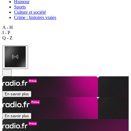
Humour
Sports
Culture et société
Crime : histoires vraies
A - H
I - P
Q - Z
En savoir plus
En savoir plus