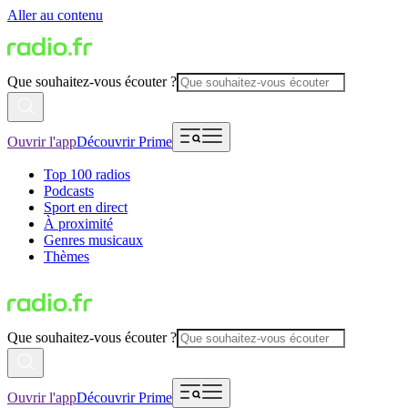
Aller au contenu
Que souhaitez-vous écouter ?
Ouvrir l'app
Découvrir Prime
Top 100 radios
Podcasts
Sport en direct
À proximité
Genres musicaux
Thèmes
Que souhaitez-vous écouter ?
Ouvrir l'app
Découvrir Prime