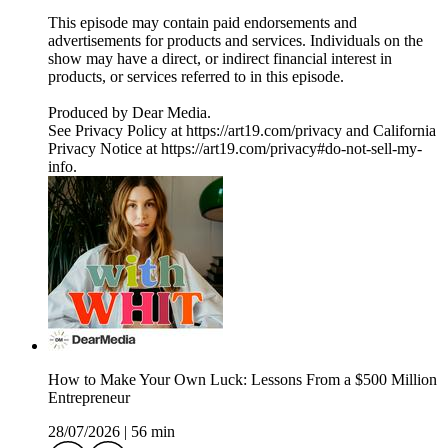
This episode may contain paid endorsements and
advertisements for products and services. Individuals on the
show may have a direct, or indirect financial interest in
products, or services referred to in this episode.
Produced by Dear Media.
See Privacy Policy at https://art19.com/privacy and California
Privacy Notice at https://art19.com/privacy#do-not-sell-my-
info.
How to Make Your Own Luck: Lessons From a $500 Million
Entrepreneur
28/07/2026
|
56 min