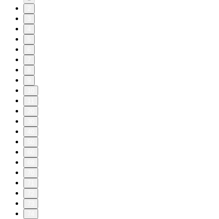
2
3
4
5
6
7
8
9
10
11
20
30
40
50
60
69
70
71
72
73
74