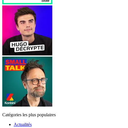
Catégories les plus populaires
Actualités