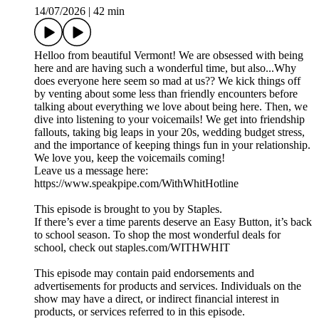
14/07/2026
|
42 min
Helloo from beautiful Vermont! We are obsessed with being
here and are having such a wonderful time, but also...Why
does everyone here seem so mad at us?? We kick things off
by venting about some less than friendly encounters before
talking about everything we love about being here. Then, we
dive into listening to your voicemails! We get into friendship
fallouts, taking big leaps in your 20s, wedding budget stress,
and the importance of keeping things fun in your relationship.
We love you, keep the voicemails coming!
Leave us a message here:
https://www.speakpipe.com/WithWhitHotline
This episode is brought to you by Staples.
If there’s ever a time parents deserve an Easy Button, it’s back
to school season. To shop the most wonderful deals for
school, check out staples.com/WITHWHIT
This episode may contain paid endorsements and
advertisements for products and services. Individuals on the
show may have a direct, or indirect financial interest in
products, or services referred to in this episode.