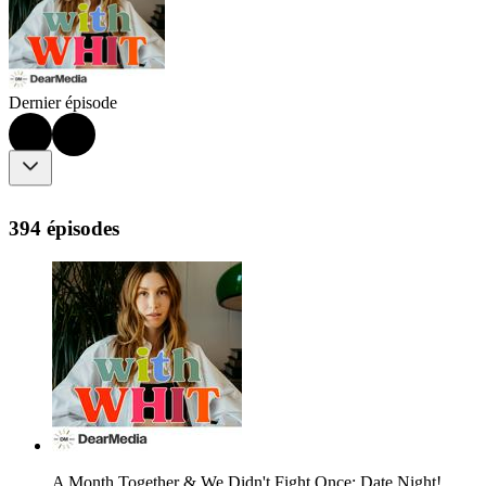
Dernier épisode
394 épisodes
A Month Together & We Didn't Fight Once: Date Night!