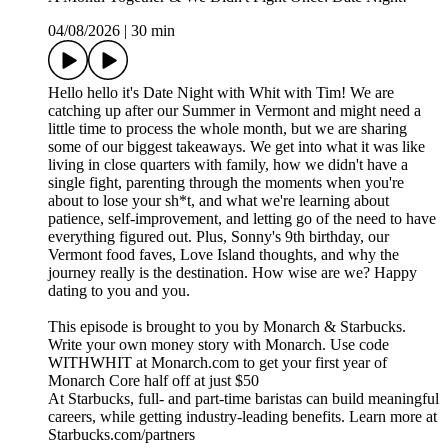
04/08/2026
|
30 min
Hello hello it's Date Night with Whit with Tim! We are
catching up after our Summer in Vermont and might need a
little time to process the whole month, but we are sharing
some of our biggest takeaways. We get into what it was like
living in close quarters with family, how we didn't have a
single fight, parenting through the moments when you're
about to lose your sh*t, and what we're learning about
patience, self-improvement, and letting go of the need to have
everything figured out. Plus, Sonny's 9th birthday, our
Vermont food faves, Love Island thoughts, and why the
journey really is the destination. How wise are we? Happy
dating to you and you.
This episode is brought to you by Monarch & Starbucks.
Write your own money story with Monarch. Use code
WITHWHIT at Monarch.com to get your first year of
Monarch Core half off at just $50
At Starbucks, full- and part-time baristas can build meaningful
careers, while getting industry-leading benefits. Learn more at
Starbucks.com/partners