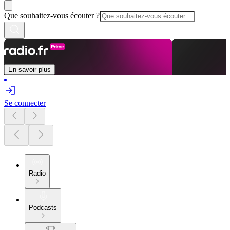
Que souhaitez-vous écouter ?
En savoir plus
Se connecter
Radio
Podcasts