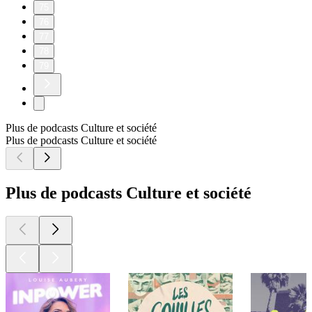
75
76
77
78
79
Plus de podcasts Culture et société
Plus de podcasts Culture et société
Plus de podcasts Culture et société