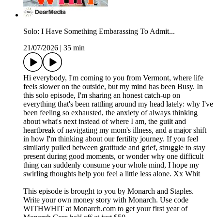
Solo: I Have Something Embarassing To Admit...
21/07/2026
|
35 min
Hi everybody, I'm coming to you from Vermont, where life
feels slower on the outside, but my mind has been Busy. In
this solo episode, I'm sharing an honest catch-up on
everything that's been rattling around my head lately: why I've
been feeling so exhausted, the anxiety of always thinking
about what's next instead of where I am, the guilt and
heartbreak of navigating my mom's illness, and a major shift
in how I'm thinking about our fertility journey. If you feel
similarly pulled between gratitude and grief, struggle to stay
present during good moments, or wonder why one difficult
thing can suddenly consume your whole mind, I hope my
swirling thoughts help you feel a little less alone. Xx Whit
This episode is brought to you by Monarch and Staples.
Write your own money story with Monarch. Use code
WITHWHIT at Monarch.com to get your first year of