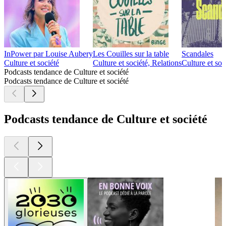
InPower par Louise Aubery
Les Couilles sur la table
Scandales
Culture et société
Culture et société, Relations
Culture et soc
Podcasts tendance de Culture et société
Podcasts tendance de Culture et société
Podcasts tendance de Culture et société