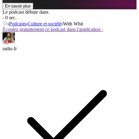
En savoir plus
Le podcast débute dans
- 0 sec.
Podcasts
Culture et société
With Whit
Écoutez gratuitement ce podcast dans l'application :
radio.fr