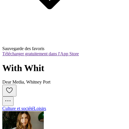
Sauvegarde des favoris
Télécharger gratuitement dans l'App Store
With Whit
Dear Media, Whitney Port
Culture et société
Loisirs