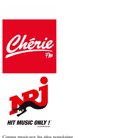
Genres musicaux les plus populaires