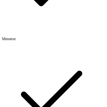
Minuteur