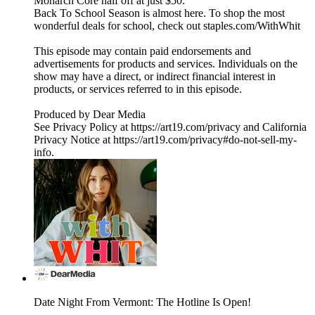
Monarch Core half off at just $50.
Back To School Season is almost here. To shop the most
wonderful deals for school, check out staples.com/WithWhit
This episode may contain paid endorsements and
advertisements for products and services. Individuals on the
show may have a direct, or indirect financial interest in
products, or services referred to in this episode.
Produced by Dear Media
See Privacy Policy at https://art19.com/privacy and California
Privacy Notice at https://art19.com/privacy#do-not-sell-my-
info.
Date Night From Vermont: The Hotline Is Open!