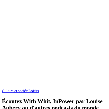
Culture et société
Loisirs
Écoutez With Whit, InPower par Louise
Aubery ou d'autres podcasts du monde