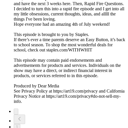
and have the next 3 weeks here. Then, Rapid Fire Questions.
I decided to turn this into a rapid fire episode and I get into all
my little obsessions, current thoughts, ideas, and alllll the
things I've been loving.
Hope everyone had an amazing 4th of July weekend!
This episode is brought to you by Staples.
If there’s ever a time parents deserve an Easy Button, it’s back
to school season. To shop the most wonderful deals for
school, check out staples.com/WITHWHIT
This episode may contain paid endorsements and
advertisements for products and services. Individuals on the
show may have a direct, or indirect financial interest in
products, or services referred to in this episode.
Produced by Dear Media
See Privacy Policy at https://art19.com/privacy and California
Privacy Notice at https://art19.com/privacy#do-not-sell-my-
info.
1