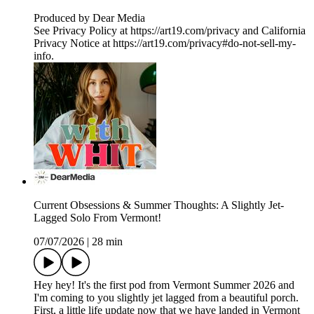
Produced by Dear Media
See Privacy Policy at https://art19.com/privacy and California
Privacy Notice at https://art19.com/privacy#do-not-sell-my-
info.
Current Obsessions & Summer Thoughts: A Slightly Jet-
Lagged Solo From Vermont!
07/07/2026
|
28 min
Hey hey! It's the first pod from Vermont Summer 2026 and
I'm coming to you slightly jet lagged from a beautiful porch.
First, a little life update now that we have landed in Vermont