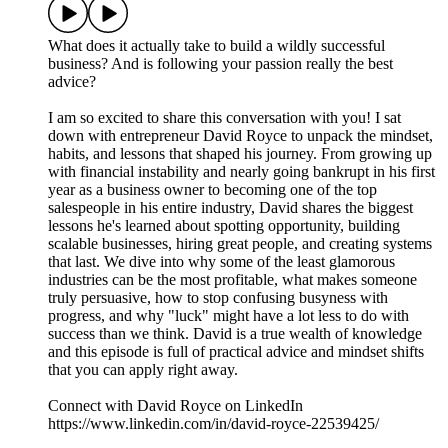
What does it actually take to build a wildly successful
business? And is following your passion really the best
advice?
I am so excited to share this conversation with you! I sat
down with entrepreneur David Royce to unpack the mindset,
habits, and lessons that shaped his journey. From growing up
with financial instability and nearly going bankrupt in his first
year as a business owner to becoming one of the top
salespeople in his entire industry, David shares the biggest
lessons he's learned about spotting opportunity, building
scalable businesses, hiring great people, and creating systems
that last. We dive into why some of the least glamorous
industries can be the most profitable, what makes someone
truly persuasive, how to stop confusing busyness with
progress, and why "luck" might have a lot less to do with
success than we think. David is a true wealth of knowledge
and this episode is full of practical advice and mindset shifts
that you can apply right away.
Connect with David Royce on LinkedIn
https://www.linkedin.com/in/david-royce-22539425/