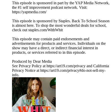
This episode is sponsored in part by the YAP Media Network,
the #1 self improvement podcast network. Visit:
https://yapmedia.com/
This episode is sponsored by Staples. Back To School Season
is almost here. To shop the most wonderful deals for school,
check out staples.com/WithWhit
This episode may contain paid endorsements and
advertisements for products and services. Individuals on the
show may have a direct, or indirect financial interest in
products, or services referred to in this episode.
Produced by Dear Media
See Privacy Policy at https://art19.com/privacy and California
Privacy Notice at https://art19.com/privacy#do-not-sell-my-
info.