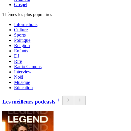
Gospel
Thèmes les plus populaires
Informations
Culture
Sports
Politique
Religion
Enfants
DJ
Rire
Radio Campus
Interview
Noël
Musique
Education
Les meilleurs podcasts