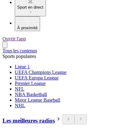
Sport en direct
À proximité
Ouvrir l'app
Tous les contenus
Sports populaires
Ligue 1
UEFA Champions League
UEFA Europa League
Premier League
NFL
NBA Basketball
Major League Baseball
NHL
Les meilleures radios