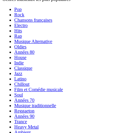
Pop
Rock
Chansons françaises
Electro
Hits
Rap
Musique Alternative
Oldies
Années 80
House
Indie
Classique
Jazz
Latino
Chillout
Film et Comédie musicale
Soul
Années 70
Musique traditionnelle
Reggaeton
Années 90
Trance
Heavy Metal
Ambient