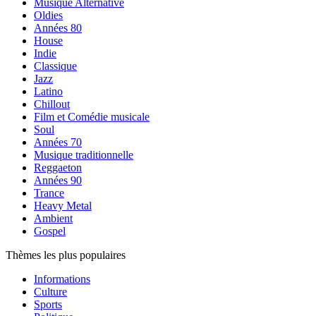
Musique Alternative
Oldies
Années 80
House
Indie
Classique
Jazz
Latino
Chillout
Film et Comédie musicale
Soul
Années 70
Musique traditionnelle
Reggaeton
Années 90
Trance
Heavy Metal
Ambient
Gospel
Thèmes les plus populaires
Informations
Culture
Sports