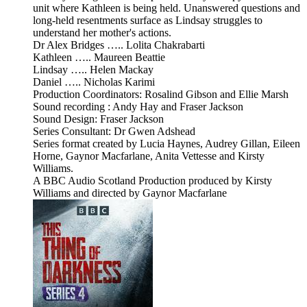
unit where Kathleen is being held. Unanswered questions and
long-held resentments surface as Lindsay struggles to
understand her mother's actions.
Dr Alex Bridges ….. Lolita Chakrabarti
Kathleen ….. Maureen Beattie
Lindsay ….. Helen Mackay
Daniel ….. Nicholas Karimi
Production Coordinators: Rosalind Gibson and Ellie Marsh
Sound recording : Andy Hay and Fraser Jackson
Sound Design: Fraser Jackson
Series Consultant: Dr Gwen Adshead
Series format created by Lucia Haynes, Audrey Gillan, Eileen
Horne, Gaynor Macfarlane, Anita Vettesse and Kirsty
Williams.
A BBC Audio Scotland Production produced by Kirsty
Williams and directed by Gaynor Macfarlane