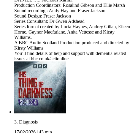
Production Coordinators: Rosalind Gibson and Ellie Marsh
Sound recording : Andy Hay and Fraser Jackson
Sound Design: Fraser Jackson
Series Consultant: Dr Gwen Adshead
Series format created by Lucia Haynes, Audrey Gillan, Eileen
Horne, Gaynor Macfarlane, Anita Vettesse and Kirsty
Williams.
A BBC Audio Scotland Production produced and directed by
Kirsty Williams
You’ll find details of help and support with dementia related
issues at bbc.co.uk/actionline
3. Diagnosis
17/02/2026
|
43 min