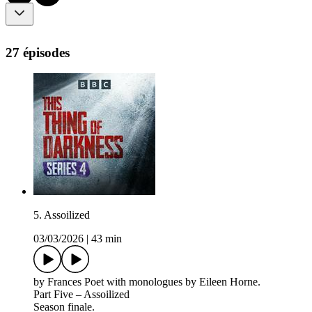
27 épisodes
5. Assoilized
03/03/2026
|
43 min
by Frances Poet with monologues by Eileen Horne.
Part Five – Assoilized
Season finale.