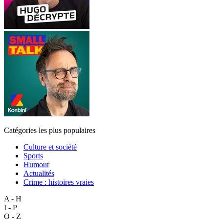
Catégories les plus populaires
Culture et société
Sports
Humour
Actualités
Crime : histoires vraies
A - H
I - P
Q - Z