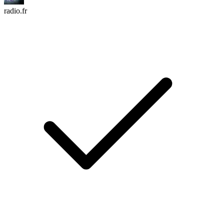
radio.fr