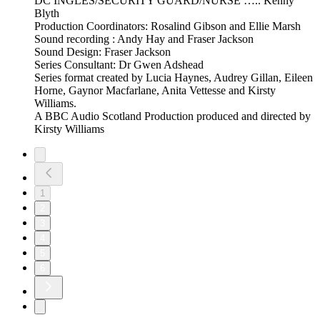
DC INGLES/SECURITY GUARD/NURSE ….. Kenny
Blyth
Production Coordinators: Rosalind Gibson and Ellie Marsh
Sound recording : Andy Hay and Fraser Jackson
Sound Design: Fraser Jackson
Series Consultant: Dr Gwen Adshead
Series format created by Lucia Haynes, Audrey Gillan, Eileen
Horne, Gaynor Macfarlane, Anita Vettesse and Kirsty
Williams.
A BBC Audio Scotland Production produced and directed by
Kirsty Williams
1
2
3
4
5
6