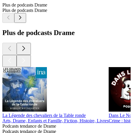
Plus de podcasts Drame
Plus de podcasts Drame
Plus de podcasts Drame
La Légende des chevaliers de la Table ronde
Dans Le Noir
Arts, Drame, Enfants et Famille, Fiction, Histoire, Livres
Crime : histo
Podcasts tendance de Drame
Podcasts tendance de Drame