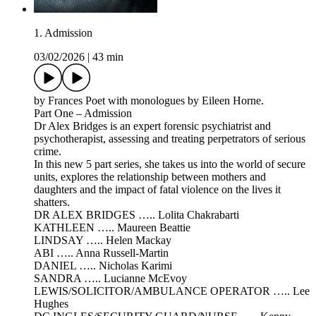
1. Admission
03/02/2026
|
43 min
by Frances Poet with monologues by Eileen Horne.
Part One – Admission
Dr Alex Bridges is an expert forensic psychiatrist and
psychotherapist, assessing and treating perpetrators of serious
crime.
In this new 5 part series, she takes us into the world of secure
units, explores the relationship between mothers and
daughters and the impact of fatal violence on the lives it
shatters.
DR ALEX BRIDGES ….. Lolita Chakrabarti
KATHLEEN ….. Maureen Beattie
LINDSAY ….. Helen Mackay
ABI ….. Anna Russell-Martin
DANIEL ….. Nicholas Karimi
SANDRA ….. Lucianne McEvoy
LEWIS/SOLICITOR/AMBULANCE OPERATOR ….. Lee
Hughes