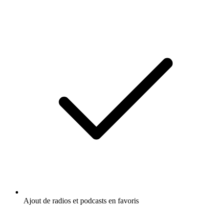
Ajout de radios et podcasts en favoris