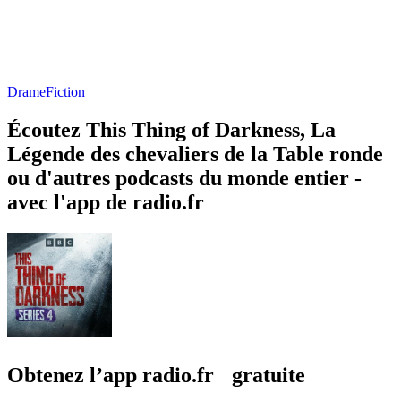
Drame
Fiction
Écoutez This Thing of Darkness, La
Légende des chevaliers de la Table ronde
ou d'autres podcasts du monde entier -
avec l'app de radio.fr
Obtenez l’app radio.fr gratuite