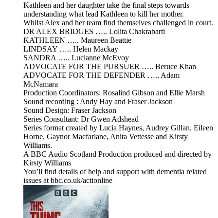
Kathleen and her daughter take the final steps towards
understanding what lead Kathleen to kill her mother.
Whilst Alex and her team find themselves challenged in court.
DR ALEX BRIDGES ….. Lolita Chakrabarti
KATHLEEN ….. Maureen Beattie
LINDSAY ….. Helen Mackay
SANDRA ….. Lucianne McEvoy
ADVOCATE FOR THE PURSUER ….. Beruce Khan
ADVOCATE FOR THE DEFENDER ….. Adam
McNamara
Production Coordinators: Rosalind Gibson and Ellie Marsh
Sound recording : Andy Hay and Fraser Jackson
Sound Design: Fraser Jackson
Series Consultant: Dr Gwen Adshead
Series format created by Lucia Haynes, Audrey Gillan, Eileen
Horne, Gaynor Macfarlane, Anita Vettesse and Kirsty
Williams.
A BBC Audio Scotland Production produced and directed by
Kirsty Williams
You’ll find details of help and support with dementia related
issues at bbc.co.uk/actionline