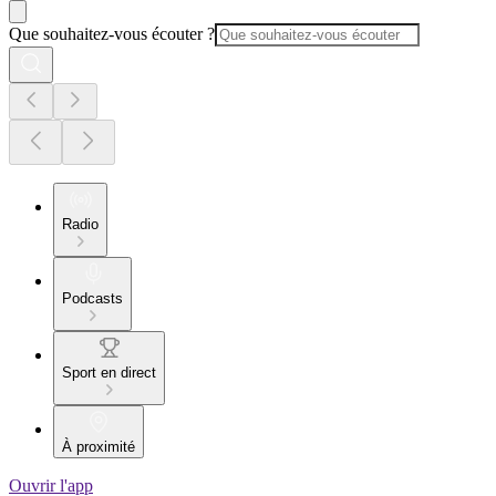
Que souhaitez-vous écouter ?
Radio
Podcasts
Sport en direct
À proximité
Ouvrir l'app