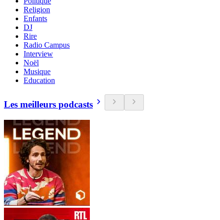
Politique
Religion
Enfants
DJ
Rire
Radio Campus
Interview
Noël
Musique
Education
Les meilleurs podcasts