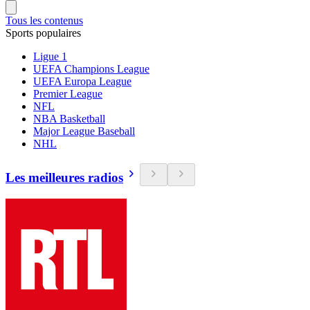
Tous les contenus
Sports populaires
Ligue 1
UEFA Champions League
UEFA Europa League
Premier League
NFL
NBA Basketball
Major League Baseball
NHL
Les meilleures radios