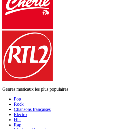
Genres musicaux les plus populaires
Pop
Rock
Chansons françaises
Electro
Hits
Rap