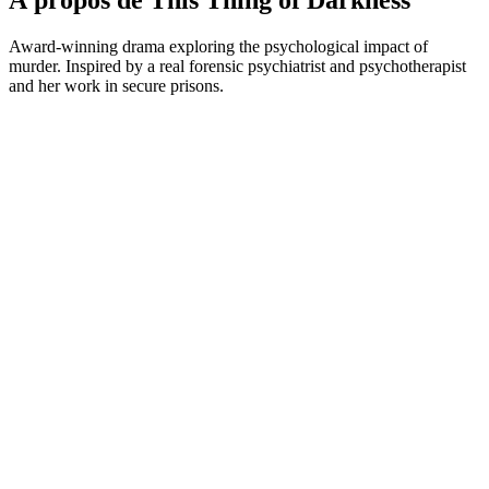
À propos de This Thing of Darkness
Award-winning drama exploring the psychological impact of
murder. Inspired by a real forensic psychiatrist and psychotherapist
and her work in secure prisons.
Site web du podcast