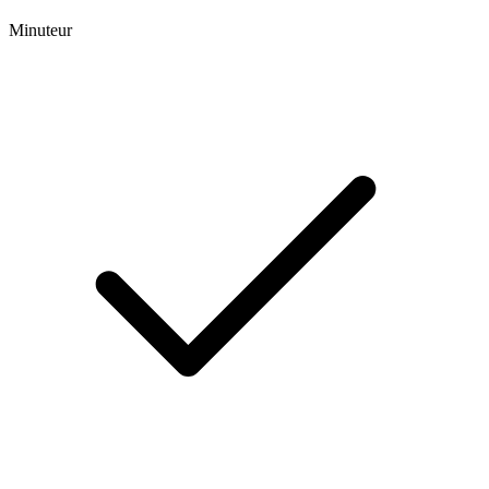
Minuteur