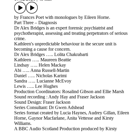
by Frances Poet with monologues by Eileen Horne.
Part Three – Diagnosis
Dr Alex Bridges is an expert forensic psychiatrist and
psychotherapist, assessing and treating perpetrators of serious
crime.
Kathleen's unpredictable behaviour in the secure unit is
becoming a cause for concern.
Dr Alex Bridges ….. Lolita Chakrabarti
Kathleen ….. Maureen Beattie
Lindsay ….. Helen Mackay
Abi ….. Anna Russell-Martin
Daniel ….. Nicholas Karimi
Sandra ….. Lucianne McEvoy
Lewis ….. Lee Hughes
Production Coordinators: Rosalind Gibson and Ellie Marsh
Sound recording : Andy Hay and Fraser Jackson
Sound Design: Fraser Jackson
Series Consultant: Dr Gwen Adshead
Series format created by Lucia Haynes, Audrey Gillan, Eileen
Horne, Gaynor Macfarlane, Anita Vettesse and Kirsty
Williams.
A BBC Audio Scotland Production produced by Kirsty