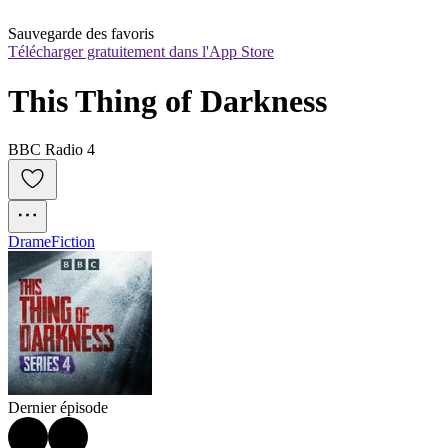
Sauvegarde des favoris
Télécharger gratuitement dans l'App Store
This Thing of Darkness
BBC Radio 4
Drame
Fiction
Dernier épisode