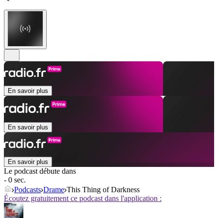
En savoir plus
En savoir plus
En savoir plus
Le podcast débute dans
- 0 sec.
Podcasts
Drame
This Thing of Darkness
Écoutez gratuitement ce podcast dans l'application :