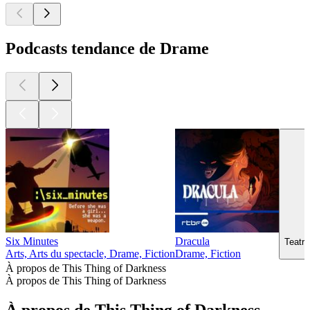
Podcasts tendance de Drame
Six Minutes
Dracula
Teatr 
Arts, Arts du spectacle, Drame, Fiction
Drame, Fiction
À propos de This Thing of Darkness
À propos de This Thing of Darkness