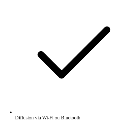
Diffusion via Wi-Fi ou Bluetooth