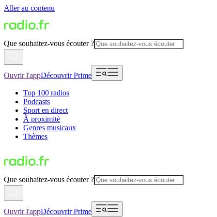
Aller au contenu
Que souhaitez-vous écouter ?
Ouvrir l'app
Découvrir Prime
Top 100 radios
Podcasts
Sport en direct
À proximité
Genres musicaux
Thèmes
Que souhaitez-vous écouter ?
Ouvrir l'app
Découvrir Prime