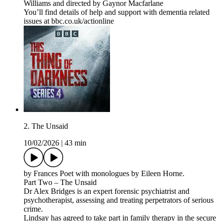
Williams and directed by Gaynor Macfarlane
You’ll find details of help and support with dementia related
issues at bbc.co.uk/actionline
2. The Unsaid
10/02/2026
|
43 min
by Frances Poet with monologues by Eileen Horne.
Part Two – The Unsaid
Dr Alex Bridges is an expert forensic psychiatrist and
psychotherapist, assessing and treating perpetrators of serious
crime.
Lindsay has agreed to take part in family therapy in the secure