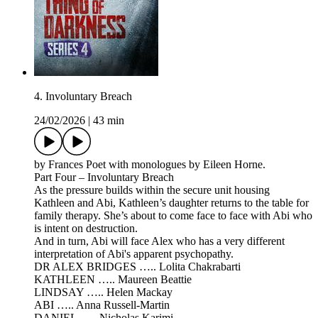
4. Involuntary Breach
24/02/2026
|
43 min
by Frances Poet with monologues by Eileen Horne.
Part Four – Involuntary Breach
As the pressure builds within the secure unit housing
Kathleen and Abi, Kathleen’s daughter returns to the table for
family therapy. She’s about to come face to face with Abi who
is intent on destruction.
And in turn, Abi will face Alex who has a very different
interpretation of Abi's apparent psychopathy.
DR ALEX BRIDGES ….. Lolita Chakrabarti
KATHLEEN ….. Maureen Beattie
LINDSAY ….. Helen Mackay
ABI ….. Anna Russell-Martin
DANIEL ….. Nicholas Karimi