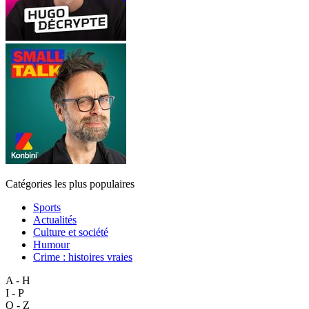
Catégories les plus populaires
Sports
Actualités
Culture et société
Humour
Crime : histoires vraies
A - H
I - P
Q - Z