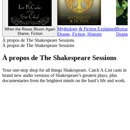
Mythology & Fiction Explained
Borras
When the Roses Bloom Again
Drame, Fiction
Drame, Fiction, Histoire
Drame, 
À propos de The Shakespeare Sessions
À propos de The Shakespeare Sessions
À propos de The Shakespeare Sessions
Your one-stop shop for all things Shakespeare. Catch A-List casts in
brand new audio versions of Shakespeare’s greatest plays, plus
documentaries from the brightest minds on the bard’s life and work.
Site web du podcast