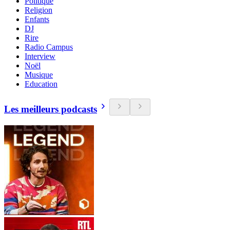
Politique
Religion
Enfants
DJ
Rire
Radio Campus
Interview
Noël
Musique
Education
Les meilleurs podcasts