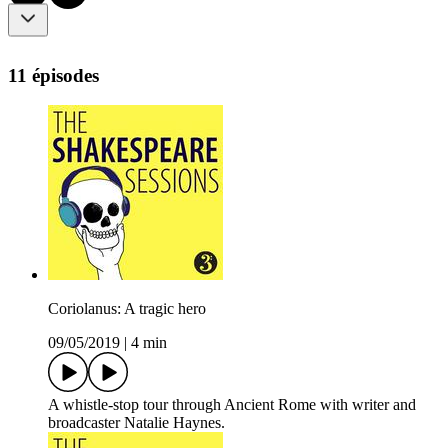
11 épisodes
Coriolanus: A tragic hero
09/05/2019
|
4 min
A whistle-stop tour through Ancient Rome with writer and
broadcaster Natalie Haynes.