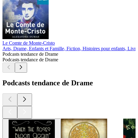
Le Comte de Monte-Cristo
Arts, Drame, Enfants et Famille, Fiction, Histoires pour enfants, Livre
Podcasts tendance de Drame
Podcasts tendance de Drame
Podcasts tendance de Drame