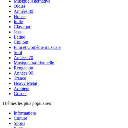
Musique Alternative
Oldies
Années 80
House
Indie
Classique
Jazz
Latino
Chillout
Film et Comédie musicale
Soul
Années 70
Musique traditionnelle
Reggaeton
Années 90
Trance
Heavy Metal
Ambient
Gospel
Thèmes les plus populaires
Informations
Culture
Sports