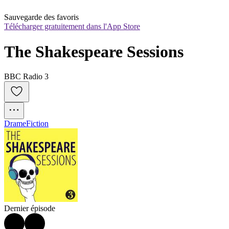
Sauvegarde des favoris
Télécharger gratuitement dans l'App Store
The Shakespeare Sessions
BBC Radio 3
Drame
Fiction
Dernier épisode