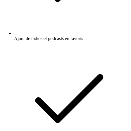
Ajout de radios et podcasts en favoris