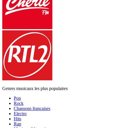
Genres musicaux les plus populaires
Pop
Rock
Chansons françaises
Electro
Hits
Rap