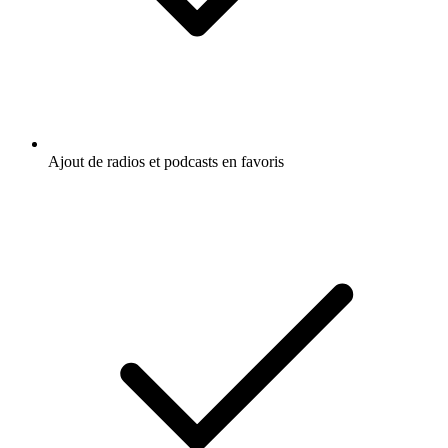
Ajout de radios et podcasts en favoris