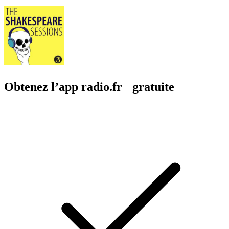
Obtenez l’app radio.fr gratuite