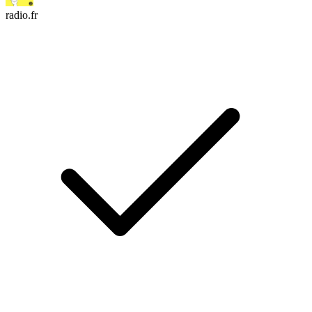
radio.fr