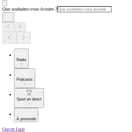
Que souhaitez-vous écouter ?
Radio
Podcasts
Sport en direct
À proximité
Ouvrir l'app