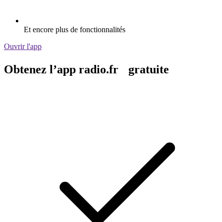
Et encore plus de fonctionnalités
Ouvrir l'app
Obtenez l’app radio.fr gratuite