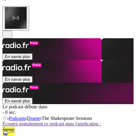
En savoir plus
En savoir plus
En savoir plus
Le podcast débute dans
- 0 sec.
Podcasts
Drame
The Shakespeare Sessions
Écoutez gratuitement ce podcast dans l'application :