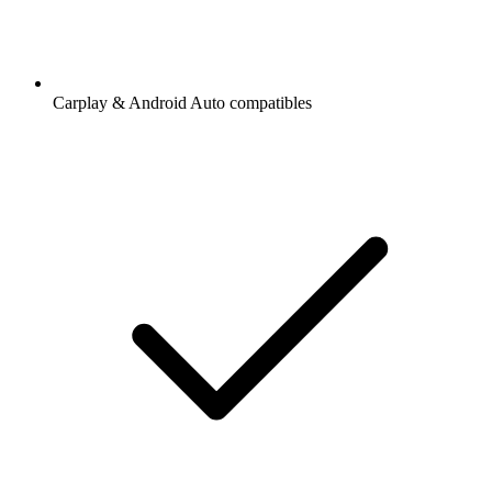
Carplay & Android Auto compatibles