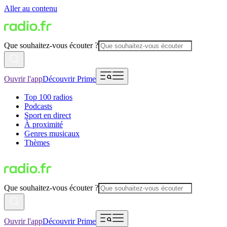
Aller au contenu
Que souhaitez-vous écouter ?
Ouvrir l'app
Découvrir Prime
Top 100 radios
Podcasts
Sport en direct
À proximité
Genres musicaux
Thèmes
Que souhaitez-vous écouter ?
Ouvrir l'app
Découvrir Prime