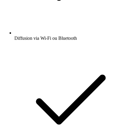
Diffusion via Wi-Fi ou Bluetooth