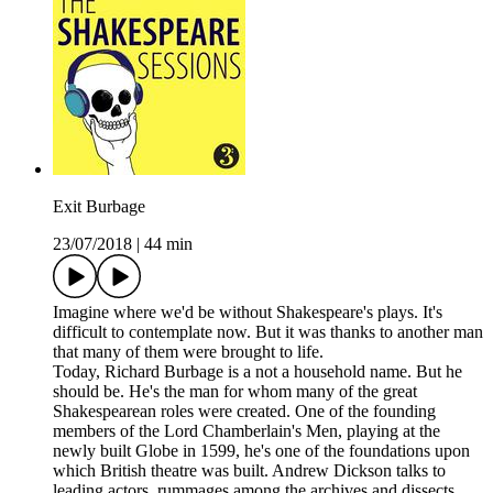
Exit Burbage
23/07/2018
|
44 min
Imagine where we'd be without Shakespeare's plays. It's
difficult to contemplate now. But it was thanks to another man
that many of them were brought to life.
Today, Richard Burbage is a not a household name. But he
should be. He's the man for whom many of the great
Shakespearean roles were created. One of the founding
members of the Lord Chamberlain's Men, playing at the
newly built Globe in 1599, he's one of the foundations upon
which British theatre was built. Andrew Dickson talks to
leading actors, rummages among the archives and dissects