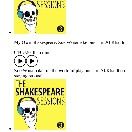
My Own Shakespeare: Zoe Wanamaker and Jim Al-Khalili
04/07/2018
|
6 min
Zoe Wanamaker on the world of play and Jim Al-Khalili on
staying rational.