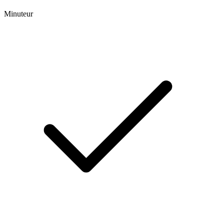
Minuteur