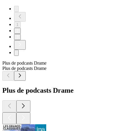
1
2
3
Plus de podcasts Drame
Plus de podcasts Drame
Plus de podcasts Drame