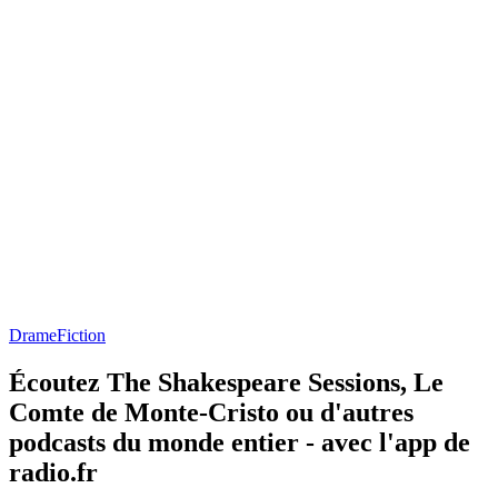
Drame
Fiction
Écoutez The Shakespeare Sessions, Le
Comte de Monte-Cristo ou d'autres
podcasts du monde entier - avec l'app de
radio.fr