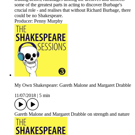
some of the greatest parts in acting to discover Burbage's
crucial role - and realises that without Richard Burbage, there
could be no Shakespeare.
Producer: Penny Murphy
My Own Shakespeare: Gareth Malone and Margaret Drabble
11/07/2018
|
5 min
Gareth Malone and Margaret Drabble on strength and nature