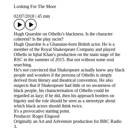
Looking For The Moor
02/07/2018
|
45 min
Hugh Quarshie on Othello’s blackness. Is the character
coherent? Is the play racist?
Hugh Quarshie is a Ghanaian-born British actor. He is a
member of the Royal Shakespeare Company and played
Othello in Iqbal Khan's production on the main stage of the
RSC in the summer of 2015. But not without some soul
searching.
He's not convinced that Shakespeare actually knew any black
people and wonders if the persona of Othello is simply
derived from literary and theatrical convention. He also
suspects that if Shakespeare had little or no awareness of
black people, his characterisation of Othello could be
regarded as lazy; if he did, then his approach borders on
bigotry and the role should be seen as a stereotype about
which black actors should think twice.
It's a provocative starting point.
Producer: Roger Elsgood
Originally an Art and Adventure production for BBC Radio
3.