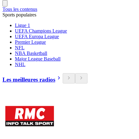
Tous les contenus
Sports populaires
Ligue 1
UEFA Champions League
UEFA Europa League
Premier League
NFL
NBA Basketball
Major League Baseball
NHL
Les meilleures radios