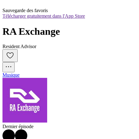
Sauvegarde des favoris
Télécharger gratuitement dans l'App Store
RA Exchange
Resident Advisor
Musique
Dernier épisode