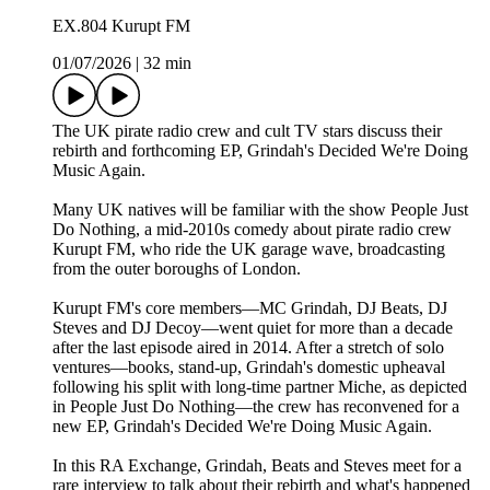
EX.804 Kurupt FM
01/07/2026
|
32 min
The UK pirate radio crew and cult TV stars discuss their
rebirth and forthcoming EP, Grindah's Decided We're Doing
Music Again.
Many UK natives will be familiar with the show People Just
Do Nothing, a mid-2010s comedy about pirate radio crew
Kurupt FM, who ride the UK garage wave, broadcasting
from the outer boroughs of London.
Kurupt FM's core members—MC Grindah, DJ Beats, DJ
Steves and DJ Decoy—went quiet for more than a decade
after the last episode aired in 2014. After a stretch of solo
ventures—books, stand-up, Grindah's domestic upheaval
following his split with long-time partner Miche, as depicted
in People Just Do Nothing—the crew has reconvened for a
new EP, Grindah's Decided We're Doing Music Again.
In this RA Exchange, Grindah, Beats and Steves meet for a
rare interview to talk about their rebirth and what's happened