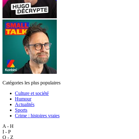
Catégories les plus populaires
Culture et société
Humour
Actualités
Sports
Crime : histoires vraies
A - H
I - P
Q - Z