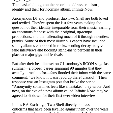
The masked duo go on the record to address criticisms,
identity and their forthcoming album, Infinite Now.
Anonymous DJ-and-producer duo Two Shell are both loved
and reviled. They've spent the last few years making the
question of their identity inseparable from their music, earning
an enormous fanbase with their original, up-tempo
productions, and then alienating much of it through relentless
pranks. Some of their most illustrious capers have included
selling albums embedded in rocks, sending decoys to give
fake interviews and booking stand-ins to perform in their
place at major gigs and festivals.
But after their headline set on Glastonbury's IICON stage last
summer—a proper, career-spanning 90 minutes that they
actually turned up for—fans flooded their inbox with the same
comment: "we know it wasn't you up there! classic!!" Their
response was an Instagram post that broke the script.
"Anonymity sometimes feels like a mistake," they wrote. And
now, on the eve of a new album called Infinite Now, they've
agreed to sit down for their first-ever video interview.
In this RA Exchange, Two Shell directly address the
criticisms that have been levelled against them over the years;