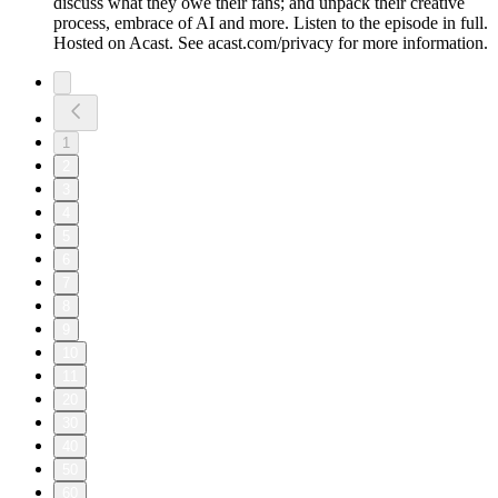
discuss what they owe their fans; and unpack their creative
process, embrace of AI and more. Listen to the episode in full.
Hosted on Acast. See acast.com/privacy for more information.
1
2
3
4
5
6
7
8
9
10
11
20
30
40
50
60