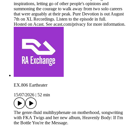
inspirations, letting go of other people's opinions and
summoning the courage to walk away from two solo careers
that were arguably at their peak. Pure Devotion is out August
7th on XL Recordings. Listen to the episode in full.
Hosted on Acast. See acast.com/privacy for more information.
EX.806 Eartheater
15/07/2026
|
52 min
The genre-fluid multihyphenate on motherhood, songwriting
with FKA Twigs and her new album, Heavenly Body: If I'm
the Bottle You're the Message.