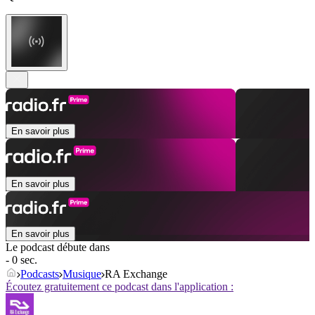
En savoir plus
En savoir plus
En savoir plus
Le podcast débute dans
- 0 sec.
Podcasts
Musique
RA Exchange
Écoutez gratuitement ce podcast dans l'application :