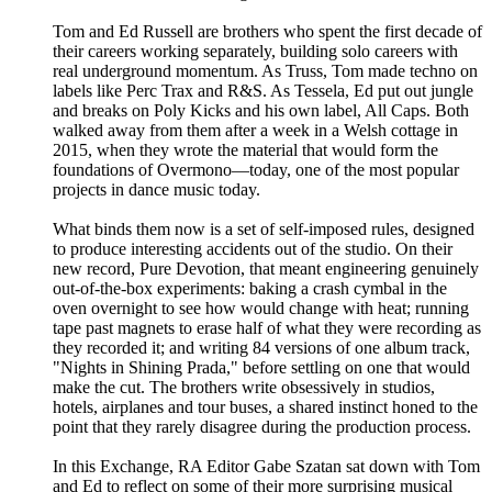
Tom and Ed Russell are brothers who spent the first decade of
their careers working separately, building solo careers with
real underground momentum. As Truss, Tom made techno on
labels like Perc Trax and R&S. As Tessela, Ed put out jungle
and breaks on Poly Kicks and his own label, All Caps. Both
walked away from them after a week in a Welsh cottage in
2015, when they wrote the material that would form the
foundations of Overmono—today, one of the most popular
projects in dance music today.
What binds them now is a set of self-imposed rules, designed
to produce interesting accidents out of the studio. On their
new record, Pure Devotion, that meant engineering genuinely
out-of-the-box experiments: baking a crash cymbal in the
oven overnight to see how would change with heat; running
tape past magnets to erase half of what they were recording as
they recorded it; and writing 84 versions of one album track,
"Nights in Shining Prada," before settling on one that would
make the cut. The brothers write obsessively in studios,
hotels, airplanes and tour buses, a shared instinct honed to the
point that they rarely disagree during the production process.
In this Exchange, RA Editor Gabe Szatan sat down with Tom
and Ed to reflect on some of their more surprising musical