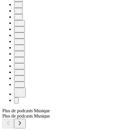
70
80
90
100
101
102
103
104
105
106
107
108
109
110
Plus de podcasts Musique
Plus de podcasts Musique