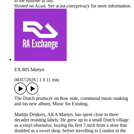
to the episode in full.
Hosted on Acast. See acast.com/privacy for more information.
EX.805 Martyn
08/07/2026
|
1 h 11 min
The Dutch producer on flow state, communal music-making
and his new album, Music for Existing.
Martijn Deijkers, AKA Martyn, has spent close to three
decades resisting labels. He grew up in a small Dutch village
as a vinyl obsessive, buying his first 7-inch from a store that
doubled as a sweet shop, before travelling to London in the