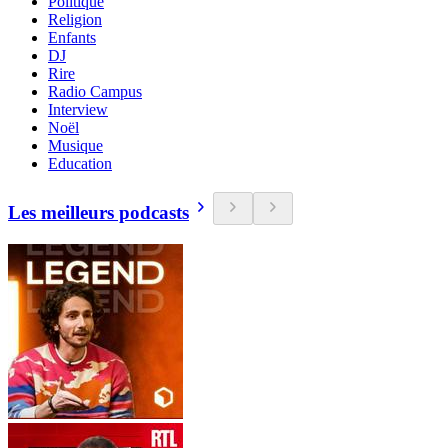
Politique
Religion
Enfants
DJ
Rire
Radio Campus
Interview
Noël
Musique
Education
Les meilleurs podcasts