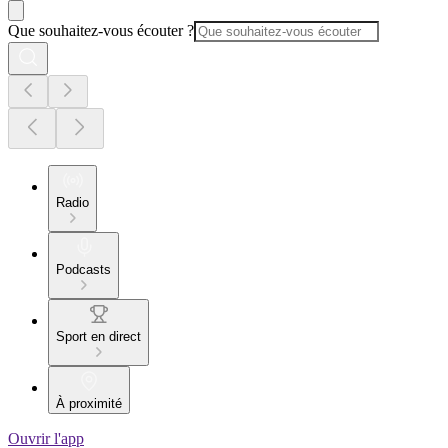
Que souhaitez-vous écouter ?
Radio
Podcasts
Sport en direct
À proximité
Ouvrir l'app