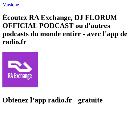
Musique
Écoutez RA Exchange, DJ FLORUM
OFFICIAL PODCAST ou d'autres
podcasts du monde entier - avec l'app de
radio.fr
Obtenez l’app radio.fr gratuite