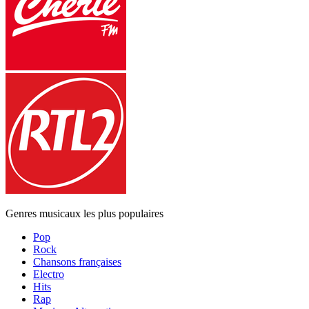
Genres musicaux les plus populaires
Pop
Rock
Chansons françaises
Electro
Hits
Rap