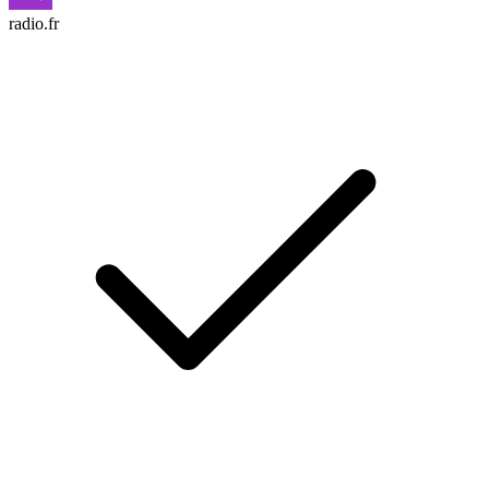
radio.fr