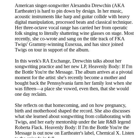
American singer-songwriter Alexandra Drewchin (AKA
Eartheater) is hard to pin down by design. In her music,
acoustic instruments like harp and guitar collide with heavy
digital manipulation, processed beats and classical technique.
Her three-octave vocal range has carried her from operatic
folk singing to literally shattering wine glasses on stage. Most
recently, she co-wrote and sang on the title track of FKA
Twigs' Grammy-winning Eusexua, and has since joined
Twigs on tour in support of the album.
In this week's RA Exchange, Drewchin talks about her
songwriting practice and her new LP, Heavenly Body: If I'm
the Bottle You're the Message. The album arrives at a pivotal
moment for the artist: she's recently become a mother and
bought back the Pennsylvania farm her family lost when she
was fifteen—a place she vowed, even then, that she would
one day reclaim.
She reflects on that homecoming, and on how pregnancy,
birth and motherhood shaped the record. She also discusses
what she learned about songwriting from collaborating with
Twigs, and her early mentorship under the late R&B legend
Roberta Flack. Heavenly Body: If I'm the Bottle You're the
Message is out now on Eartheater's label, Chemical X. Listen