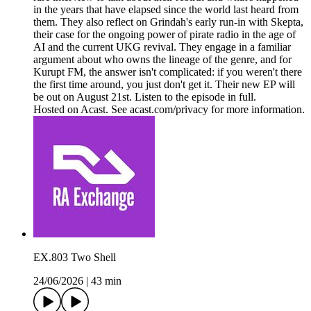
in the years that have elapsed since the world last heard from
them. They also reflect on Grindah's early run-in with Skepta,
their case for the ongoing power of pirate radio in the age of
AI and the current UKG revival. They engage in a familiar
argument about who owns the lineage of the genre, and for
Kurupt FM, the answer isn't complicated: if you weren't there
the first time around, you just don't get it. Their new EP will
be out on August 21st. Listen to the episode in full.
Hosted on Acast. See acast.com/privacy for more information.
EX.803 Two Shell
24/06/2026
|
43 min