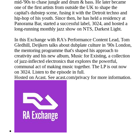
mid-'90s to chase jungle and drum & bass. He later became
one of the first artists from outside the UK to shape the
capital's dubstep scene, fusing it with the Detroit techno and
hip-hop of his youth. Since then, he has held a residency at
Panorama Bar, started a successful label, 3024, and hosted a
long-running monthly jazz show on NTS, Darkest Light.
In this Exchange with RA's Performance Content Lead, Tom
Gledhill, Deijkers talks about dubplate culture in '90s London,
the mentoring programme that's shaped his approach to
creativity and his new album, Music for Existing, a collection
of jazz-inflected electronics that explores the powerful,
communal act of making music together. The LP is out now
on 3024. Listen to the episode in full.
Hosted on Acast. See acast.com/privacy for more information.