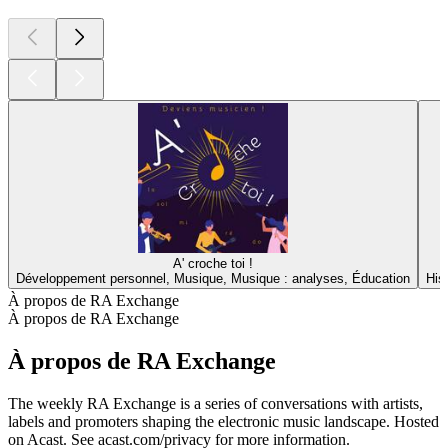
A' croche toi !
Développement personnel, Musique, Musique : analyses, Éducation
His
À propos de RA Exchange
À propos de RA Exchange
À propos de RA Exchange
The weekly RA Exchange is a series of conversations with artists,
labels and promoters shaping the electronic music landscape. Hosted
on Acast. See acast.com/privacy for more information.