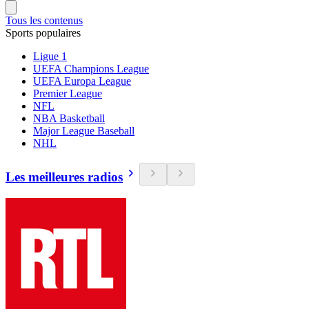
Tous les contenus
Sports populaires
Ligue 1
UEFA Champions League
UEFA Europa League
Premier League
NFL
NBA Basketball
Major League Baseball
NHL
Les meilleures radios