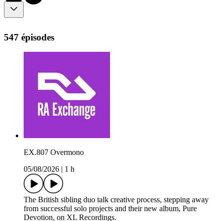
547 épisodes
EX.807 Overmono
05/08/2026
|
1 h
The British sibling duo talk creative process, stepping away
from successful solo projects and their new album, Pure
Devotion, on XL Recordings.