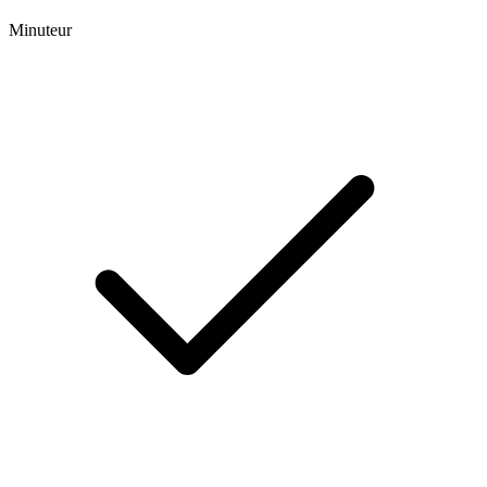
Minuteur