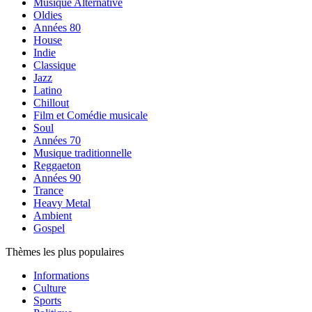
Musique Alternative
Oldies
Années 80
House
Indie
Classique
Jazz
Latino
Chillout
Film et Comédie musicale
Soul
Années 70
Musique traditionnelle
Reggaeton
Années 90
Trance
Heavy Metal
Ambient
Gospel
Thèmes les plus populaires
Informations
Culture
Sports