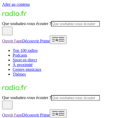
Aller au contenu
Que souhaitez-vous écouter ?
Ouvrir l'app
Découvrir Prime
Top 100 radios
Podcasts
Sport en direct
À proximité
Genres musicaux
Thèmes
Que souhaitez-vous écouter ?
Ouvrir l'app
Découvrir Prime