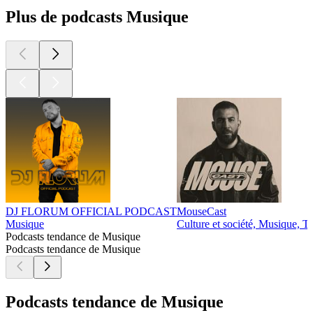
Plus de podcasts Musique
DJ FLORUM OFFICIAL PODCAST
MouseCast
Musique
Culture et société, Musique, T
Podcasts tendance de Musique
Podcasts tendance de Musique
Podcasts tendance de Musique