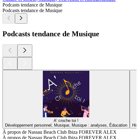
Podcasts tendance de Musique
Podcasts tendance de Musique
Podcasts tendance de Musique
A' croche toi !
Développement personnel, Musique, Musique : analyses, Éducation
His
À propos de Nassau Beach Club Ibiza FOREVER ALEX
À propos de Nassau Beach Club Ibiza FOREVER ALEX