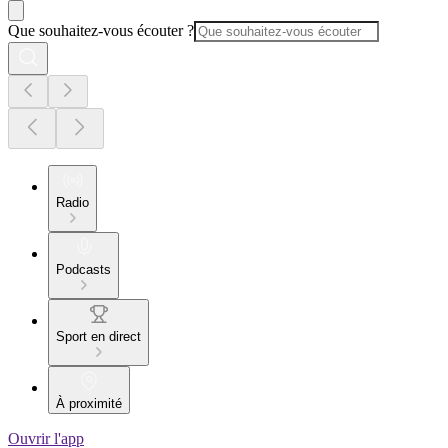
Que souhaitez-vous écouter ?
Radio
Podcasts
Sport en direct
À proximité
Ouvrir l'app