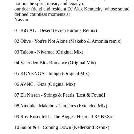
honors the spirit, music, and legacy of
our dear friend and resident DJ Alex Kentucky, whose sound
defined countless moments at
Nassau.
01 BiG AL - Desert (Evren Furtuna Remix)
02 Olive - You're Not Alone (Makebo & Amonita remix)
03 Taleon - Nivarnea (Original Mix)
04 Valer den Bit - Romance (Original Mix)
05 KOYENGA - Indigo (Original Mix)
06 AVNC.- Giza (Original Mix)
07 Eli Nissan - Strings & Pearls [Lost & Found]
08 Amonita, Makebo - Lumières (Extended Mix)
09 Roy Rosenfeld - The Biggest Heart - TRYBESof
10 Sailor & I - Coming Down (Kellerkind Remix)