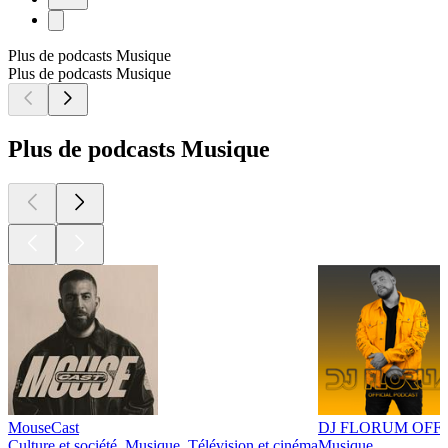
Plus de podcasts Musique
Plus de podcasts Musique
Plus de podcasts Musique
MouseCast
DJ FLORUM OFF
Culture et société, Musique, Télévision et cinéma
Musique