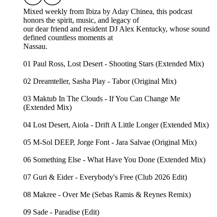
Mixed weekly from Ibiza by Aday Chinea, this podcast
honors the spirit, music, and legacy of
our dear friend and resident DJ Alex Kentucky, whose sound
defined countless moments at
Nassau.
01 Paul Ross, Lost Desert - Shooting Stars (Extended Mix)
02 Dreamteller, Sasha Play - Tabor (Original Mix)
03 Maktub In The Clouds - If You Can Change Me
(Extended Mix)
04 Lost Desert, Aiola - Drift A Little Longer (Extended Mix)
05 M-Sol DEEP, Jorge Font - Jara Salvae (Original Mix)
06 Something Else - What Have You Done (Extended Mix)
07 Guri & Eider - Everybody's Free (Club 2026 Edit)
08 Makree - Over Me (Sebas Ramis & Reynes Remix)
09 Sade - Paradise (Edit)