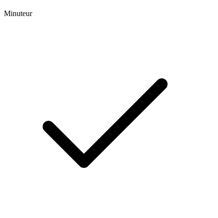
Minuteur