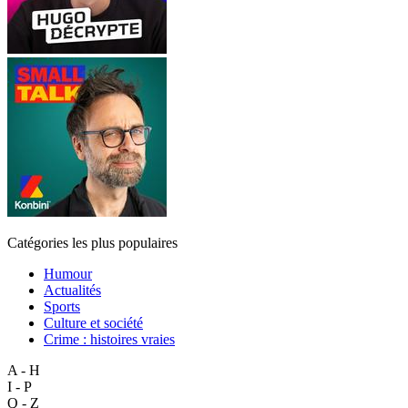
Catégories les plus populaires
Humour
Actualités
Sports
Culture et société
Crime : histoires vraies
A - H
I - P
Q - Z