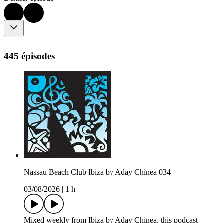
445 épisodes
Nassau Beach Club Ibiza by Aday Chinea 034
03/08/2026
|
1 h
Mixed weekly from Ibiza by Aday Chinea, this podcast