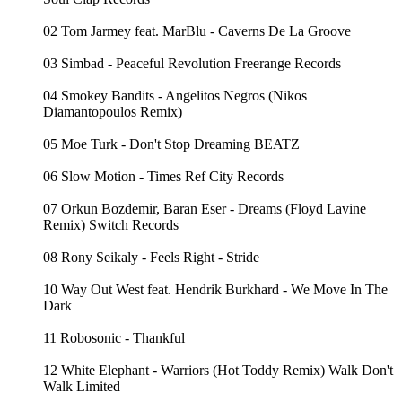
02 Tom Jarmey feat. MarBlu - Caverns De La Groove
03 Simbad - Peaceful Revolution Freerange Records
04 Smokey Bandits - Angelitos Negros (Nikos
Diamantopoulos Remix)
05 Moe Turk - Don't Stop Dreaming BEATZ
06 Slow Motion - Times Ref City Records
07 Orkun Bozdemir, Baran Eser - Dreams (Floyd Lavine
Remix) Switch Records
08 Rony Seikaly - Feels Right - Stride
10 Way Out West feat. Hendrik Burkhard - We Move In The
Dark
11 Robosonic - Thankful
12 White Elephant - Warriors (Hot Toddy Remix) Walk Don't
Walk Limited