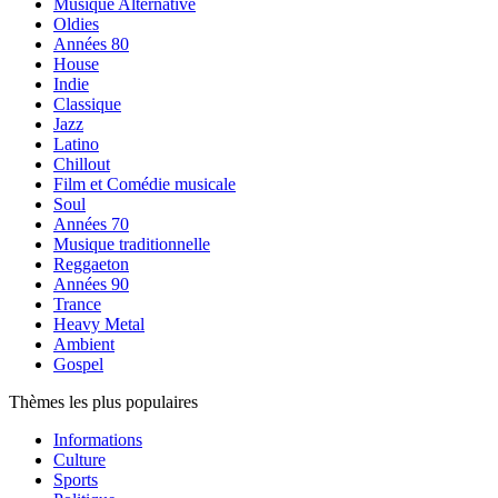
Musique Alternative
Oldies
Années 80
House
Indie
Classique
Jazz
Latino
Chillout
Film et Comédie musicale
Soul
Années 70
Musique traditionnelle
Reggaeton
Années 90
Trance
Heavy Metal
Ambient
Gospel
Thèmes les plus populaires
Informations
Culture
Sports