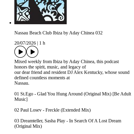
Nassau Beach Club Ibiza by Aday Chinea 032
20/07/2026
|
1 h
Mixed weekly from Ibiza by Aday Chinea, this podcast
honors the spirit, music, and legacy of
our dear friend and resident DJ Alex Kentucky, whose sound
defined countless moments at
Nassau.
01 St.Ego - Glad You Hung Around (Original Mix) [Be Adult
Music]
02 Paul Losev - Freckle (Extended Mix)
03 Dreamteller, Sasha Play - In Search Of A Lost Dream
(Original Mix)