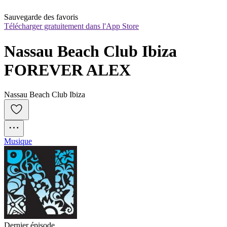
Sauvegarde des favoris
Télécharger gratuitement dans l'App Store
Nassau Beach Club Ibiza 
FOREVER ALEX
Nassau Beach Club Ibiza
Musique
Dernier épisode