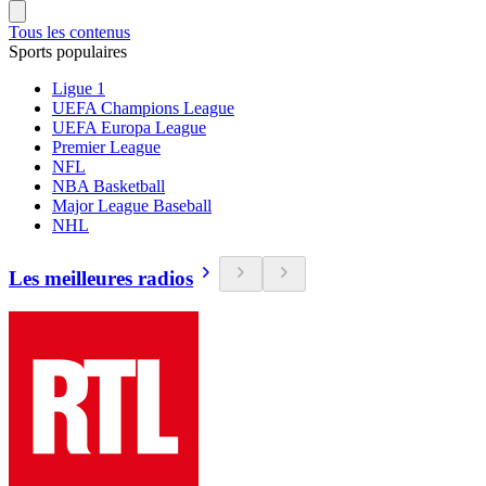
Tous les contenus
Sports populaires
Ligue 1
UEFA Champions League
UEFA Europa League
Premier League
NFL
NBA Basketball
Major League Baseball
NHL
Les meilleures radios