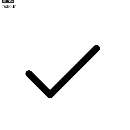
radio.fr