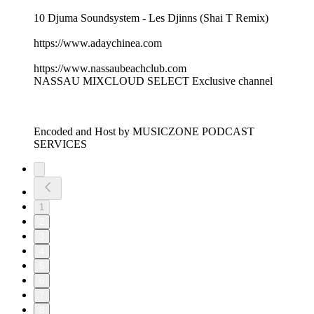
10 Djuma Soundsystem - Les Djinns (Shai T Remix)
https://www.adaychinea.com
https://www.nassaubeachclub.com
NASSAU MIXCLOUD SELECT Exclusive channel
Encoded and Host by MUSICZONE PODCAST
SERVICES
1
2
3
4
5
6
7
8