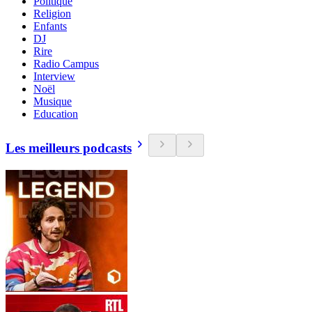
Politique
Religion
Enfants
DJ
Rire
Radio Campus
Interview
Noël
Musique
Education
Les meilleurs podcasts