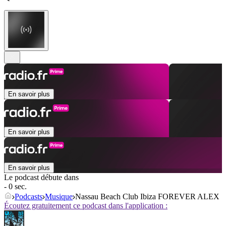
En savoir plus
En savoir plus
En savoir plus
Le podcast débute dans
- 0 sec.
Podcasts
Musique
Nassau Beach Club Ibiza FOREVER ALEX
Écoutez gratuitement ce podcast dans l'application :