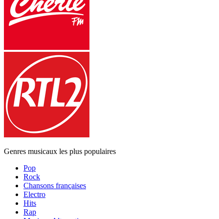
Genres musicaux les plus populaires
Pop
Rock
Chansons françaises
Electro
Hits
Rap