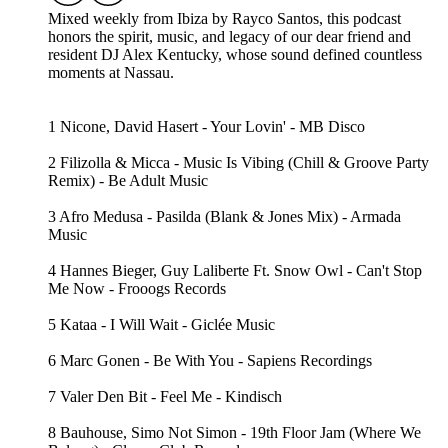
Mixed weekly from Ibiza by Rayco Santos, this podcast
honors the spirit, music, and legacy of our dear friend and
resident DJ Alex Kentucky, whose sound defined countless
moments at Nassau.
1 Nicone, David Hasert - Your Lovin' - MB Disco
2 Filizolla & Micca - Music Is Vibing (Chill & Groove Party
Remix) - Be Adult Music
3 Afro Medusa - Pasilda (Blank & Jones Mix) - Armada
Music
4 Hannes Bieger, Guy Laliberte Ft. Snow Owl - Can't Stop
Me Now - Frooogs Records
5 Kataa - I Will Wait - Giclée Music
6 Marc Gonen - Be With You - Sapiens Recordings
7 Valer Den Bit - Feel Me - Kindisch
8 Bauhouse, Simo Not Simon - 19th Floor Jam (Where We