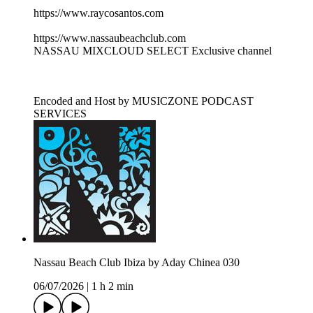
https://www.raycosantos.com
https://www.nassaubeachclub.com
NASSAU MIXCLOUD SELECT Exclusive channel
Encoded and Host by MUSICZONE PODCAST
SERVICES
Nassau Beach Club Ibiza by Aday Chinea 030
06/07/2026
|
1 h 2 min