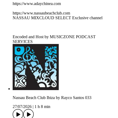
https://www.adaychinea.com
https://www.nassaubeachclub.com
NASSAU MIXCLOUD SELECT Exclusive channel
Encoded and Host by MUSICZONE PODCAST
SERVICES
Nassau Beach Club Ibiza by Rayco Santos 033
27/07/2026
|
1 h 8 min