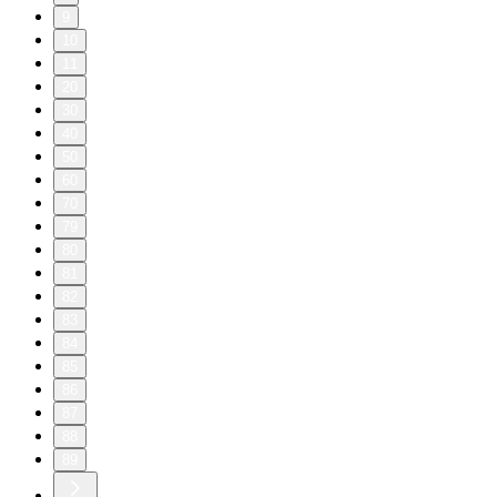
9
10
11
20
30
40
50
60
70
79
80
81
82
83
84
85
86
87
88
89