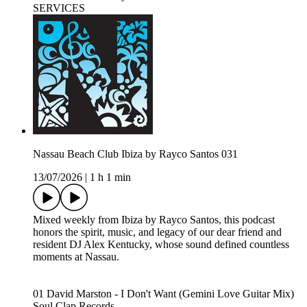
SERVICES
Nassau Beach Club Ibiza by Rayco Santos 031
13/07/2026
|
1 h 1 min
Mixed weekly from Ibiza by Rayco Santos, this podcast
honors the spirit, music, and legacy of our dear friend and
resident DJ Alex Kentucky, whose sound defined countless
moments at Nassau.
01 David Marston - I Don't Want (Gemini Love Guitar Mix)
Soul Clap Records