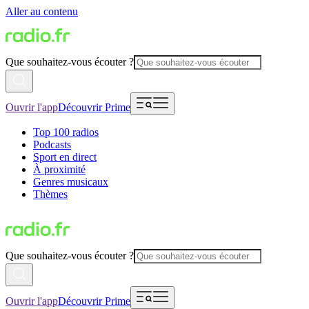
Aller au contenu
Que souhaitez-vous écouter ?
Ouvrir l'app
Découvrir Prime
Top 100 radios
Podcasts
Sport en direct
À proximité
Genres musicaux
Thèmes
Que souhaitez-vous écouter ?
Ouvrir l'app
Découvrir Prime