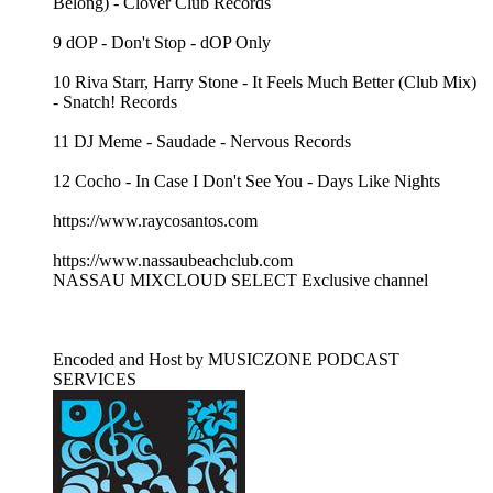
Belong) - Clover Club Records
9 dOP - Don't Stop - dOP Only
10 Riva Starr, Harry Stone - It Feels Much Better (Club Mix)
- Snatch! Records
11 DJ Meme - Saudade - Nervous Records
12 Cocho - In Case I Don't See You - Days Like Nights
https://www.raycosantos.com
https://www.nassaubeachclub.com
NASSAU MIXCLOUD SELECT Exclusive channel
Encoded and Host by MUSICZONE PODCAST
SERVICES