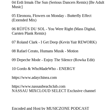
04 Erdi Irmak-The Sun (Serious Dancers Remix) [Be Adult
Music]
05 Eleonora, Flowers on Monday - Butterfly Effect
(Extended Mix)
06 RÜFÜS DU SOL - You Were Right (Mass Digital,
Carsten Plank Remix)
07 Roland Clark - I Get Deep (Kevin Yair REWORK)
08 Rafael Cerato, Humans Musik - Motion
09 Depeche Mode - Enjoy The Silence (Rowka Edit)
10 Gordo & WhoMadeWho - ENERGY
https://www.adaychinea.com
https://www.nassaubeachclub.com
NASSAU MIXCLOUD SELECT Exclusive channel
Encoded and Host by MUSICZONE PODCAST