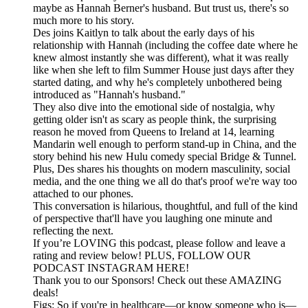
maybe as Hannah Berner's husband. But trust us, there's so
much more to his story.
Des joins Kaitlyn to talk about the early days of his
relationship with Hannah (including the coffee date where he
knew almost instantly she was different), what it was really
like when she left to film Summer House just days after they
started dating, and why he's completely unbothered being
introduced as "Hannah's husband."
They also dive into the emotional side of nostalgia, why
getting older isn't as scary as people think, the surprising
reason he moved from Queens to Ireland at 14, learning
Mandarin well enough to perform stand-up in China, and the
story behind his new Hulu comedy special Bridge & Tunnel.
Plus, Des shares his thoughts on modern masculinity, social
media, and the one thing we all do that's proof we're way too
attached to our phones.
This conversation is hilarious, thoughtful, and full of the kind
of perspective that'll have you laughing one minute and
reflecting the next.
If you’re LOVING this podcast, please follow and leave a
rating and review below! PLUS, FOLLOW OUR
PODCAST INSTAGRAM HERE!
Thank you to our Sponsors! Check out these AMAZING
deals!
Figs: So if you're in healthcare—or know someone who is—