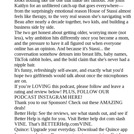
looks nothing like the one that made her famous. She joins
Kaitlyn for an unfiltered catch-up that goes everywhere—
from the surprisingly emotional reason House of Stassi almost
feels like therapy, to the very real season she's navigating with
Beau after nearly a decade together, two kids, and building a
business side by side.
The two get honest about getting older, worrying more (not
less), why ambition hits differently once you become a mom,
and the pressure to have it all figured out when everyone
online has an opinion. And because it's Stassi... the
conversation somehow detours into breast lifts, baby names,
TikTok rabbit holes, and the bold claim that she's never had a
nipple hair.
It's funny, refreshingly self-aware, and exactly what you'd
hope two girlfriends would talk about once the microphones
are on.
If you’re LOVING this podcast, please follow and leave a
rating and review below! PLUS, FOLLOW OUR
PODCAST INSTAGRAM HERE!
Thank you to our Sponsors! Check out these AMAZING
deals!
Better Help: See the reviews, see what stands out, and see if
Better Help is right for you. Visit Better help dot com slash
VINE. That’s BETTERHelp.com/VINE.
Quince: Upgrade your everyday. Download the Quince app