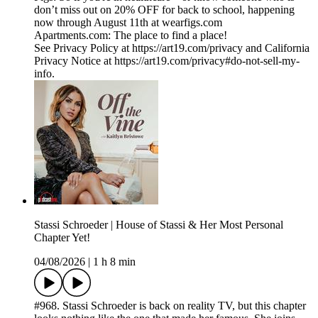
don’t miss out on 20% OFF for back to school, happening
now through August 11th at wearfigs.com
Apartments.com: The place to find a place!
See Privacy Policy at https://art19.com/privacy and California
Privacy Notice at https://art19.com/privacy#do-not-sell-my-
info.
Stassi Schroeder | House of Stassi & Her Most Personal
Chapter Yet!
04/08/2026
|
1 h 8 min
#968. Stassi Schroeder is back on reality TV, but this chapter