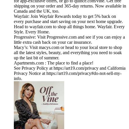
for app-exclusive offers, or go to quince.com/vine. Get free
shipping on your order and 365-day returns. Now available in
Canada and the UK, too.
Wayfair: Join Wayfair Rewards today to get 5% back on
every purchase and start saving on your next home upgrade.
Head to wayfair.com to shop all things home. Wayfair. Every
Style. Every Home.
Progressive: Visit Progressive.com and see if you can enjoy a
little extra cash back on your car insurance.
Macy’s: Visit macys.com or head to your local store to shop
all the latest styles, beauty, and everything you need to soak
up the last bit of summer.
Apartments.com : The place to find a place!
See Privacy Policy at https://art19.com/privacy and California
Privacy Notice at https://art19.com/privacy#do-not-sell-my-
info.