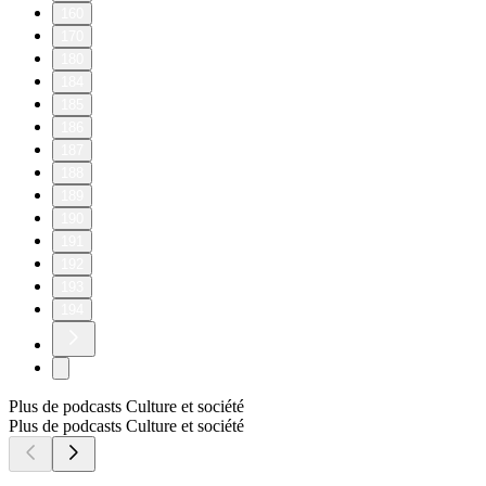
160
170
180
184
185
186
187
188
189
190
191
192
193
194
Plus de podcasts Culture et société
Plus de podcasts Culture et société