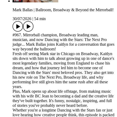
Mark Ballas | Ballroom, Broadway & Beyond the Mirrorball!
30/07/2026
|
54 min
#967. Mirrorball champion, Broadway leading man,
musician, and now Dancing with the Stars: The Next Pro
judge... Mark Ballas joins Kaitlyn for a conversation that goes
way beyond the ballroom!
Fresh off seeing Mark star in Chicago on Broadway, Kaitlyn
sits down with him to talk about growing up in one of dance's
most legendary families, moving from England to chase his
dream, and how that journey led him to become one of
Dancing with the Stars' most beloved pros. They also get into
his new role on The Next Pro, Broadway life, and why
performing live still gives him the same rush after all these
years.
Plus, Mark opens up about life offstage, from making music
with his wife BC Jean to becoming a dad and the creative life
they've built together. It's funny, nostalgic, inspiring, and full
of stories you've probably never heard before.
Whether you're a longtime Dancing with the Stars fan or just
love hearing how creative people think, this episode is packed