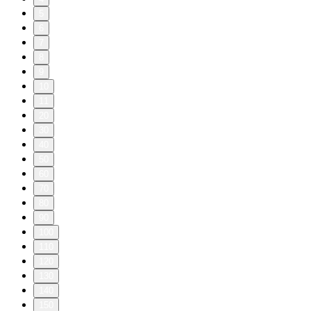
5
6
7
8
9
10
11
20
30
40
50
60
70
80
90
100
110
120
130
140
150