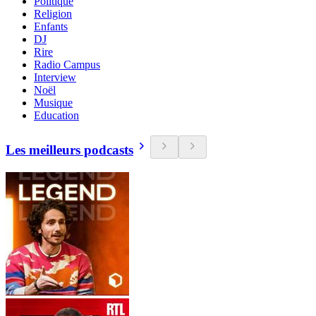
Politique
Religion
Enfants
DJ
Rire
Radio Campus
Interview
Noël
Musique
Education
Les meilleurs podcasts