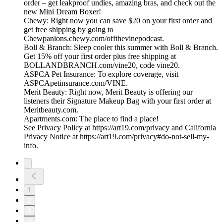
order – get leakproof undies, amazing bras, and check out the
new Mini Dream Boxer!
Chewy: Right now you can save $20 on your first order and
get free shipping by going to
Chewpanions.chewy.com/offthevinepodcast.
Boll & Branch: Sleep cooler this summer with Boll & Branch.
Get 15% off your first order plus free shipping at
BOLLANDBRANCH.com/vine20, code vine20.
ASPCA Pet Insurance: To explore coverage, visit
ASPCApetinsurance.com/VINE.
Merit Beauty: Right now, Merit Beauty is offering our
listeners their Signature Makeup Bag with your first order at
Meritbeauty.com.
Apartments.com: The place to find a place!
See Privacy Policy at https://art19.com/privacy and California
Privacy Notice at https://art19.com/privacy#do-not-sell-my-
info.
1
2
3
4