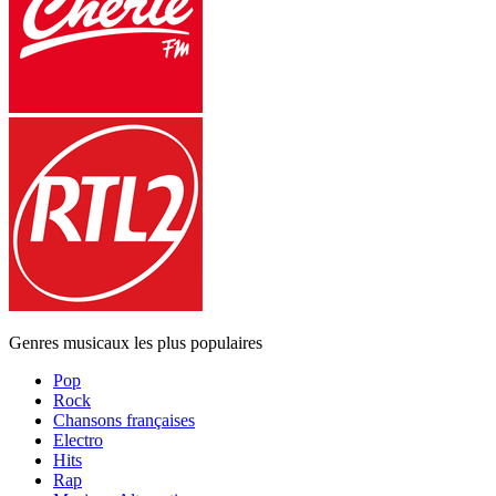
Genres musicaux les plus populaires
Pop
Rock
Chansons françaises
Electro
Hits
Rap