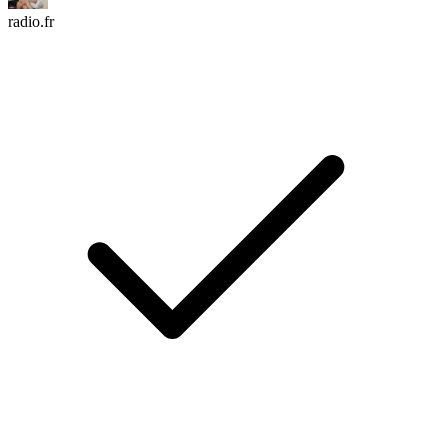
radio.fr