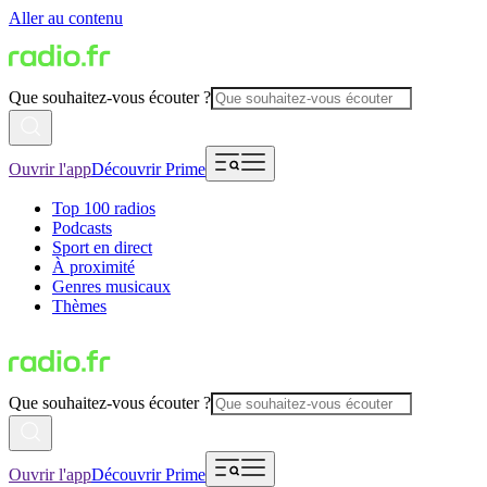
Aller au contenu
Que souhaitez-vous écouter ?
Ouvrir l'app
Découvrir Prime
Top 100 radios
Podcasts
Sport en direct
À proximité
Genres musicaux
Thèmes
Que souhaitez-vous écouter ?
Ouvrir l'app
Découvrir Prime