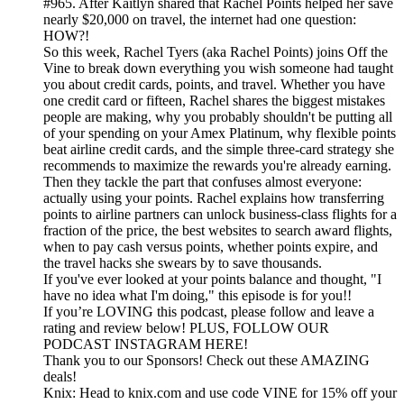
#965. After Kaitlyn shared that Rachel Points helped her save
nearly $20,000 on travel, the internet had one question:
HOW?!
So this week, Rachel Tyers (aka Rachel Points) joins Off the
Vine to break down everything you wish someone had taught
you about credit cards, points, and travel. Whether you have
one credit card or fifteen, Rachel shares the biggest mistakes
people are making, why you probably shouldn't be putting all
of your spending on your Amex Platinum, why flexible points
beat airline credit cards, and the simple three-card strategy she
recommends to maximize the rewards you're already earning.
Then they tackle the part that confuses almost everyone:
actually using your points. Rachel explains how transferring
points to airline partners can unlock business-class flights for a
fraction of the price, the best websites to search award flights,
when to pay cash versus points, whether points expire, and
the travel hacks she swears by to save thousands.
If you've ever looked at your points balance and thought, "I
have no idea what I'm doing," this episode is for you!!
If you’re LOVING this podcast, please follow and leave a
rating and review below! PLUS, FOLLOW OUR
PODCAST INSTAGRAM HERE!
Thank you to our Sponsors! Check out these AMAZING
deals!
Knix: Head to knix.com and use code VINE for 15% off your