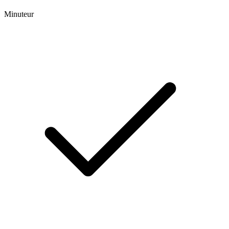
Minuteur