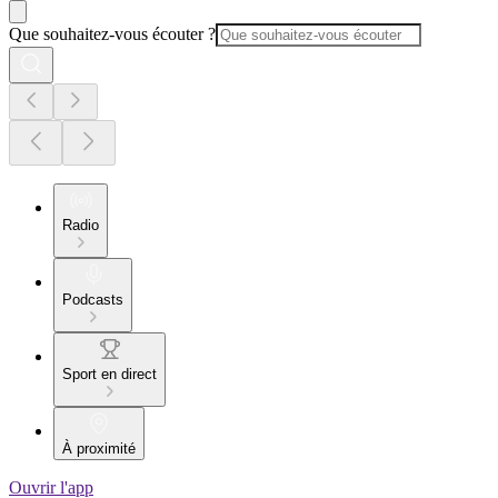
Que souhaitez-vous écouter ?
Radio
Podcasts
Sport en direct
À proximité
Ouvrir l'app