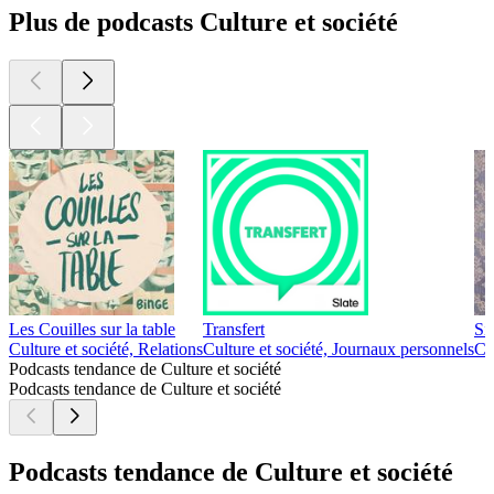
Plus de podcasts Culture et société
Les Couilles sur la table
Transfert
Si
Culture et société, Relations
Culture et société, Journaux personnels
Cu
Podcasts tendance de Culture et société
Podcasts tendance de Culture et société
Podcasts tendance de Culture et société