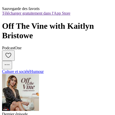
Sauvegarde des favoris
Télécharger gratuitement dans l'App Store
Off The Vine with Kaitlyn 
Bristowe
PodcastOne
Culture et société
Humour
Dernier épisode