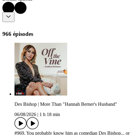
966 épisodes
Des Bishop | More Than "Hannah Berner's Husband"
06/08/2026
|
1 h 18 min
#969. You probably know him as comedian Des Bishop... or