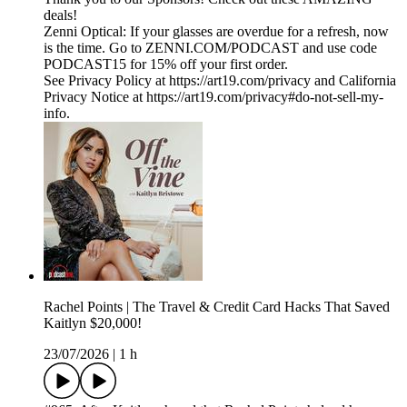
deals!
Zenni Optical: If your glasses are overdue for a refresh, now
is the time. Go to ZENNI.COM/PODCAST and use code
PODCAST15 for 15% off your first order.
See Privacy Policy at https://art19.com/privacy and California
Privacy Notice at https://art19.com/privacy#do-not-sell-my-
info.
Rachel Points | The Travel & Credit Card Hacks That Saved
Kaitlyn $20,000!
23/07/2026
|
1 h