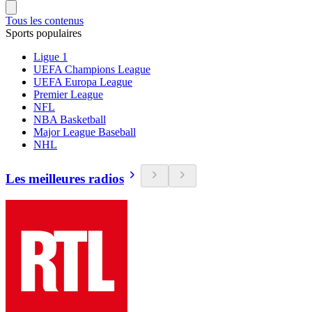
Tous les contenus
Sports populaires
Ligue 1
UEFA Champions League
UEFA Europa League
Premier League
NFL
NBA Basketball
Major League Baseball
NHL
Les meilleures radios