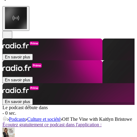
En savoir plus
En savoir plus
En savoir plus
Le podcast débute dans
- 0 sec.
Podcasts
Culture et société
Off The Vine with Kaitlyn Bristowe
Écoutez gratuitement ce podcast dans l'application :