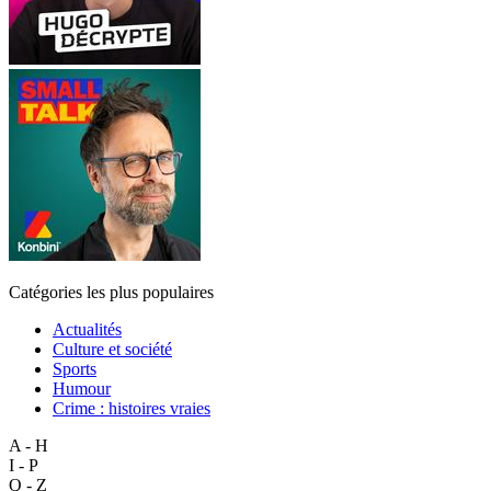
Catégories les plus populaires
Actualités
Culture et société
Sports
Humour
Crime : histoires vraies
A - H
I - P
Q - Z