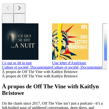
Ce qui se dit la nuit
Une lettre d'Amérique
Culture et société, Documentaire
Culture et société, Documentaire
À propos de Off The Vine with Kaitlyn Bristowe
À propos de Off The Vine with Kaitlyn Bristowe
À propos de Off The Vine with Kaitlyn
Bristowe
On the charts since 2017, Off The Vine isn’t just a podcast—it’s a
full-bodied pour of unfiltered conversations, deep dives, and