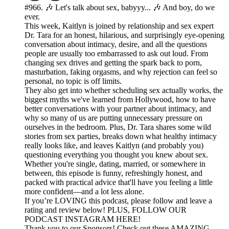
#966. 🎶 Let's talk about sex, babyyy... 🎶 And boy, do we
ever.
This week, Kaitlyn is joined by relationship and sex expert
Dr. Tara for an honest, hilarious, and surprisingly eye-opening
conversation about intimacy, desire, and all the questions
people are usually too embarrassed to ask out loud. From
changing sex drives and getting the spark back to porn,
masturbation, faking orgasms, and why rejection can feel so
personal, no topic is off limits.
They also get into whether scheduling sex actually works, the
biggest myths we've learned from Hollywood, how to have
better conversations with your partner about intimacy, and
why so many of us are putting unnecessary pressure on
ourselves in the bedroom. Plus, Dr. Tara shares some wild
stories from sex parties, breaks down what healthy intimacy
really looks like, and leaves Kaitlyn (and probably you)
questioning everything you thought you knew about sex.
Whether you're single, dating, married, or somewhere in
between, this episode is funny, refreshingly honest, and
packed with practical advice that'll have you feeling a little
more confident—and a lot less alone.
If you’re LOVING this podcast, please follow and leave a
rating and review below! PLUS, FOLLOW OUR
PODCAST INSTAGRAM HERE!
Thank you to our Sponsors! Check out these AMAZING