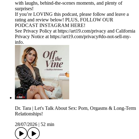
with laughs, behind-the-scenes moments, and plenty of
surprises!
If you’re LOVING this podcast, please follow and leave a
rating and review below! PLUS, FOLLOW OUR
PODCAST INSTAGRAM HERE!
See Privacy Policy at https://art19.com/privacy and California
Privacy Notice at https://art19.com/privacy#do-not-sell-my-
info.
Dr. Tara | Let's Talk About Sex: Porn, Orgasms & Long-Term
Relationships!
28/07/2026
|
52 min