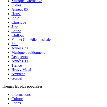
Musique Alternative
Oldies
Années 80
House
Indie
Classique
Jazz
Latino
Chillout
Film et Comédie musicale
Soul
Années 70
Musique traditionnelle
Reggaeton
Années 90
Trance
Heavy Metal
Ambient
Gospel
Thèmes les plus populaires
Informations
Culture
Sports