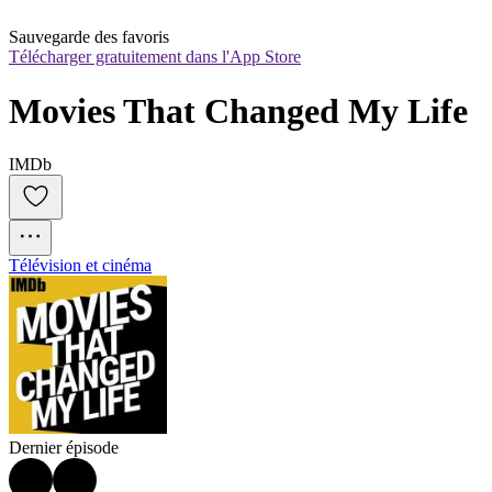
Sauvegarde des favoris
Télécharger gratuitement dans l'App Store
Movies That Changed My Life
IMDb
Télévision et cinéma
Dernier épisode