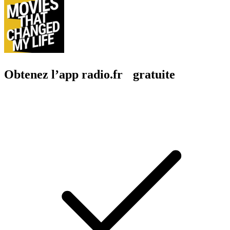
Obtenez l’app radio.fr gratuite