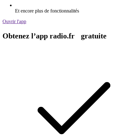
Et encore plus de fonctionnalités
Ouvrir l'app
Obtenez l’app radio.fr gratuite