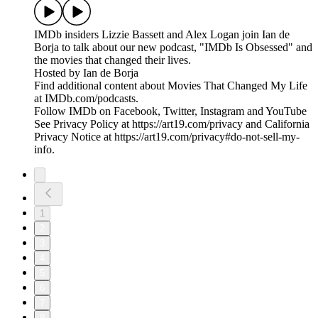
IMDb insiders Lizzie Bassett and Alex Logan join Ian de
Borja to talk about our new podcast, "IMDb Is Obsessed" and
the movies that changed their lives.
Hosted by Ian de Borja
Find additional content about Movies That Changed My Life
at IMDb.com/podcasts.
Follow IMDb on Facebook, Twitter, Instagram and YouTube
See Privacy Policy at https://art19.com/privacy and California
Privacy Notice at https://art19.com/privacy#do-not-sell-my-
info.
1
2
3
4
5
6
7
8