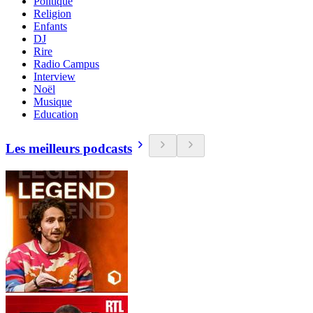
Politique
Religion
Enfants
DJ
Rire
Radio Campus
Interview
Noël
Musique
Education
Les meilleurs podcasts