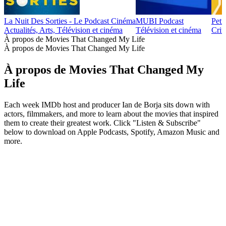
La Nuit Des Sorties - Le Podcast Cinéma
MUBI Podcast
Peti
Actualités, Arts, Télévision et cinéma
Télévision et cinéma
Crit
À propos de Movies That Changed My Life
À propos de Movies That Changed My Life
À propos de Movies That Changed My
Life
Each week IMDb host and producer Ian de Borja sits down with
actors, filmmakers, and more to learn about the movies that inspired
them to create their greatest work. Click "Listen & Subscribe"
below to download on Apple Podcasts, Spotify, Amazon Music and
more.
Site web du podcast