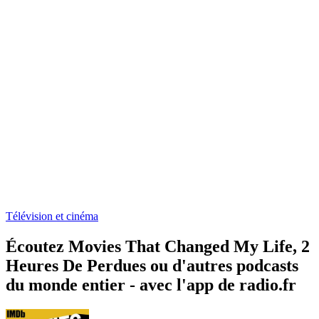
Télévision et cinéma
Écoutez Movies That Changed My Life, 2
Heures De Perdues ou d'autres podcasts
du monde entier - avec l'app de radio.fr