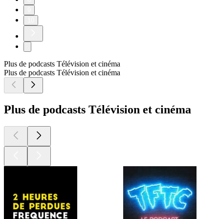
9
10
Plus de podcasts Télévision et cinéma
Plus de podcasts Télévision et cinéma
Plus de podcasts Télévision et cinéma