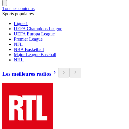
Tous les contenus
Sports populaires
Ligue 1
UEFA Champions League
UEFA Europa League
Premier League
NFL
NBA Basketball
Major League Baseball
NHL
Les meilleures radios