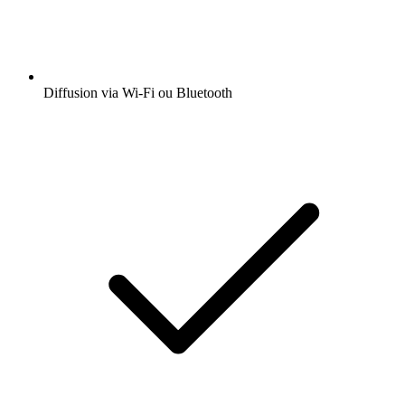
Diffusion via Wi-Fi ou Bluetooth