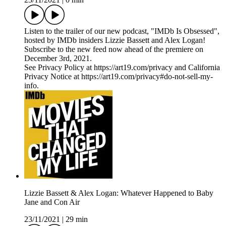
Listen to the trailer of our new podcast, "IMDb Is Obsessed",
hosted by IMDb insiders Lizzie Bassett and Alex Logan!
Subscribe to the new feed now ahead of the premiere on
December 3rd, 2021.
See Privacy Policy at https://art19.com/privacy and California
Privacy Notice at https://art19.com/privacy#do-not-sell-my-
info.
Lizzie Bassett & Alex Logan: Whatever Happened to Baby
Jane and Con Air
23/11/2021
|
29 min