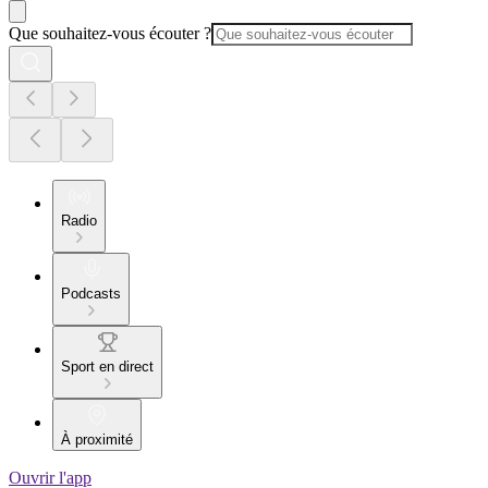
Que souhaitez-vous écouter ?
Radio
Podcasts
Sport en direct
À proximité
Ouvrir l'app