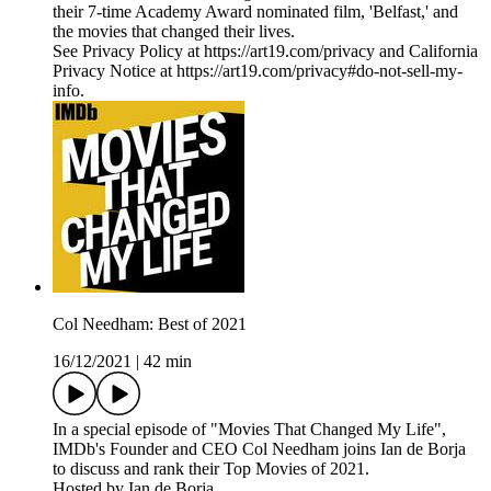
their 7-time Academy Award nominated film, 'Belfast,' and
the movies that changed their lives.
See Privacy Policy at https://art19.com/privacy and California
Privacy Notice at https://art19.com/privacy#do-not-sell-my-
info.
Col Needham: Best of 2021
16/12/2021
|
42 min
In a special episode of "Movies That Changed My Life",
IMDb's Founder and CEO Col Needham joins Ian de Borja
to discuss and rank their Top Movies of 2021.
Hosted by Ian de Borja