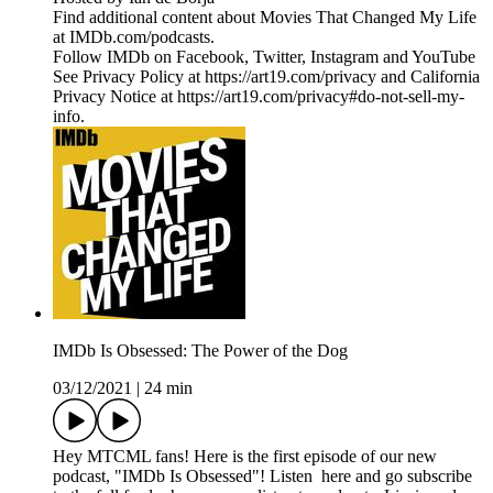
Find additional content about Movies That Changed My Life
at IMDb.com/podcasts.
Follow IMDb on Facebook, Twitter, Instagram and YouTube
See Privacy Policy at https://art19.com/privacy and California
Privacy Notice at https://art19.com/privacy#do-not-sell-my-
info.
IMDb Is Obsessed: The Power of the Dog
03/12/2021
|
24 min
Hey MTCML fans! Here is the first episode of our new
podcast, "IMDb Is Obsessed"! Listen here and go subscribe