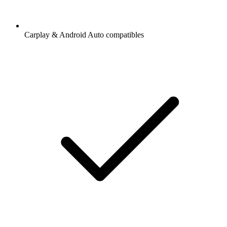
Carplay & Android Auto compatibles