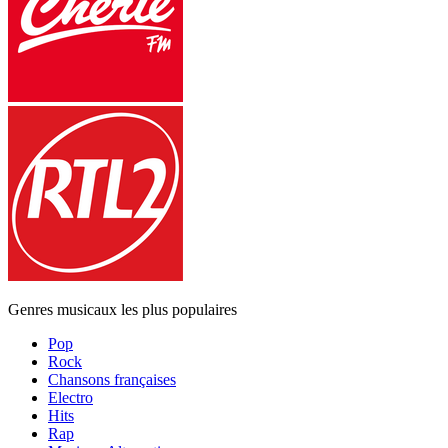
Genres musicaux les plus populaires
Pop
Rock
Chansons françaises
Electro
Hits
Rap