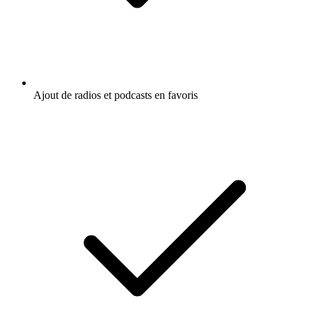
Ajout de radios et podcasts en favoris