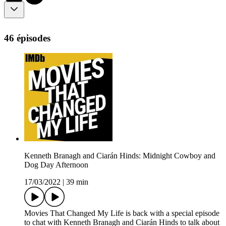
46 épisodes
Kenneth Branagh and Ciarán Hinds: Midnight Cowboy and
Dog Day Afternoon
17/03/2022
|
39 min
Movies That Changed My Life is back with a special episode
to chat with Kenneth Branagh and Ciarán Hinds to talk about