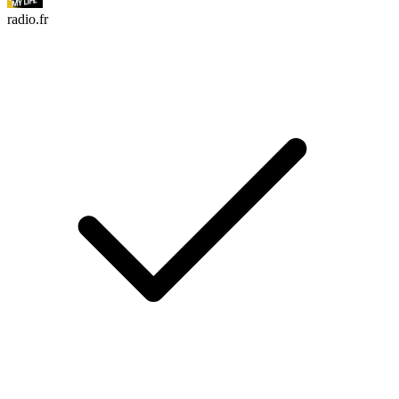
radio.fr