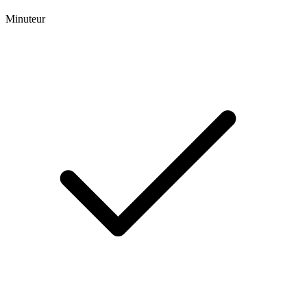
Minuteur