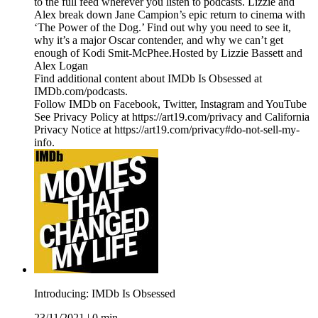
to the full feed wherever you listen to podcasts. Lizzie and
Alex break down Jane Campion’s epic return to cinema with
‘The Power of the Dog.’ Find out why you need to see it,
why it’s a major Oscar contender, and why we can’t get
enough of Kodi Smit-McPhee.Hosted by Lizzie Bassett and
Alex Logan
Find additional content about IMDb Is Obsessed at
IMDb.com/podcasts.
Follow IMDb on Facebook, Twitter, Instagram and YouTube
See Privacy Policy at https://art19.com/privacy and California
Privacy Notice at https://art19.com/privacy#do-not-sell-my-
info.
Introducing: IMDb Is Obsessed
23/11/2021
|
0 min