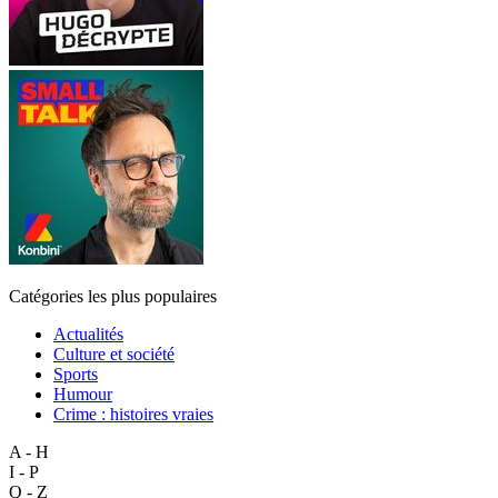
Catégories les plus populaires
Actualités
Culture et société
Sports
Humour
Crime : histoires vraies
A - H
I - P
Q - Z