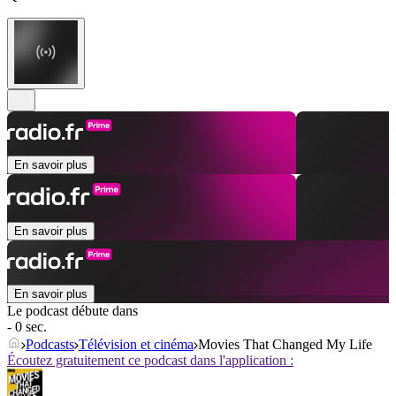
En savoir plus
En savoir plus
En savoir plus
Le podcast débute dans
- 0 sec.
Podcasts
Télévision et cinéma
Movies That Changed My Life
Écoutez gratuitement ce podcast dans l'application :