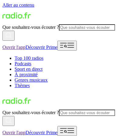
Aller au contenu
Que souhaitez-vous écouter ?
Ouvrir l'app
Découvrir Prime
Top 100 radios
Podcasts
Sport en direct
À proximité
Genres musicaux
Thèmes
Que souhaitez-vous écouter ?
Ouvrir l'app
Découvrir Prime