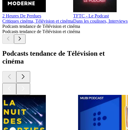
2 Heures De Perdues
TFTC - Le Podcast
Critiques cinéma, Télévision et cinéma
Dans les coulisses, Interviews
Podcasts tendance de Télévision et cinéma
Podcasts tendance de Télévision et cinéma
Podcasts tendance de Télévision et
cinéma