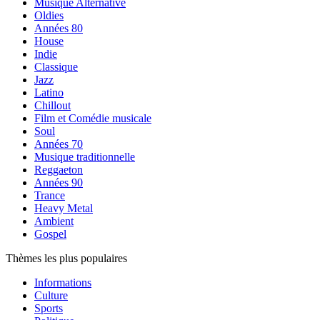
Musique Alternative
Oldies
Années 80
House
Indie
Classique
Jazz
Latino
Chillout
Film et Comédie musicale
Soul
Années 70
Musique traditionnelle
Reggaeton
Années 90
Trance
Heavy Metal
Ambient
Gospel
Thèmes les plus populaires
Informations
Culture
Sports