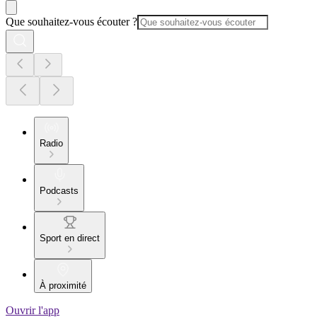
Que souhaitez-vous écouter ?
Radio
Podcasts
Sport en direct
À proximité
Ouvrir l'app