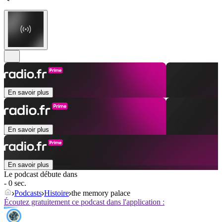
En savoir plus
En savoir plus
En savoir plus
Le podcast débute dans
- 0 sec.
Podcasts
Histoire
the memory palace
Écoutez gratuitement ce podcast dans l'application :