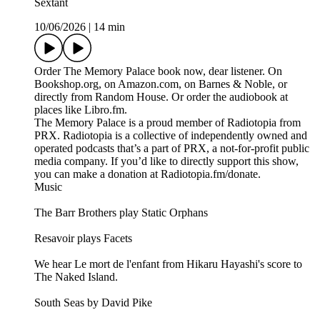
Sextant
10/06/2026
|
14 min
Order The Memory Palace book now, dear listener. On
Bookshop.org, on Amazon.com, on Barnes & Noble, or
directly from Random House. Or order the audiobook at
places like Libro.fm.
The Memory Palace is a proud member of Radiotopia from
PRX. Radiotopia is a collective of independently owned and
operated podcasts that’s a part of PRX, a not-for-profit public
media company. If you’d like to directly support this show,
you can make a donation at Radiotopia.fm/donate.
Music
The Barr Brothers play Static Orphans
Resavoir plays Facets
We hear Le mort de l'enfant from Hikaru Hayashi's score to
The Naked Island.
South Seas by David Pike