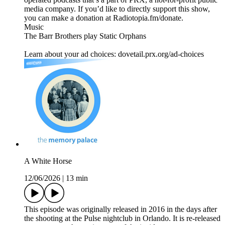
media company. If you’d like to directly support this show,
you can make a donation at Radiotopia.fm/donate.
Music
The Barr Brothers play Static Orphans
Learn about your ad choices: dovetail.prx.org/ad-choices
A White Horse
12/06/2026
|
13 min
This episode was originally released in 2016 in the days after
the shooting at the Pulse nightclub in Orlando. It is re-released