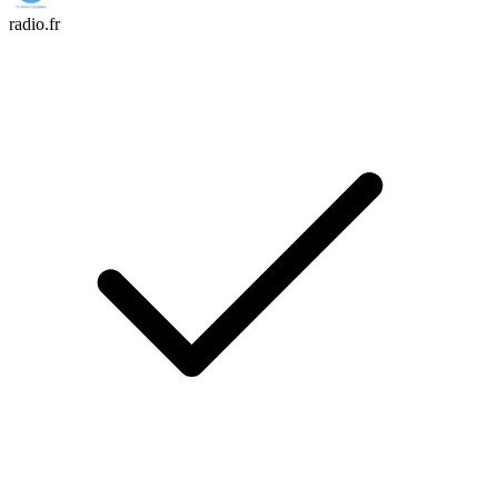
radio.fr