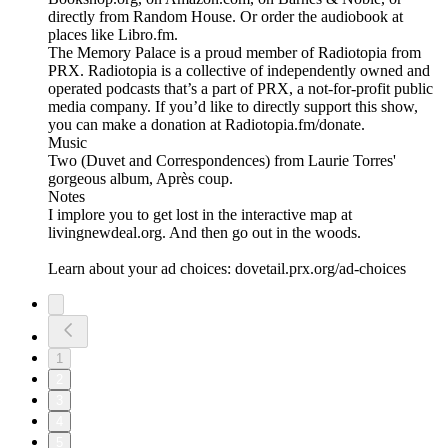
directly from Random House. Or order the audiobook at
places like Libro.fm.
The Memory Palace is a proud member of Radiotopia from
PRX. Radiotopia is a collective of independently owned and
operated podcasts that’s a part of PRX, a not-for-profit public
media company. If you’d like to directly support this show,
you can make a donation at Radiotopia.fm/donate.
Music
Two (Duvet and Correspondences) from Laurie Torres'
gorgeous album, Après coup.
Notes
I implore you to get lost in the interactive map at
livingnewdeal.org. And then go out in the woods.
Learn about your ad choices: dovetail.prx.org/ad-choices
1
2
3
4
5