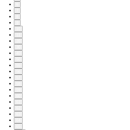
6
7
8
9
10
11
20
30
40
50
55
56
57
58
59
60
61
62
63
64
65