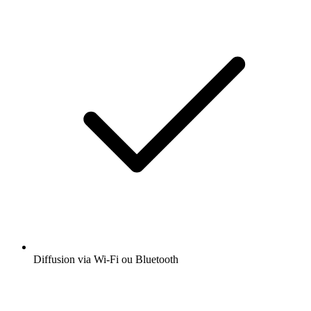
Diffusion via Wi-Fi ou Bluetooth