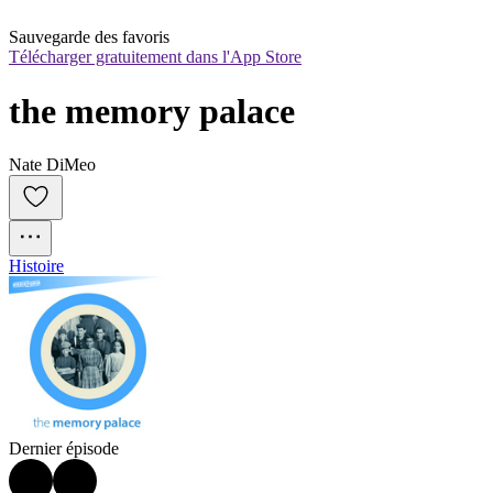
Sauvegarde des favoris
Télécharger gratuitement dans l'App Store
the memory palace
Nate DiMeo
Histoire
Dernier épisode