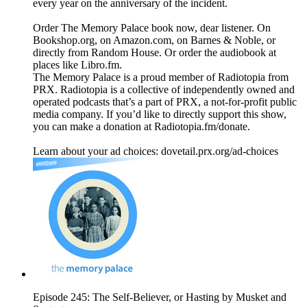
every year on the anniversary of the incident.
Order The Memory Palace book now, dear listener. On
Bookshop.org, on Amazon.com, on Barnes & Noble, or
directly from Random House. Or order the audiobook at
places like Libro.fm.
The Memory Palace is a proud member of Radiotopia from
PRX. Radiotopia is a collective of independently owned and
operated podcasts that’s a part of PRX, a not-for-profit public
media company. If you’d like to directly support this show,
you can make a donation at Radiotopia.fm/donate.
Learn about your ad choices: dovetail.prx.org/ad-choices
Episode 245: The Self-Believer, or Hasting by Musket and