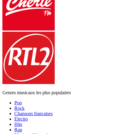
Genres musicaux les plus populaires
Pop
Rock
Chansons françaises
Electro
Hits
Rap