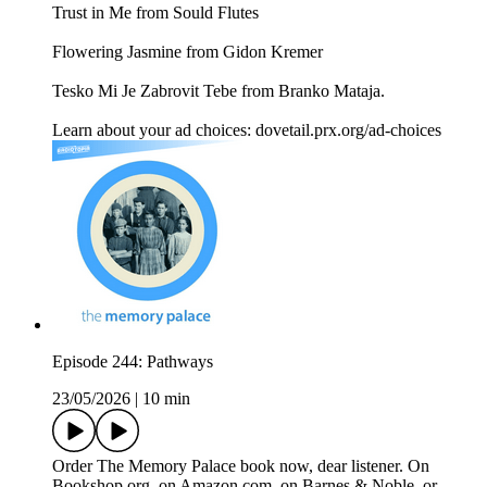
Trust in Me from Sould Flutes
Flowering Jasmine from Gidon Kremer
Tesko Mi Je Zabrovit Tebe from Branko Mataja.
Learn about your ad choices: dovetail.prx.org/ad-choices
Episode 244: Pathways
23/05/2026
|
10 min
Order The Memory Palace book now, dear listener. On
Bookshop.org, on Amazon.com, on Barnes & Noble, or