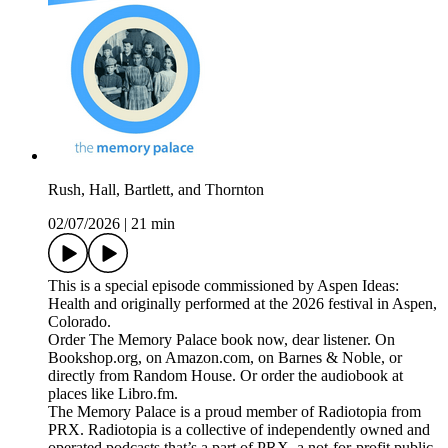
Rush, Hall, Bartlett, and Thornton
02/07/2026
|
21 min
This is a special episode commissioned by Aspen Ideas:
Health and originally performed at the 2026 festival in Aspen,
Colorado.
Order The Memory Palace book now, dear listener. On
Bookshop.org, on Amazon.com, on Barnes & Noble, or
directly from Random House. Or order the audiobook at
places like Libro.fm.
The Memory Palace is a proud member of Radiotopia from
PRX. Radiotopia is a collective of independently owned and
operated podcasts that’s a part of PRX, a not-for-profit public