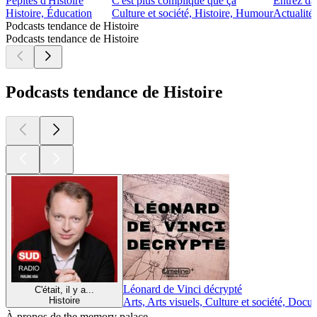
Pépites d'Histoire
C'est plus compliqué que ça
Entrez dan
Histoire, Éducation
Culture et société, Histoire, Humour
Actualités
Podcasts tendance de Histoire
Podcasts tendance de Histoire
Podcasts tendance de Histoire
Léonard de Vinci décrypté
C'était, il y a...
Histoire
Arts, Arts visuels, Culture et société, Docu
À propos de the memory palace