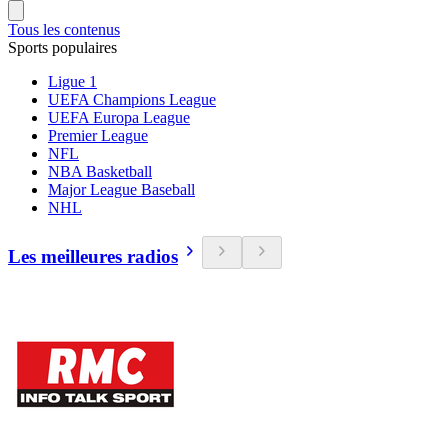
Tous les contenus
Sports populaires
Ligue 1
UEFA Champions League
UEFA Europa League
Premier League
NFL
NBA Basketball
Major League Baseball
NHL
Les meilleures radios