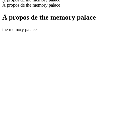
À propos de the memory palace
À propos de the memory palace
the memory palace
Site web du podcast