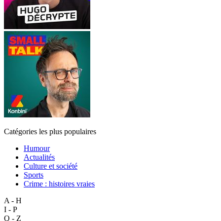
Catégories les plus populaires
Humour
Actualités
Culture et société
Sports
Crime : histoires vraies
A - H
I - P
Q - Z