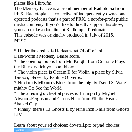
places like Libro.fm.
The Memory Palace is a proud member of Radiotopia from
PRX. Radiotopia is a collective of independently owned and
operated podcasts that’s a part of PRX, a not-for-profit public
media company. If you’d like to directly support this show,
you can make a donation at Radiotopia.fm/donate.
This episode was originally produced in July of 2015.
Music
* Under the credits is Harlaamstrat 74 off of John
Dankworth's Modesty Blaise score.
* The opening loop is from Mr. Knight from Coltrane Plays
the Blues, which you should own.
* The violin piece is Occam II for Violin, a piece by Silvia
Tarozzi, played by Pauline Oliveros.
* Next up is Mikuro's Blues from the mighty David S. Ware'
mighty Go See the World.
* The amazing orchestral pieces is Triumph by Miguel
Atwood-Ferguson and Carlos Nino from Fill the Heart-
Shaped Cup
* Finally, there's 13 Ghosts II by Nine Inch Nails from Ghosts
I-IV
Learn about your ad choices: dovetail.prx.org/ad-choices