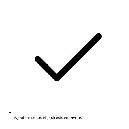
Ajout de radios et podcasts en favoris