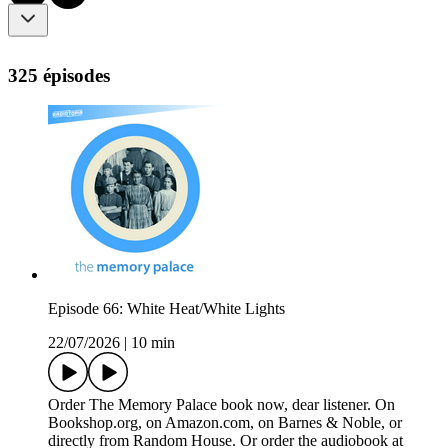
325 épisodes
Episode 66: White Heat/White Lights
22/07/2026
|
10 min
Order The Memory Palace book now, dear listener. On
Bookshop.org, on Amazon.com, on Barnes & Noble, or
directly from Random House. Or order the audiobook at