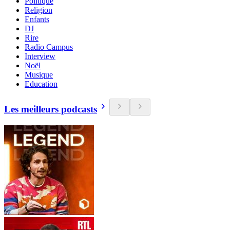
Politique
Religion
Enfants
DJ
Rire
Radio Campus
Interview
Noël
Musique
Education
Les meilleurs podcasts