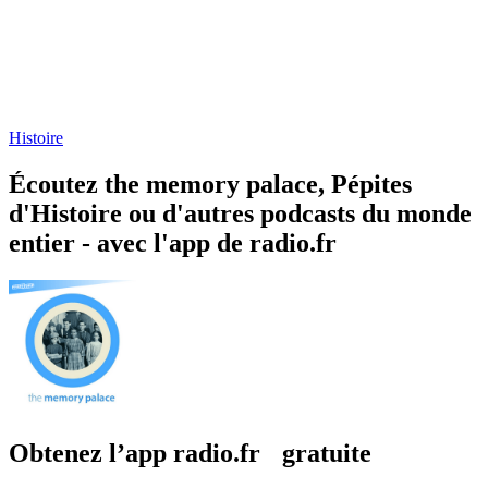
Histoire
Écoutez the memory palace, Pépites
d'Histoire ou d'autres podcasts du monde
entier - avec l'app de radio.fr
Obtenez l’app radio.fr gratuite