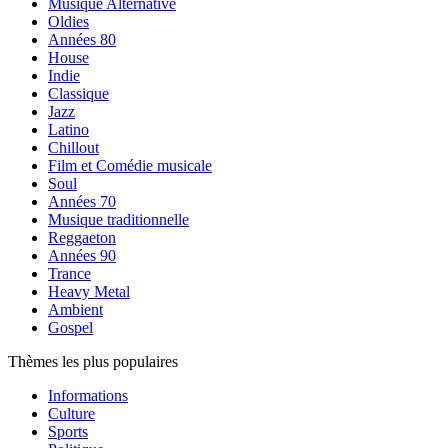
Musique Alternative
Oldies
Années 80
House
Indie
Classique
Jazz
Latino
Chillout
Film et Comédie musicale
Soul
Années 70
Musique traditionnelle
Reggaeton
Années 90
Trance
Heavy Metal
Ambient
Gospel
Thèmes les plus populaires
Informations
Culture
Sports