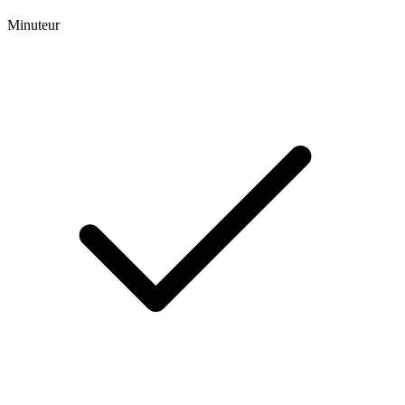
Minuteur