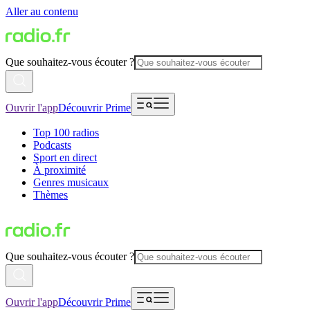
Aller au contenu
Que souhaitez-vous écouter ?
Ouvrir l'app
Découvrir Prime
Top 100 radios
Podcasts
Sport en direct
À proximité
Genres musicaux
Thèmes
Que souhaitez-vous écouter ?
Ouvrir l'app
Découvrir Prime