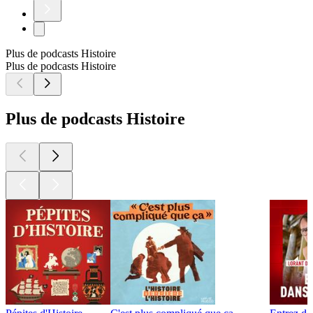
Plus de podcasts Histoire
Plus de podcasts Histoire
Plus de podcasts Histoire