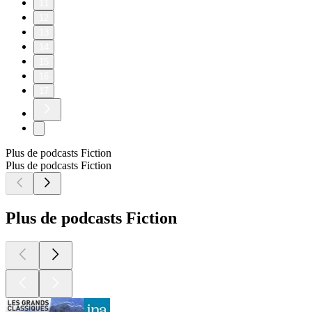
11
12
13
14
15
16
17
Plus de podcasts Fiction
Plus de podcasts Fiction
Plus de podcasts Fiction