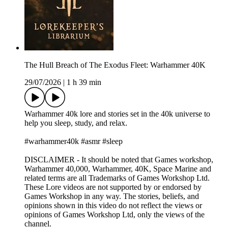
The Hull Breach of The Exodus Fleet: Warhammer 40K
29/07/2026
|
1 h 39 min
Warhammer 40k lore and stories set in the 40k universe to
help you sleep, study, and relax.
#warhammer40k #asmr #sleep
DISCLAIMER - It should be noted that Games workshop,
Warhammer 40,000, Warhammer, 40K, Space Marine and
related terms are all Trademarks of Games Workshop Ltd.
These Lore videos are not supported by or endorsed by
Games Workshop in any way. The stories, beliefs, and
opinions shown in this video do not reflect the views or
opinions of Games Workshop Ltd, only the views of the
channel.