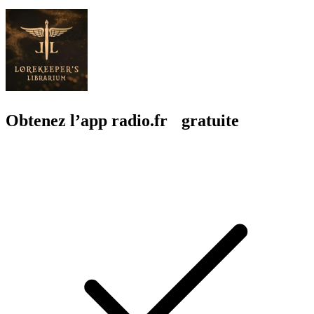
Obtenez l’app radio.fr gratuite