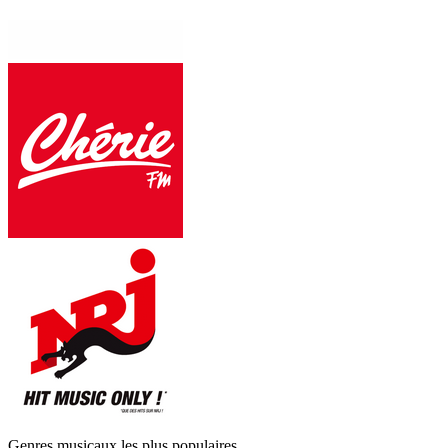
Genres musicaux les plus populaires