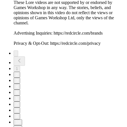
These Lore videos are not supported by or endorsed by
Games Workshop in any way. The stories, beliefs, and
opinions shown in this video do not reflect the views or
opinions of Games Workshop Ltd, only the views of the
channel.
Advertising Inquiries: https://redcircle.com/brands
Privacy & Opt-Out: https://redcircle.com/privacy
1
2
3
4
5
6
7
8
9
10