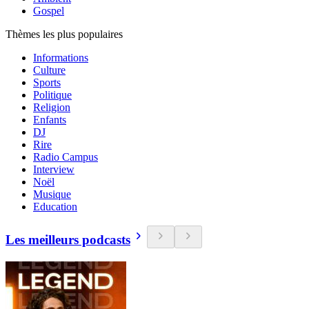
Gospel
Thèmes les plus populaires
Informations
Culture
Sports
Politique
Religion
Enfants
DJ
Rire
Radio Campus
Interview
Noël
Musique
Education
Les meilleurs podcasts