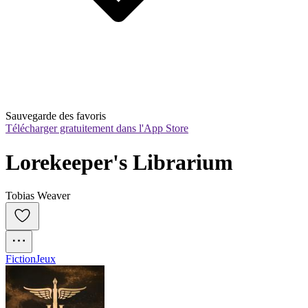
Sauvegarde des favoris
Télécharger gratuitement dans l'App Store
Lorekeeper's Librarium
Tobias Weaver
Fiction
Jeux