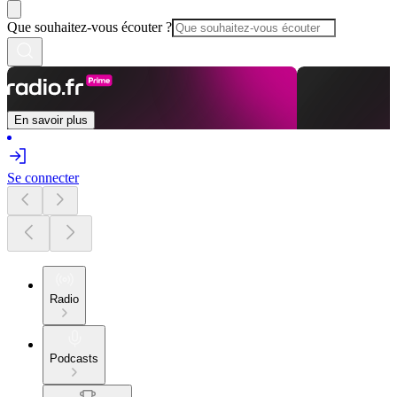
Que souhaitez-vous écouter ?
En savoir plus
Se connecter
Radio
Podcasts