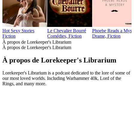
Hot Sexy Stories
Le Chevalier Bourré
Phoebe Reads a Myst
Fiction
Comédies, Fiction
Drame, Fiction
À propos de Lorekeeper's Librarium
À propos de Lorekeeper's Librarium
À propos de Lorekeeper's Librarium
Lorekeeper's Librarium is a podcast dedicated to the lore of some of
our most loved worlds. Including Warhammer 40k, Lord of the
Rings, and many more.
Site web du podcast