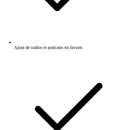
Ajout de radios et podcasts en favoris