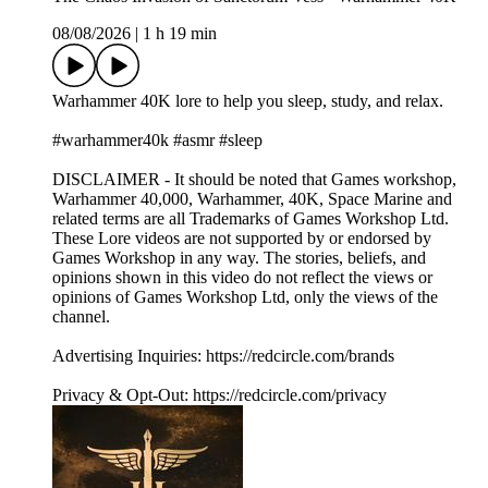
08/08/2026
|
1 h 19 min
Warhammer 40K lore to help you sleep, study, and relax.
#warhammer40k #asmr #sleep
DISCLAIMER - It should be noted that Games workshop,
Warhammer 40,000, Warhammer, 40K, Space Marine and
related terms are all Trademarks of Games Workshop Ltd.
These Lore videos are not supported by or endorsed by
Games Workshop in any way. The stories, beliefs, and
opinions shown in this video do not reflect the views or
opinions of Games Workshop Ltd, only the views of the
channel.
Advertising Inquiries: https://redcircle.com/brands
Privacy & Opt-Out: https://redcircle.com/privacy