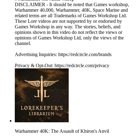
DISCLAIMER - It should be noted that Games workshop,
Warhammer 40,000, Warhammer, 40K, Space Marine and
related terms are all Trademarks of Games Workshop Ltd.
These Lore videos are not supported by or endorsed by
Games Workshop in any way. The stories, beliefs, and
opinions shown in this video do not reflect the views or
opinions of Games Workshop Ltd, only the views of the
channel.
Advertising Inquiries: https://redcircle.com/brands
Privacy & Opt-Out: https://redcircle.com/privacy
Warhammer 40K: The Assault of Khiron's Anvil