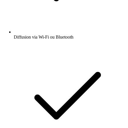
Diffusion via Wi-Fi ou Bluetooth