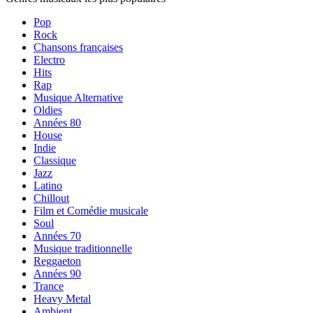
Pop
Rock
Chansons françaises
Electro
Hits
Rap
Musique Alternative
Oldies
Années 80
House
Indie
Classique
Jazz
Latino
Chillout
Film et Comédie musicale
Soul
Années 70
Musique traditionnelle
Reggaeton
Années 90
Trance
Heavy Metal
Ambient