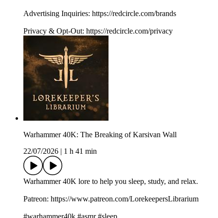
Advertising Inquiries: https://redcircle.com/brands
Privacy & Opt-Out: https://redcircle.com/privacy
Warhammer 40K: The Breaking of Karsivan Wall
22/07/2026
|
1 h 41 min
Warhammer 40K lore to help you sleep, study, and relax.
Patreon: https://www.patreon.com/LorekeepersLibrarium
#warhammer40k #asmr #sleep