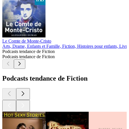
Le Comte de Monte-Cristo
Arts, Drame, Enfants et Famille, Fiction, Histoires pour enfants, Livre
Podcasts tendance de Fiction
Podcasts tendance de Fiction
Podcasts tendance de Fiction