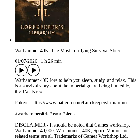
Warhammer 40K: The Most Terrifying Survival Story
01/07/2026
|
1 h 26 min
Warhammer 40K lore to help you sleep, study, and relax. This
is a survival story about the imperial guard being hunted by
the T'au Kroot.
Patreon: https://www.patreon.com/LorekeepersLibrarium
#warhammer40k #asmr #sleep
---------------------------------------------------------------------
DISCLAIMER - It should be noted that Games workshop,
Warhammer 40,000, Warhammer, 40K, Space Marine and
related terms are all Trademarks of Games Workshop Ltd.