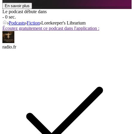
En savoir plus
Le podcast débute dans
- 0 sec.
Podcasts
Fiction
Lorekeeper's Librarium
Écoutez gratuitement ce podcast dans l'application :
radio.fr