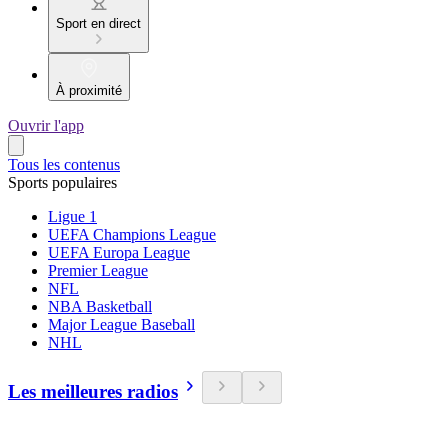
Sport en direct
À proximité
Ouvrir l'app
Tous les contenus
Sports populaires
Ligue 1
UEFA Champions League
UEFA Europa League
Premier League
NFL
NBA Basketball
Major League Baseball
NHL
Les meilleures radios