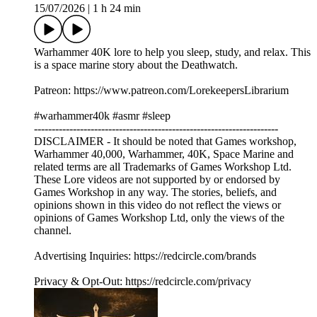
15/07/2026
|
1 h 24 min
Warhammer 40K lore to help you sleep, study, and relax. This
is a space marine story about the Deathwatch.
Patreon: https://www.patreon.com/LorekeepersLibrarium
#warhammer40k #asmr #sleep
---------------------------------------------------------------------
DISCLAIMER - It should be noted that Games workshop,
Warhammer 40,000, Warhammer, 40K, Space Marine and
related terms are all Trademarks of Games Workshop Ltd.
These Lore videos are not supported by or endorsed by
Games Workshop in any way. The stories, beliefs, and
opinions shown in this video do not reflect the views or
opinions of Games Workshop Ltd, only the views of the
channel.
Advertising Inquiries: https://redcircle.com/brands
Privacy & Opt-Out: https://redcircle.com/privacy