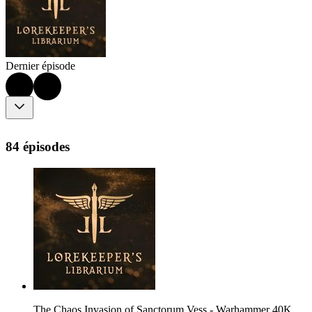
Dernier épisode
84 épisodes
The Chaos Invasion of Sanctorum Vess - Warhammer 40K