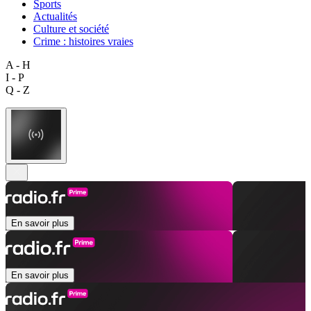
Sports
Actualités
Culture et société
Crime : histoires vraies
A - H
I - P
Q - Z
En savoir plus
En savoir plus