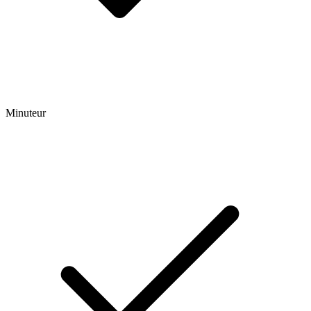
Minuteur