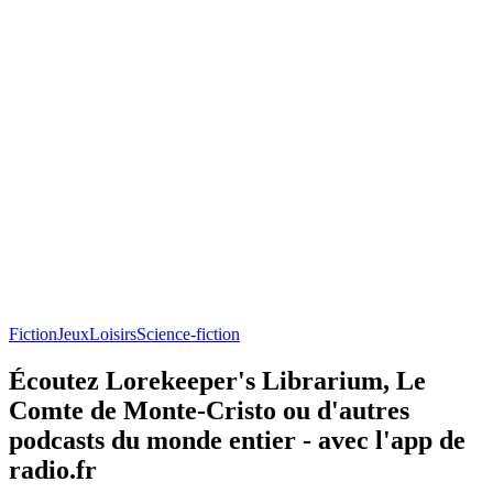
Fiction
Jeux
Loisirs
Science-fiction
Écoutez Lorekeeper's Librarium, Le
Comte de Monte-Cristo ou d'autres
podcasts du monde entier - avec l'app de
radio.fr