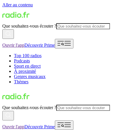
Aller au contenu
Que souhaitez-vous écouter ?
Ouvrir l'app
Découvrir Prime
Top 100 radios
Podcasts
Sport en direct
À proximité
Genres musicaux
Thèmes
Que souhaitez-vous écouter ?
Ouvrir l'app
Découvrir Prime