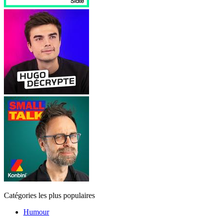
Catégories les plus populaires
Humour