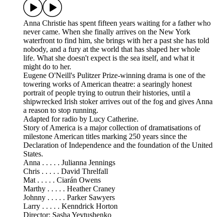
Anna Christie has spent fifteen years waiting for a father who
never came. When she finally arrives on the New York
waterfront to find him, she brings with her a past she has told
nobody, and a fury at the world that has shaped her whole
life. What she doesn't expect is the sea itself, and what it
might do to her.
Eugene O'Neill's Pulitzer Prize-winning drama is one of the
towering works of American theatre: a searingly honest
portrait of people trying to outrun their histories, until a
shipwrecked Irish stoker arrives out of the fog and gives Anna
a reason to stop running.
Adapted for radio by Lucy Catherine.
Story of America is a major collection of dramatisations of
milestone American titles marking 250 years since the
Declaration of Independence and the foundation of the United
States.
Anna . . . . . Julianna Jennings
Chris . . . . . David Threlfall
Mat . . . . . Ciarán Owens
Marthy . . . . . Heather Craney
Johnny . . . . . Parker Sawyers
Larry . . . . . Kenndrick Horton
Director: Sasha Yevtushenko