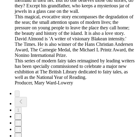
mermaid in their net. But no one believes those old stories, do
they? Except his grandfather, who keeps a mysterious jar of
jewels in a glass case on the wall.
This magical, evocative story encompasses the degradation of
the seas; the small attention spans of modern lives; the
pressure on young people to leave the place they call home;
the beauty and history of the island. It is also a love story.
David Almond is 'A writer of visionary Blakean intensity.'
The Times. He is also winner of the Hans Christian Andersen
Award, The Carnegie Medal, the Michael L Printz Award, the
Nonino International Prize.
This series of modern fairy tales reimagined by leading writers
has been specially commissioned to celebrate a major new
exhibition at The British Library dedicated to fairy tales, as
well as the National Year of Reading.
Producer, Mary Ward-Lowery
1
2
3
4
5