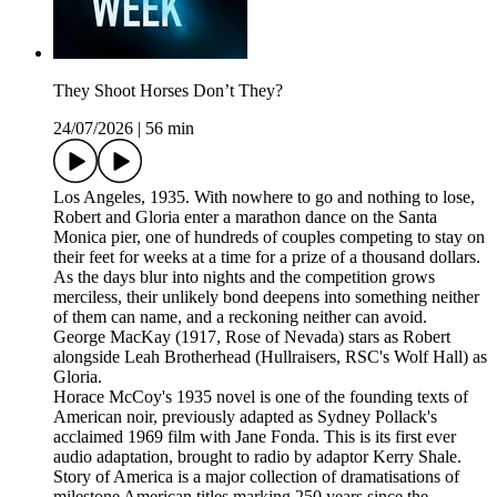
They Shoot Horses Don’t They?
24/07/2026
|
56 min
Los Angeles, 1935. With nowhere to go and nothing to lose,
Robert and Gloria enter a marathon dance on the Santa
Monica pier, one of hundreds of couples competing to stay on
their feet for weeks at a time for a prize of a thousand dollars.
As the days blur into nights and the competition grows
merciless, their unlikely bond deepens into something neither
of them can name, and a reckoning neither can avoid.
George MacKay (1917, Rose of Nevada) stars as Robert
alongside Leah Brotherhead (Hullraisers, RSC's Wolf Hall) as
Gloria.
Horace McCoy's 1935 novel is one of the founding texts of
American noir, previously adapted as Sydney Pollack's
acclaimed 1969 film with Jane Fonda. This is its first ever
audio adaptation, brought to radio by adaptor Kerry Shale.
Story of America is a major collection of dramatisations of
milestone American titles marking 250 years since the