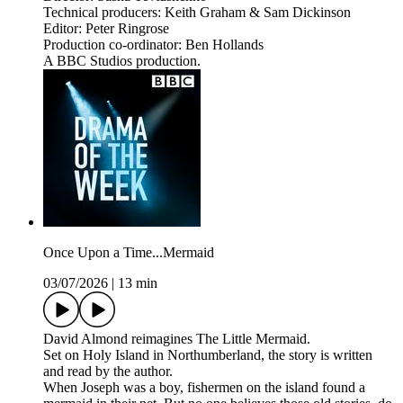
Technical producers: Keith Graham & Sam Dickinson
Editor: Peter Ringrose
Production co-ordinator: Ben Hollands
A BBC Studios production.
Once Upon a Time...Mermaid
03/07/2026
|
13 min
David Almond reimagines The Little Mermaid.
Set on Holy Island in Northumberland, the story is written
and read by the author.
When Joseph was a boy, fishermen on the island found a