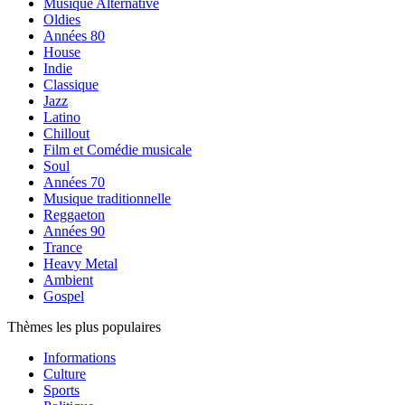
Musique Alternative
Oldies
Années 80
House
Indie
Classique
Jazz
Latino
Chillout
Film et Comédie musicale
Soul
Années 70
Musique traditionnelle
Reggaeton
Années 90
Trance
Heavy Metal
Ambient
Gospel
Thèmes les plus populaires
Informations
Culture
Sports