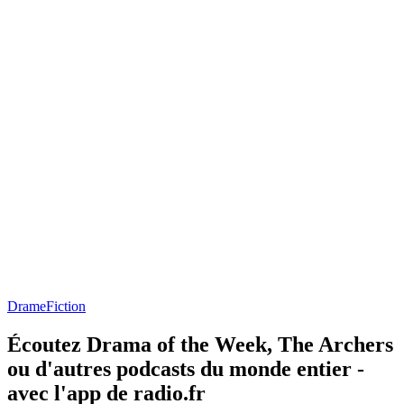
Drame
Fiction
Écoutez Drama of the Week, The Archers
ou d'autres podcasts du monde entier -
avec l'app de radio.fr