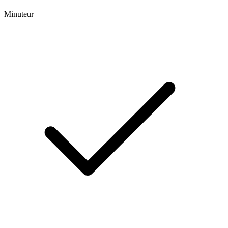
Minuteur