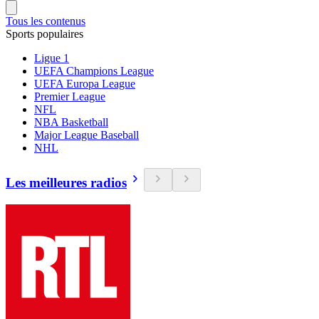
Tous les contenus
Sports populaires
Ligue 1
UEFA Champions League
UEFA Europa League
Premier League
NFL
NBA Basketball
Major League Baseball
NHL
Les meilleures radios