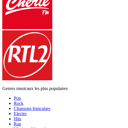
Genres musicaux les plus populaires
Pop
Rock
Chansons françaises
Electro
Hits
Rap