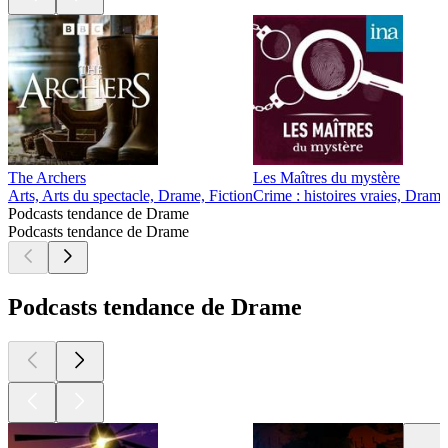
The Archers
Les Maîtres du mystère
Arts, Arts du spectacle, Drame, Fiction
Crime : histoires vraies, Drame
Podcasts tendance de Drame
Podcasts tendance de Drame
Podcasts tendance de Drame