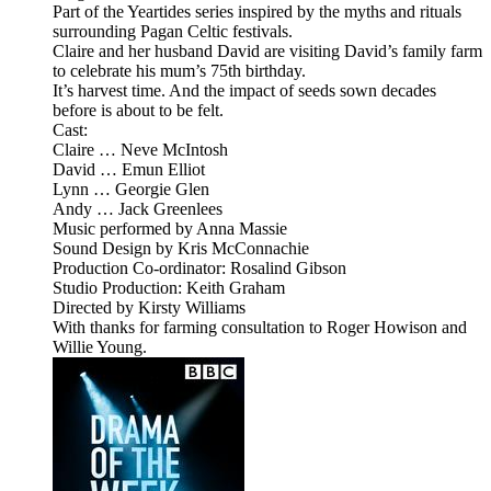
Part of the Yeartides series inspired by the myths and rituals
surrounding Pagan Celtic festivals.
Claire and her husband David are visiting David’s family farm
to celebrate his mum’s 75th birthday.
It’s harvest time. And the impact of seeds sown decades
before is about to be felt.
Cast:
Claire … Neve McIntosh
David … Emun Elliot
Lynn … Georgie Glen
Andy … Jack Greenlees
Music performed by Anna Massie
Sound Design by Kris McConnachie
Production Co-ordinator: Rosalind Gibson
Studio Production: Keith Graham
Directed by Kirsty Williams
With thanks for farming consultation to Roger Howison and
Willie Young.