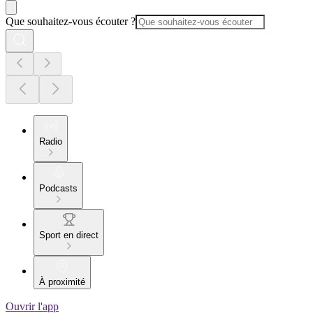
Que souhaitez-vous écouter ?
Radio
Podcasts
Sport en direct
À proximité
Ouvrir l'app