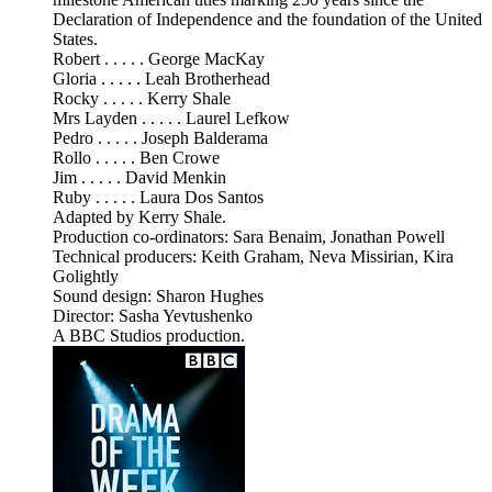
Declaration of Independence and the foundation of the United
States.
Robert . . . . . George MacKay
Gloria . . . . . Leah Brotherhead
Rocky . . . . . Kerry Shale
Mrs Layden . . . . . Laurel Lefkow
Pedro . . . . . Joseph Balderama
Rollo . . . . . Ben Crowe
Jim . . . . . David Menkin
Ruby . . . . . Laura Dos Santos
Adapted by Kerry Shale.
Production co-ordinators: Sara Benaim, Jonathan Powell
Technical producers: Keith Graham, Neva Missirian, Kira
Golightly
Sound design: Sharon Hughes
Director: Sasha Yevtushenko
A BBC Studios production.