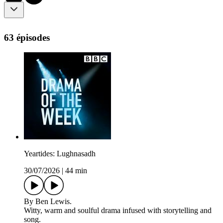
63 épisodes
Yeartides: Lughnasadh
30/07/2026
|
44 min
By Ben Lewis.
Witty, warm and soulful drama infused with storytelling and
song.