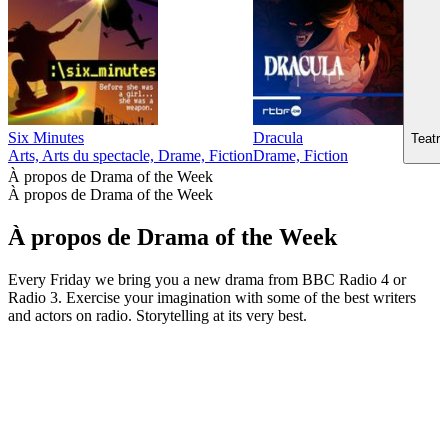
Six Minutes
Dracula
Teatr 
Arts, Arts du spectacle, Drame, Fiction
Drame, Fiction
À propos de Drama of the Week
À propos de Drama of the Week
À propos de Drama of the Week
Every Friday we bring you a new drama from BBC Radio 4 or
Radio 3. Exercise your imagination with some of the best writers
and actors on radio. Storytelling at its very best.
Site web du podcast