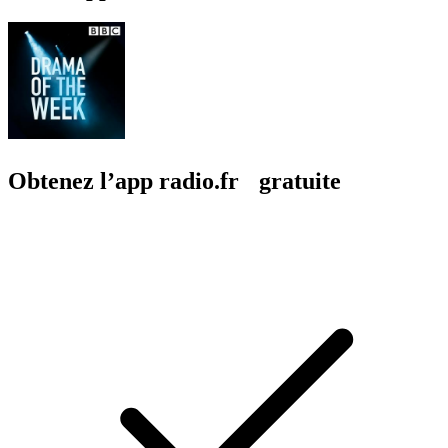
Obtenez l’app radio.fr gratuite