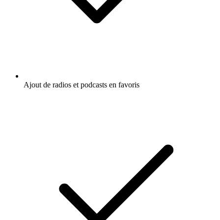
Ajout de radios et podcasts en favoris