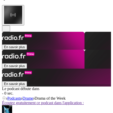
En savoir plus
En savoir plus
En savoir plus
Le podcast débute dans
- 0 sec.
Podcasts
Drame
Drama of the Week
Écoutez gratuitement ce podcast dans l'application :