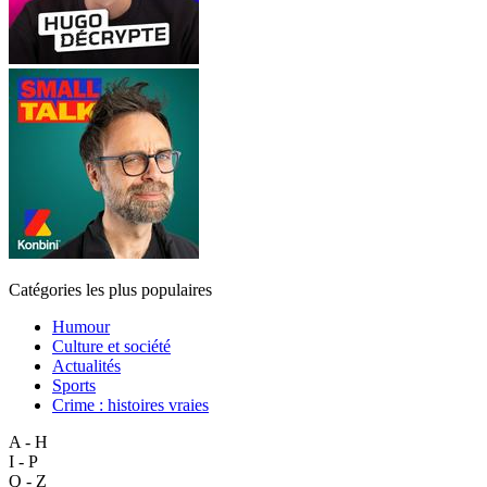
Catégories les plus populaires
Humour
Culture et société
Actualités
Sports
Crime : histoires vraies
A - H
I - P
Q - Z