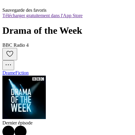
Sauvegarde des favoris
Télécharger gratuitement dans l'App Store
Drama of the Week
BBC Radio 4
Drame
Fiction
Dernier épisode