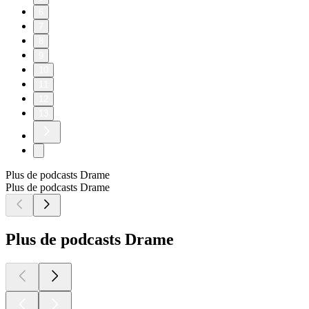
6
7
8
9
10
11
12
13
Plus de podcasts Drame
Plus de podcasts Drame
Plus de podcasts Drame