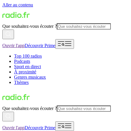
Aller au contenu
Que souhaitez-vous écouter ?
Ouvrir l'app
Découvrir Prime
Top 100 radios
Podcasts
Sport en direct
À proximité
Genres musicaux
Thèmes
Que souhaitez-vous écouter ?
Ouvrir l'app
Découvrir Prime