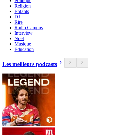
Politique
Religion
Enfants
DJ
Rire
Radio Campus
Interview
Noël
Musique
Education
Les meilleurs podcasts