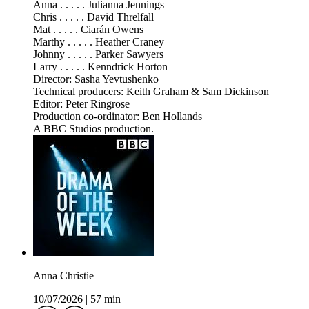
Anna . . . . . Julianna Jennings
Chris . . . . . David Threlfall
Mat . . . . . Ciarán Owens
Marthy . . . . . Heather Craney
Johnny . . . . . Parker Sawyers
Larry . . . . . Kenndrick Horton
Director: Sasha Yevtushenko
Technical producers: Keith Graham & Sam Dickinson
Editor: Peter Ringrose
Production co-ordinator: Ben Hollands
A BBC Studios production.
Anna Christie
10/07/2026
|
57 min