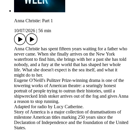
Anna Christie: Part 1
10/07/2026
|
56 min
Anna Christie has spent fifteen years waiting for a father who
never came. When she finally arrives on the New York
waterfront to find him, she brings with her a past she has told
nobody, and a fury at the world that has shaped her whole
life. What she doesn't expect is the sea itself, and what it
might do to her.
Eugene O'Neill's Pulitzer Prize-winning drama is one of the
towering works of American theatre: a searingly honest
portrait of people trying to outrun their histories, until a
shipwrecked Irish stoker arrives out of the fog and gives Anna
a reason to stop running.
Adapted for radio by Lucy Catherine.
Story of America is a major collection of dramatisations of
milestone American titles marking 250 years since the
Declaration of Independence and the foundation of the United
States.