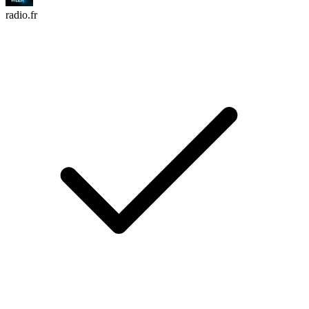
radio.fr