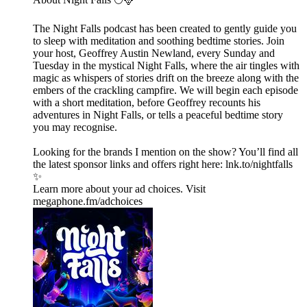
The Night Falls podcast has been created to gently guide you
to sleep with meditation and soothing bedtime stories. Join
your host, Geoffrey Austin Newland, every Sunday and
Tuesday in the mystical Night Falls, where the air tingles with
magic as whispers of stories drift on the breeze along with the
embers of the crackling campfire. We will begin each episode
with a short meditation, before Geoffrey recounts his
adventures in Night Falls, or tells a peaceful bedtime story
you may recognise.
Looking for the brands I mention on the show? You’ll find all
the latest sponsor links and offers right here:⁠ lnk.to/nightfalls
✨
Learn more about your ad choices. Visit
megaphone.fm/adchoices