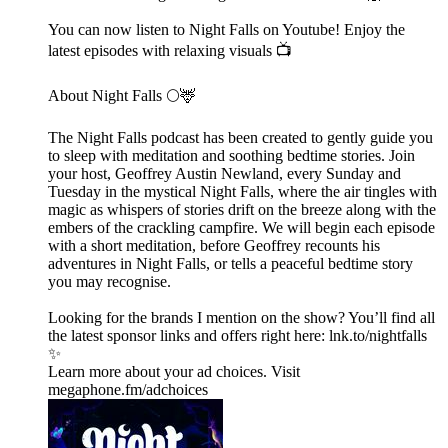
You can now listen to Night Falls on Youtube! Enjoy the
latest episodes with relaxing visuals 📺
About Night Falls 🌕🦌
The Night Falls podcast has been created to gently guide you
to sleep with meditation and soothing bedtime stories. Join
your host, Geoffrey Austin Newland, every Sunday and
Tuesday in the mystical Night Falls, where the air tingles with
magic as whispers of stories drift on the breeze along with the
embers of the crackling campfire. We will begin each episode
with a short meditation, before Geoffrey recounts his
adventures in Night Falls, or tells a peaceful bedtime story
you may recognise.
Looking for the brands I mention on the show? You’ll find all
the latest sponsor links and offers right here:⁠ lnk.to/nightfalls
✨
Learn more about your ad choices. Visit
megaphone.fm/adchoices