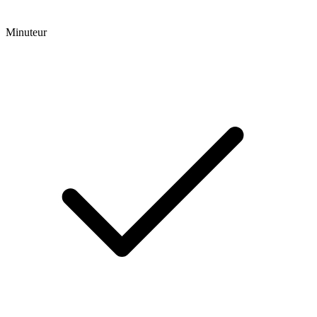
Minuteur