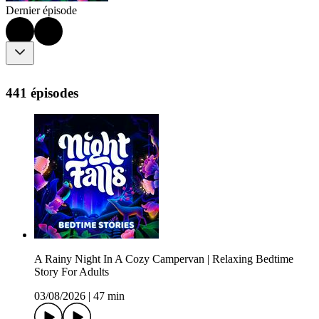
Dernier épisode
441 épisodes
A Rainy Night In A Cozy Campervan | Relaxing Bedtime
Story For Adults
03/08/2026
|
47 min