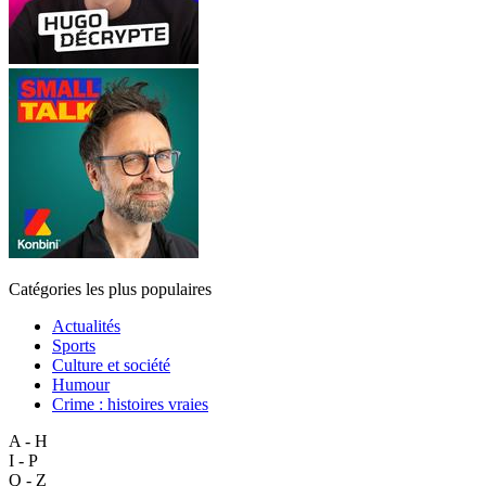
Catégories les plus populaires
Actualités
Sports
Culture et société
Humour
Crime : histoires vraies
A - H
I - P
Q - Z