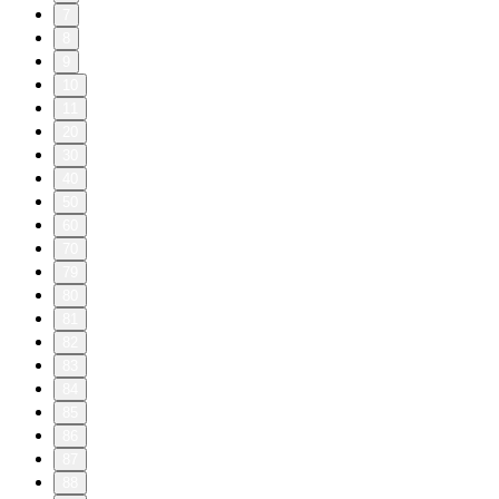
7
8
9
10
11
20
30
40
50
60
70
79
80
81
82
83
84
85
86
87
88