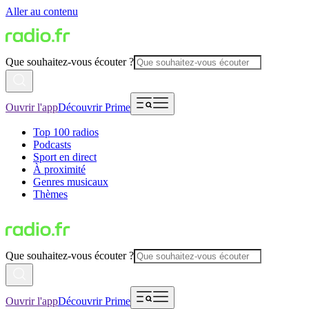
Aller au contenu
Que souhaitez-vous écouter ?
Ouvrir l'app
Découvrir Prime
Top 100 radios
Podcasts
Sport en direct
À proximité
Genres musicaux
Thèmes
Que souhaitez-vous écouter ?
Ouvrir l'app
Découvrir Prime