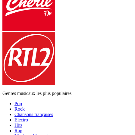
Genres musicaux les plus populaires
Pop
Rock
Chansons françaises
Electro
Hits
Rap