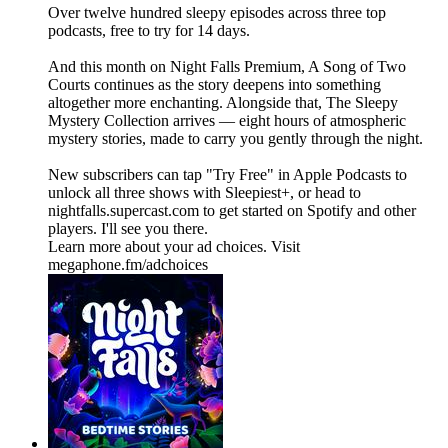
Over twelve hundred sleepy episodes across three top
podcasts, free to try for 14 days.
And this month on Night Falls Premium, A Song of Two
Courts continues as the story deepens into something
altogether more enchanting. Alongside that, The Sleepy
Mystery Collection arrives — eight hours of atmospheric
mystery stories, made to carry you gently through the night.
New subscribers can tap "Try Free" in Apple Podcasts to
unlock all three shows with Sleepiest+, or head to
nightfalls.supercast.com to get started on Spotify and other
players. I'll see you there.
Learn more about your ad choices. Visit
megaphone.fm/adchoices