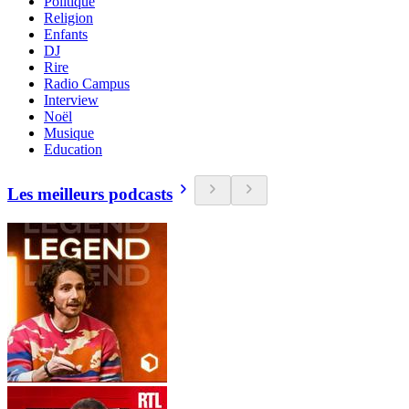
Politique
Religion
Enfants
DJ
Rire
Radio Campus
Interview
Noël
Musique
Education
Les meilleurs podcasts