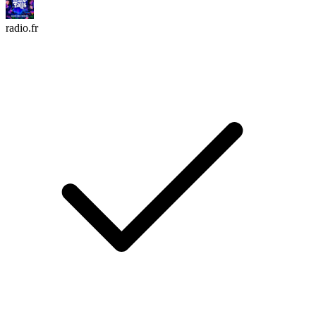
radio.fr