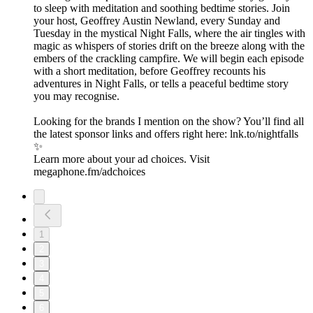
to sleep with meditation and soothing bedtime stories. Join
your host, Geoffrey Austin Newland, every Sunday and
Tuesday in the mystical Night Falls, where the air tingles with
magic as whispers of stories drift on the breeze along with the
embers of the crackling campfire. We will begin each episode
with a short meditation, before Geoffrey recounts his
adventures in Night Falls, or tells a peaceful bedtime story
you may recognise.
Looking for the brands I mention on the show? You’ll find all
the latest sponsor links and offers right here:⁠ lnk.to/nightfalls
✨
Learn more about your ad choices. Visit
megaphone.fm/adchoices
1
2
3
4
5
6