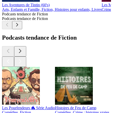
Les Aventures de Tintin (60's)
Les Ma
Arts, Enfants et Famille, Fiction, Histoires pour enfants, Livres
Crime :
Podcasts tendance de Fiction
Podcasts tendance de Fiction
Podcasts tendance de Fiction
Les Pourfendeurs 🐲 Série Audio
Histoires de Feu de Camp
Comédies, Fiction
Comédies, Crime : histoires vraies, F