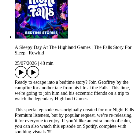
A Sleepy Day At The Highland Games | The Falls Story For
Sleep | Rewind
25/07/2026
|
48 min
Ready to escape into a bedtime story? Join Geoffrey by the
campfire for another tale from his life at the Falls. This time,
we're going to join him and his eccentric friends on a trip to
watch the legendary Highland Games.
This special episode was originally created for our Night Falls
Premium listeners, but by popular request, we’re re-releasing
it for everyone to enjoy. If you’d like an extra touch of calm,
you can also watch this episode on Spotify, complete with
soothing visuals 💜