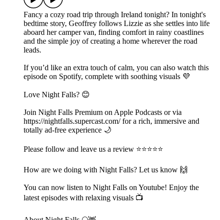
Fancy a cozy road trip through Ireland tonight? In tonight's
bedtime story, Geoffrey follows Lizzie as she settles into life
aboard her camper van, finding comfort in rainy coastlines
and the simple joy of creating a home wherever the road
leads.
If you’d like an extra touch of calm, you can also watch this
episode on Spotify, complete with soothing visuals 💜
Love Night Falls? 😊
Join Night Falls Premium on Apple Podcasts or via
https://nightfalls.supercast.com/ for a rich, immersive and
totally ad-free experience 🌙
Please follow and leave us a review ⭐️⭐️⭐️⭐️⭐️
How are we doing with Night Falls? Let us know 🙌
You can now listen to Night Falls on Youtube! Enjoy the
latest episodes with relaxing visuals 📺
About Night Falls 🌕🦌