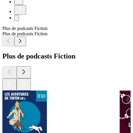
89
Plus de podcasts Fiction
Plus de podcasts Fiction
Plus de podcasts Fiction