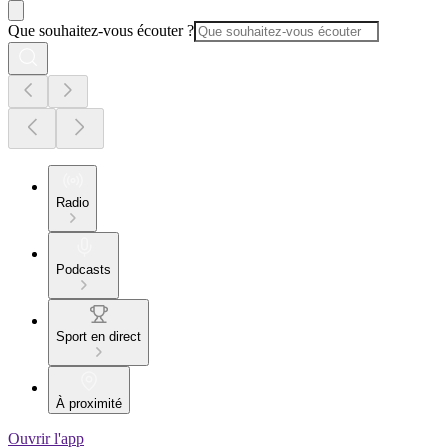
Que souhaitez-vous écouter ?
Radio
Podcasts
Sport en direct
À proximité
Ouvrir l'app