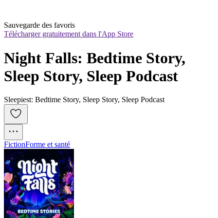
Sauvegarde des favoris
Télécharger gratuitement dans l'App Store
Night Falls: Bedtime Story, 
Sleep Story, Sleep Podcast
Sleepiest: Bedtime Story, Sleep Story, Sleep Podcast
Fiction
Forme et santé