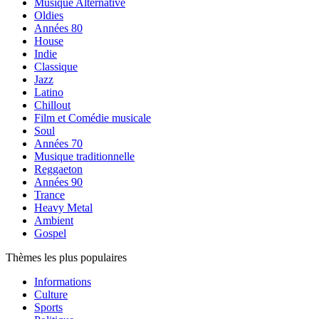
Musique Alternative
Oldies
Années 80
House
Indie
Classique
Jazz
Latino
Chillout
Film et Comédie musicale
Soul
Années 70
Musique traditionnelle
Reggaeton
Années 90
Trance
Heavy Metal
Ambient
Gospel
Thèmes les plus populaires
Informations
Culture
Sports