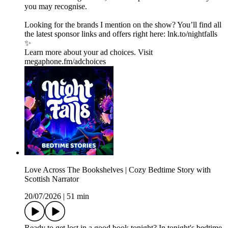
you may recognise.
Looking for the brands I mention on the show? You’ll find all
the latest sponsor links and offers right here:⁠ lnk.to/nightfalls
✨
Learn more about your ad choices. Visit
megaphone.fm/adchoices
Love Across The Bookshelves | Cozy Bedtime Story with
Scottish Narrator
20/07/2026
|
51 min
Ready to get lost in a good book tonight? In tonight's bedtime