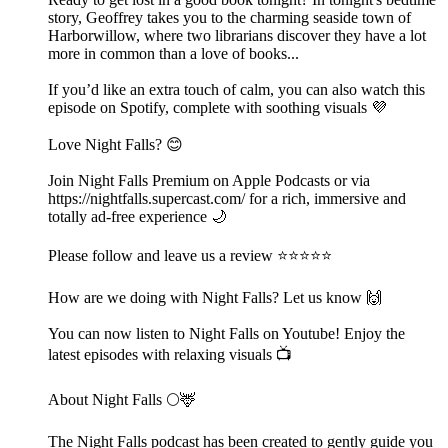
story, Geoffrey takes you to the charming seaside town of
Harborwillow, where two librarians discover they have a lot
more in common than a love of books...
If you’d like an extra touch of calm, you can also watch this
episode on Spotify, complete with soothing visuals 💜
Love Night Falls? 😊
Join Night Falls Premium on Apple Podcasts or via
https://nightfalls.supercast.com/ for a rich, immersive and
totally ad-free experience 🌙
Please follow and leave us a review ⭐️⭐️⭐️⭐️⭐️
How are we doing with Night Falls? Let us know 🙌
You can now listen to Night Falls on Youtube! Enjoy the
latest episodes with relaxing visuals 📺
About Night Falls 🌕🦌
The Night Falls podcast has been created to gently guide you