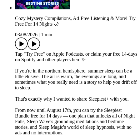
Cozy Mystery Compilations, Ad-Free Listening & More! Try
Free For 14 Nights 🌙
03/08/2026
|
1 min
Tap "Try Free" on Apple Podcasts, or claim your free 14-days
on Spotify and other players⁠ here⁠ ✨
If you're in the northern hemisphere, summer sleep can be a
little elusive. The air is warm, the evenings are long, and
sometimes what you really need is a story to help you drift off
to sleep.
That's exactly why I wanted to share Sleepiest+ with you.
From now until August 17th, you can try the Sleepiest+
Bundle free for 14 days — one plan that unlocks all of Night
Falls, Sleep Wave's grounding meditations and bedtime
stories, and Sleep Magic's world of sleep hypnosis, with no
ads and no interruptions.