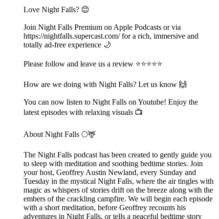
Love Night Falls? 😊
Join Night Falls Premium on Apple Podcasts or via
https://nightfalls.supercast.com/ for a rich, immersive and
totally ad-free experience 🌙
Please follow and leave us a review ⭐️⭐️⭐️⭐️⭐️
How are we doing with Night Falls? Let us know 🙌
You can now listen to Night Falls on Youtube! Enjoy the
latest episodes with relaxing visuals 📺
About Night Falls 🌕🦌
The Night Falls podcast has been created to gently guide you
to sleep with meditation and soothing bedtime stories. Join
your host, Geoffrey Austin Newland, every Sunday and
Tuesday in the mystical Night Falls, where the air tingles with
magic as whispers of stories drift on the breeze along with the
embers of the crackling campfire. We will begin each episode
with a short meditation, before Geoffrey recounts his
adventures in Night Falls, or tells a peaceful bedtime story