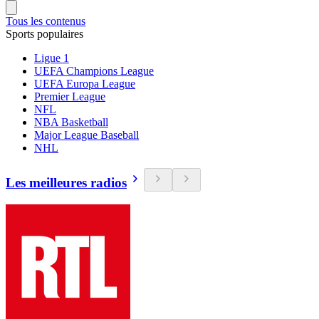
Tous les contenus
Sports populaires
Ligue 1
UEFA Champions League
UEFA Europa League
Premier League
NFL
NBA Basketball
Major League Baseball
NHL
Les meilleures radios