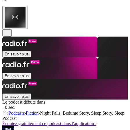
En savoir plus
En savoir plus
En savoir plus
Le podcast débute dans
- 0 sec.
Podcasts
Fiction
Night Falls: Bedtime Story, Sleep Story, Sleep
Podcast
Écoutez gratuitement ce podcast dans l'application :