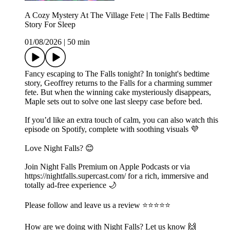
A Cozy Mystery At The Village Fete | The Falls Bedtime
Story For Sleep
01/08/2026
|
50 min
Fancy escaping to The Falls tonight? In tonight's bedtime
story, Geoffrey returns to the Falls for a charming summer
fete. But when the winning cake mysteriously disappears,
Maple sets out to solve one last sleepy case before bed.
If you’d like an extra touch of calm, you can also watch this
episode on Spotify, complete with soothing visuals 💜
Love Night Falls? 😊
Join Night Falls Premium on Apple Podcasts or via
https://nightfalls.supercast.com/ for a rich, immersive and
totally ad-free experience 🌙
Please follow and leave us a review ⭐️⭐️⭐️⭐️⭐️
How are we doing with Night Falls? Let us know 🙌