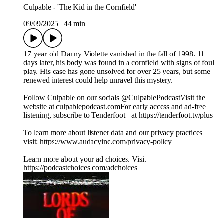
Culpable - 'The Kid in the Cornfield'
09/09/2025
|
44 min
17-year-old Danny Violette vanished in the fall of 1998. 11
days later, his body was found in a cornfield with signs of foul
play. His case has gone unsolved for over 25 years, but some
renewed interest could help unravel this mystery.
Follow Culpable on our socials @CulpablePodcastVisit the
website at ⁠culpablepodcast.com⁠For early access and ad-free
listening, subscribe to Tenderfoot+ at ⁠https://tenderfoot.tv/plus
To learn more about listener data and our privacy practices
visit: https://www.audacyinc.com/privacy-policy
Learn more about your ad choices. Visit
https://podcastchoices.com/adchoices