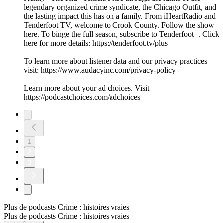
legendary organized crime syndicate, the Chicago Outfit, and
the lasting impact this has on a family. From iHeartRadio and
Tenderfoot TV, welcome to Crook County. Follow the show
here. To binge the full season, subscribe to Tenderfoot+. Click
here for more details: https://tenderfoot.tv/plus
To learn more about listener data and our privacy practices
visit: https://www.audacyinc.com/privacy-policy
Learn more about your ad choices. Visit
https://podcastchoices.com/adchoices
1
2
3
Plus de podcasts Crime : histoires vraies
Plus de podcasts Crime : histoires vraies