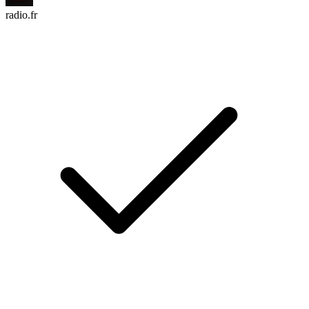
radio.fr