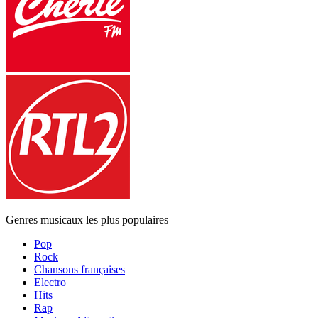
Genres musicaux les plus populaires
Pop
Rock
Chansons françaises
Electro
Hits
Rap