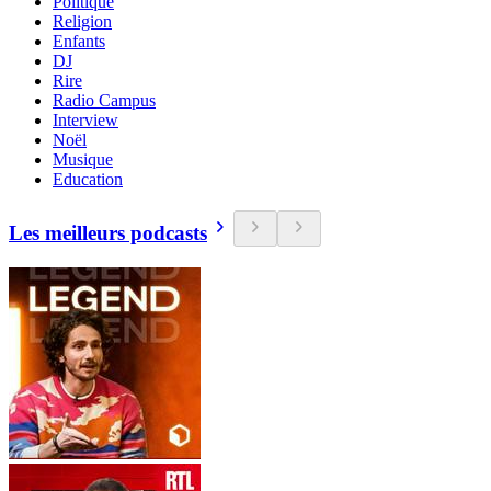
Politique
Religion
Enfants
DJ
Rire
Radio Campus
Interview
Noël
Musique
Education
Les meilleurs podcasts