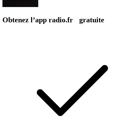
Obtenez l’app radio.fr gratuite