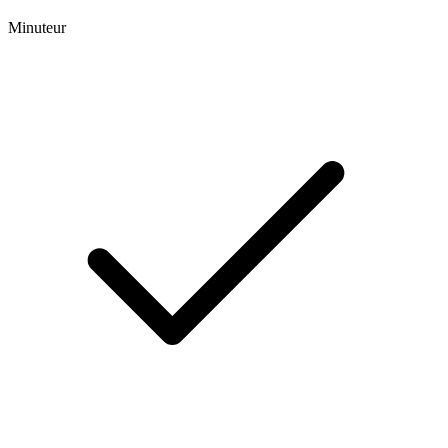
Minuteur