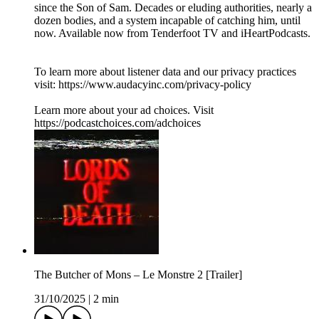
since the Son of Sam. Decades or eluding authorities, nearly a
dozen bodies, and a system incapable of catching him, until
now. Available now from Tenderfoot TV and iHeartPodcasts.
To learn more about listener data and our privacy practices
visit: https://www.audacyinc.com/privacy-policy
Learn more about your ad choices. Visit
https://podcastchoices.com/adchoices
The Butcher of Mons – Le Monstre 2 [Trailer]
31/10/2025
|
2 min