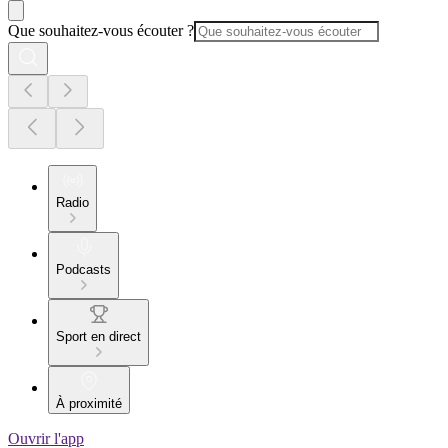
Que souhaitez-vous écouter ?
Radio
Podcasts
Sport en direct
À proximité
Ouvrir l'app