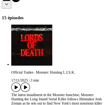
15 épisodes
Official Trailer– Monster: Hunting L.I.S.K.
17/11/2025
|
3 min
The latest installment in the Monster franchise, Monster:
Hunting the Long Island Serial Killer follows filmmaker Josh
Zeman as he sets out to find New York's most notorious killer