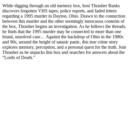
While digging through an old memory box, host Thrasher Banks
discovers forgotten VHS tapes, police reports, and faded letters
regarding a 1995 murder in Dayton, Ohio. Drawn to the connection
between this murder and the other seemingly innocuous contents of
the box, Thrasher begins an investigation. As he follows the threads,
he finds that the 1995 murder may be connected to more than one
brutal, unsolved case… Against the backdrop of Ohio in the 1980s
and 90s, around the height of satanic panic, this true crime story
explores memory, perception, and a personal quest for the truth. Join
Thrasher as he unpacks this box and searches for answers about the
“Lords of Death."
Site web du podcast