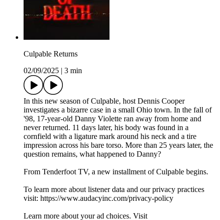
Culpable Returns
02/09/2025
|
3 min
In this new season of Culpable, host Dennis Cooper
investigates a bizarre case in a small Ohio town. In the fall of
'98, 17-year-old Danny Violette ran away from home and
never returned. 11 days later, his body was found in a
cornfield with a ligature mark around his neck and a tire
impression across his bare torso. More than 25 years later, the
question remains, what happened to Danny?
From Tenderfoot TV, a new installment of Culpable begins.
To learn more about listener data and our privacy practices
visit: https://www.audacyinc.com/privacy-policy
Learn more about your ad choices. Visit