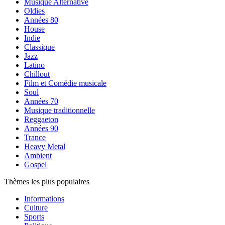
Musique Alternative
Oldies
Années 80
House
Indie
Classique
Jazz
Latino
Chillout
Film et Comédie musicale
Soul
Années 70
Musique traditionnelle
Reggaeton
Années 90
Trance
Heavy Metal
Ambient
Gospel
Thèmes les plus populaires
Informations
Culture
Sports