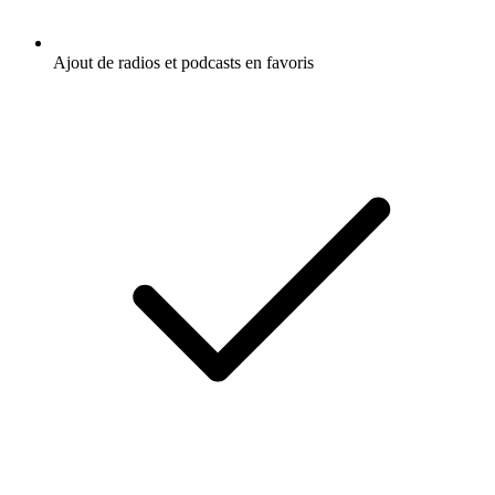
Ajout de radios et podcasts en favoris