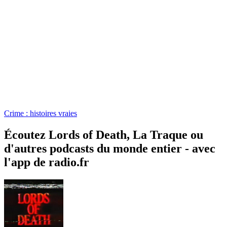
Crime : histoires vraies
Écoutez Lords of Death, La Traque ou
d'autres podcasts du monde entier - avec
l'app de radio.fr