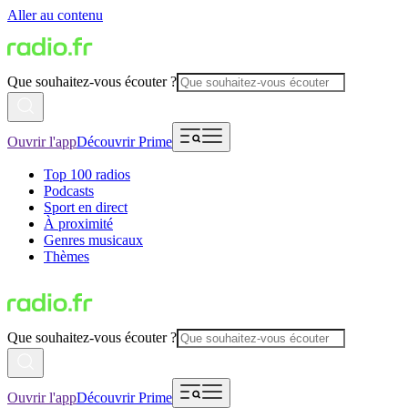
Aller au contenu
Que souhaitez-vous écouter ?
Ouvrir l'app
Découvrir Prime
Top 100 radios
Podcasts
Sport en direct
À proximité
Genres musicaux
Thèmes
Que souhaitez-vous écouter ?
Ouvrir l'app
Découvrir Prime