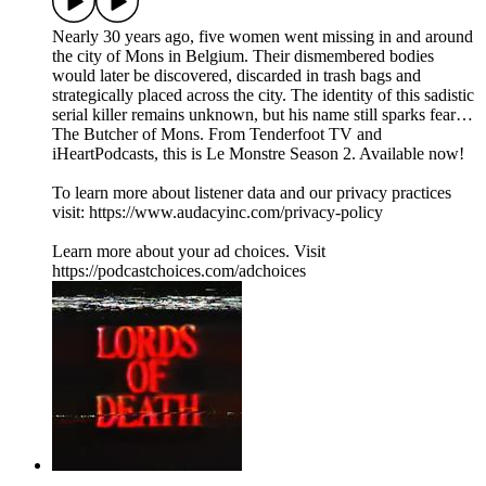
Nearly 30 years ago, five women went missing in and around
the city of Mons in Belgium. Their dismembered bodies
would later be discovered, discarded in trash bags and
strategically placed across the city. The identity of this sadistic
serial killer remains unknown, but his name still sparks fear…
The Butcher of Mons. From Tenderfoot TV and
iHeartPodcasts, this is Le Monstre Season 2. Available now!
To learn more about listener data and our privacy practices
visit: https://www.audacyinc.com/privacy-policy
Learn more about your ad choices. Visit
https://podcastchoices.com/adchoices