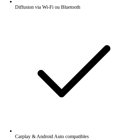
Diffusion via Wi-Fi ou Bluetooth
Carplay & Android Auto compatibles