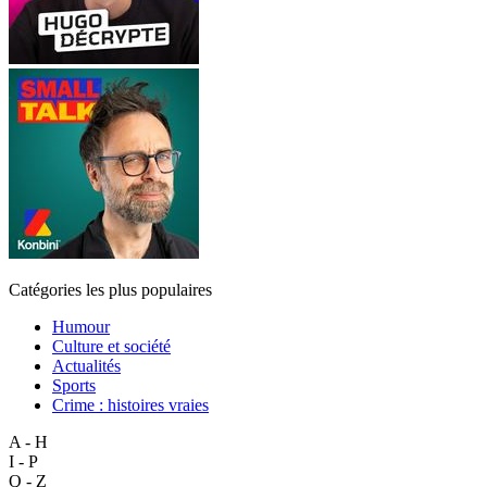
Catégories les plus populaires
Humour
Culture et société
Actualités
Sports
Crime : histoires vraies
A - H
I - P
Q - Z