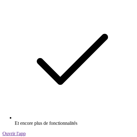
Et encore plus de fonctionnalités
Ouvrir l'app