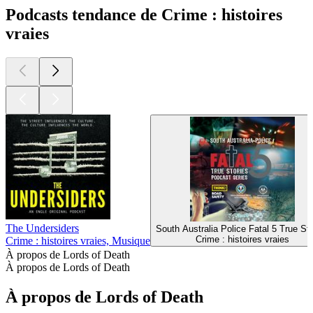
Podcasts tendance de Crime : histoires
vraies
The Undersiders
South Australia Police Fatal 5 True Sto
Crime : histoires vraies
Crime : histoires vraies, Musique
À propos de Lords of Death
À propos de Lords of Death
À propos de Lords of Death