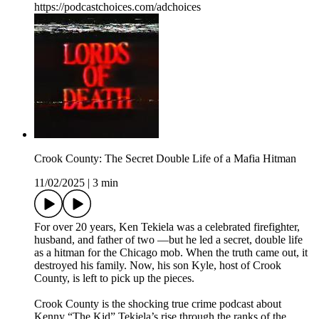
https://podcastchoices.com/adchoices
Crook County: The Secret Double Life of a Mafia Hitman
11/02/2025
|
3 min
For over 20 years, Ken Tekiela was a celebrated firefighter,
husband, and father of two —but he led a secret, double life
as a hitman for the Chicago mob. When the truth came out, it
destroyed his family. Now, his son Kyle, host of Crook
County, is left to pick up the pieces.
Crook County is the shocking true crime podcast about
Kenny “The Kid” Tekiela’s rise through the ranks of the