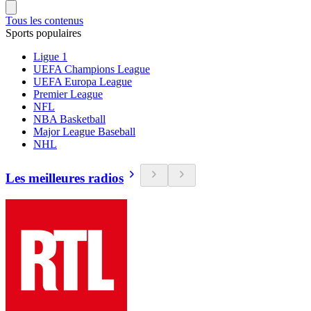
Tous les contenus
Sports populaires
Ligue 1
UEFA Champions League
UEFA Europa League
Premier League
NFL
NBA Basketball
Major League Baseball
NHL
Les meilleures radios