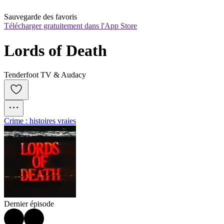
Sauvegarde des favoris
Télécharger gratuitement dans l'App Store
Lords of Death
Tenderfoot TV & Audacy
Crime : histoires vraies
Dernier épisode