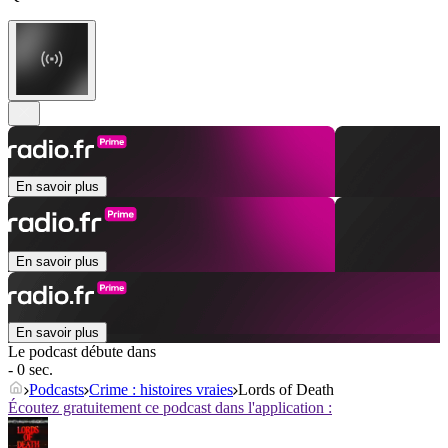
En savoir plus
En savoir plus
En savoir plus
Le podcast débute dans
- 0 sec.
Podcasts
Crime : histoires vraies
Lords of Death
Écoutez gratuitement ce podcast dans l'application :