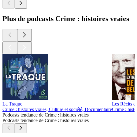
Plus de podcasts Crime : histoires vraies
La Traque
Les Récits e
Crime : histoires vraies, Culture et société, Documentaire
Crime : histo
Podcasts tendance de Crime : histoires vraies
Podcasts tendance de Crime : histoires vraies