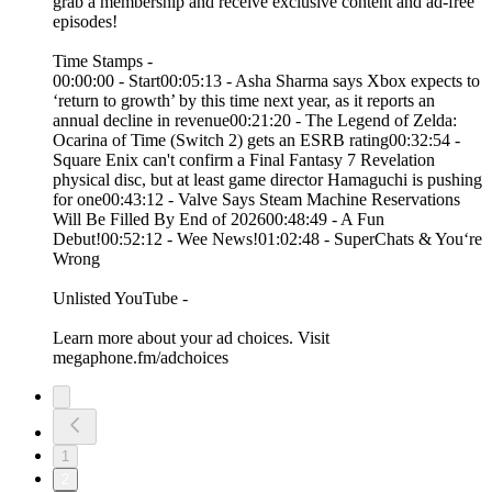
grab a membership and receive exclusive content and ad-free
episodes!
Time Stamps -
00:00:00 - Start00:05:13 - Asha Sharma says Xbox expects to
‘return to growth’ by this time next year, as it reports an
annual decline in revenue00:21:20 - The Legend of Zelda:
Ocarina of Time (Switch 2) gets an ESRB rating00:32:54 -
Square Enix can't confirm a Final Fantasy 7 Revelation
physical disc, but at least game director Hamaguchi is pushing
for one00:43:12 - Valve Says Steam Machine Reservations
Will Be Filled By End of 202600:48:49 - A Fun
Debut!00:52:12 - Wee News!01:02:48 - SuperChats & You‘re
Wrong
Unlisted YouTube -
Learn more about your ad choices. Visit
megaphone.fm/adchoices
1
2