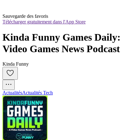
Sauvegarde des favoris
Télécharger gratuitement dans l'App Store
Kinda Funny Games Daily: 
Video Games News Podcast
Kinda Funny
Actualités
Actualités Tech