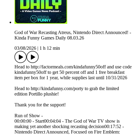
God of War Recasting Atreus, Nintendo Direct Announced! -
Kinda Funny Games Daily 08.03.26
03/08/2026
|
1 h 12 min
Head to http://factormeals.com/kindafunny50off and use code
kindafunny50off to get 50 percent off and 1 free breakfast
item per box for 1 year, while supplies last until 10/31/2026
Head to http://kindafunny.com/porty to grab the limited
edition Portillo plushie!
Thank you for the support!
Run of Show -
00:00:00 - Start00:04:04 - The God of War TV show is
making yet another shocking recasting decision00:17:52 -
Nintendo Direct Announced, Focused on Fire Emblem: