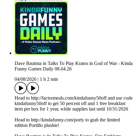
Dave Bautista in Talks To Play Kratos in God of War - Kinda
Funny Games Daily 08.04.26
04/08/2026
|
1 h 2 min
Head to http://factormeals.com/kindafunny50off and use code
kindafunny50off to get 50 percent off and 1 free breakfast
item per box for 1 year, while supplies last until 10/31/2026
Head to http://kindafunny.com/porty to grab the limited
edition Portillo plushie!