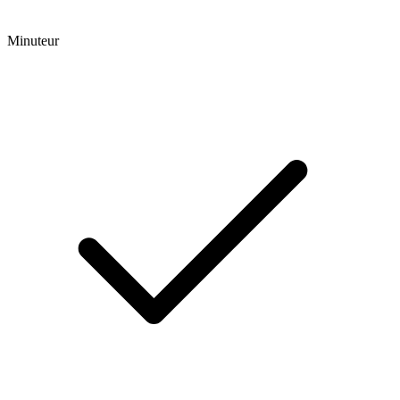
Minuteur