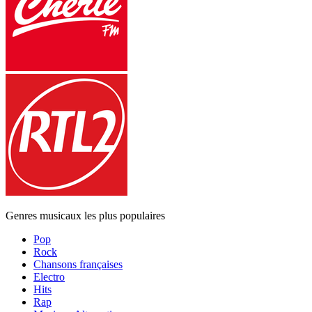
Genres musicaux les plus populaires
Pop
Rock
Chansons françaises
Electro
Hits
Rap