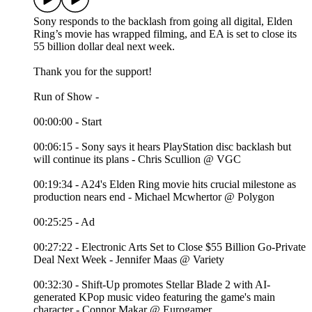
Sony responds to the backlash from going all digital, Elden
Ring’s movie has wrapped filming, and EA is set to close its
55 billion dollar deal next week.
Thank you for the support!
Run of Show -
00:00:00 - Start
00:06:15 - Sony says it hears PlayStation disc backlash but
will continue its plans - Chris Scullion @ VGC
00:19:34 - A24's Elden Ring movie hits crucial milestone as
production nears end - Michael Mcwhertor @ Polygon
00:25:25 - Ad
00:27:22 - Electronic Arts Set to Close $55 Billion Go-Private
Deal Next Week - Jennifer Maas @ Variety
00:32:30 - Shift-Up promotes Stellar Blade 2 with AI-
generated KPop music video featuring the game's main
character - Connor Makar @ Eurogamer