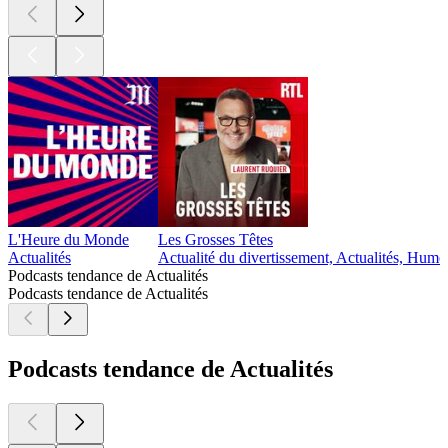
L'Heure du Monde
Les Grosses Têtes
Actualités
Actualité du divertissement, Actualités, Humo
Podcasts tendance de Actualités
Podcasts tendance de Actualités
Podcasts tendance de Actualités