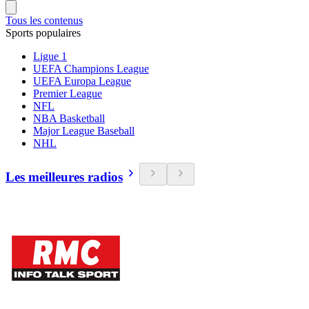
Tous les contenus
Sports populaires
Ligue 1
UEFA Champions League
UEFA Europa League
Premier League
NFL
NBA Basketball
Major League Baseball
NHL
Les meilleures radios