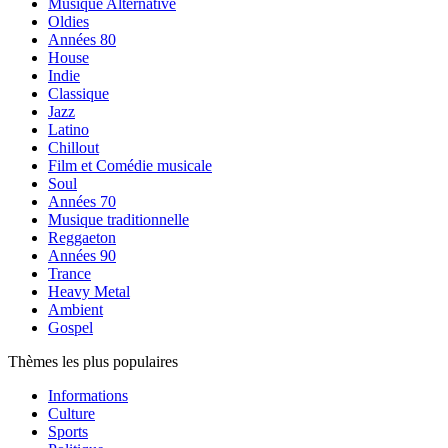
Musique Alternative
Oldies
Années 80
House
Indie
Classique
Jazz
Latino
Chillout
Film et Comédie musicale
Soul
Années 70
Musique traditionnelle
Reggaeton
Années 90
Trance
Heavy Metal
Ambient
Gospel
Thèmes les plus populaires
Informations
Culture
Sports