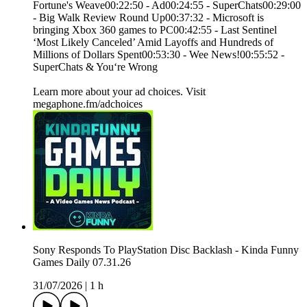
Fortune's Weave00:22:50 - Ad00:24:55 - SuperChats00:29:00
- Big Walk Review Round Up00:37:32 - Microsoft is
bringing Xbox 360 games to PC00:42:55 - Last Sentinel
‘Most Likely Canceled’ Amid Layoffs and Hundreds of
Millions of Dollars Spent00:53:30 - Wee News!00:55:52 -
SuperChats & You‘re Wrong
Learn more about your ad choices. Visit
megaphone.fm/adchoices
Sony Responds To PlayStation Disc Backlash - Kinda Funny
Games Daily 07.31.26
31/07/2026
|
1 h