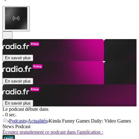
En savoir plus
En savoir plus
En savoir plus
Le podcast débute dans
- 0 sec.
Podcasts
Actualités
Kinda Funny Games Daily: Video Games
News Podcast
Écoutez gratuitement ce podcast dans l'application :