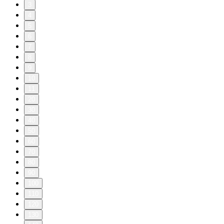
3
4
5
6
7
8
9
10
11
20
30
40
50
60
70
80
90
100
110
120
130