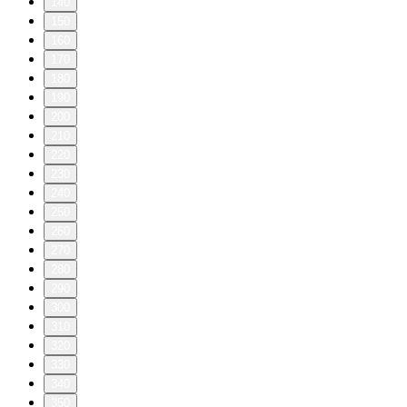
140
150
160
170
180
190
200
210
220
230
240
250
260
270
280
290
300
310
320
330
340
350