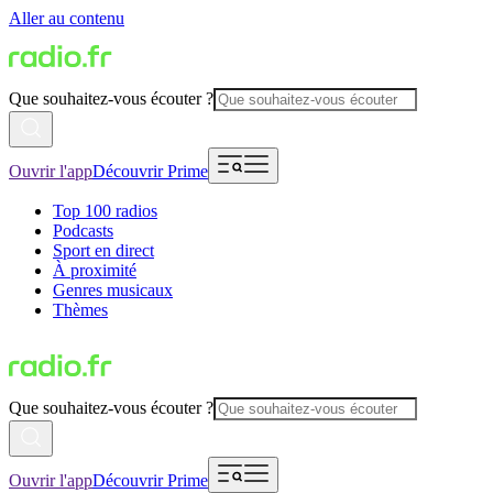
Aller au contenu
Que souhaitez-vous écouter ?
Ouvrir l'app
Découvrir Prime
Top 100 radios
Podcasts
Sport en direct
À proximité
Genres musicaux
Thèmes
Que souhaitez-vous écouter ?
Ouvrir l'app
Découvrir Prime