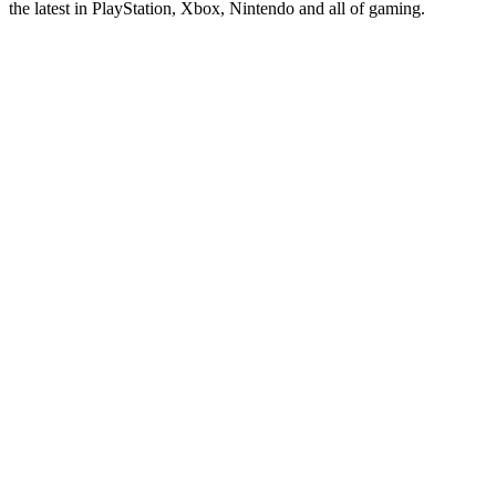
the latest in PlayStation, Xbox, Nintendo and all of gaming.
Site web du podcast