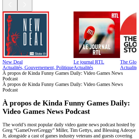
New Deal
Le journal RTL
The Glob
Actualités, Gouvernement, Politique
Actualités
Actualité
À propos de Kinda Funny Games Daily: Video Games News
Podcast
À propos de Kinda Funny Games Daily: Video Games News
Podcast
À propos de Kinda Funny Games Daily:
Video Games News Podcast
The world’s most popular daily video game news podcast hosted by
Greg “GameOverGreggy” Miller, Tim Gettys, and Blessing Adeoye
Jr, alongside a cast of games industry veterans and guests covering