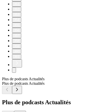
351
352
353
354
355
356
357
358
359
360
361
Plus de podcasts Actualités
Plus de podcasts Actualités
Plus de podcasts Actualités