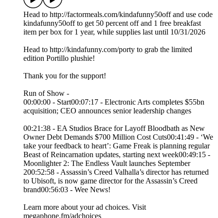
Head to http://factormeals.com/kindafunny50off and use code
kindafunny50off to get 50 percent off and 1 free breakfast
item per box for 1 year, while supplies last until 10/31/2026
Head to http://kindafunny.com/porty to grab the limited
edition Portillo plushie!
Thank you for the support!
Run of Show -
00:00:00 - Start00:07:17 - Electronic Arts completes $55bn
acquisition; CEO announces senior leadership changes
00:21:38 - EA Studios Brace for Layoff Bloodbath as New
Owner Debt Demands $700 Million Cost Cuts00:41:49 - ‘We
take your feedback to heart’: Game Freak is planning regular
Beast of Reincarnation updates, starting next week00:49:15 -
Moonlighter 2: The Endless Vault launches September
200:52:58 - Assassin’s Creed Valhalla’s director has returned
to Ubisoft, is now game director for the Assassin’s Creed
brand00:56:03 - Wee News!
Learn more about your ad choices. Visit
megaphone.fm/adchoices