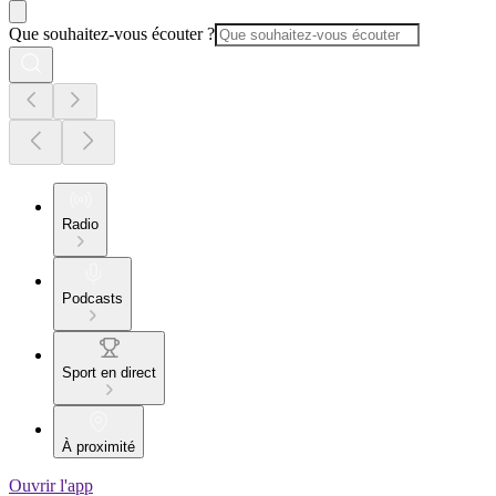
Que souhaitez-vous écouter ?
Radio
Podcasts
Sport en direct
À proximité
Ouvrir l'app