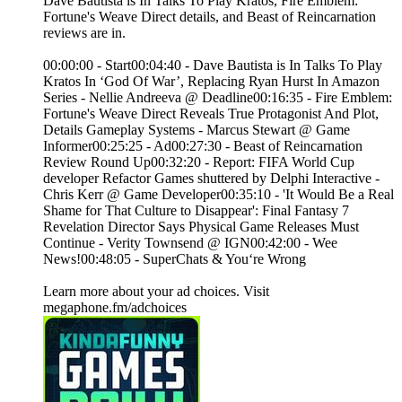
Dave Bautista is In Talks To Play Kratos, Fire Emblem:
Fortune's Weave Direct details, and Beast of Reincarnation
reviews are in.
00:00:00 - Start00:04:40 - Dave Bautista is In Talks To Play
Kratos In ‘God Of War’, Replacing Ryan Hurst In Amazon
Series - Nellie Andreeva @ Deadline00:16:35 - Fire Emblem:
Fortune's Weave Direct Reveals True Protagonist And Plot,
Details Gameplay Systems - Marcus Stewart @ Game
Informer00:25:25 - Ad00:27:30 - Beast of Reincarnation
Review Round Up00:32:20 - Report: FIFA World Cup
developer Refactor Games shuttered by Delphi Interactive -
Chris Kerr @ Game Developer00:35:10 - 'It Would Be a Real
Shame for That Culture to Disappear': Final Fantasy 7
Revelation Director Says Physical Game Releases Must
Continue - Verity Townsend @ IGN00:42:00 - Wee
News!00:48:05 - SuperChats & You‘re Wrong
Learn more about your ad choices. Visit
megaphone.fm/adchoices