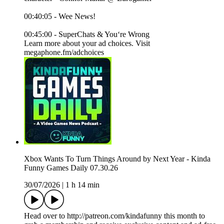
00:40:05 - Wee News!
00:45:00 - SuperChats & You‘re Wrong
Learn more about your ad choices. Visit
megaphone.fm/adchoices
Xbox Wants To Turn Things Around by Next Year - Kinda
Funny Games Daily 07.30.26
30/07/2026
|
1 h 14 min
Head over to http://patreon.com/kindafunny this month to