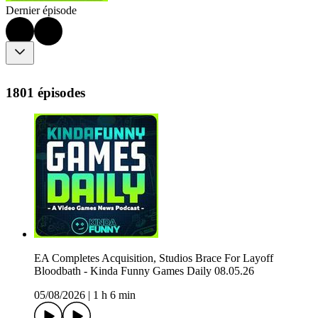
Dernier épisode
1801 épisodes
EA Completes Acquisition, Studios Brace For Layoff
Bloodbath - Kinda Funny Games Daily 08.05.26
05/08/2026
|
1 h 6 min