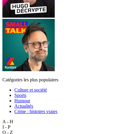
Catégories les plus populaires
Culture et société
Sports
Humour
Actualités
Crime : histoires vraies
A - H
I - P
Q - Z