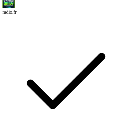
radio.fr