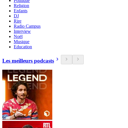
Politique
Religion
Enfants
DJ
Rire
Radio Campus
Interview
Noël
Musique
Education
Les meilleurs podcasts