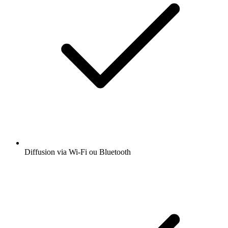
Diffusion via Wi-Fi ou Bluetooth