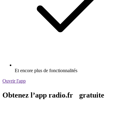
Et encore plus de fonctionnalités
Ouvrir l'app
Obtenez l’app radio.fr gratuite