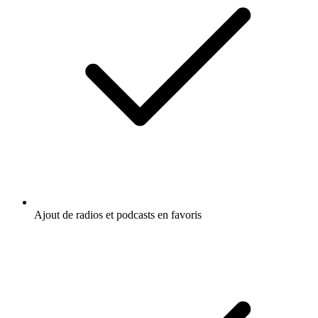
Ajout de radios et podcasts en favoris