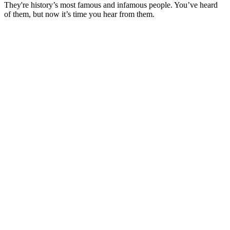
They're history’s most famous and infamous people. You’ve heard
of them, but now it’s time you hear from them.
Site web du podcast