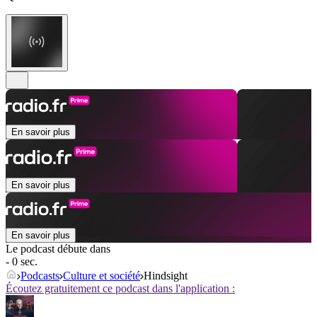
En savoir plus
En savoir plus
En savoir plus
Le podcast débute dans
- 0 sec.
Podcasts
Culture et société
Hindsight
Écoutez gratuitement ce podcast dans l'application :