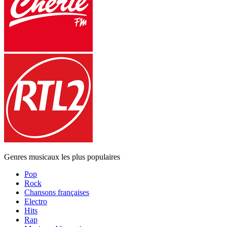
Genres musicaux les plus populaires
Pop
Rock
Chansons françaises
Electro
Hits
Rap