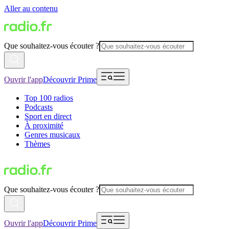
Aller au contenu
Que souhaitez-vous écouter ?
Ouvrir l'app
Découvrir Prime
Top 100 radios
Podcasts
Sport en direct
À proximité
Genres musicaux
Thèmes
Que souhaitez-vous écouter ?
Ouvrir l'app
Découvrir Prime