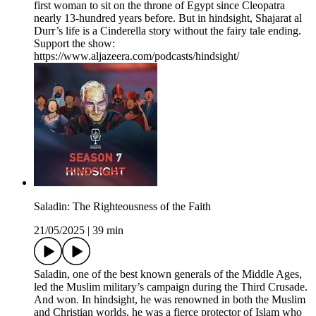
first woman to sit on the throne of Egypt since Cleopatra
nearly 13-hundred years before. But in hindsight, Shajarat al
Durr’s life is a Cinderella story without the fairy tale ending.
Support the show:
https://www.aljazeera.com/podcasts/hindsight/
Saladin: The Righteousness of the Faith
21/05/2025
|
39 min
Saladin, one of the best known generals of the Middle Ages,
led the Muslim military’s campaign during the Third Crusade.
And won. In hindsight, he was renowned in both the Muslim
and Christian worlds, he was a fierce protector of Islam who