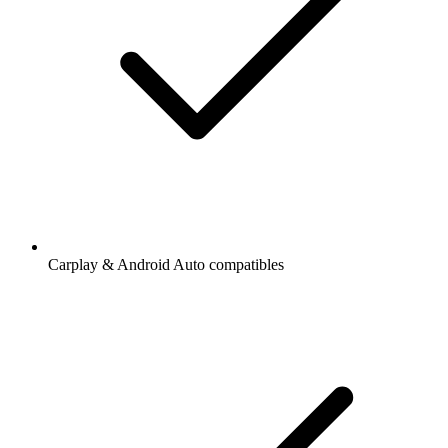
Carplay & Android Auto compatibles