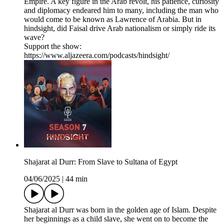
Empire. A key figure in the Arab revolt, his patience, curiosity
and diplomacy endeared him to many, including the man who
would come to be known as Lawrence of Arabia. But in
hindsight, did Faisal drive Arab nationalism or simply ride its
wave?
Support the show:
https://www.aljazeera.com/podcasts/hindsight/
Shajarat al Durr: From Slave to Sultana of Egypt
04/06/2025
|
44 min
Shajarat al Durr was born in the golden age of Islam. Despite
her beginnings as a child slave, she went on to become the