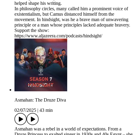
helped shape his writing.
In philosophy circles, many called him a prominent voice of
existentialism, but Camus distanced himself from the
movement. In hindsight, was he a brave man of unwavering
principle or a man whose principles lacked adequate bravery.
Support the show:
https://www.aljazeera.com/podcasts/hindsight/
Asmahan: The Druze Diva
02/07/2025
|
43 min
Asmahan was a rebel in a world of expectations. From a
Druze Princess to exalted singer in 1930s and 40s Egypt – she