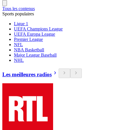
Tous les contenus
Sports populaires
Ligue 1
UEFA Champions League
UEFA Europa League
Premier League
NFL
NBA Basketball
Major League Baseball
NHL
Les meilleures radios