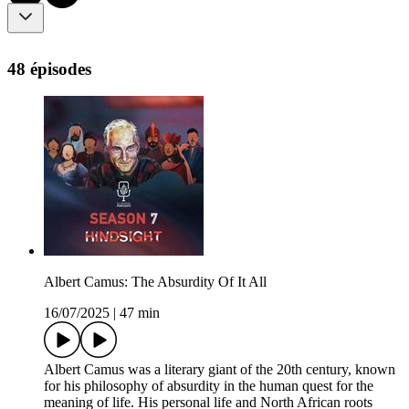
48 épisodes
Albert Camus: The Absurdity Of It All
16/07/2025
|
47 min
Albert Camus was a literary giant of the 20th century, known
for his philosophy of absurdity in the human quest for the
meaning of life. His personal life and North African roots