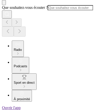
Que souhaitez-vous écouter ?
Radio
Podcasts
Sport en direct
À proximité
Ouvrir l'app