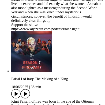
lived in extremes and did exactly what she wanted. Asmahan
also moonlighted as a messenger during the Second World
War and when she was killed under mysterious
circumstances, not even the benefit of hindsight would
definitively clear things up.
Support the show:
https://www.aljazeera.com/podcasts/hindsight/
Faisal I of Iraq: The Making of a King
18/06/2025
|
36 min
King Faisal I of Iraq was born in the age of the Ottoman