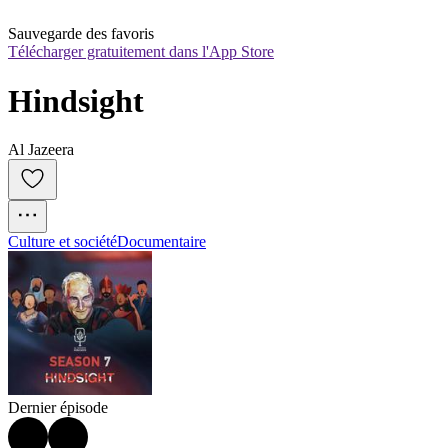
Sauvegarde des favoris
Télécharger gratuitement dans l'App Store
Hindsight
Al Jazeera
Culture et société
Documentaire
Dernier épisode