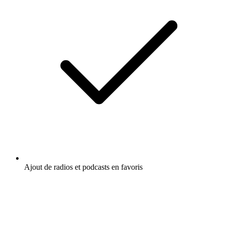
Ajout de radios et podcasts en favoris