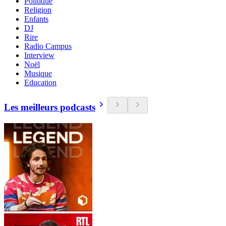
Politique
Religion
Enfants
DJ
Rire
Radio Campus
Interview
Noël
Musique
Education
Les meilleurs podcasts