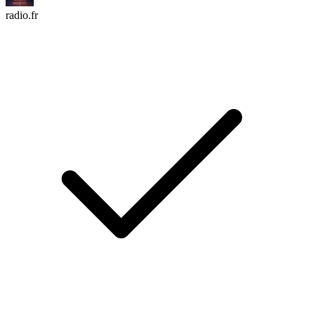
radio.fr