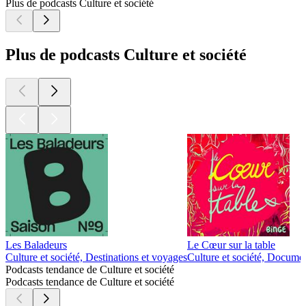
Plus de podcasts Culture et société
Plus de podcasts Culture et société
Les Baladeurs
Le Cœur sur la table
Culture et société, Destinations et voyages
Culture et société, Documen
Podcasts tendance de Culture et société
Podcasts tendance de Culture et société