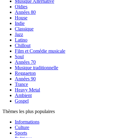
Musique Alternative
Oldies
Années 80
House
Indie
Classique
Jazz
Latino
Chillout
Film et Comédie musicale
Soul
Années 70
Musique traditionnelle
Reggaeton
Années 90
Trance
Heavy Metal
Ambient
Gospel
Thèmes les plus populaires
Informations
Culture
Sports