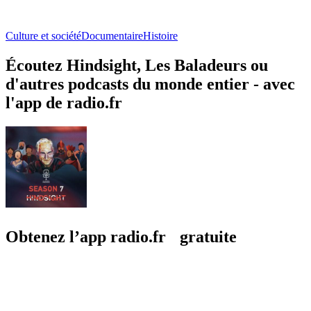
Culture et société
Documentaire
Histoire
Écoutez Hindsight, Les Baladeurs ou
d'autres podcasts du monde entier - avec
l'app de radio.fr
Obtenez l’app radio.fr gratuite