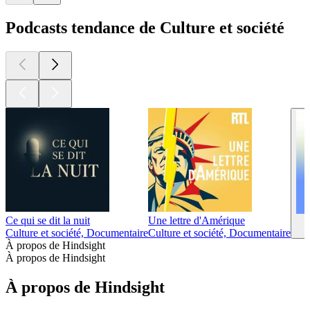
Podcasts tendance de Culture et société
Ce qui se dit la nuit
Une lettre d'Amérique
Culture et société, Documentaire
Culture et société, Documentaire
À propos de Hindsight
À propos de Hindsight
À propos de Hindsight