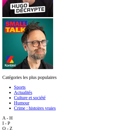
Catégories les plus populaires
Sports
Actualités
Culture et société
Humour
Crime : histoires vraies
A - H
I - P
Q - Z