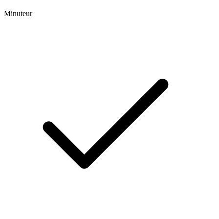
Minuteur