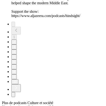
helped shape the modern Middle East.
Support the show:
https://www.aljazeera.com/podcasts/hindsight/
1
2
3
4
5
6
7
8
9
10
Plus de podcasts Culture et société