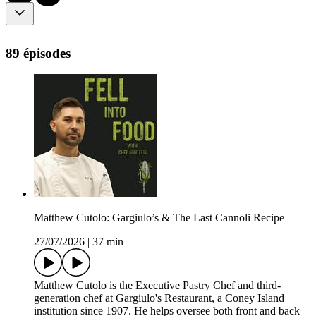
89 épisodes
Matthew Cutolo: Gargiulo’s & The Last Cannoli Recipe
27/07/2026
|
37 min
Matthew Cutolo is the Executive Pastry Chef and third-
generation chef at Gargiulo's Restaurant, a Coney Island
institution since 1907. He helps oversee both front and back