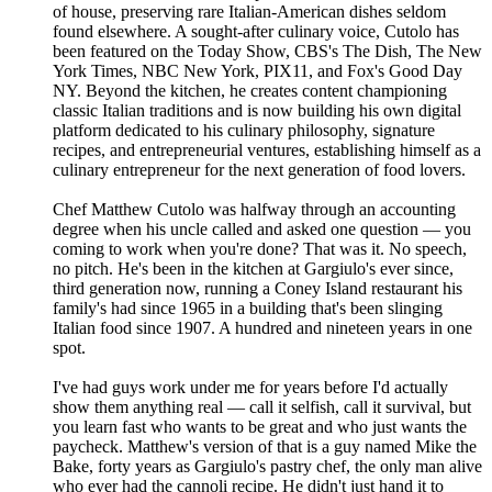
of house, preserving rare Italian-American dishes seldom
found elsewhere. A sought-after culinary voice, Cutolo has
been featured on the Today Show, CBS's The Dish, The New
York Times, NBC New York, PIX11, and Fox's Good Day
NY. Beyond the kitchen, he creates content championing
classic Italian traditions and is now building his own digital
platform dedicated to his culinary philosophy, signature
recipes, and entrepreneurial ventures, establishing himself as a
culinary entrepreneur for the next generation of food lovers.
Chef Matthew Cutolo was halfway through an accounting
degree when his uncle called and asked one question — you
coming to work when you're done? That was it. No speech,
no pitch. He's been in the kitchen at Gargiulo's ever since,
third generation now, running a Coney Island restaurant his
family's had since 1965 in a building that's been slinging
Italian food since 1907. A hundred and nineteen years in one
spot.
I've had guys work under me for years before I'd actually
show them anything real — call it selfish, call it survival, but
you learn fast who wants to be great and who just wants the
paycheck. Matthew's version of that is a guy named Mike the
Bake, forty years as Gargiulo's pastry chef, the only man alive
who ever had the cannoli recipe. He didn't just hand it to