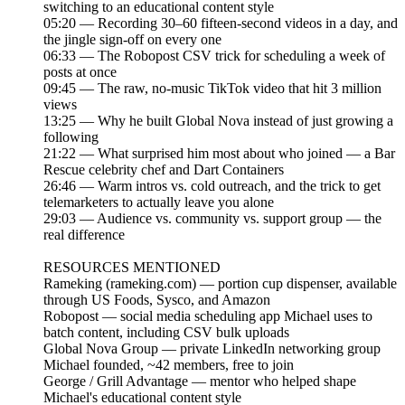
switching to an educational content style
05:20 — Recording 30–60 fifteen-second videos in a day, and
the jingle sign-off on every one
06:33 — The Robopost CSV trick for scheduling a week of
posts at once
09:45 — The raw, no-music TikTok video that hit 3 million
views
13:25 — Why he built Global Nova instead of just growing a
following
21:22 — What surprised him most about who joined — a Bar
Rescue celebrity chef and Dart Containers
26:46 — Warm intros vs. cold outreach, and the trick to get
telemarketers to actually leave you alone
29:03 — Audience vs. community vs. support group — the
real difference
RESOURCES MENTIONED
Rameking (rameking.com) — portion cup dispenser, available
through US Foods, Sysco, and Amazon
Robopost — social media scheduling app Michael uses to
batch content, including CSV bulk uploads
Global Nova Group — private LinkedIn networking group
Michael founded, ~42 members, free to join
George / Grill Advantage — mentor who helped shape
Michael's educational content style