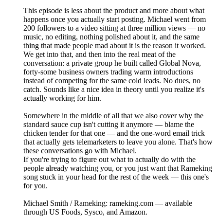
This episode is less about the product and more about what
happens once you actually start posting. Michael went from
200 followers to a video sitting at three million views — no
music, no editing, nothing polished about it, and the same
thing that made people mad about it is the reason it worked.
We get into that, and then into the real meat of the
conversation: a private group he built called Global Nova,
forty-some business owners trading warm introductions
instead of competing for the same cold leads. No dues, no
catch. Sounds like a nice idea in theory until you realize it's
actually working for him.
Somewhere in the middle of all that we also cover why the
standard sauce cup isn't cutting it anymore — blame the
chicken tender for that one — and the one-word email trick
that actually gets telemarketers to leave you alone. That's how
these conversations go with Michael.
If you're trying to figure out what to actually do with the
people already watching you, or you just want that Rameking
song stuck in your head for the rest of the week — this one's
for you.
Michael Smith / Rameking: rameking.com — available
through US Foods, Sysco, and Amazon.