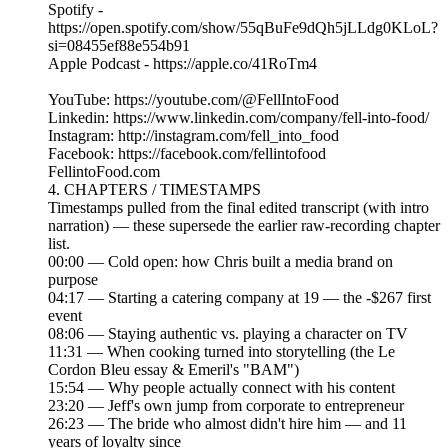
Spotify -
https://open.spotify.com/show/55qBuFe9dQh5jLLdg0KLoL?
si=08455ef88e554b91
Apple Podcast - https://apple.co/41RoTm4
YouTube: https://youtube.com/@FellIntoFood
Linkedin: https://www.linkedin.com/company/fell-into-food/
Instagram: http://instagram.com/fell_into_food
Facebook: https://facebook.com/fellintofood
FellintoFood.com
4. CHAPTERS / TIMESTAMPS
Timestamps pulled from the final edited transcript (with intro
narration) — these supersede the earlier raw-recording chapter
list.
00:00 — Cold open: how Chris built a media brand on
purpose
04:17 — Starting a catering company at 19 — the -$267 first
event
08:06 — Staying authentic vs. playing a character on TV
11:31 — When cooking turned into storytelling (the Le
Cordon Bleu essay & Emeril's "BAM")
15:54 — Why people actually connect with his content
23:20 — Jeff's own jump from corporate to entrepreneur
26:23 — The bride who almost didn't hire him — and 11
years of loyalty since