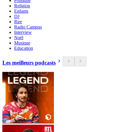
Politique
Religion
Enfants
DJ
Rire
Radio Campus
Interview
Noël
Musique
Education
Les meilleurs podcasts