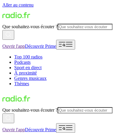
Aller au contenu
Que souhaitez-vous écouter ?
Ouvrir l'app
Découvrir Prime
Top 100 radios
Podcasts
Sport en direct
À proximité
Genres musicaux
Thèmes
Que souhaitez-vous écouter ?
Ouvrir l'app
Découvrir Prime