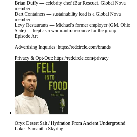
Brian Duffy — celebrity chef (Bar Rescue), Global Nova
member
Dart Containers — sustainability lead is a Global Nova
member
Levy Restaurants — Michael's former employer (GM, Ohio
State) — kept as a warm-intro resource for the group
Episode Art
Advertising Inquiries: https://redcircle.com/brands
Privacy & Opt-Out: https://redcircle.com/privacy
Oryx Desert Salt / Hydration From Ancient Underground
Lake | Samantha Skyring