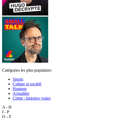
Catégories les plus populaires
Sports
Culture et société
Humour
Actualités
Crime : histoires vraies
A - H
I - P
Q - Z