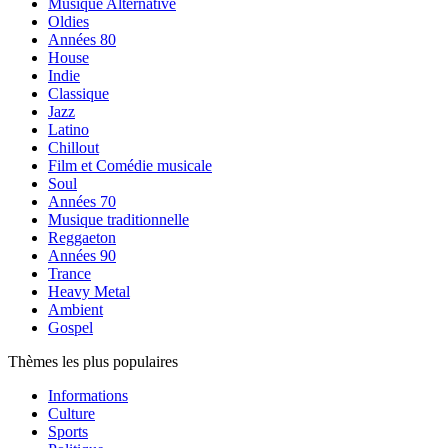
Musique Alternative
Oldies
Années 80
House
Indie
Classique
Jazz
Latino
Chillout
Film et Comédie musicale
Soul
Années 70
Musique traditionnelle
Reggaeton
Années 90
Trance
Heavy Metal
Ambient
Gospel
Thèmes les plus populaires
Informations
Culture
Sports