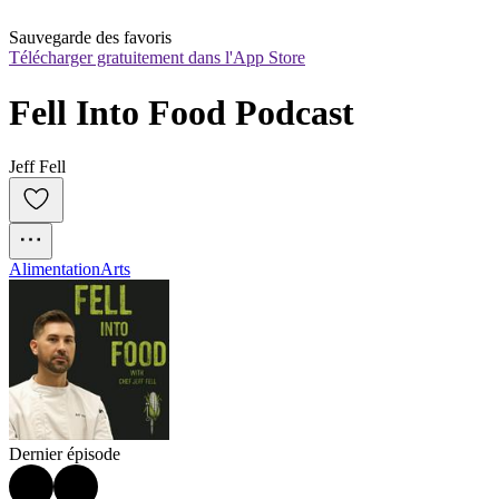
Sauvegarde des favoris
Télécharger gratuitement dans l'App Store
Fell Into Food Podcast
Jeff Fell
Alimentation
Arts
Dernier épisode