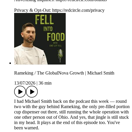
Privacy & Opt-Out: https://redcircle.com/privacy
Rameking / The GlobalNova Growth | Michael Smith
13/07/2026
|
36 min
I had Michael Smith back on the podcast this week — round
two with the guy behind Rameking, the only pre-filled portion
cup dispenser out there, still running the whole operation with
one other person out of Ohio. And yes, that jingle is still stuck
in my head. It plays at the end of this episode too. You've
been warned.