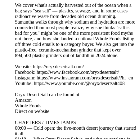
We cover what's actually harvested out of the ocean when a
bag says "sea salt" — plastics, sewage, and in some cases
radioactive waste from decades-old ocean dumping.
Samantha walks through why sodium and hydration are more
connected than most people realize, why she thinks "salt is
bad for you" might be one of the more persistent food myths
out there, and how she landed a national Whole Foods listing
off three cold emails to a category buyer. We also get into the
plastic-free, ceramic-mechanism grinder that kept over
894,500 plastic grinders out of landfill in 2024 alone.
Website: https://oryxdesertsalt.com/
Facebook: https://www.facebook.com/oryxdesertsalt/
Instagram: https://www.instagram.com/oryxdesertsalt/?hl=en
Youtube: https://www.youtube.com/@oryxdesertsalt4081
Oryx Desert Salt can be found at
Amazon
Whole Foods
Direct on website
CHAPTERS / TIMESTAMPS
00:00 — Cold open: the five-month desert journey that started
it all