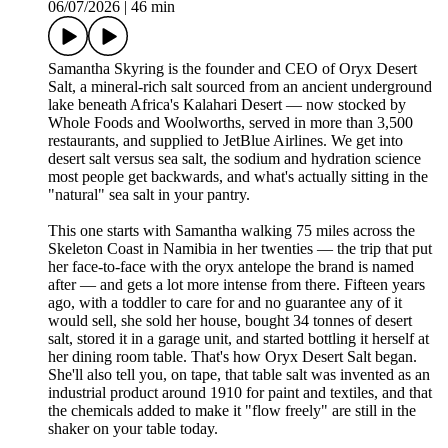
06/07/2026
|
46 min
Samantha Skyring is the founder and CEO of Oryx Desert
Salt, a mineral-rich salt sourced from an ancient underground
lake beneath Africa's Kalahari Desert — now stocked by
Whole Foods and Woolworths, served in more than 3,500
restaurants, and supplied to JetBlue Airlines. We get into
desert salt versus sea salt, the sodium and hydration science
most people get backwards, and what's actually sitting in the
"natural" sea salt in your pantry.
This one starts with Samantha walking 75 miles across the
Skeleton Coast in Namibia in her twenties — the trip that put
her face-to-face with the oryx antelope the brand is named
after — and gets a lot more intense from there. Fifteen years
ago, with a toddler to care for and no guarantee any of it
would sell, she sold her house, bought 34 tonnes of desert
salt, stored it in a garage unit, and started bottling it herself at
her dining room table. That's how Oryx Desert Salt began.
She'll also tell you, on tape, that table salt was invented as an
industrial product around 1910 for paint and textiles, and that
the chemicals added to make it "flow freely" are still in the
shaker on your table today.