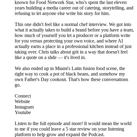
known for Food Network Star, who's spent the last eleven
years building a media career out of catering, storytelling, and
refusing to let anyone else write his story for him.
This one didn't feel like a normal chef interview. We got into
what it actually takes to build a brand before you have a team,
how much of yourself you let a producer or a platform write
for you versus protecting your own voice, and where AI
actually earns a place in a professional kitchen instead of just
taking over. Chris talks about grit in a way that doesn't feel
like a quote on a slide — it's lived in.
We also ended up in Miami's Latin fusion food scene, the
right way to cook a pot of black beans, and somehow my
own Father's Day cookout. That's how these conversations
go.
Connect
Website
Instagram
Youtube
Listen to the full episode and more! It would mean the world
to me if you could leave a 5 star review on your listening
platform to help grow and expand the Podcast.