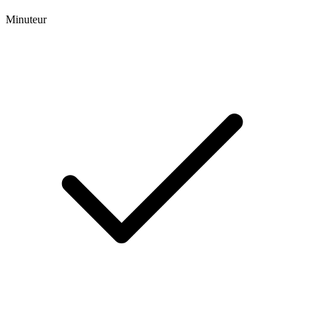
Minuteur