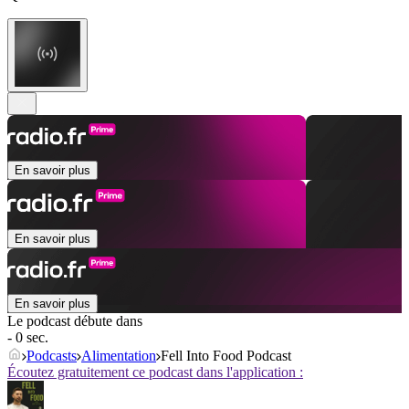
En savoir plus
En savoir plus
En savoir plus
Le podcast débute dans
- 0 sec.
Podcasts
Alimentation
Fell Into Food Podcast
Écoutez gratuitement ce podcast dans l'application :