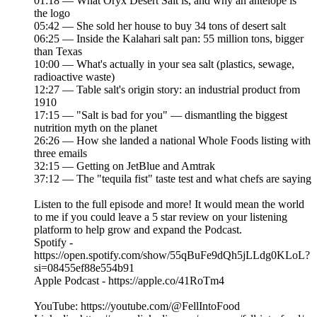
01:18 — What Oryx Desert Salt is, and why an antelope is
the logo
05:42 — She sold her house to buy 34 tons of desert salt
06:25 — Inside the Kalahari salt pan: 55 million tons, bigger
than Texas
10:00 — What's actually in your sea salt (plastics, sewage,
radioactive waste)
12:27 — Table salt's origin story: an industrial product from
1910
17:15 — "Salt is bad for you" — dismantling the biggest
nutrition myth on the planet
26:26 — How she landed a national Whole Foods listing with
three emails
32:15 — Getting on JetBlue and Amtrak
37:12 — The "tequila fist" taste test and what chefs are saying
Listen to the full episode and more! It would mean the world
to me if you could leave a 5 star review on your listening
platform to help grow and expand the Podcast.
Spotify -
https://open.spotify.com/show/55qBuFe9dQh5jLLdg0KLoL?
si=08455ef88e554b91
Apple Podcast - https://apple.co/41RoTm4
YouTube: https://youtube.com/@FellIntoFood