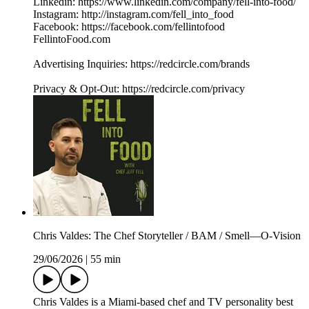
Linkedin: https://www.linkedin.com/company/fell-into-food/
Instagram: http://instagram.com/fell_into_food
Facebook: https://facebook.com/fellintofood
FellintoFood.com
Advertising Inquiries: https://redcircle.com/brands
Privacy & Opt-Out: https://redcircle.com/privacy
Chris Valdes: The Chef Storyteller / BAM / Smell—O-Vision
29/06/2026
|
55 min
Chris Valdes is a Miami-based chef and TV personality best