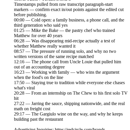
Timestamps pulled from raw transcript paragraph-start
markers — confirm exact in/out points against the edited cut
before publishing.
00:00 — Cold open: a family business, a phone call, and the
third generation who said yes
01:25 — Mike the Bake — the pastry chef who trained
Matthew for over 40 years
06:28 — Was disappearing mid-recipe actually a test of
whether Matthew really wanted it
08:57 — The pressure of running solo, and why no two
written versions of the same recipe matched
12:16 — The phone call from Uncle Louie that pulled him
out of an accounting degree
16:23 — Working with family — who wins the argument
when the food's on the line
17:50 — Staying true to tradition while everyone else chases
what's viral
20:28 — From an internship on The Chew to his first solo TV
hit
27:22 — Jarring the sauce, shipping nationwide, and the real
math on freight cost
29:17 — The Gargiulo wine on the way, and why he keeps
building past the restaurant
Advertising Inquiries: https://redcircle.com/brands