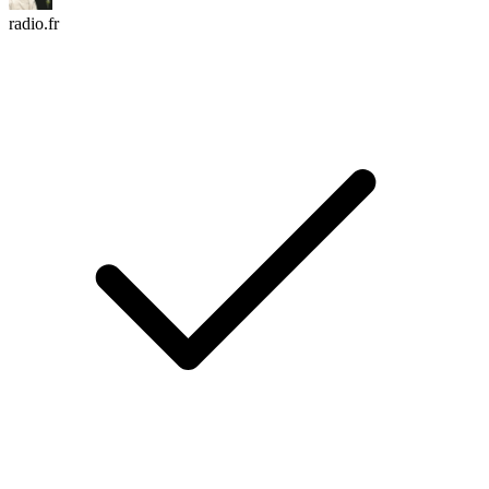
radio.fr