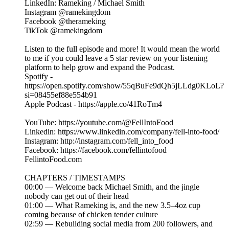
LinkedIn: Rameking / Michael Smith
Instagram @ramekingdom
Facebook @therameking
TikTok @ramekingdom
Listen to the full episode and more! It would mean the world
to me if you could leave a 5 star review on your listening
platform to help grow and expand the Podcast.
Spotify -
https://open.spotify.com/show/55qBuFe9dQh5jLLdg0KLoL?
si=08455ef88e554b91
Apple Podcast - https://apple.co/41RoTm4
YouTube: https://youtube.com/@FellIntoFood
Linkedin: https://www.linkedin.com/company/fell-into-food/
Instagram: http://instagram.com/fell_into_food
Facebook: https://facebook.com/fellintofood
FellintoFood.com
CHAPTERS / TIMESTAMPS
00:00 — Welcome back Michael Smith, and the jingle
nobody can get out of their head
01:00 — What Rameking is, and the new 3.5–4oz cup
coming because of chicken tender culture
02:59 — Rebuilding social media from 200 followers, and