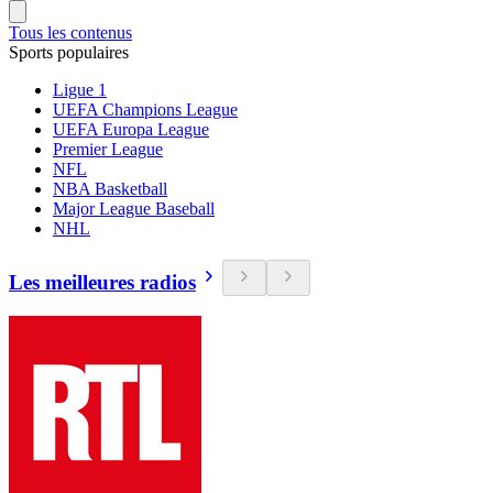
Tous les contenus
Sports populaires
Ligue 1
UEFA Champions League
UEFA Europa League
Premier League
NFL
NBA Basketball
Major League Baseball
NHL
Les meilleures radios