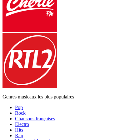
Genres musicaux les plus populaires
Pop
Rock
Chansons françaises
Electro
Hits
Rap