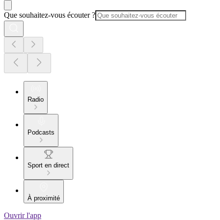
Que souhaitez-vous écouter ?
Radio
Podcasts
Sport en direct
À proximité
Ouvrir l'app