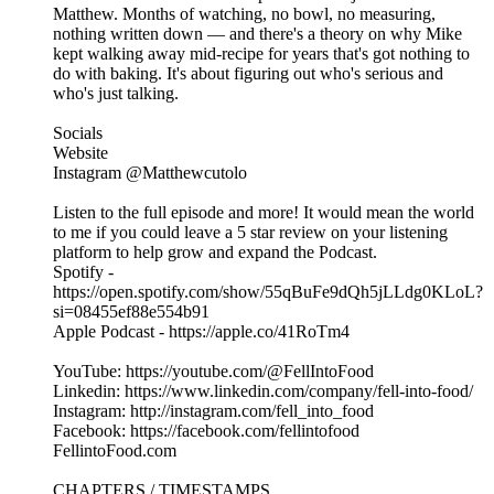
Matthew. Months of watching, no bowl, no measuring,
nothing written down — and there's a theory on why Mike
kept walking away mid-recipe for years that's got nothing to
do with baking. It's about figuring out who's serious and
who's just talking.
Socials
Website
Instagram @Matthewcutolo
Listen to the full episode and more! It would mean the world
to me if you could leave a 5 star review on your listening
platform to help grow and expand the Podcast.
Spotify -
https://open.spotify.com/show/55qBuFe9dQh5jLLdg0KLoL?
si=08455ef88e554b91
Apple Podcast - https://apple.co/41RoTm4
YouTube: https://youtube.com/@FellIntoFood
Linkedin: https://www.linkedin.com/company/fell-into-food/
Instagram: http://instagram.com/fell_into_food
Facebook: https://facebook.com/fellintofood
FellintoFood.com
CHAPTERS / TIMESTAMPS