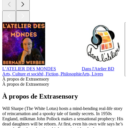
L’ATELIER DES MONDES
Dans l'Atelier BD
Arts, Culture et société, Fiction, Philosophie
Arts, Livres
À propos de Extrasensory
À propos de Extrasensory
À propos de Extrasensory
Will Sharpe (The White Lotus) hosts a mind-bending real-life story
of reincarnation and a spooky tale of family secrets. In 1950s
England, milkman John Pollock makes a sensational prophecy: His
dead daughters will be reborn. At first, even his own wife says he’s