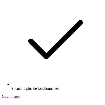
Et encore plus de fonctionnalités
Ouvrir l'app