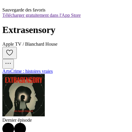
Sauvegarde des favoris
Télécharger gratuitement dans l'App Store
Extrasensory
Apple TV / Blanchard House
Arts
Crime : histoires vraies
Dernier épisode