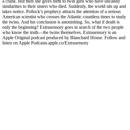
a crank. But then she gives birth to twin girls who have uncanny
similarities to their sisters who died. Suddenly, the world sits up and
takes notice. Pollock’s prophecy attracts the attention of a serious
American scientist who crosses the Atlantic countless times to study
the twins. And his conclusion is astonishing. So, what if death is
only the beginning? Extrasensory goes in search of the two people
who know the truth—the twins themselves. Extrasensory is an
Apple Original podcast produced by Blanchard House. Follow and
listen on Apple Podcasts.apple.co/Extrasensory
Site web du podcast