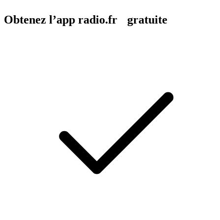
Obtenez l’app radio.fr gratuite