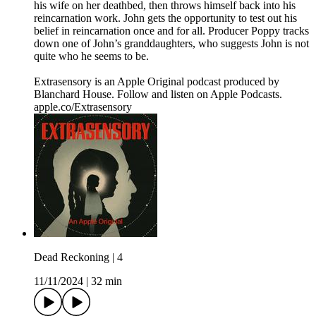
his wife on her deathbed, then throws himself back into his
reincarnation work. John gets the opportunity to test out his
belief in reincarnation once and for all. Producer Poppy tracks
down one of John’s granddaughters, who suggests John is not
quite who he seems to be.
Extrasensory is an Apple Original podcast produced by
Blanchard House. Follow and listen on Apple Podcasts.
apple.co/Extrasensory
Dead Reckoning | 4
11/11/2024
|
32 min