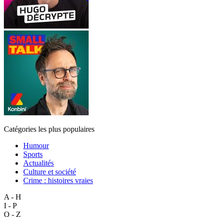
Catégories les plus populaires
Humour
Sports
Actualités
Culture et société
Crime : histoires vraies
A - H
I - P
Q - Z