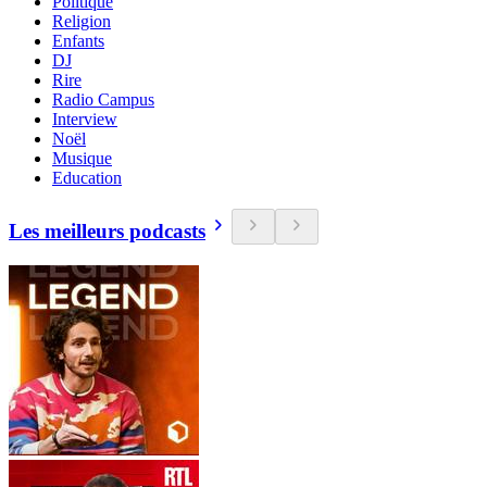
Politique
Religion
Enfants
DJ
Rire
Radio Campus
Interview
Noël
Musique
Education
Les meilleurs podcasts