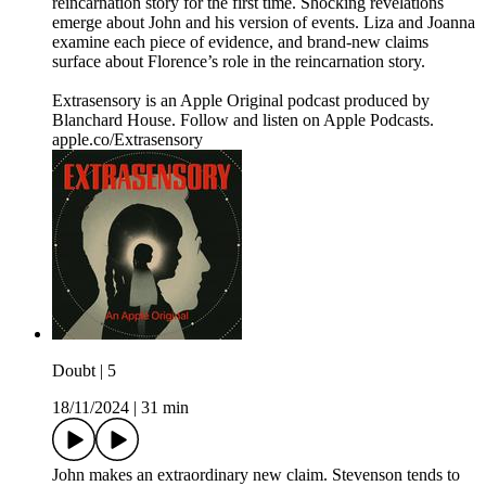
reincarnation story for the first time. Shocking revelations
emerge about John and his version of events. Liza and Joanna
examine each piece of evidence, and brand-new claims
surface about Florence’s role in the reincarnation story.
Extrasensory is an Apple Original podcast produced by
Blanchard House. Follow and listen on Apple Podcasts.
apple.co/Extrasensory
Doubt | 5
18/11/2024
|
31 min
John makes an extraordinary new claim. Stevenson tends to