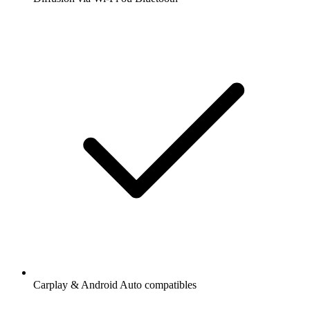
Carplay & Android Auto compatibles