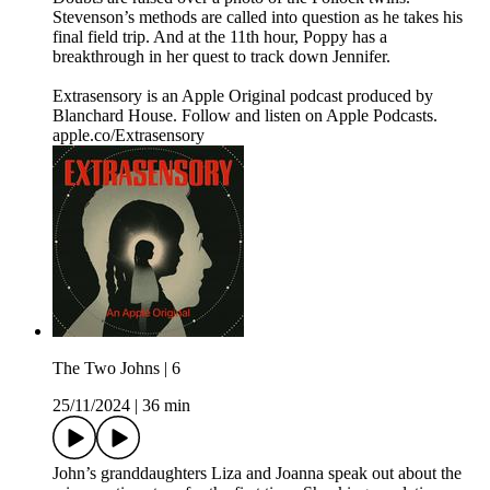
Stevenson’s methods are called into question as he takes his
final field trip. And at the 11th hour, Poppy has a
breakthrough in her quest to track down Jennifer.
Extrasensory is an Apple Original podcast produced by
Blanchard House. Follow and listen on Apple Podcasts.
apple.co/Extrasensory
The Two Johns | 6
25/11/2024
|
36 min
John’s granddaughters Liza and Joanna speak out about the