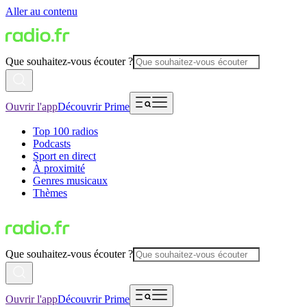
Aller au contenu
Que souhaitez-vous écouter ?
Ouvrir l'app
Découvrir Prime
Top 100 radios
Podcasts
Sport en direct
À proximité
Genres musicaux
Thèmes
Que souhaitez-vous écouter ?
Ouvrir l'app
Découvrir Prime