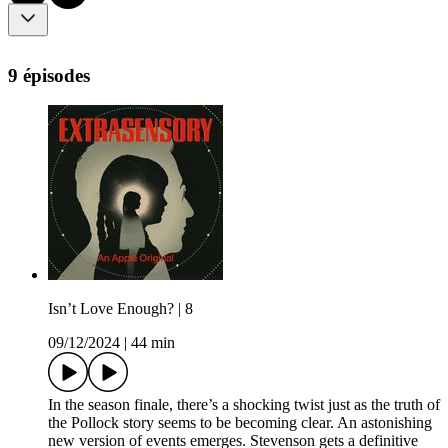
9 épisodes
Isn’t Love Enough? | 8
09/12/2024
|
44 min
In the season finale, there’s a shocking twist just as the truth of
the Pollock story seems to be becoming clear. An astonishing
new version of events emerges. Stevenson gets a definitive