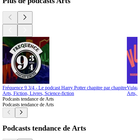
Plus de podcasts Arts
Fréquence 9 3/4 - Le podcast Harry Potter chapitre par chapitre
Vulgai
Arts, Fiction, Livres, Science-fiction
Arts, 
Podcasts tendance de Arts
Podcasts tendance de Arts
Podcasts tendance de Arts