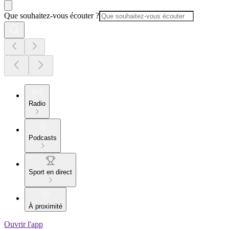
Que souhaitez-vous écouter ?
Radio
Podcasts
Sport en direct
À proximité
Ouvrir l'app