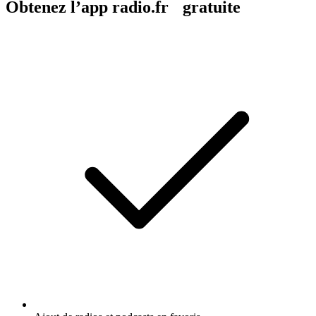
Obtenez l’app radio.fr gratuite