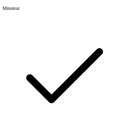
Minuteur