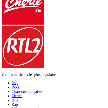
Genres musicaux les plus populaires
Pop
Rock
Chansons françaises
Electro
Hits
Rap