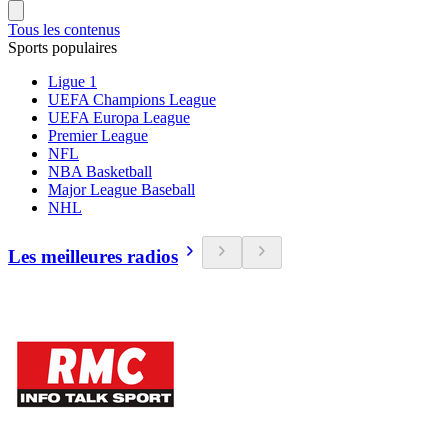
Tous les contenus
Sports populaires
Ligue 1
UEFA Champions League
UEFA Europa League
Premier League
NFL
NBA Basketball
Major League Baseball
NHL
Les meilleures radios