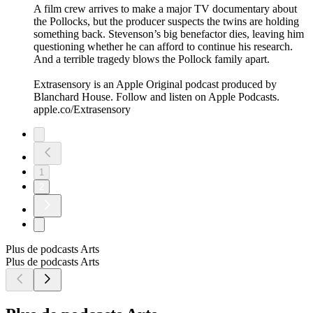
A film crew arrives to make a major TV documentary about
the Pollocks, but the producer suspects the twins are holding
something back. Stevenson’s big benefactor dies, leaving him
questioning whether he can afford to continue his research.
And a terrible tragedy blows the Pollock family apart.
Extrasensory is an Apple Original podcast produced by
Blanchard House. Follow and listen on Apple Podcasts.
apple.co/Extrasensory
1
2
Plus de podcasts Arts
Plus de podcasts Arts