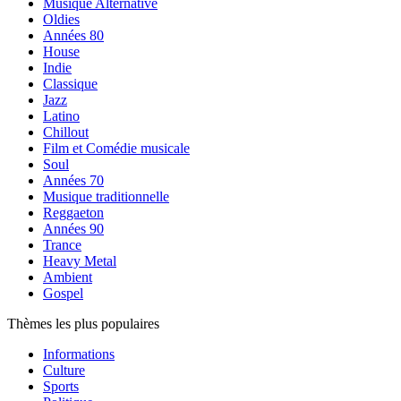
Musique Alternative
Oldies
Années 80
House
Indie
Classique
Jazz
Latino
Chillout
Film et Comédie musicale
Soul
Années 70
Musique traditionnelle
Reggaeton
Années 90
Trance
Heavy Metal
Ambient
Gospel
Thèmes les plus populaires
Informations
Culture
Sports