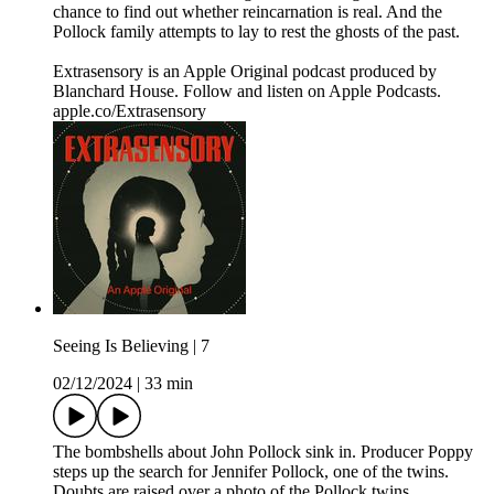
chance to find out whether reincarnation is real. And the
Pollock family attempts to lay to rest the ghosts of the past.
Extrasensory is an Apple Original podcast produced by
Blanchard House. Follow and listen on Apple Podcasts.
apple.co/Extrasensory
Seeing Is Believing | 7
02/12/2024
|
33 min
The bombshells about John Pollock sink in. Producer Poppy
steps up the search for Jennifer Pollock, one of the twins.
Doubts are raised over a photo of the Pollock twins.