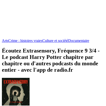
Arts
Crime : histoires vraies
Culture et société
Documentaire
Écoutez Extrasensory, Fréquence 9 3/4 -
Le podcast Harry Potter chapitre par
chapitre ou d'autres podcasts du monde
entier - avec l'app de radio.fr