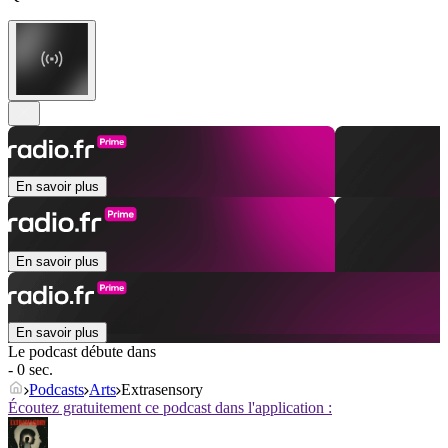
En savoir plus
En savoir plus
En savoir plus
Le podcast débute dans
- 0 sec.
Podcasts
Arts
Extrasensory
Écoutez gratuitement ce podcast dans l'application :