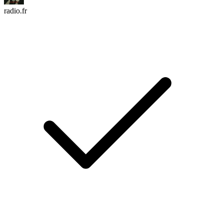
radio.fr