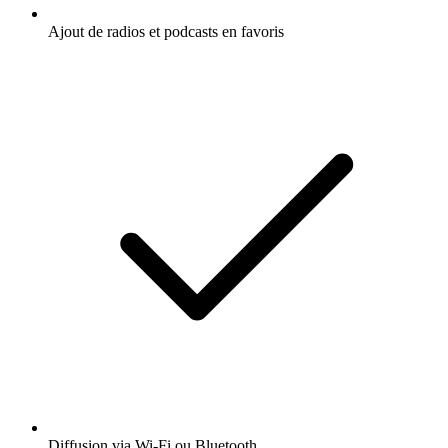
Ajout de radios et podcasts en favoris
Diffusion via Wi-Fi ou Bluetooth