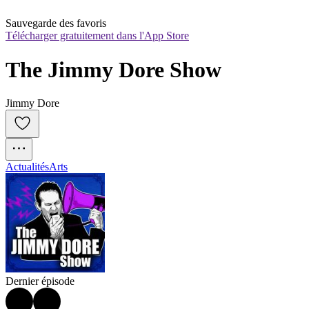
Sauvegarde des favoris
Télécharger gratuitement dans l'App Store
The Jimmy Dore Show
Jimmy Dore
Actualités
Arts
Dernier épisode