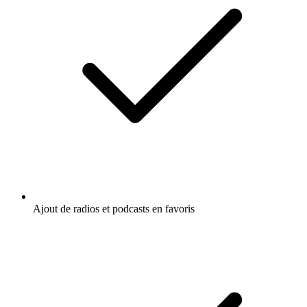
Ajout de radios et podcasts en favoris