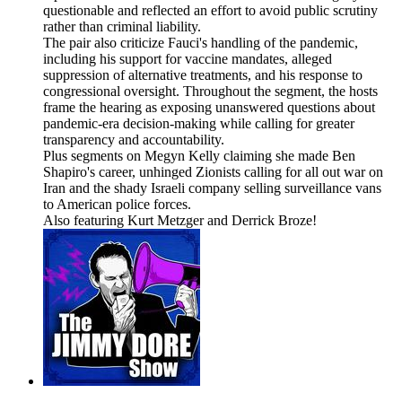
questionable and reflected an effort to avoid public scrutiny
rather than criminal liability.
The pair also criticize Fauci's handling of the pandemic,
including his support for vaccine mandates, alleged
suppression of alternative treatments, and his response to
congressional oversight. Throughout the segment, the hosts
frame the hearing as exposing unanswered questions about
pandemic-era decision-making while calling for greater
transparency and accountability.
Plus segments on Megyn Kelly claiming she made Ben
Shapiro's career, unhinged Zionists calling for all out war on
Iran and the shady Israeli company selling surveillance vans
to American police forces.
Also featuring Kurt Metzger and Derrick Broze!