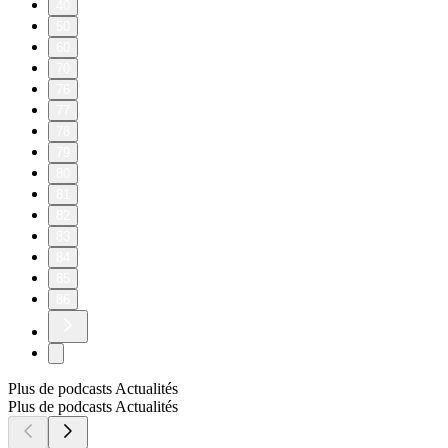
40
50
60
70
76
77
78
79
80
81
82
83
84
85
86
Plus de podcasts Actualités
Plus de podcasts Actualités