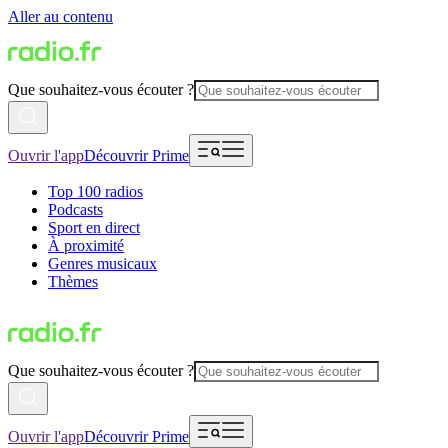
Aller au contenu
Que souhaitez-vous écouter ?
Ouvrir l'app
Découvrir Prime
Top 100 radios
Podcasts
Sport en direct
À proximité
Genres musicaux
Thèmes
Que souhaitez-vous écouter ?
Ouvrir l'app
Découvrir Prime