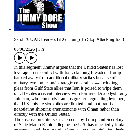
Saudi & UAE Leaders BEG Trump To Stop Attacking Iran!
05/08/2026
|
1 h
In this segment Jimmy argues that the United States has lost
leverage in its conflict with Iran, claiming President Trump
backed away from additional military strikes because of
military, economic, and strategic constraints — including
pleas from Gulf State allies that Iran is poised to wipe them
out. He cites a recent interview with former CIA analyst Larry
Johnson, who contends Iran has greater negotiating leverage,
that U.S. missile stockpiles are limited, and that Iran is
negotiating shipping arrangements with Oman rather than
directly with the United States.
The discussion criticizes statements by Trump and Secretary
of State Marco Rubio, alleging the U.S. has repeatedly broken
agreements while portraying Iran as the party violating deals.