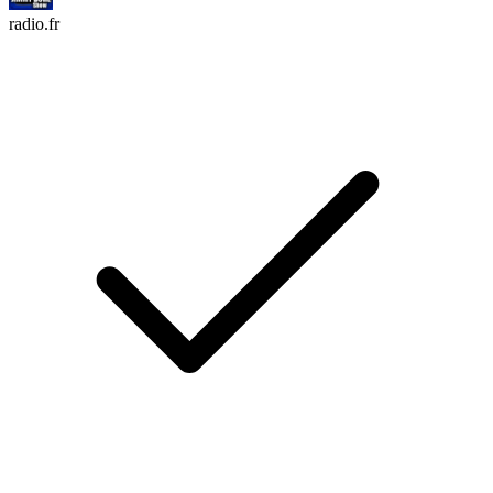
radio.fr