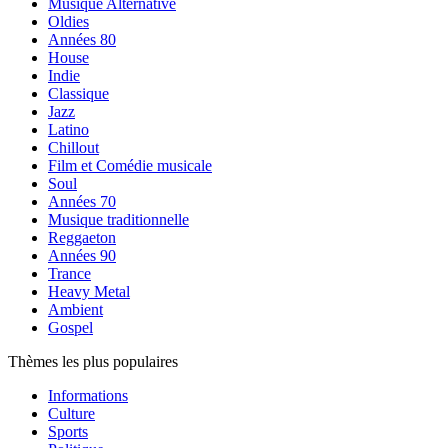
Musique Alternative
Oldies
Années 80
House
Indie
Classique
Jazz
Latino
Chillout
Film et Comédie musicale
Soul
Années 70
Musique traditionnelle
Reggaeton
Années 90
Trance
Heavy Metal
Ambient
Gospel
Thèmes les plus populaires
Informations
Culture
Sports