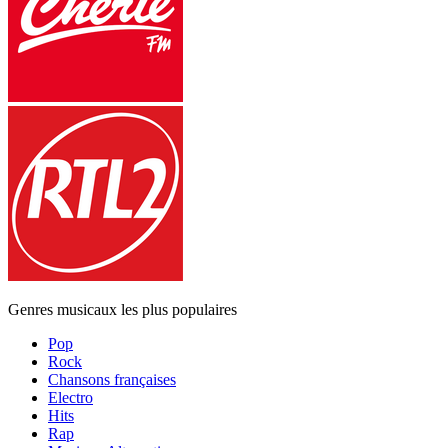
Genres musicaux les plus populaires
Pop
Rock
Chansons françaises
Electro
Hits
Rap