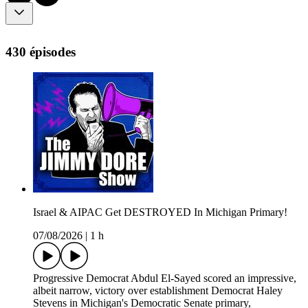
430 épisodes
Israel & AIPAC Get DESTROYED In Michigan Primary!
07/08/2026
|
1 h
Progressive Democrat Abdul El-Sayed scored an impressive,
albeit narrow, victory over establishment Democrat Haley
Stevens in Michigan's Democratic Senate primary,