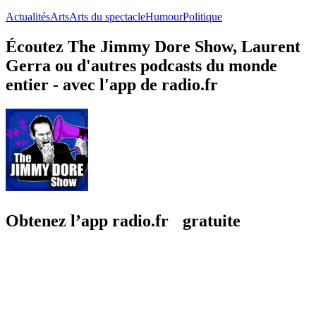
Actualités
Arts
Arts du spectacle
Humour
Politique
Écoutez The Jimmy Dore Show, Laurent
Gerra ou d'autres podcasts du monde
entier - avec l'app de radio.fr
Obtenez l’app radio.fr gratuite