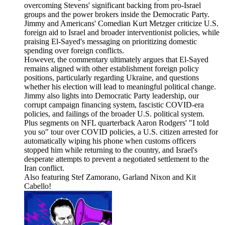
overcoming Stevens' significant backing from pro-Israel
groups and the power brokers inside the Democratic Party.
Jimmy and Americans' Comedian Kurt Metzger criticize U.S.
foreign aid to Israel and broader interventionist policies, while
praising El-Sayed's messaging on prioritizing domestic
spending over foreign conflicts.
However, the commentary ultimately argues that El-Sayed
remains aligned with other establishment foreign policy
positions, particularly regarding Ukraine, and questions
whether his election will lead to meaningful political change.
Jimmy also lights into Democratic Party leadership, our
corrupt campaign financing system, fascistic COVID-era
policies, and failings of the broader U.S. political system.
Plus segments on NFL quarterback Aaron Rodgers' "I told
you so" tour over COVID policies, a U.S. citizen arrested for
automatically wiping his phone when customs officers
stopped him while returning to the country, and Israel's
desperate attempts to prevent a negotiated settlement to the
Iran conflict.
Also featuring Stef Zamorano, Garland Nixon and Kit
Cabello!