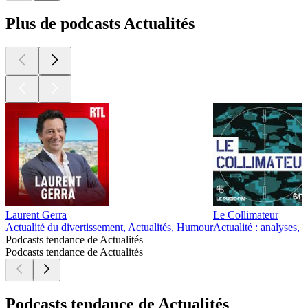
Plus de podcasts Actualités
Laurent Gerra
Le Collimateur
Actualité du divertissement, Actualités, Humour
Actualité : analyses, A
Podcasts tendance de Actualités
Podcasts tendance de Actualités
Podcasts tendance de Actualités