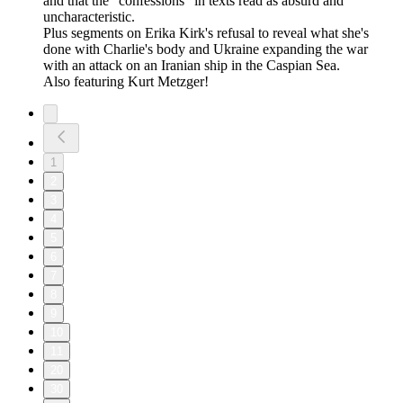
and that the "confessions" in texts read as absurd and
uncharacteristic.
Plus segments on Erika Kirk's refusal to reveal what she's
done with Charlie's body and Ukraine expanding the war
with an attack on an Iranian ship in the Caspian Sea.
Also featuring Kurt Metzger!
1
2
3
4
5
6
7
8
9
10
11
20
30