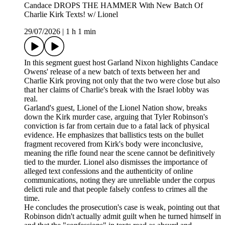
Candace DROPS THE HAMMER With New Batch Of
Charlie Kirk Texts! w/ Lionel
29/07/2026
|
1 h 1 min
In this segment guest host Garland Nixon highlights Candace
Owens' release of a new batch of texts between her and
Charlie Kirk proving not only that the two were close but also
that her claims of Charlie's break with the Israel lobby was
real.
Garland's guest, Lionel of the Lionel Nation show, breaks
down the Kirk murder case, arguing that Tyler Robinson's
conviction is far from certain due to a fatal lack of physical
evidence. He emphasizes that ballistics tests on the bullet
fragment recovered from Kirk's body were inconclusive,
meaning the rifle found near the scene cannot be definitively
tied to the murder. Lionel also dismisses the importance of
alleged text confessions and the authenticity of online
communications, noting they are unreliable under the corpus
delicti rule and that people falsely confess to crimes all the
time.
He concludes the prosecution's case is weak, pointing out that
Robinson didn't actually admit guilt when he turned himself in