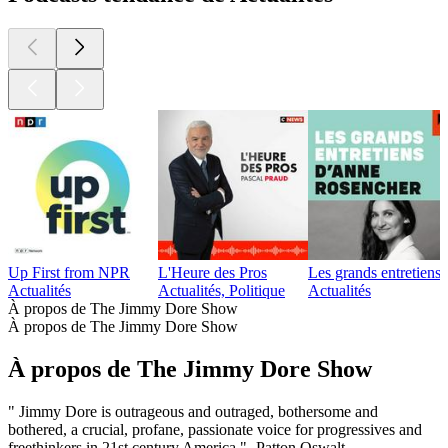
Up First from NPR
L'Heure des Pros
Les grands entretien
Actualités
Actualités, Politique
Actualités
À propos de The Jimmy Dore Show
À propos de The Jimmy Dore Show
À propos de The Jimmy Dore Show
" Jimmy Dore is outrageous and outraged, bothersome and
bothered, a crucial, profane, passionate voice for progressives and
freethinkers in 21st century America." -Patton Oswalt