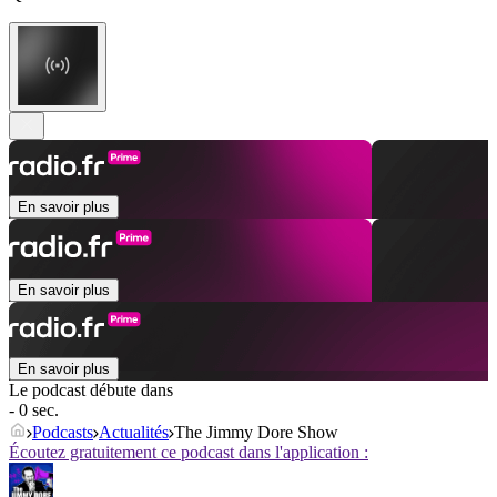
En savoir plus
En savoir plus
En savoir plus
Le podcast débute dans
- 0 sec.
Podcasts
Actualités
The Jimmy Dore Show
Écoutez gratuitement ce podcast dans l'application :