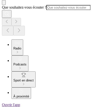
Que souhaitez-vous écouter ?
Radio
Podcasts
Sport en direct
À proximité
Ouvrir l'app