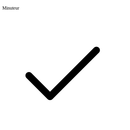
Minuteur