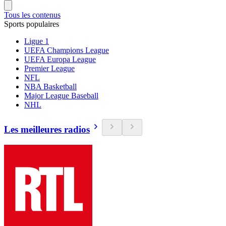
Tous les contenus
Sports populaires
Ligue 1
UEFA Champions League
UEFA Europa League
Premier League
NFL
NBA Basketball
Major League Baseball
NHL
Les meilleures radios