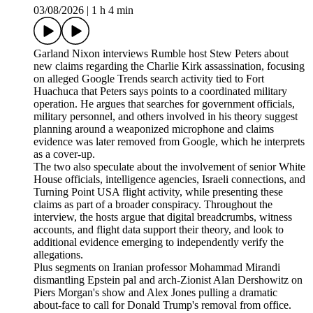
03/08/2026
|
1 h 4 min
Garland Nixon interviews Rumble host Stew Peters about
new claims regarding the Charlie Kirk assassination, focusing
on alleged Google Trends search activity tied to Fort
Huachuca that Peters says points to a coordinated military
operation. He argues that searches for government officials,
military personnel, and others involved in his theory suggest
planning around a weaponized microphone and claims
evidence was later removed from Google, which he interprets
as a cover-up.
The two also speculate about the involvement of senior White
House officials, intelligence agencies, Israeli connections, and
Turning Point USA flight activity, while presenting these
claims as part of a broader conspiracy. Throughout the
interview, the hosts argue that digital breadcrumbs, witness
accounts, and flight data support their theory, and look to
additional evidence emerging to independently verify the
allegations.
Plus segments on Iranian professor Mohammad Mirandi
dismantling Epstein pal and arch-Zionist Alan Dershowitz on
Piers Morgan's show and Alex Jones pulling a dramatic
about-face to call for Donald Trump's removal from office.