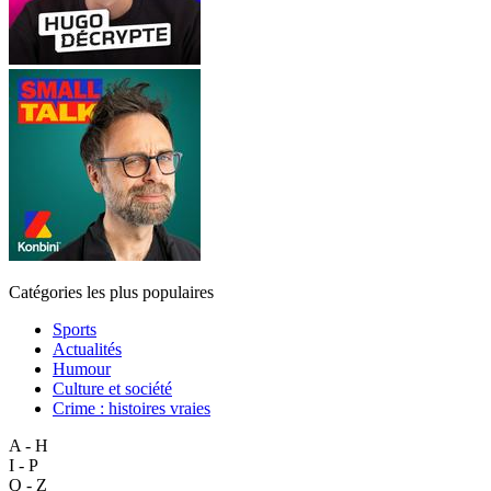
Catégories les plus populaires
Sports
Actualités
Humour
Culture et société
Crime : histoires vraies
A - H
I - P
Q - Z