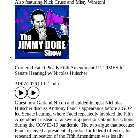
Also featuring Nick Cruse and Misty Winston!
Cornered Fauci Pleads Fifth Amendment 111 TIMES In
Senate Hearing! w/ Nicolas Hulscher
31/07/2026
|
1 h 1 min
Guest host Garland Nixon and epidemiologist Nicholas
Hulscher discuss Anthony Fauci's appearance before a GOP-
led Senate hearing, where Fauci repeatedly invoked the Fifth
Amendment instead of answering questions about his actions
during the COVID-19 pandemic. The two argue that because
Fauci received a presidential pardon for federal offenses, his
repeated invocation of the Fifth Amendment was legally