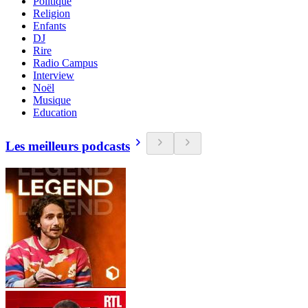
Politique
Religion
Enfants
DJ
Rire
Radio Campus
Interview
Noël
Musique
Education
Les meilleurs podcasts