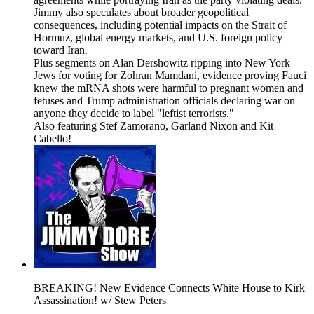
Jimmy also speculates about broader geopolitical
consequences, including potential impacts on the Strait of
Hormuz, global energy markets, and U.S. foreign policy
toward Iran.
Plus segments on Alan Dershowitz ripping into New York
Jews for voting for Zohran Mamdani, evidence proving Fauci
knew the mRNA shots were harmful to pregnant women and
fetuses and Trump administration officials declaring war on
anyone they decide to label "leftist terrorists."
Also featuring Stef Zamorano, Garland Nixon and Kit
Cabello!
BREAKING! New Evidence Connects White House to Kirk
Assassination! w/ Stew Peters