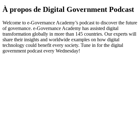
À propos de Digital Government Podcast
Welcome to e-Governance Academy’s podcast to discover the future
of governance. e-Governance Academy has assisted digital
transformation globally in more than 145 countries. Our experts will
share their insights and worldwide examples on how digital
technology could benefit every society. Tune in for the digital
government podcast every Wednesday!
Site web du podcast