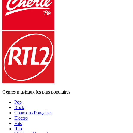
Genres musicaux les plus populaires
Pop
Rock
Chansons françaises
Electro
Hits
Rap