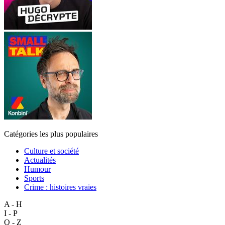
Catégories les plus populaires
Culture et société
Actualités
Humour
Sports
Crime : histoires vraies
A - H
I - P
Q - Z