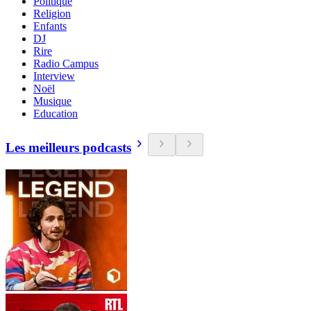
Politique
Religion
Enfants
DJ
Rire
Radio Campus
Interview
Noël
Musique
Education
Les meilleurs podcasts