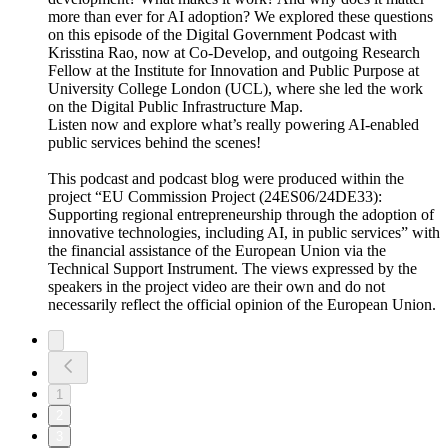
more than ever for AI adoption? We explored these questions
on this episode of the Digital Government Podcast with
Krisstina Rao, now at Co-Develop, and outgoing Research
Fellow at the Institute for Innovation and Public Purpose at
University College London (UCL), where she led the work
on the Digital Public Infrastructure Map.
Listen now and explore what’s really powering AI-enabled
public services behind the scenes!
This podcast and podcast blog were produced within the
project “EU Commission Project (24ES06/24DE33):
Supporting regional entrepreneurship through the adoption of
innovative technologies, including AI, in public services” with
the financial assistance of the European Union via the
Technical Support Instrument. The views expressed by the
speakers in the project video are their own and do not
necessarily reflect the official opinion of the European Union.
1
2
3