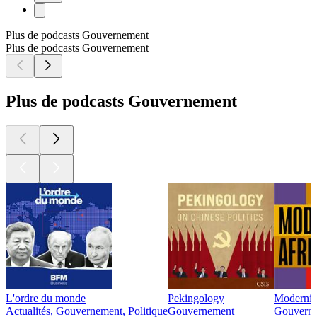
Plus de podcasts Gouvernement
Plus de podcasts Gouvernement
Plus de podcasts Gouvernement
L'ordre du monde
Pekingology
Modernité
Actualités, Gouvernement, Politique
Gouvernement
Gouverne