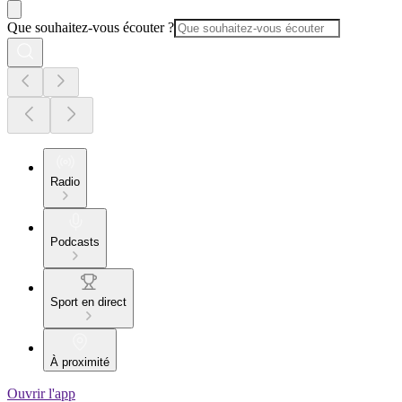
Que souhaitez-vous écouter ?
Radio
Podcasts
Sport en direct
À proximité
Ouvrir l'app