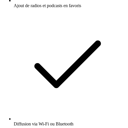
Ajout de radios et podcasts en favoris
Diffusion via Wi-Fi ou Bluetooth