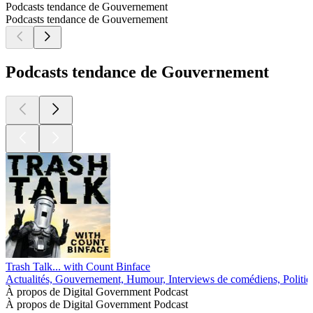
Podcasts tendance de Gouvernement
Podcasts tendance de Gouvernement
Podcasts tendance de Gouvernement
Trash Talk... with Count Binface
Actualités, Gouvernement, Humour, Interviews de comédiens, Politiq
À propos de Digital Government Podcast
À propos de Digital Government Podcast