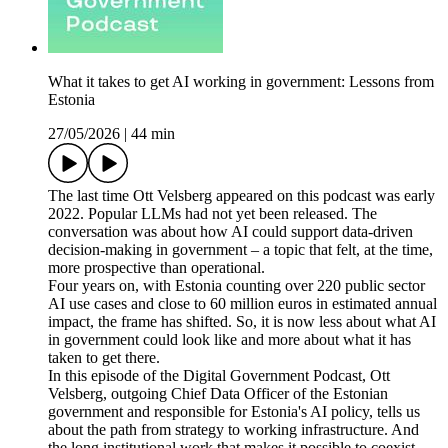
What it takes to get AI working in government: Lessons from
Estonia
27/05/2026
|
44 min
The last time Ott Velsberg appeared on this podcast was early
2022. Popular LLMs had not yet been released. The
conversation was about how AI could support data-driven
decision-making in government – a topic that felt, at the time,
more prospective than operational.
Four years on, with Estonia counting over 220 public sector
AI use cases and close to 60 million euros in estimated annual
impact, the frame has shifted. So, it is now less about what AI
in government could look like and more about what it has
taken to get there.
In this episode of the Digital Government Podcast, Ott
Velsberg, outgoing Chief Data Officer of the Estonian
government and responsible for Estonia's AI policy, tells us
about the path from strategy to working infrastructure. And
the long institutional work that makes it possible to coexist