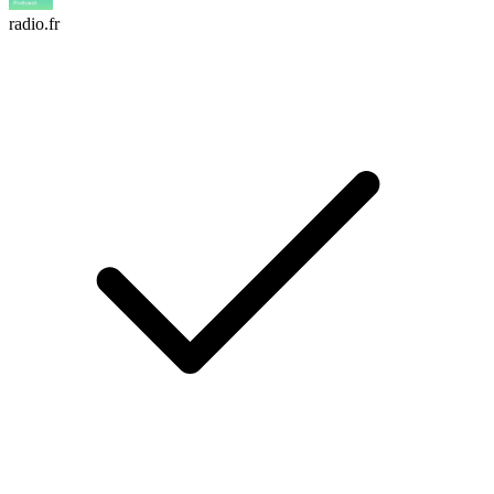
radio.fr