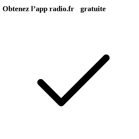
Obtenez l’app radio.fr gratuite