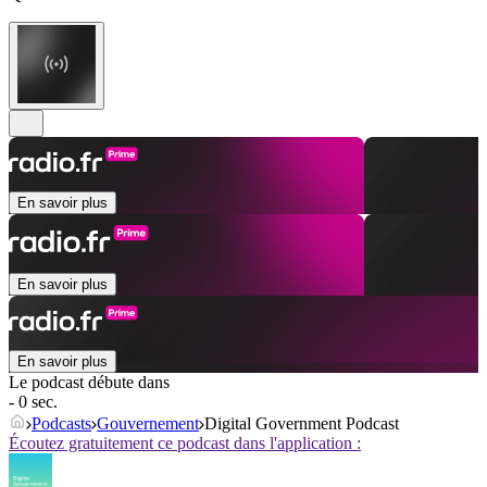
En savoir plus
En savoir plus
En savoir plus
Le podcast débute dans
- 0 sec.
Podcasts
Gouvernement
Digital Government Podcast
Écoutez gratuitement ce podcast dans l'application :