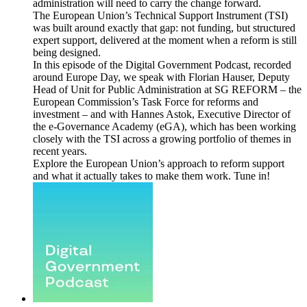
administration will need to carry the change forward.
The European Union’s Technical Support Instrument (TSI)
was built around exactly that gap: not funding, but structured
expert support, delivered at the moment when a reform is still
being designed.
In this episode of the Digital Government Podcast, recorded
around Europe Day, we speak with Florian Hauser, Deputy
Head of Unit for Public Administration at SG REFORM – the
European Commission’s Task Force for reforms and
investment – and with Hannes Astok, Executive Director of
the e-Governance Academy (eGA), which has been working
closely with the TSI across a growing portfolio of themes in
recent years.
Explore the European Union’s approach to reform support
and what it actually takes to make them work. Tune in!