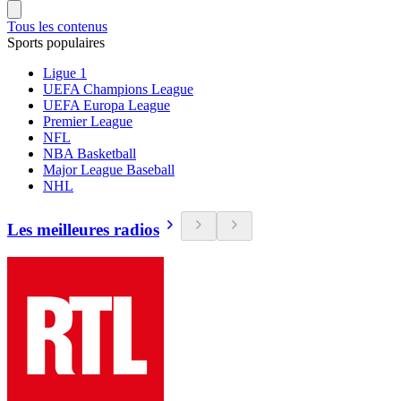
Tous les contenus
Sports populaires
Ligue 1
UEFA Champions League
UEFA Europa League
Premier League
NFL
NBA Basketball
Major League Baseball
NHL
Les meilleures radios