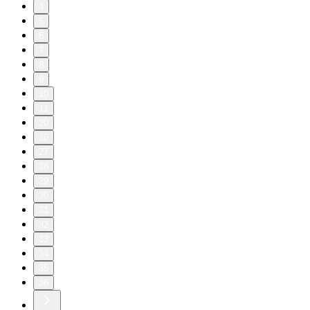
4
5
6
7
8
9
10
11
20
26
27
28
29
30
31
32
33
34
35
36