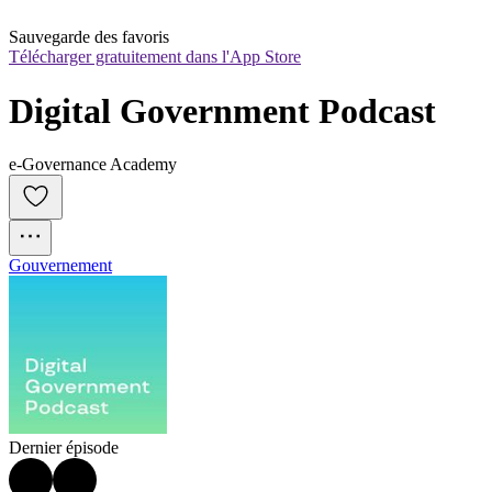
Sauvegarde des favoris
Télécharger gratuitement dans l'App Store
Digital Government Podcast
e-Governance Academy
Gouvernement
Dernier épisode