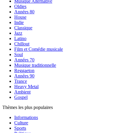
Musique Alternative
Oldies
Années 80
House
Indie
Classique
Jazz
Latino
Chillout
Film et Comédie musicale
Soul
Années 70
Musique traditionnelle
Reggaeton
Années 90
Trance
Heavy Metal
Ambient
Gospel
Thèmes les plus populaires
Informations
Culture
Sports