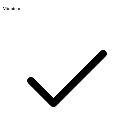
Minuteur