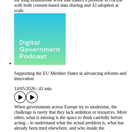
with both consent-based data sharing and AI adoption at
scale.
Supporting the EU Member States in advancing reforms and
innovation
14/05/2026
|
43 min
When governments across Europe try to modernise, the
challenge is rarely that they lack ambition or resources. More
often, what is missing is the space to think carefully before
acting – to understand what the actual problem is, what has
already been tried elsewhere, and who inside the