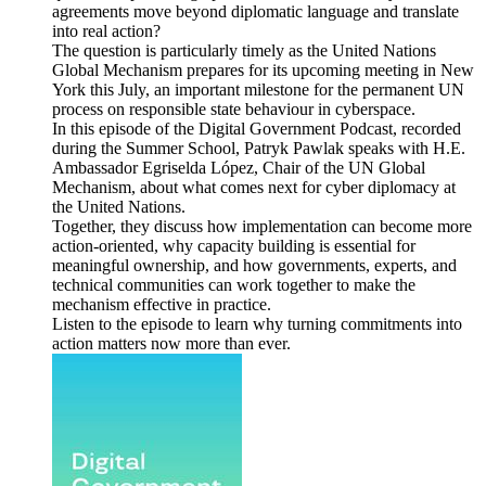
agreements move beyond diplomatic language and translate
into real action?
The question is particularly timely as the United Nations
Global Mechanism prepares for its upcoming meeting in New
York this July, an important milestone for the permanent UN
process on responsible state behaviour in cyberspace.
In this episode of the Digital Government Podcast, recorded
during the Summer School, Patryk Pawlak speaks with H.E.
Ambassador Egriselda López, Chair of the UN Global
Mechanism, about what comes next for cyber diplomacy at
the United Nations.
Together, they discuss how implementation can become more
action-oriented, why capacity building is essential for
meaningful ownership, and how governments, experts, and
technical communities can work together to make the
mechanism effective in practice.
Listen to the episode to learn why turning commitments into
action matters now more than ever.