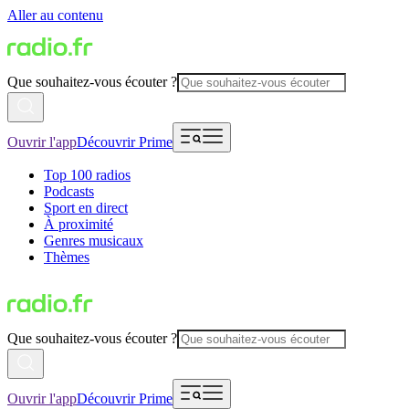
Aller au contenu
Que souhaitez-vous écouter ?
Ouvrir l'app
Découvrir Prime
Top 100 radios
Podcasts
Sport en direct
À proximité
Genres musicaux
Thèmes
Que souhaitez-vous écouter ?
Ouvrir l'app
Découvrir Prime