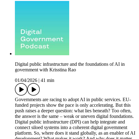
Digital public infrastructure and the foundations of AI in
government with Krisstina Rao
01/04/2026
|
41 min
Governments are racing to adopt AI in public services. EU-
funded projects show the pace is only accelerating. But this
push raises a deeper question: what lies beneath? Too often,
the answer is the same – weak or uneven digital foundations.
Digital public infrastructure (DPI) can help integrate and
connect siloed systems into a coherent digital government
platform. So, where does it stand globally, as an enabler of AI
development? What makes it work? And why does it matter