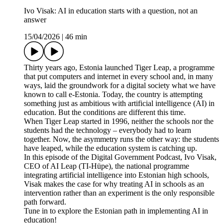
Ivo Visak: AI in education starts with a question, not an
answer
15/04/2026
|
46 min
Thirty years ago, Estonia launched Tiger Leap, a programme
that put computers and internet in every school and, in many
ways, laid the groundwork for a digital society what we have
known to call e-Estonia. Today, the country is attempting
something just as ambitious with artificial intelligence (AI) in
education. But the conditions are different this time.
When Tiger Leap started in 1996, neither the schools nor the
students had the technology – everybody had to learn
together. Now, the asymmetry runs the other way: the students
have leaped, while the education system is catching up.
In this episode of the Digital Government Podcast, Ivo Visak,
CEO of AI Leap (TI-Hüpe), the national programme
integrating artificial intelligence into Estonian high schools,
Visak makes the case for why treating AI in schools as an
intervention rather than an experiment is the only responsible
path forward.
Tune in to explore the Estonian path in implementing AI in
education!