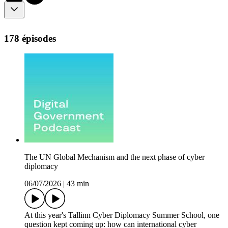
178 épisodes
The UN Global Mechanism and the next phase of cyber
diplomacy
06/07/2026
|
43 min
At this year's Tallinn Cyber Diplomacy Summer School, one
question kept coming up: how can international cyber