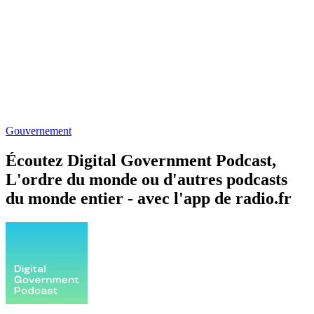
Gouvernement
Écoutez Digital Government Podcast,
L'ordre du monde ou d'autres podcasts
du monde entier - avec l'app de radio.fr