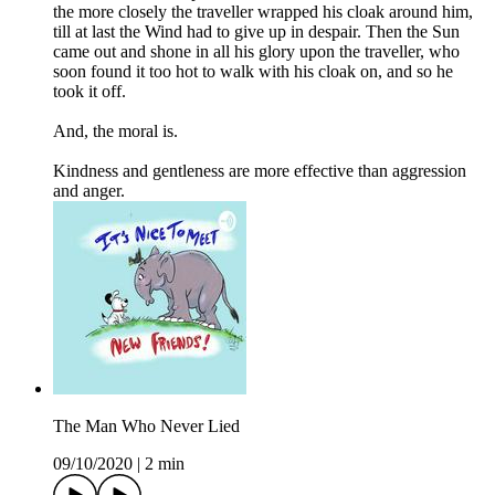
the more closely the traveller wrapped his cloak around him,
till at last the Wind had to give up in despair. Then the Sun
came out and shone in all his glory upon the traveller, who
soon found it too hot to walk with his cloak on, and so he
took it off.
And, the moral is.
Kindness and gentleness are more effective than aggression
and anger.
The Man Who Never Lied
09/10/2020
|
2 min