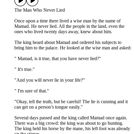
The Man Who Never Lied
Once upon a time there lived a wise man by the name of
Mamad. He never lied. All the people in the land, even the
ones who lived twenty days away, knew about him.
The king heard about Mamad and ordered his subjects to
bring him to the palace. He looked at the wise man and asked:
" Mamad, is it true, that you have never lied?"
" It's true."
"And you will never lie in your life?"
" I'm sure of that."
"Okay, tell the truth, but be careful! The lie is cunning and it
can get on a person’s tongue easily."
Several days passed and the king called Mamad once again.
There was a big crowd: the king was about to go hunting.
The king held his horse by the mane, his left foot was already
on the stirrup.