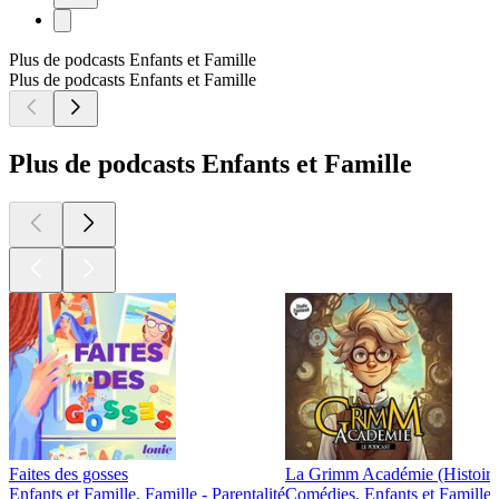
Plus de podcasts Enfants et Famille
Plus de podcasts Enfants et Famille
Plus de podcasts Enfants et Famille
Faites des gosses
La Grimm Académie (Histoires
Enfants et Famille, Famille - Parentalité
Comédies, Enfants et Famille,