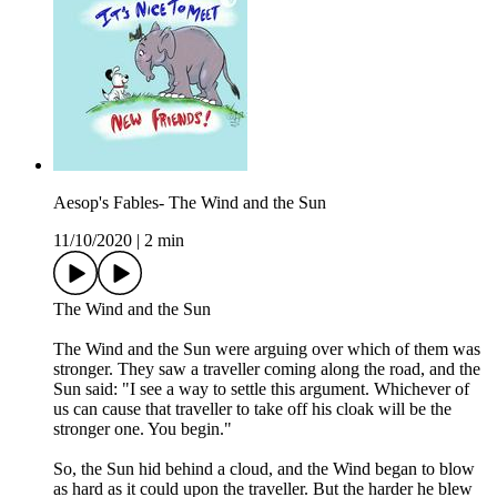
Aesop's Fables- The Wind and the Sun
11/10/2020
|
2 min
The Wind and the Sun
The Wind and the Sun were arguing over which of them was
stronger. They saw a traveller coming along the road, and the
Sun said: "I see a way to settle this argument. Whichever of
us can cause that traveller to take off his cloak will be the
stronger one. You begin."
So, the Sun hid behind a cloud, and the Wind began to blow
as hard as it could upon the traveller. But the harder he blew