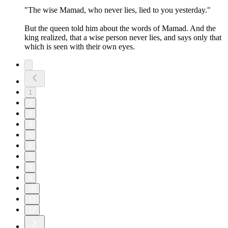
"The wise Mamad, who never lies, lied to you yesterday."
But the queen told him about the words of Mamad. And the
king realized, that a wise person never lies, and says only that
which is seen with their own eyes.
1
2
3
4
5
6
7
8
9
10
11
12