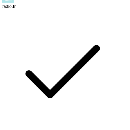
radio.fr