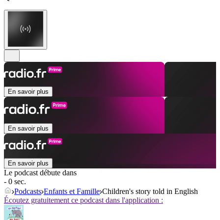
En savoir plus
En savoir plus
En savoir plus
Le podcast débute dans
- 0 sec.
Podcasts
Enfants et Famille
Children's story told in English
Écoutez gratuitement ce podcast dans l'application :