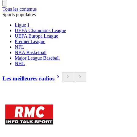
Tous les contenus
Sports populaires
Ligue 1
UEFA Champions League
UEFA Europa League
Premier League
NFL
NBA Basketball
Major League Baseball
NHL
Les meilleures radios