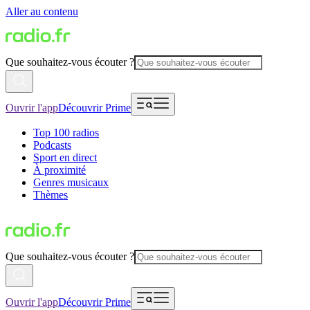
Aller au contenu
Que souhaitez-vous écouter ?
Ouvrir l'app
Découvrir Prime
Top 100 radios
Podcasts
Sport en direct
À proximité
Genres musicaux
Thèmes
Que souhaitez-vous écouter ?
Ouvrir l'app
Découvrir Prime