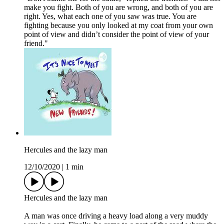
make you fight. Both of you are wrong, and both of you are
right. Yes, what each one of you saw was true. You are
fighting because you only looked at my coat from your own
point of view and didn’t consider the point of view of your
friend."
Hercules and the lazy man
12/10/2020
|
1 min
Hercules and the lazy man
A man was once driving a heavy load along a very muddy