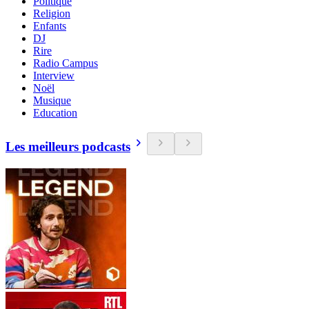
Politique
Religion
Enfants
DJ
Rire
Radio Campus
Interview
Noël
Musique
Education
Les meilleurs podcasts