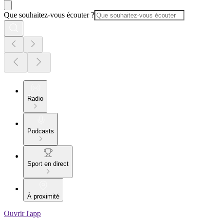
Que souhaitez-vous écouter ?
Radio
Podcasts
Sport en direct
À proximité
Ouvrir l'app