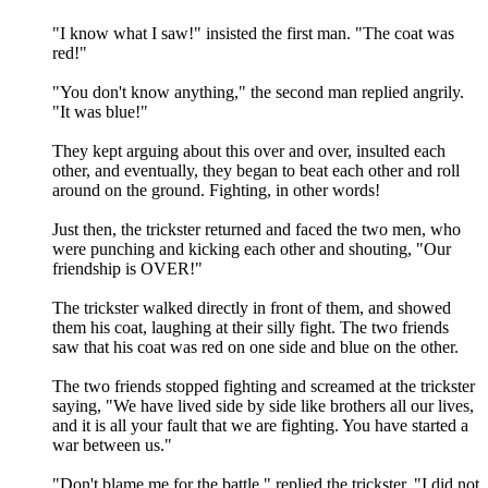
"I know what I saw!" insisted the first man. "The coat was
red!"
"You don't know anything," the second man replied angrily.
"It was blue!"
They kept arguing about this over and over, insulted each
other, and eventually, they began to beat each other and roll
around on the ground. Fighting, in other words!
Just then, the trickster returned and faced the two men, who
were punching and kicking each other and shouting, "Our
friendship is OVER!"
The trickster walked directly in front of them, and showed
them his coat, laughing at their silly fight. The two friends
saw that his coat was red on one side and blue on the other.
The two friends stopped fighting and screamed at the trickster
saying, "We have lived side by side like brothers all our lives,
and it is all your fault that we are fighting. You have started a
war between us."
"Don't blame me for the battle," replied the trickster. "I did not