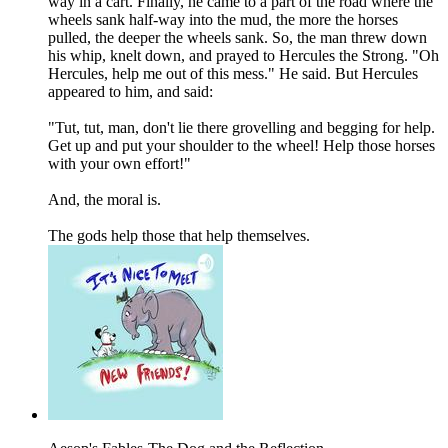
way in a cart. Finally, he came to a part of the road where the
wheels sank half-way into the mud, the more the horses
pulled, the deeper the wheels sank. So, the man threw down
his whip, knelt down, and prayed to Hercules the Strong. "Oh
Hercules, help me out of this mess." He said. But Hercules
appeared to him, and said:
"Tut, tut, man, don't lie there grovelling and begging for help.
Get up and put your shoulder to the wheel! Help those horses
with your own effort!"
And, the moral is.
The gods help those that help themselves.