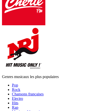
Genres musicaux les plus populaires
Pop
Rock
Chansons françaises
Electro
Hits
Rap