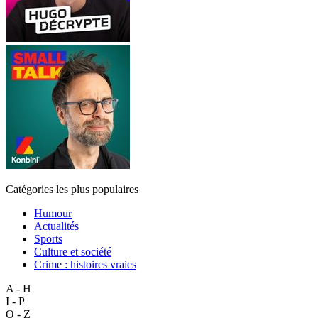
Catégories les plus populaires
Humour
Actualités
Sports
Culture et société
Crime : histoires vraies
A - H
I - P
Q - Z