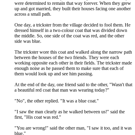
were determined to remain that way forever. When they grew
up and got married, they built their houses facing one another
across a small path.
One day, a trickster from the village decided to fool them. He
dressed himself in a two-colour coat that was divided down
the middle. So, one side of the coat was red, and the other
side was blue.
The trickster wore this coat and walked along the narrow path
between the houses of the two friends. They were each
working opposite each other in their fields. The trickster made
enough noise as he passed them to make sure that each of
them would look up and see him passing.
At the end of the day, one friend said to the other, "Wasn't that
a beautiful red coat that man was wearing today?"
"No", the other replied. "It was a blue coat."
"I saw the man clearly as he walked between us!" said the
first, "His coat was red."
"You are wrong!" said the other man, "I saw it too, and it was
blue."