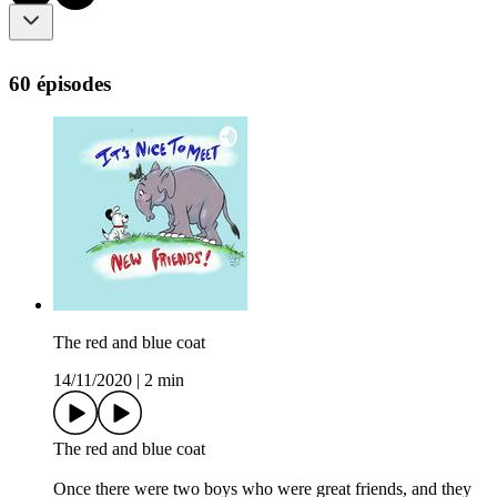
60 épisodes
The red and blue coat
14/11/2020
|
2 min
The red and blue coat
Once there were two boys who were great friends, and they