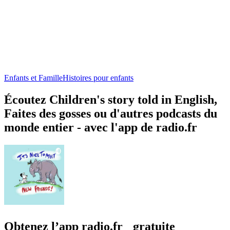
Enfants et Famille
Histoires pour enfants
Écoutez Children's story told in English,
Faites des gosses ou d'autres podcasts du
monde entier - avec l'app de radio.fr
Obtenez l’app radio.fr gratuite