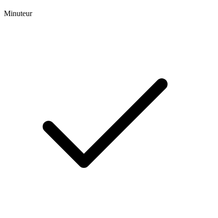
Minuteur