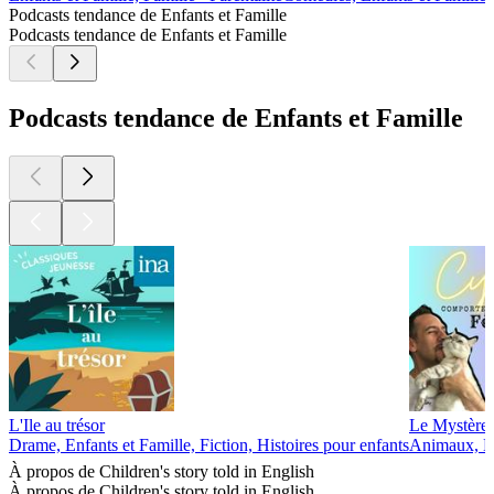
Podcasts tendance de Enfants et Famille
Podcasts tendance de Enfants et Famille
Podcasts tendance de Enfants et Famille
L'Ile au trésor
Le Mystère 
Drame, Enfants et Famille, Fiction, Histoires pour enfants
Animaux, En
À propos de Children's story told in English
À propos de Children's story told in English