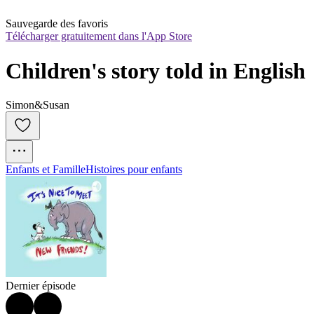
Sauvegarde des favoris
Télécharger gratuitement dans l'App Store
Children's story told in English
Simon&Susan
Enfants et Famille
Histoires pour enfants
Dernier épisode