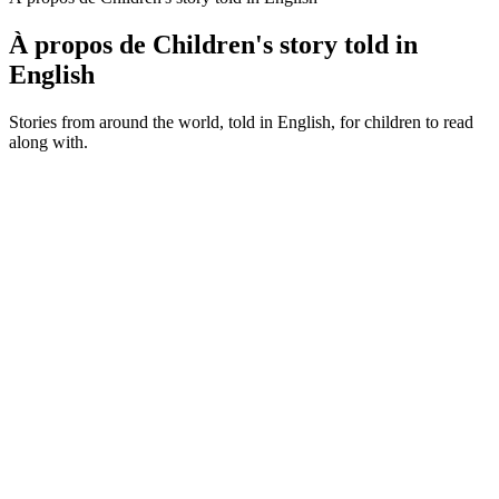
À propos de Children's story told in
English
Stories from around the world, told in English, for children to read
along with.
Site web du podcast