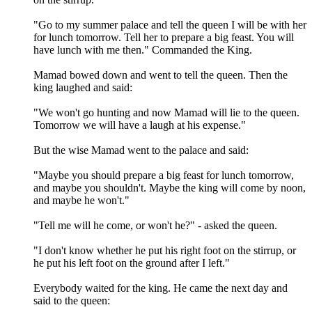
"Go to my summer palace and tell the queen I will be with her
for lunch tomorrow. Tell her to prepare a big feast. You will
have lunch with me then." Commanded the King.
Mamad bowed down and went to tell the queen. Then the
king laughed and said:
"We won't go hunting and now Mamad will lie to the queen.
Tomorrow we will have a laugh at his expense."
But the wise Mamad went to the palace and said:
"Maybe you should prepare a big feast for lunch tomorrow,
and maybe you shouldn't. Maybe the king will come by noon,
and maybe he won't."
"Tell me will he come, or won't he?" - asked the queen.
"I don't know whether he put his right foot on the stirrup, or
he put his left foot on the ground after I left."
Everybody waited for the king. He came the next day and
said to the queen: