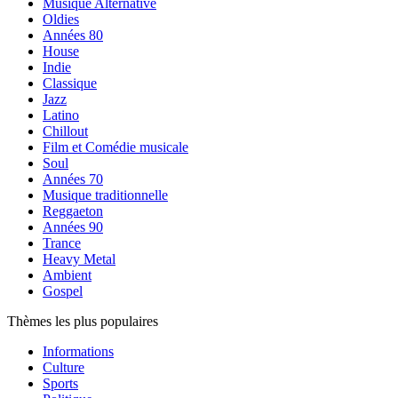
Musique Alternative
Oldies
Années 80
House
Indie
Classique
Jazz
Latino
Chillout
Film et Comédie musicale
Soul
Années 70
Musique traditionnelle
Reggaeton
Années 90
Trance
Heavy Metal
Ambient
Gospel
Thèmes les plus populaires
Informations
Culture
Sports