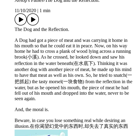
Aesop's Fables-The Dog and the Reflection.
11/10/2020
|
1 min
The Dog and the Reflection.
A Dog had got a piece of meat and was carrying it home in
his mouth so that he could eat it in peace. Now, on his way
home he had to cross a plank of wood lying across a running
brook(小溪). As he crossed, he looked down and saw his
reflection in the water beneath(在水底下). Thinking it was
another dog with another piece of meat, he made up his mind
to have that meat as well as his own. So, he tried to snatch(一
把抓起) the tasty morsel(一块食物) from the reflection in the
water, but as he opened his mouth, the piece of meat he had
fell out of his mouth and dropped into the water, never to be
seen again.
And, the moral is.
Beware, in case you lose something real while desiring an
illusion.在你渴望幻觉中的东西时,却失去了真实的东西