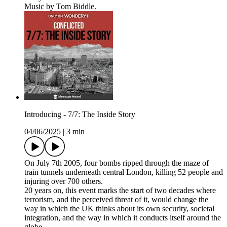
Music by Tom Biddle.
Introducing - 7/7: The Inside Story
04/06/2025
|
3 min
On July 7th 2005, four bombs ripped through the maze of
train tunnels underneath central London, killing 52 people and
injuring over 700 others.
20 years on, this event marks the start of two decades where
terrorism, and the perceived threat of it, would change the
way in which the UK thinks about its own security, societal
integration, and the way in which it conducts itself around the
globe.