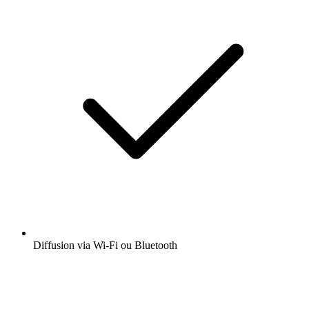
Diffusion via Wi-Fi ou Bluetooth