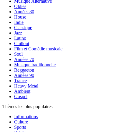
Musique Alternative
Oldies
Années 80
House
Indie
Classique
Jazz
Latino
Chillout
Film et Comédie musicale
Soul
Années 70
Musique traditionnelle
Reggaeton
Années 90
Trance
Heavy Metal
Ambient
Gospel
Thèmes les plus populaires
Informations
Culture
Sports