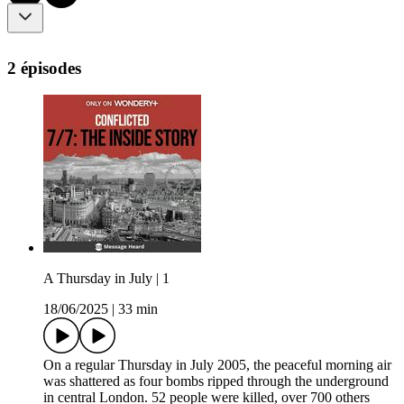
2 épisodes
A Thursday in July | 1
18/06/2025
|
33 min
On a regular Thursday in July 2005, the peaceful morning air
was shattered as four bombs ripped through the underground
in central London. 52 people were killed, over 700 others