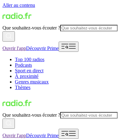
Aller au contenu
Que souhaitez-vous écouter ?
Ouvrir l'app
Découvrir Prime
Top 100 radios
Podcasts
Sport en direct
À proximité
Genres musicaux
Thèmes
Que souhaitez-vous écouter ?
Ouvrir l'app
Découvrir Prime