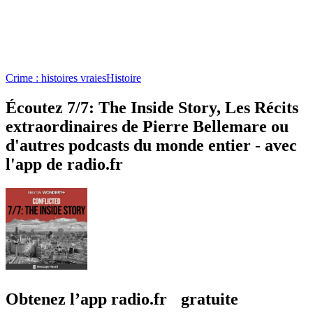
Crime : histoires vraies
Histoire
Écoutez 7/7: The Inside Story, Les Récits
extraordinaires de Pierre Bellemare ou
d'autres podcasts du monde entier - avec
l'app de radio.fr
Obtenez l’app radio.fr gratuite