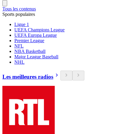
Tous les contenus
Sports populaires
Ligue 1
UEFA Champions League
UEFA Europa League
Premier League
NFL
NBA Basketball
Major League Baseball
NHL
Les meilleures radios