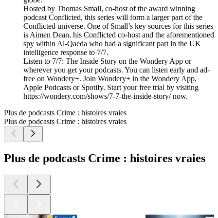
Hosted by Thomas Small, co-host of the award winning
podcast Conflicted, this series will form a larger part of the
Conflicted universe. One of Small’s key sources for this series
is Aimen Dean, his Conflicted co-host and the aforementioned
spy within Al-Qaeda who had a significant part in the UK
intelligence response to 7/7.
Listen to 7/7: The Inside Story on the Wondery App or
wherever you get your podcasts. You can listen early and ad-
free on Wondery+. Join Wondery+ in the Wondery App,
Apple Podcasts or Spotify. Start your free trial by visiting
https://wondery.com/shows/7-7-the-inside-story/ now.
Plus de podcasts Crime : histoires vraies
Plus de podcasts Crime : histoires vraies
Plus de podcasts Crime : histoires vraies