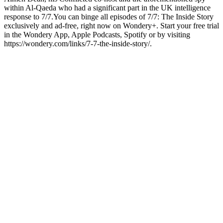
within Al-Qaeda who had a significant part in the UK intelligence
response to 7/7.You can binge all episodes of 7/7: The Inside Story
exclusively and ad-free, right now on Wondery+. Start your free trial
in the Wondery App, Apple Podcasts, Spotify or by visiting
https://wondery.com/links/7-7-the-inside-story/.
Site web du podcast