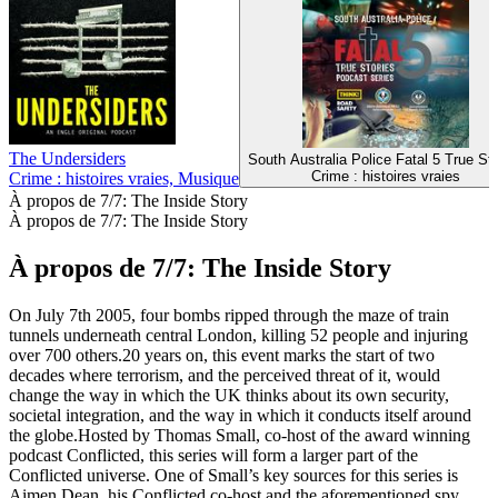
The Undersiders
South Australia Police Fatal 5 True Sto
Crime : histoires vraies
Crime : histoires vraies, Musique
À propos de 7/7: The Inside Story
À propos de 7/7: The Inside Story
À propos de 7/7: The Inside Story
On July 7th 2005, four bombs ripped through the maze of train
tunnels underneath central London, killing 52 people and injuring
over 700 others.20 years on, this event marks the start of two
decades where terrorism, and the perceived threat of it, would
change the way in which the UK thinks about its own security,
societal integration, and the way in which it conducts itself around
the globe.Hosted by Thomas Small, co-host of the award winning
podcast Conflicted, this series will form a larger part of the
Conflicted universe. One of Small’s key sources for this series is
Aimen Dean, his Conflicted co-host and the aforementioned spy