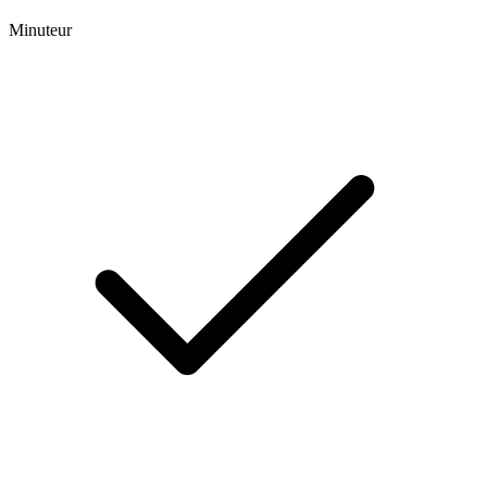
Minuteur