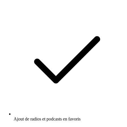
Ajout de radios et podcasts en favoris