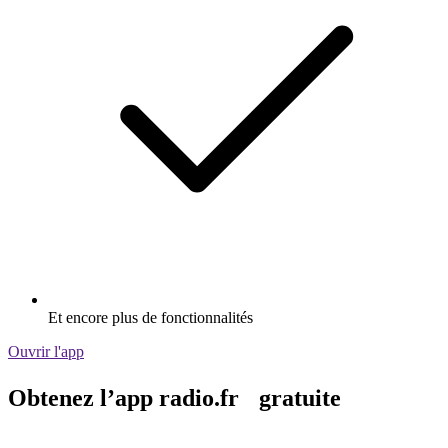
Et encore plus de fonctionnalités
Ouvrir l'app
Obtenez l’app radio.fr gratuite