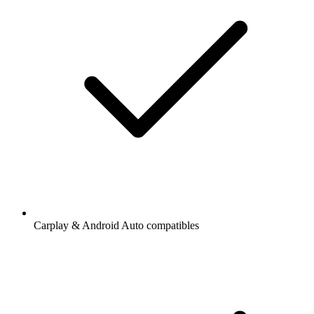
Carplay & Android Auto compatibles