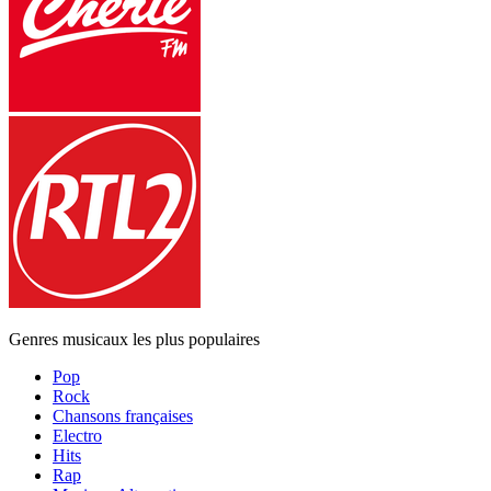
Genres musicaux les plus populaires
Pop
Rock
Chansons françaises
Electro
Hits
Rap