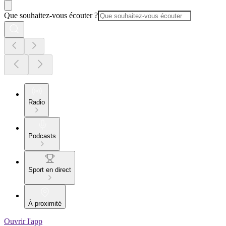
Que souhaitez-vous écouter ?
Radio
Podcasts
Sport en direct
À proximité
Ouvrir l'app