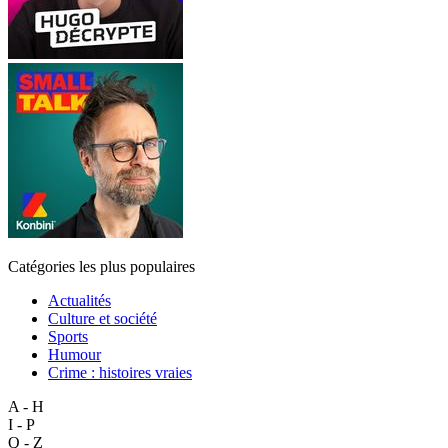
Catégories les plus populaires
Actualités
Culture et société
Sports
Humour
Crime : histoires vraies
A - H
I - P
Q - Z