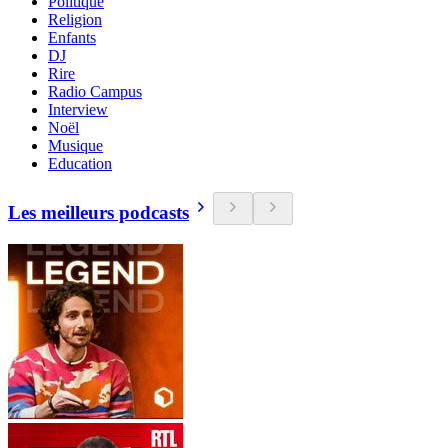
Politique
Religion
Enfants
DJ
Rire
Radio Campus
Interview
Noël
Musique
Education
Les meilleurs podcasts