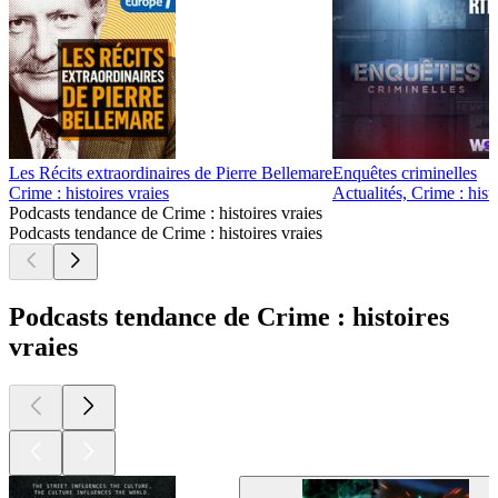
Les Récits extraordinaires de Pierre Bellemare
Enquêtes criminelles
Crime : histoires vraies
Actualités, Crime : hist
Podcasts tendance de Crime : histoires vraies
Podcasts tendance de Crime : histoires vraies
Podcasts tendance de Crime : histoires
vraies