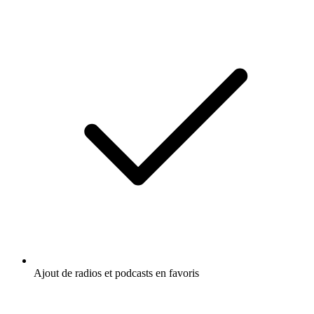
Ajout de radios et podcasts en favoris