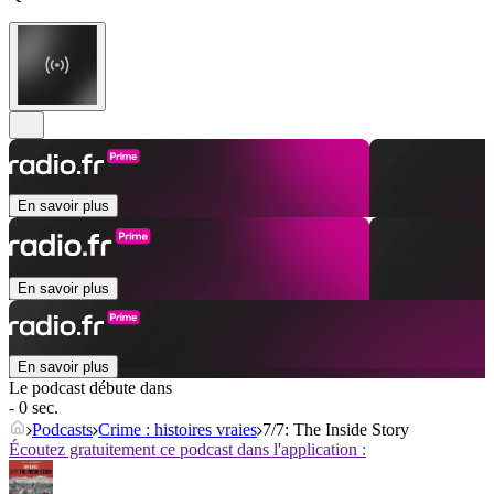
En savoir plus
En savoir plus
En savoir plus
Le podcast débute dans
- 0 sec.
Podcasts
Crime : histoires vraies
7/7: The Inside Story
Écoutez gratuitement ce podcast dans l'application :