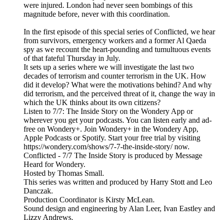
were injured. London had never seen bombings of this
magnitude before, never with this coordination.
In the first episode of this special series of Conflicted, we hear
from survivors, emergency workers and a former Al Qaeda
spy as we recount the heart-pounding and tumultuous events
of that fateful Thursday in July.
It sets up a series where we will investigate the last two
decades of terrorism and counter terrorism in the UK. How
did it develop? What were the motivations behind? And why
did terrorism, and the perceived threat of it, change the way in
which the UK thinks about its own citizens?
Listen to 7/7: The Inside Story on the Wondery App or
wherever you get your podcasts. You can listen early and ad-
free on Wondery+. Join Wondery+ in the Wondery App,
Apple Podcasts or Spotify. Start your free trial by visiting
https://wondery.com/shows/7-7-the-inside-story/ now.
Conflicted - 7/7 The Inside Story is produced by Message
Heard for Wondery.
Hosted by Thomas Small.
This series was written and produced by Harry Stott and Leo
Danczak.
Production Coordinator is Kirsty McLean.
Sound design and engineering by Alan Leer, Ivan Eastley and
Lizzy Andrews.