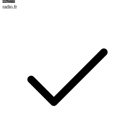
radio.fr