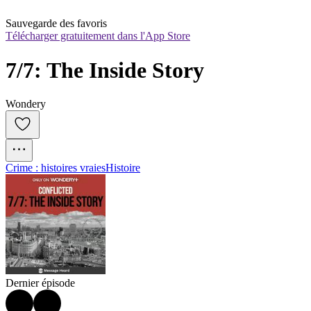
Sauvegarde des favoris
Télécharger gratuitement dans l'App Store
7/7: The Inside Story
Wondery
Crime : histoires vraies
Histoire
Dernier épisode