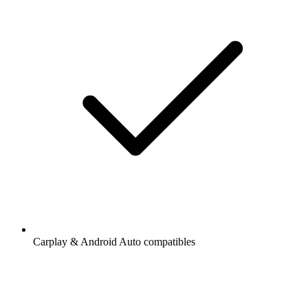
Carplay & Android Auto compatibles