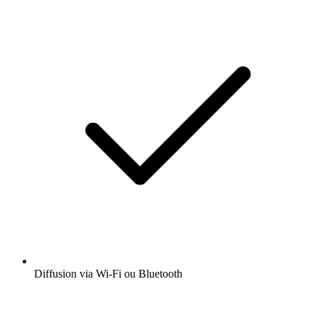
Diffusion via Wi-Fi ou Bluetooth