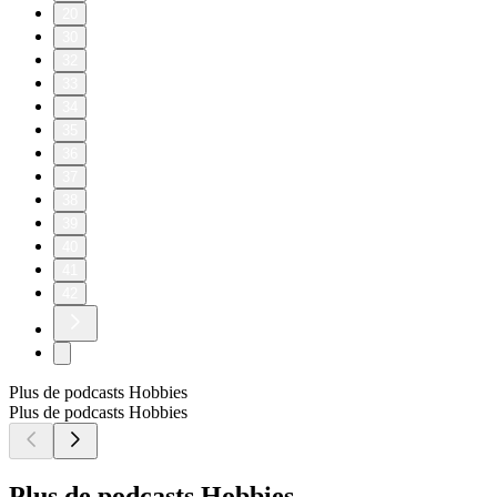
20
30
32
33
34
35
36
37
38
39
40
41
42
Plus de podcasts Hobbies
Plus de podcasts Hobbies
Plus de podcasts Hobbies