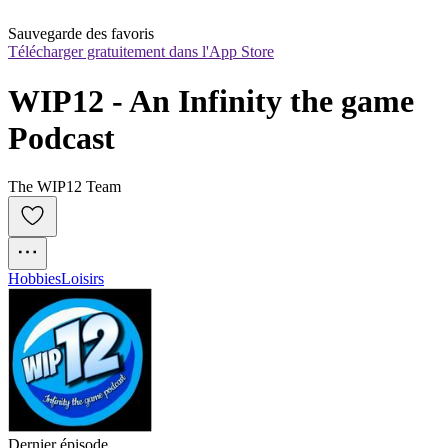
Sauvegarde des favoris
Télécharger gratuitement dans l'App Store
WIP12 - An Infinity the game 
Podcast
The WIP12 Team
Hobbies
Loisirs
Dernier épisode