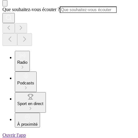
Que souhaitez-vous écouter ?
Radio
Podcasts
Sport en direct
À proximité
Ouvrir l'app