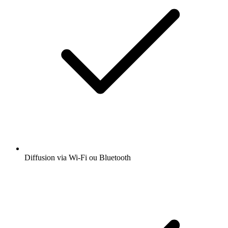
Diffusion via Wi-Fi ou Bluetooth