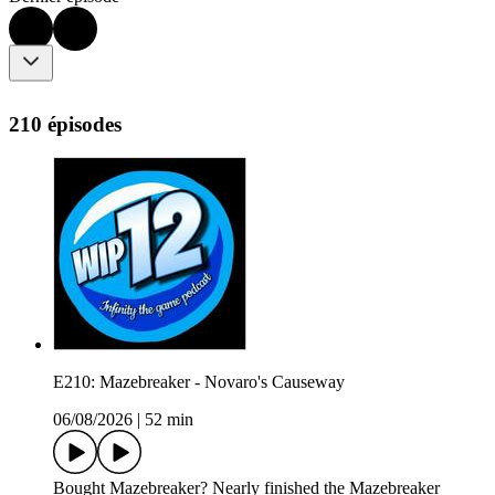
210 épisodes
E210: Mazebreaker - Novaro's Causeway
06/08/2026
|
52 min
Bought Mazebreaker? Nearly finished the Mazebreaker