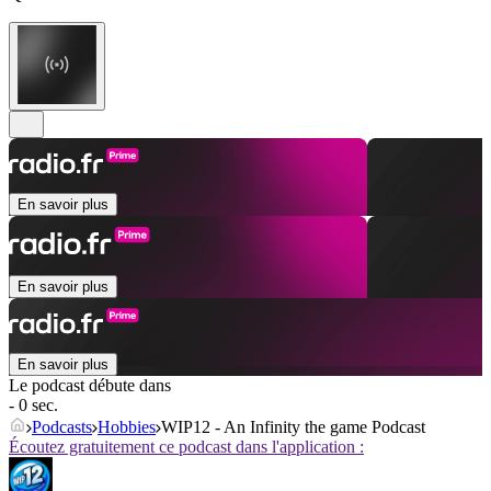
En savoir plus
En savoir plus
En savoir plus
Le podcast débute dans
- 0 sec.
Podcasts
Hobbies
WIP12 - An Infinity the game Podcast
Écoutez gratuitement ce podcast dans l'application :