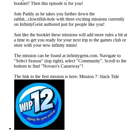
booklet? Then this episode is for you!
Join Paddy as he takes you further down the
rabbit...clownfish-hole with three exciting missions currently
on InfinityGeist authored just for people like you!
Just like the booklet these missions will add more rules a bit at
a time to get you ready for your next trip to the games club or
store with your new infinity minis!
The mission can be found at infinitygeist.com. Navigate to
"Select Season" (top right), select "Community", Scroll to the
bottom to find "Novaro's Causeway"!
The link to the first mission is here: Mission 7: Slack Tide