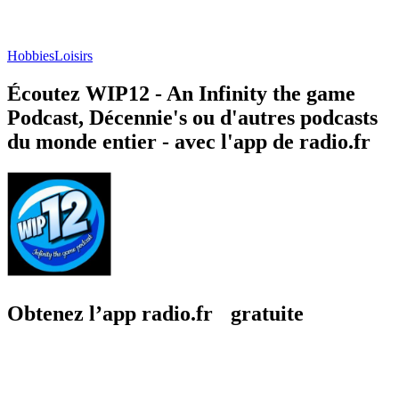
Hobbies
Loisirs
Écoutez WIP12 - An Infinity the game
Podcast, Décennie's ou d'autres podcasts
du monde entier - avec l'app de radio.fr
Obtenez l’app radio.fr gratuite