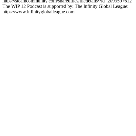
https://steamcommunity.com/sharedfiles/filedetails/?id=2099597612
The WIP 12 Podcast is supported by: The Infinity Global League:
https://www.infinitygloballeague.com
Site web du podcast