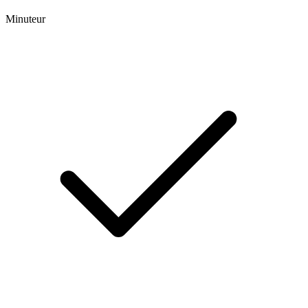
Minuteur