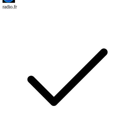
radio.fr