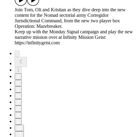
Join Tom, Oli and Kristian as they dive deep into the new
content for the Nomad sectorial army Corregidor
Jurisdictional Command, from the new two player box
Operation: Mazebreaker.
Keep up with the Monday Signal campaign and play the new
narrative mission over at Infinity Mission Geist:
https://infinitygeist.com
1
2
3
4
5
6
7
8
9
10
11