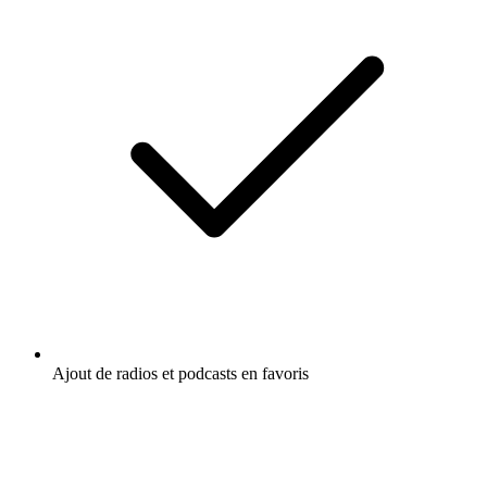
Ajout de radios et podcasts en favoris