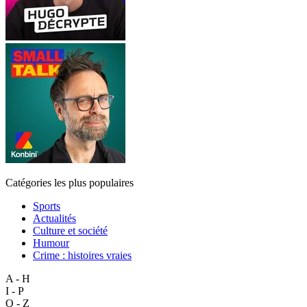
Catégories les plus populaires
Sports
Actualités
Culture et société
Humour
Crime : histoires vraies
A - H
I - P
Q - Z