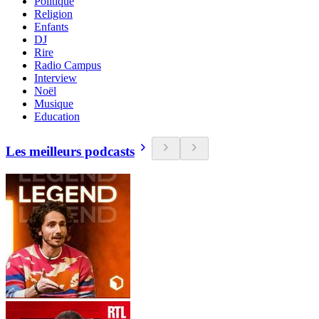
Politique
Religion
Enfants
DJ
Rire
Radio Campus
Interview
Noël
Musique
Education
Les meilleurs podcasts