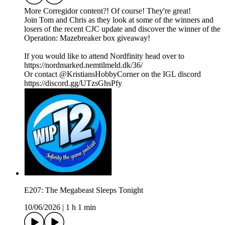
More Corregidor content?! Of course! They're great!
Join Tom and Chris as they look at some of the winners and
losers of the recent CJC update and discover the winner of the
Operation: Mazebreaker box giveaway!
If you would like to attend Nordfinity head over to
https://nordmarked.nemtilmeld.dk/36/
Or contact @KristiansHobbyCorner on the IGL discord
https://discord.gg/UTzsGhsPfy
E207: The Megabeast Sleeps Tonight
10/06/2026
|
1 h 1 min