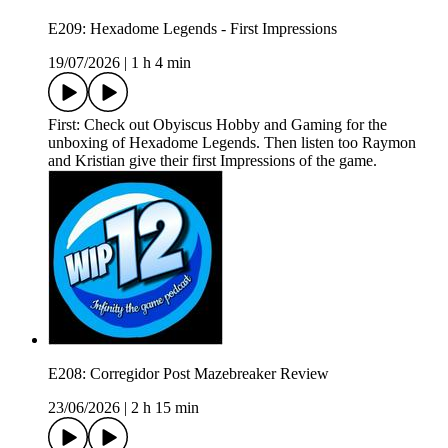
E209: Hexadome Legends - First Impressions
19/07/2026
|
1 h 4 min
First: Check out Obyiscus Hobby and Gaming for the
unboxing of Hexadome Legends. Then listen too Raymon
and Kristian give their first Impressions of the game.
E208: Corregidor Post Mazebreaker Review
23/06/2026
|
2 h 15 min