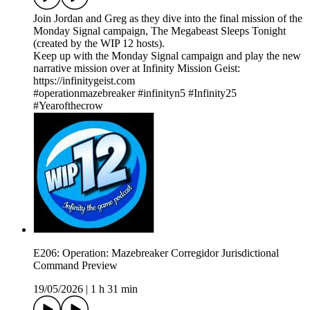
Join Jordan and Greg as they dive into the final mission of the
Monday Signal campaign, The Megabeast Sleeps Tonight
(created by the WIP 12 hosts).
Keep up with the Monday Signal campaign and play the new
narrative mission over at Infinity Mission Geist:
https://infinitygeist.com
#operationmazebreaker #infinityn5 #Infinity25
#Yearofthecrow
E206: Operation: Mazebreaker Corregidor Jurisdictional
Command Preview
19/05/2026
|
1 h 31 min