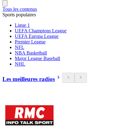
Tous les contenus
Sports populaires
Ligue 1
UEFA Champions League
UEFA Europa League
Premier League
NFL
NBA Basketball
Major League Baseball
NHL
Les meilleures radios