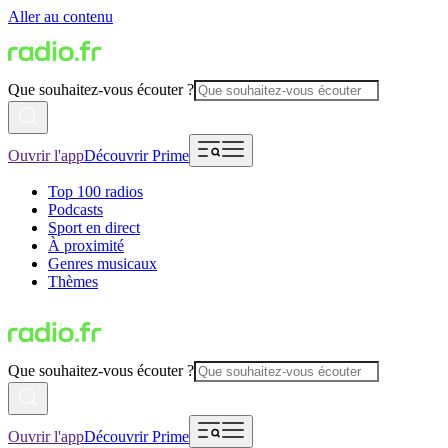
Aller au contenu
Que souhaitez-vous écouter ?
Ouvrir l'app
Découvrir Prime
Top 100 radios
Podcasts
Sport en direct
À proximité
Genres musicaux
Thèmes
Que souhaitez-vous écouter ?
Ouvrir l'app
Découvrir Prime