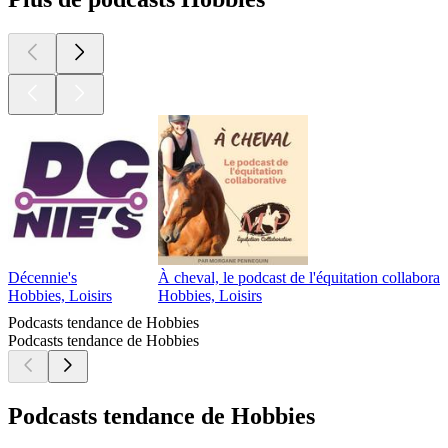
Décennie's
À cheval, le podcast de l'équitation collaborat
Hobbies, Loisirs
Hobbies, Loisirs
Podcasts tendance de Hobbies
Podcasts tendance de Hobbies
Podcasts tendance de Hobbies