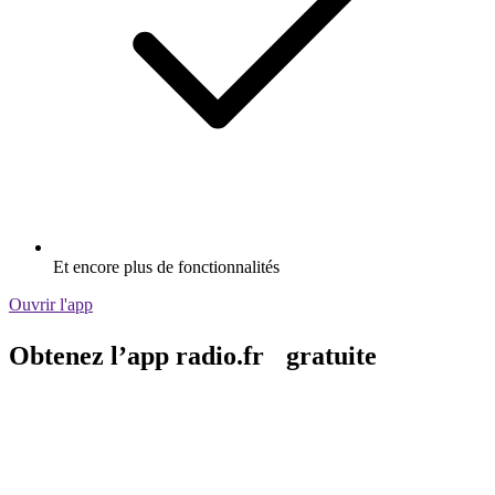
Et encore plus de fonctionnalités
Ouvrir l'app
Obtenez l’app radio.fr gratuite