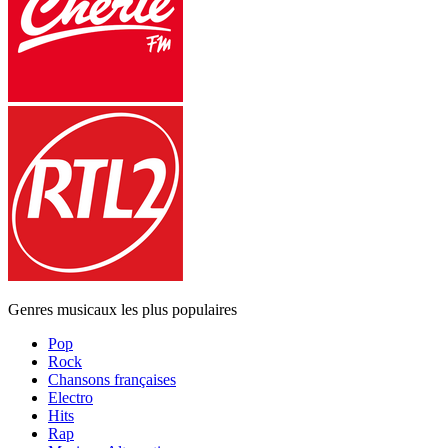
Genres musicaux les plus populaires
Pop
Rock
Chansons françaises
Electro
Hits
Rap