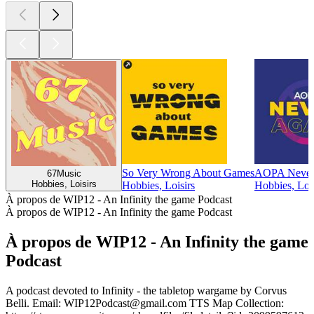
So Very Wrong About Games
AOPA Never
67Music
Hobbies, Loisirs
Hobbies, Loisirs
Hobbies, Lois
À propos de WIP12 - An Infinity the game Podcast
À propos de WIP12 - An Infinity the game Podcast
À propos de WIP12 - An Infinity the game
Podcast
A podcast devoted to Infinity - the tabletop wargame by Corvus
Belli. Email: WIP12Podcast@gmail.com TTS Map Collection: