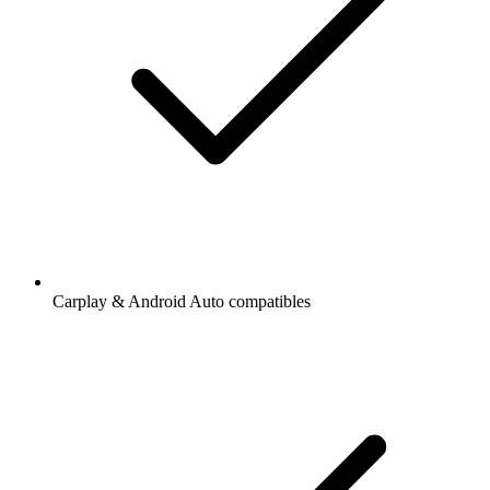
Carplay & Android Auto compatibles