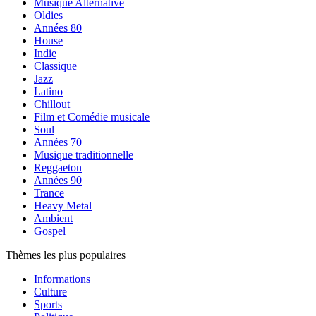
Musique Alternative
Oldies
Années 80
House
Indie
Classique
Jazz
Latino
Chillout
Film et Comédie musicale
Soul
Années 70
Musique traditionnelle
Reggaeton
Années 90
Trance
Heavy Metal
Ambient
Gospel
Thèmes les plus populaires
Informations
Culture
Sports