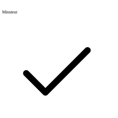
Minuteur