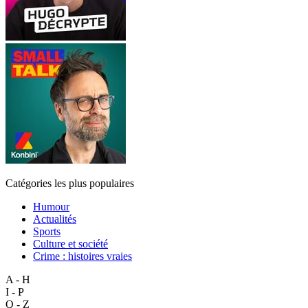
Catégories les plus populaires
Humour
Actualités
Sports
Culture et société
Crime : histoires vraies
A - H
I - P
Q - Z