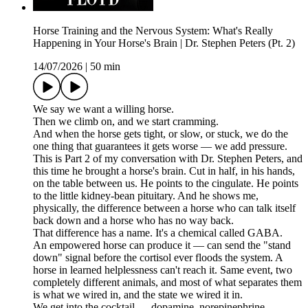
Horse Training and the Nervous System: What's Really
Happening in Your Horse's Brain | Dr. Stephen Peters (Pt. 2)
14/07/2026
|
50 min
We say we want a willing horse.
Then we climb on, and we start cramming.
And when the horse gets tight, or slow, or stuck, we do the
one thing that guarantees it gets worse — we add pressure.
This is Part 2 of my conversation with Dr. Stephen Peters, and
this time he brought a horse's brain. Cut in half, in his hands,
on the table between us. He points to the cingulate. He points
to the little kidney-bean pituitary. And he shows me,
physically, the difference between a horse who can talk itself
back down and a horse who has no way back.
That difference has a name. It's a chemical called GABA.
An empowered horse can produce it — can send the "stand
down" signal before the cortisol ever floods the system. A
horse in learned helplessness can't reach it. Same event, two
completely different animals, and most of what separates them
is what we wired in, and the state we wired it in.
We get into the cocktail — dopamine, norepinephrine,