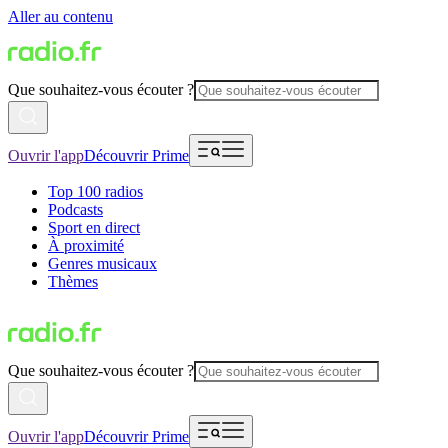
Aller au contenu
Que souhaitez-vous écouter ?
Ouvrir l'app
Découvrir Prime
Top 100 radios
Podcasts
Sport en direct
À proximité
Genres musicaux
Thèmes
Que souhaitez-vous écouter ?
Ouvrir l'app
Découvrir Prime