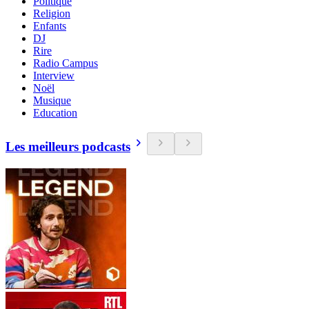
Politique
Religion
Enfants
DJ
Rire
Radio Campus
Interview
Noël
Musique
Education
Les meilleurs podcasts