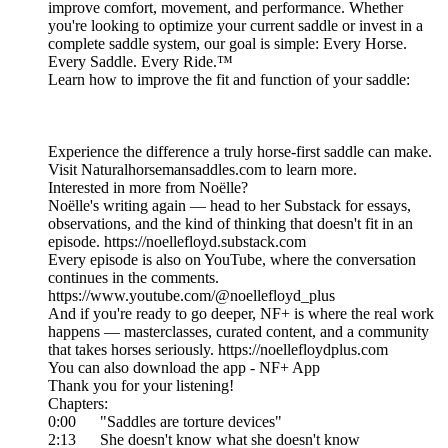
improve comfort, movement, and performance. Whether
you're looking to optimize your current saddle or invest in a
complete saddle system, our goal is simple: Every Horse.
Every Saddle. Every Ride.™
Learn how to improve the fit and function of your saddle:
Experience the difference a truly horse-first saddle can make.
Visit Naturalhorsemansaddles.com to learn more.
Interested in more from Noëlle?
Noëlle's writing again — head to her Substack for essays,
observations, and the kind of thinking that doesn't fit in an
episode. https://noellefloyd.substack.com
Every episode is also on YouTube, where the conversation
continues in the comments.
https://www.youtube.com/@noellefloyd_plus
And if you're ready to go deeper, NF+ is where the real work
happens — masterclasses, curated content, and a community
that takes horses seriously. https://noellefloydplus.com
You can also download the app - NF+ App
Thank you for your listening!
Chapters:
0:00 "Saddles are torture devices"
2:13 She doesn't know what she doesn't know