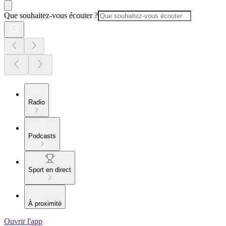
Que souhaitez-vous écouter ?
Radio
Podcasts
Sport en direct
À proximité
Ouvrir l'app