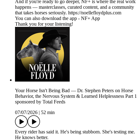
And if you're ready to go deeper, NF+ is where the real work
happens — masterclasses, curated content, and a community
that takes horses seriously. https://noellefloydplus.com
You can also download the app - NF+ App
Thank you for your listening!
Your Horse Isn't Being Bad — Dr. Stephen Peters on Horse
Behavior, the Nervous System & Learned Helplessness Part 1
sponsored by Total Feeds
07/07/2026
|
52 min
Every rider has said it. He's being stubborn. She's testing me.
He knows better.