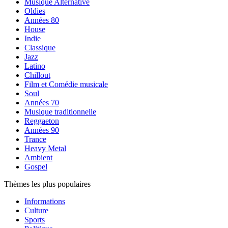
Musique Alternative
Oldies
Années 80
House
Indie
Classique
Jazz
Latino
Chillout
Film et Comédie musicale
Soul
Années 70
Musique traditionnelle
Reggaeton
Années 90
Trance
Heavy Metal
Ambient
Gospel
Thèmes les plus populaires
Informations
Culture
Sports