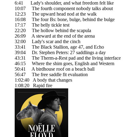
6:41 Lady's shoulder, and what freedom felt like
10:07 The fourth component nobody talks about
12:23 The upward head nod at the walk
16:08 The four Bs: bone, bulge, behind the bulge
17:17 The belly tickle test
22:20 The hollow behind the scapula
26:09 A steward at the end of the arena
32:00 Lady's scar and the cinch
33:41 The Black Stallion, age 47, and Echo
39:04 Dr. Stephen Peters: 27 saddlings a day
43:31 The Therm-a-Rest pad and the living interface
46:15 Where the shim goes, English and Western
50:41 A birdhouse roof on a beach ball
56:47 The free saddle fit evaluation
1:02:40 A body that changes
1:08:20 Rapid fire