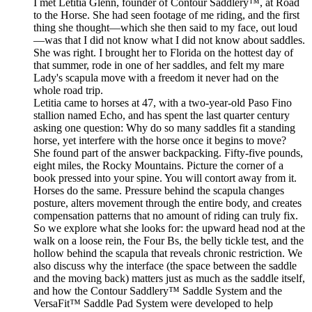
I met Letitia Glenn, founder of Contour Saddlery™, at Road
to the Horse. She had seen footage of me riding, and the first
thing she thought—which she then said to my face, out loud
—was that I did not know what I did not know about saddles.
She was right. I brought her to Florida on the hottest day of
that summer, rode in one of her saddles, and felt my mare
Lady's scapula move with a freedom it never had on the
whole road trip.
Letitia came to horses at 47, with a two-year-old Paso Fino
stallion named Echo, and has spent the last quarter century
asking one question: Why do so many saddles fit a standing
horse, yet interfere with the horse once it begins to move?
She found part of the answer backpacking. Fifty-five pounds,
eight miles, the Rocky Mountains. Picture the corner of a
book pressed into your spine. You will contort away from it.
Horses do the same. Pressure behind the scapula changes
posture, alters movement through the entire body, and creates
compensation patterns that no amount of riding can truly fix.
So we explore what she looks for: the upward head nod at the
walk on a loose rein, the Four Bs, the belly tickle test, and the
hollow behind the scapula that reveals chronic restriction. We
also discuss why the interface (the space between the saddle
and the moving back) matters just as much as the saddle itself,
and how the Contour Saddlery™ Saddle System and the
VersaFit™ Saddle Pad System were developed to help