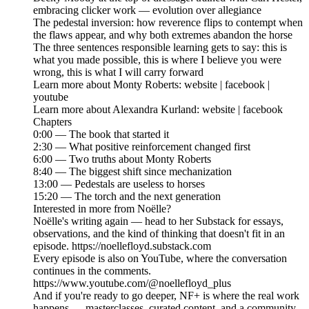
embracing clicker work — evolution over allegiance
The pedestal inversion: how reverence flips to contempt when
the flaws appear, and why both extremes abandon the horse
The three sentences responsible learning gets to say: this is
what you made possible, this is where I believe you were
wrong, this is what I will carry forward
Learn more about Monty Roberts: website | facebook |
youtube
Learn more about Alexandra Kurland: website | facebook
Chapters
0:00 — The book that started it
2:30 — What positive reinforcement changed first
6:00 — Two truths about Monty Roberts
8:40 — The biggest shift since mechanization
13:00 — Pedestals are useless to horses
15:20 — The torch and the next generation
Interested in more from Noëlle?
Noëlle's writing again — head to her Substack for essays,
observations, and the kind of thinking that doesn't fit in an
episode. https://noellefloyd.substack.com
Every episode is also on YouTube, where the conversation
continues in the comments.
https://www.youtube.com/@noellefloyd_plus
And if you're ready to go deeper, NF+ is where the real work
happens — masterclasses, curated content, and a community