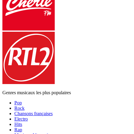
Genres musicaux les plus populaires
Pop
Rock
Chansons françaises
Electro
Hits
Rap