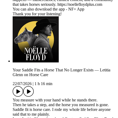
that takes horses seriously. https://noellefloydplus.com
You can also download the app - NF+ App
Thank you for your listening!
Your Saddle Fits a Horse That No Longer Exists — Letitia
Glenn on Horse Care
22/07/2026
|
1 h 16 min
You measure with your hand while he stands there.
Then he takes a step, and the horse you measured is gone.
Saddle fit is horse care. I rode my whole life before anyone
said that to me plainly.