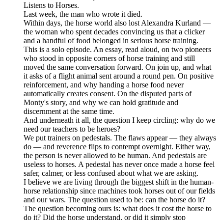
Listens to Horses.
Last week, the man who wrote it died.
Within days, the horse world also lost Alexandra Kurland —
the woman who spent decades convincing us that a clicker
and a handful of food belonged in serious horse training.
This is a solo episode. An essay, read aloud, on two pioneers
who stood in opposite corners of horse training and still
moved the same conversation forward. On join up, and what
it asks of a flight animal sent around a round pen. On positive
reinforcement, and why handing a horse food never
automatically creates consent. On the disputed parts of
Monty's story, and why we can hold gratitude and
discernment at the same time.
And underneath it all, the question I keep circling: why do we
need our teachers to be heroes?
We put trainers on pedestals. The flaws appear — they always
do — and reverence flips to contempt overnight. Either way,
the person is never allowed to be human. And pedestals are
useless to horses. A pedestal has never once made a horse feel
safer, calmer, or less confused about what we are asking.
I believe we are living through the biggest shift in the human-
horse relationship since machines took horses out of our fields
and our wars. The question used to be: can the horse do it?
The question becoming ours is: what does it cost the horse to
do it? Did the horse understand, or did it simply stop