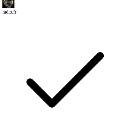
radio.fr