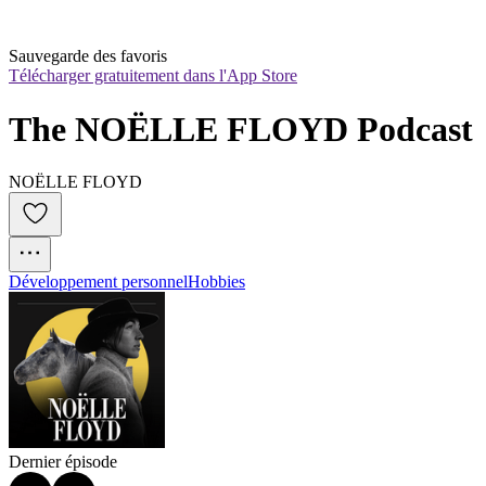
Sauvegarde des favoris
Télécharger gratuitement dans l'App Store
The NOËLLE FLOYD Podcast
NOËLLE FLOYD
Développement personnel
Hobbies
Dernier épisode