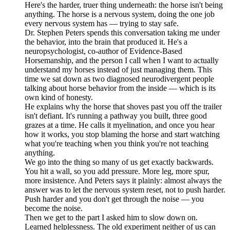
Here's the harder, truer thing underneath: the horse isn't being
anything. The horse is a nervous system, doing the one job
every nervous system has — trying to stay safe.
Dr. Stephen Peters spends this conversation taking me under
the behavior, into the brain that produced it. He's a
neuropsychologist, co-author of Evidence-Based
Horsemanship, and the person I call when I want to actually
understand my horses instead of just managing them. This
time we sat down as two diagnosed neurodivergent people
talking about horse behavior from the inside — which is its
own kind of honesty.
He explains why the horse that shoves past you off the trailer
isn't defiant. It's running a pathway you built, three good
grazes at a time. He calls it myelination, and once you hear
how it works, you stop blaming the horse and start watching
what you're teaching when you think you're not teaching
anything.
We go into the thing so many of us get exactly backwards.
You hit a wall, so you add pressure. More leg, more spur,
more insistence. And Peters says it plainly: almost always the
answer was to let the nervous system reset, not to push harder.
Push harder and you don't get through the noise — you
become the noise.
Then we get to the part I asked him to slow down on.
Learned helplessness. The old experiment neither of us can