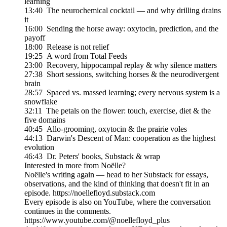
learning
13:40 The neurochemical cocktail — and why drilling drains
it
16:00 Sending the horse away: oxytocin, prediction, and the
payoff
18:00 Release is not relief
19:25 A word from Total Feeds
23:00 Recovery, hippocampal replay & why silence matters
27:38 Short sessions, switching horses & the neurodivergent
brain
28:57 Spaced vs. massed learning; every nervous system is a
snowflake
32:11 The petals on the flower: touch, exercise, diet & the
five domains
40:45 Allo-grooming, oxytocin & the prairie voles
44:13 Darwin's Descent of Man: cooperation as the highest
evolution
46:43 Dr. Peters' books, Substack & wrap
Interested in more from Noëlle?
Noëlle's writing again — head to her Substack for essays,
observations, and the kind of thinking that doesn't fit in an
episode. https://noellefloyd.substack.com
Every episode is also on YouTube, where the conversation
continues in the comments.
https://www.youtube.com/@noellefloyd_plus