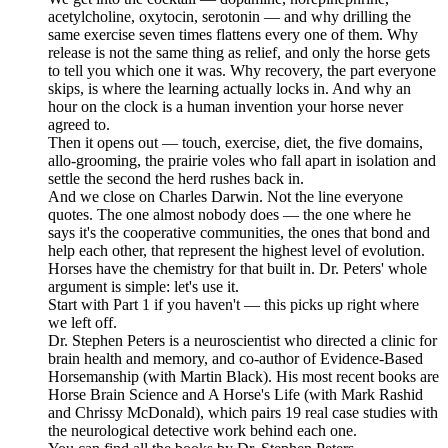
acetylcholine, oxytocin, serotonin — and why drilling the
same exercise seven times flattens every one of them. Why
release is not the same thing as relief, and only the horse gets
to tell you which one it was. Why recovery, the part everyone
skips, is where the learning actually locks in. And why an
hour on the clock is a human invention your horse never
agreed to.
Then it opens out — touch, exercise, diet, the five domains,
allo-grooming, the prairie voles who fall apart in isolation and
settle the second the herd rushes back in.
And we close on Charles Darwin. Not the line everyone
quotes. The one almost nobody does — the one where he
says it's the cooperative communities, the ones that bond and
help each other, that represent the highest level of evolution.
Horses have the chemistry for that built in. Dr. Peters' whole
argument is simple: let's use it.
Start with Part 1 if you haven't — this picks up right where
we left off.
Dr. Stephen Peters is a neuroscientist who directed a clinic for
brain health and memory, and co-author of Evidence-Based
Horsemanship (with Martin Black). His most recent books are
Horse Brain Science and A Horse's Life (with Mark Rashid
and Chrissy McDonald), which pairs 19 real case studies with
the neurological detective work behind each one.