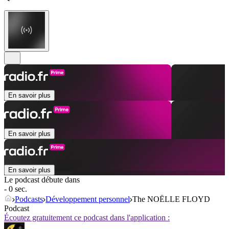
En savoir plus
En savoir plus
En savoir plus
Le podcast débute dans
- 0 sec.
Podcasts
Développement personnel
The NOËLLE FLOYD
Podcast
Écoutez gratuitement ce podcast dans l'application :