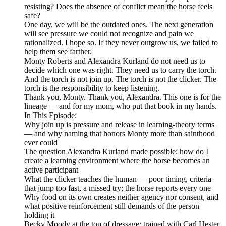
resisting? Does the absence of conflict mean the horse feels
safe?
One day, we will be the outdated ones. The next generation
will see pressure we could not recognize and pain we
rationalized. I hope so. If they never outgrow us, we failed to
help them see farther.
Monty Roberts and Alexandra Kurland do not need us to
decide which one was right. They need us to carry the torch.
And the torch is not join up. The torch is not the clicker. The
torch is the responsibility to keep listening.
Thank you, Monty. Thank you, Alexandra. This one is for the
lineage — and for my mom, who put that book in my hands.
In This Episode:
Why join up is pressure and release in learning-theory terms
— and why naming that honors Monty more than sainthood
ever could
The question Alexandra Kurland made possible: how do I
create a learning environment where the horse becomes an
active participant
What the clicker teaches the human — poor timing, criteria
that jump too fast, a missed try; the horse reports every one
Why food on its own creates neither agency nor consent, and
what positive reinforcement still demands of the person
holding it
Becky Moody at the top of dressage: trained with Carl Hester,