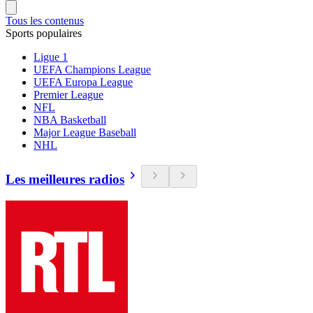
Tous les contenus
Sports populaires
Ligue 1
UEFA Champions League
UEFA Europa League
Premier League
NFL
NBA Basketball
Major League Baseball
NHL
Les meilleures radios