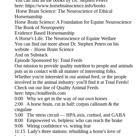
You can find all the books by Dr. Stephen Peters
here: https://www.horsebrainscience.info/books
Horse Brain Science: The Neuroscience of Ethical
Horsemanship
Horse Brain Science: A Foundation for Equine Neuroscience
The Book of Neuropoetry
Evidence Based Horsemanship
A Horse's Life: The Neuroscience of Equine Welfare
You can find out more about Dr. Stephen Peters on his
website - Horse Brain Science
And on Substack
Episode Sponsored by: Total Feeds
Our mission to provide quality nutrition to people and animals
puts us in contact with all manner of interesting folks.
Whether you're interested in our animal feed, or the people
involved in the animal industry: you'll find it at Total Feeds!
Check out our line of Quality Animal Feeds
here: https://totalfeeds.com
0:00 Why we get in the way of our own horses
2:00 A horse brain, cut in half: corpus callosum & the
cingulate
5:00 The stress circuit — HPA axis, cortisol, and GABA
8:00 Empowered vs. helpless: who can reach the brake
9:06 Wiring confidence vs. wiring fear
11:15 Lady's three stations: rebuilding a horse's love of