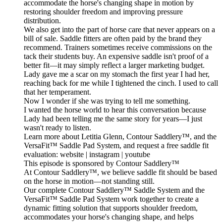
accommodate the horse's changing shape in motion by
restoring shoulder freedom and improving pressure
distribution.
We also get into the part of horse care that never appears on a
bill of sale. Saddle fitters are often paid by the brand they
recommend. Trainers sometimes receive commissions on the
tack their students buy. An expensive saddle isn't proof of a
better fit—it may simply reflect a larger marketing budget.
Lady gave me a scar on my stomach the first year I had her,
reaching back for me while I tightened the cinch. I used to call
that her temperament.
Now I wonder if she was trying to tell me something.
I wanted the horse world to hear this conversation because
Lady had been telling me the same story for years—I just
wasn't ready to listen.
Learn more about Letitia Glenn, Contour Saddlery™, and the
VersaFit™ Saddle Pad System, and request a free saddle fit
evaluation: website | instagram | youtube
This episode is sponsored by Contour Saddlery™
At Contour Saddlery™, we believe saddle fit should be based
on the horse in motion—not standing still.
Our complete Contour Saddlery™ Saddle System and the
VersaFit™ Saddle Pad System work together to create a
dynamic fitting solution that supports shoulder freedom,
accommodates your horse's changing shape, and helps