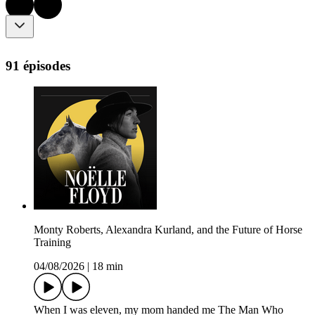
91 épisodes
Monty Roberts, Alexandra Kurland, and the Future of Horse
Training
04/08/2026
|
18 min
When I was eleven, my mom handed me The Man Who