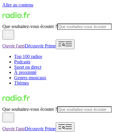
Aller au contenu
Que souhaitez-vous écouter ?
Ouvrir l'app
Découvrir Prime
Top 100 radios
Podcasts
Sport en direct
À proximité
Genres musicaux
Thèmes
Que souhaitez-vous écouter ?
Ouvrir l'app
Découvrir Prime