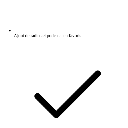
Ajout de radios et podcasts en favoris