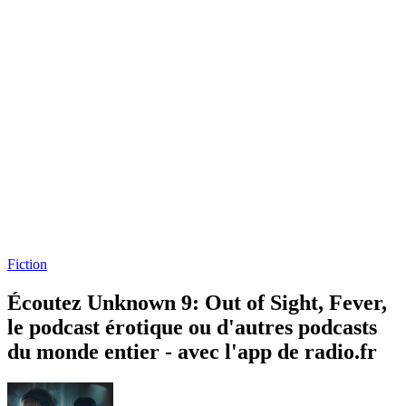
Fiction
Écoutez Unknown 9: Out of Sight, Fever,
le podcast érotique ou d'autres podcasts
du monde entier - avec l'app de radio.fr