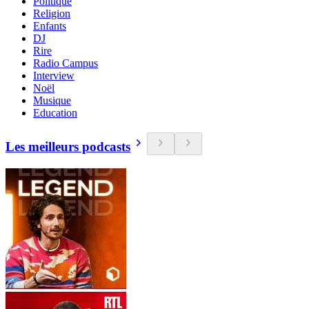
Politique
Religion
Enfants
DJ
Rire
Radio Campus
Interview
Noël
Musique
Education
Les meilleurs podcasts