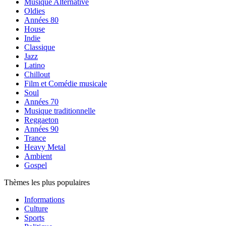
Musique Alternative
Oldies
Années 80
House
Indie
Classique
Jazz
Latino
Chillout
Film et Comédie musicale
Soul
Années 70
Musique traditionnelle
Reggaeton
Années 90
Trance
Heavy Metal
Ambient
Gospel
Thèmes les plus populaires
Informations
Culture
Sports