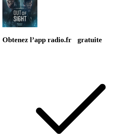
Obtenez l’app radio.fr gratuite