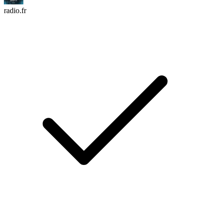
radio.fr