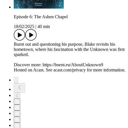
Episode 6: The Ashen Chapel
18/02/2025
|
40 min
Burnt out and questioning his purpose, Blake revisits his
hometown, where his fascination with the Unknown was first
sparked.
Discover more: https://bnent.eu/AboutUnknown9
Hosted on Acast. See acast.com/privacy for more information.
1
2
3
4
5
6