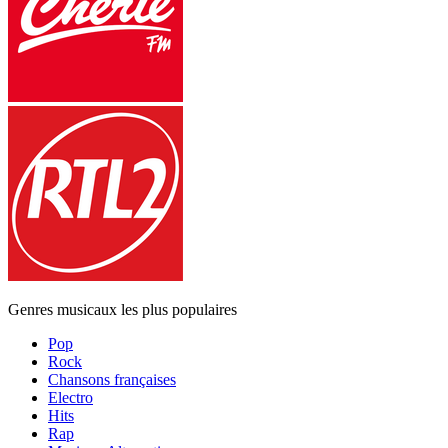
Genres musicaux les plus populaires
Pop
Rock
Chansons françaises
Electro
Hits
Rap