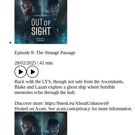
Episode 8: The Strange Passage
28/02/2025
|
41 min
Back with the LYS, though not safe from the Ascendants,
Blake and Lazari explore a ghost ship where horrible
memories echo through the hull.
Discover more: https://bnent.eu/AboutUnknown9
Hosted on Acast. See acast.com/privacy for more information.