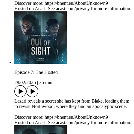
Discover more: https://bnent.eu/AboutUnknown9
Hosted on Acast. See acast.com/privacy for more information.
Episode 7: The Hosted
28/02/2025
|
35 min
Lazari reveals a secret she has kept from Blake, leading them
to revisit Northwood, where they find an apocalyptic scene.
Discover more: https://bnent.eu/AboutUnknown9
Hosted on Acast. See acast.com/privacy for more information.