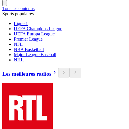
Tous les contenus
Sports populaires
Ligue 1
UEFA Champions League
UEFA Europa League
Premier League
NFL
NBA Basketball
Major League Baseball
NHL
Les meilleures radios