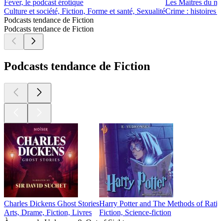
Fever, le podcast érotique
Les Maîtres du m
Culture et société, Fiction, Forme et santé, Sexualité
Crime : histoires 
Podcasts tendance de Fiction
Podcasts tendance de Fiction
Podcasts tendance de Fiction
Charles Dickens Ghost Stories
Harry Potter and The Methods of Rati
Arts, Drame, Fiction, Livres
Fiction, Science-fiction