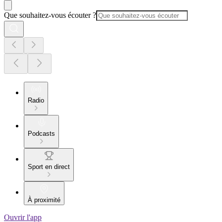
Que souhaitez-vous écouter ?
Radio
Podcasts
Sport en direct
À proximité
Ouvrir l'app