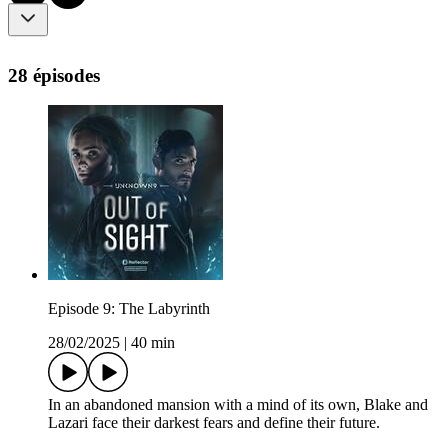
28 épisodes
Episode 9: The Labyrinth
28/02/2025
|
40 min
In an abandoned mansion with a mind of its own, Blake and
Lazari face their darkest fears and define their future.