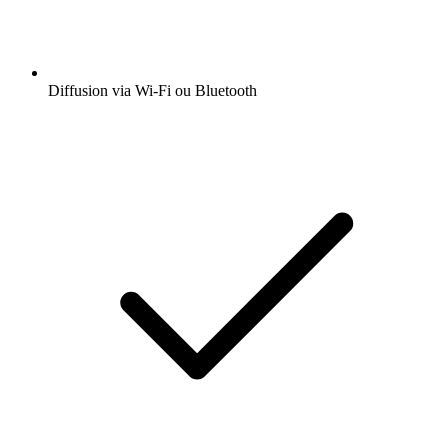
Diffusion via Wi-Fi ou Bluetooth