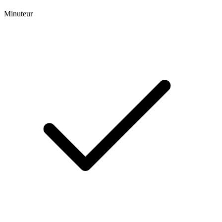
Minuteur