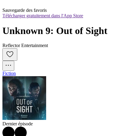
Sauvegarde des favoris
Télécharger gratuitement dans l'App Store
Unknown 9: Out of Sight
Reflector Entertainment
Fiction
Dernier épisode