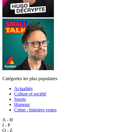
Catégories les plus populaires
Actualités
Culture et société
Sports
Humour
Crime : histoires vraies
A - H
I - P
Q - Z