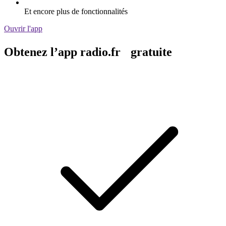
Et encore plus de fonctionnalités
Ouvrir l'app
Obtenez l’app radio.fr gratuite