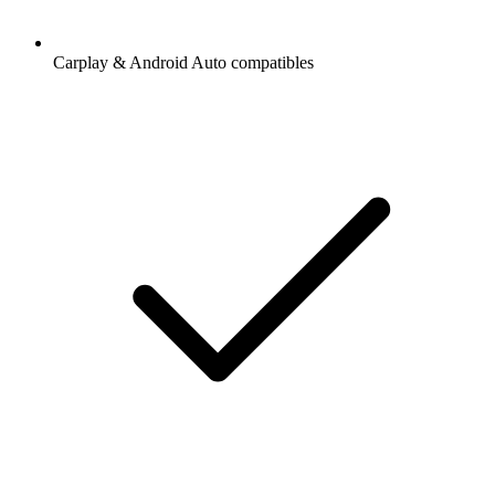
Carplay & Android Auto compatibles