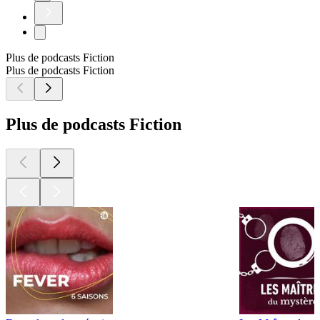
Plus de podcasts Fiction
Plus de podcasts Fiction
Plus de podcasts Fiction