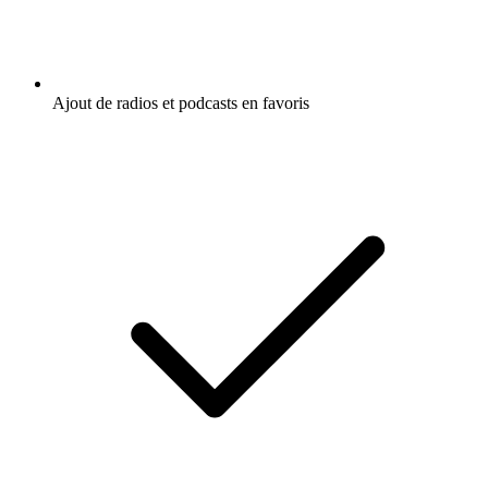
Ajout de radios et podcasts en favoris