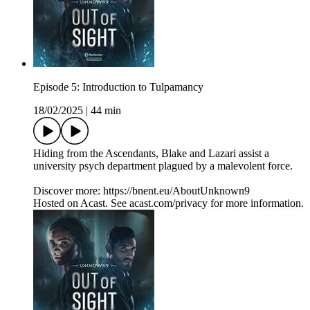
Episode 5: Introduction to Tulpamancy
18/02/2025
|
44 min
Hiding from the Ascendants, Blake and Lazari assist a
university psych department plagued by a malevolent force.
Discover more: https://bnent.eu/AboutUnknown9
Hosted on Acast. See acast.com/privacy for more information.