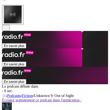
En savoir plus
En savoir plus
En savoir plus
Le podcast débute dans
- 0 sec.
Podcasts
Fiction
Unknown 9: Out of Sight
Écoutez gratuitement ce podcast dans l'application :