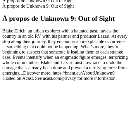
À propos de Unknown 9: Out of Sight
À propos de Unknown 9: Out of Sight
À propos de Unknown 9: Out of Sight
Blake Elrich, an urban explorer with a haunted past, travels the
country in an old RV with his partner and producer Lazari. At every
stop along their journey, they encounter an inexplicable occurrence
—something that could not be happening. What’s more, they’re
beginning to suspect that someone is leading them to each strange
case. Events intensify when an enigmatic figure emerges, terrorizing
whole communities. Blake and Lazari must now race to undo the
damage that's already been done and prevent a terrifying force from
emerging...Discover more: https://bnent.eu/AboutUnknown9
Hosted on Acast. See acast.com/privacy for more information.
Site web du podcast