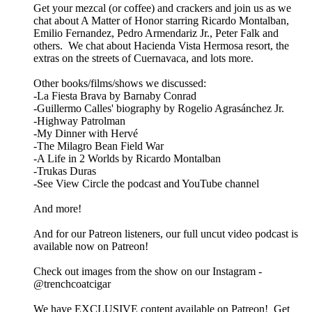
Get your mezcal (or coffee) and crackers and join us as we
chat about A Matter of Honor starring Ricardo Montalban,
Emilio Fernandez, Pedro Armendariz Jr., Peter Falk and
others. We chat about Hacienda Vista Hermosa resort, the
extras on the streets of Cuernavaca, and lots more.
Other books/films/shows we discussed:
-La Fiesta Brava by Barnaby Conrad
-Guillermo Calles' biography by Rogelio Agrasánchez Jr.
-Highway Patrolman
-My Dinner with Hervé
-The Milagro Bean Field War
-A Life in 2 Worlds by Ricardo Montalban
-Trukas Duras
-See View Circle the podcast and YouTube channel
And more!
And for our Patreon listeners, our full uncut video podcast is
available now on Patreon!
Check out images from the show on our Instagram -
@trenchcoatcigar
We have EXCLUSIVE content available on Patreon! Get