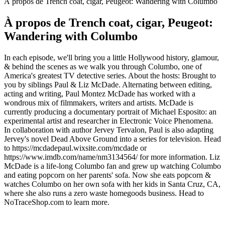
À propos de Trench coat, cigar, Peugeot: Wandering with Columbo
À propos de Trench coat, cigar, Peugeot:
Wandering with Columbo
In each episode, we'll bring you a little Hollywood history, glamour,
& behind the scenes as we walk you through Columbo, one of
America's greatest TV detective series. About the hosts: Brought to
you by siblings Paul & Liz McDade. Alternating between editing,
acting and writing, Paul Montez McDade has worked with a
wondrous mix of filmmakers, writers and artists. McDade is
currently producing a documentary portrait of Michael Esposito: an
experimental artist and researcher in Electronic Voice Phenomena.
In collaboration with author Jervey Tervalon, Paul is also adapting
Jervey's novel Dead Above Ground into a series for television. Head
to https://mcdadepaul.wixsite.com/mcdade or
https://www.imdb.com/name/nm3134564/ for more information. Liz
McDade is a life-long Columbo fan and grew up watching Columbo
and eating popcorn on her parents' sofa. Now she eats popcorn &
watches Columbo on her own sofa with her kids in Santa Cruz, CA,
where she also runs a zero waste homegoods business. Head to
NoTraceShop.com to learn more.
Site web du podcast