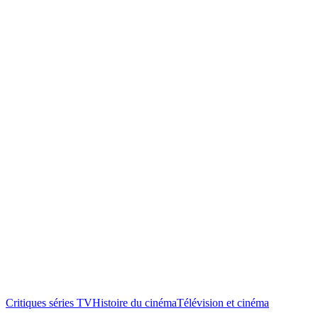
Critiques séries TV
Histoire du cinéma
Télévision et cinéma