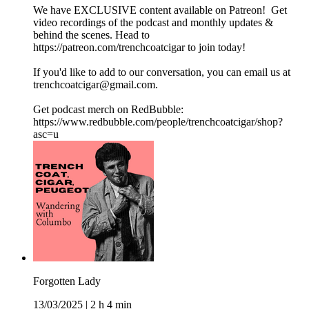
We have EXCLUSIVE content available on Patreon! Get
video recordings of the podcast and monthly updates &
behind the scenes. Head to
https://patreon.com/trenchcoatcigar to join today!
If you'd like to add to our conversation, you can email us at
trenchcoatcigar@gmail.com.
Get podcast merch on RedBubble:
https://www.redbubble.com/people/trenchcoatcigar/shop?
asc=u
Forgotten Lady
13/03/2025
|
2 h 4 min