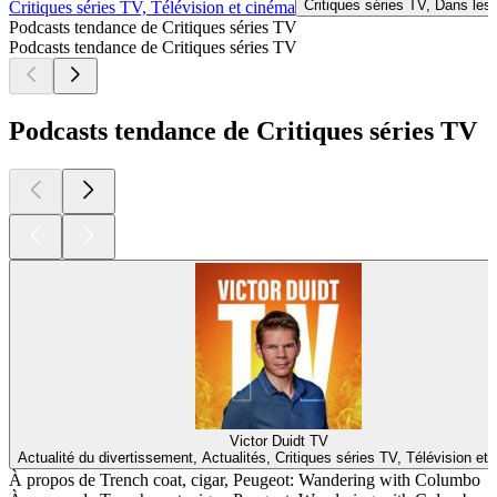
Critiques séries TV, Dans les
Critiques séries TV, Télévision et cinéma
Podcasts tendance de Critiques séries TV
Podcasts tendance de Critiques séries TV
Podcasts tendance de Critiques séries TV
Victor Duidt TV
Actualité du divertissement, Actualités, Critiques séries TV, Télévision et
À propos de Trench coat, cigar, Peugeot: Wandering with Columbo