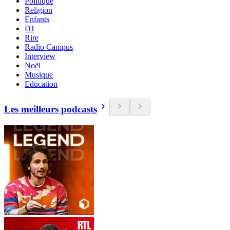
Politique
Religion
Enfants
DJ
Rire
Radio Campus
Interview
Noël
Musique
Education
Les meilleurs podcasts