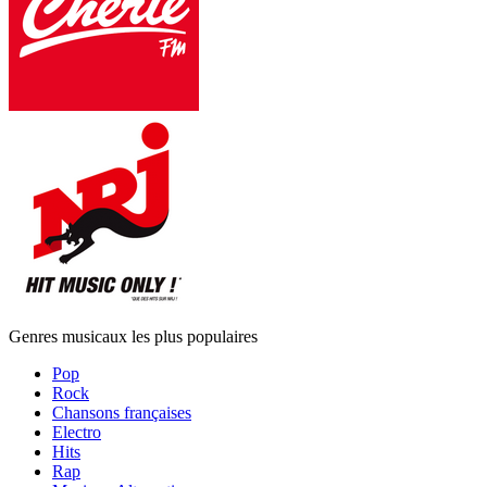
Genres musicaux les plus populaires
Pop
Rock
Chansons françaises
Electro
Hits
Rap