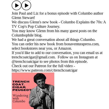
Join Paul and Liz for a bonus episode with Columbo author
Glenn Stewart!
We discuss Glenn's new book - Columbo Explains the 70s: A
TV Cop's Pop Culture Journey.
You may know Glenn from his many guest posts on the
Columbophile blog.
We had a great conversation about all things Columbo.
You can order his new book from bonaventurapress.com,
select bookstores near you, or Amazon.
If you'd like to add to our conversation, you can email us at
trenchcoatcigar@gmail.com. Follow us on Instagram at
@trenchcoatcigar to see photos from this episode.
Check out our Patreon for the full video -
https://www.patreon.com/c/trenchcoatcigar