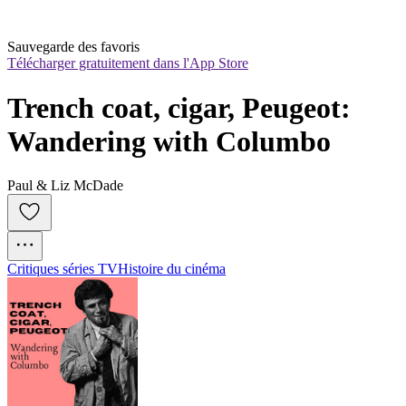
Sauvegarde des favoris
Télécharger gratuitement dans l'App Store
Trench coat, cigar, Peugeot: 
Wandering with Columbo
Paul & Liz McDade
Critiques séries TV
Histoire du cinéma