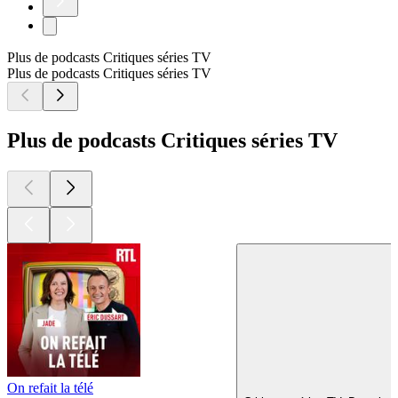
Plus de podcasts Critiques séries TV
Plus de podcasts Critiques séries TV
Plus de podcasts Critiques séries TV
On refait la télé