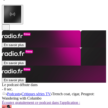
En savoir plus
En savoir plus
En savoir plus
Le podcast débute dans
- 0 sec.
Podcasts
Critiques séries TV
Trench coat, cigar, Peugeot:
Wandering with Columbo
Écoutez gratuitement ce podcast dans l'application :