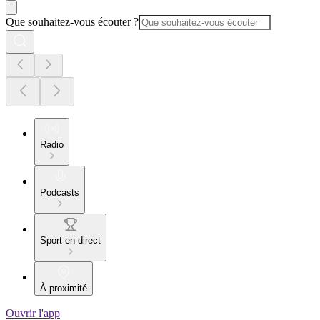
Que souhaitez-vous écouter ?
Radio
Podcasts
Sport en direct
À proximité
Ouvrir l'app