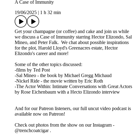
A Case of Immunity
19/06/2025
|
1 h 32 min
Get your champagne (or coffee) and cake and join us while
we discuss a Case of Immunity starring Hector Elizondo, Sal
Mineo, and Peter Falk. We chat about possible inspirations
for the plot, Harold Lloyd's Greenacres estate, Hector
Elizondo's career and more!
Some of the other topics discussed:
-films by Ted Post
-Sal Mineo - the book by Michael Gregg Michaud
-Nickel Ride - the movie written by Eric Roth
-The Actor Within: Intimate Conversations with Great Actors
by Rose Eichenbaum with a Hecto Elizondo interview
And for our Patreon listeners, our full uncut video podcast is
available now on Patreon!
Check out photos from the show on our Instagram -
@trenchcoatcigar .