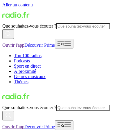
Aller au contenu
Que souhaitez-vous écouter ?
Ouvrir l'app
Découvrir Prime
Top 100 radios
Podcasts
Sport en direct
À proximité
Genres musicaux
Thèmes
Que souhaitez-vous écouter ?
Ouvrir l'app
Découvrir Prime