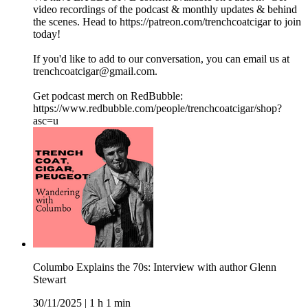
video recordings of the podcast & monthly updates & behind
the scenes. Head to https://patreon.com/trenchcoatcigar to join
today!
If you'd like to add to our conversation, you can email us at
trenchcoatcigar@gmail.com.
Get podcast merch on RedBubble:
https://www.redbubble.com/people/trenchcoatcigar/shop?
asc=u
Columbo Explains the 70s: Interview with author Glenn
Stewart
30/11/2025
|
1 h 1 min