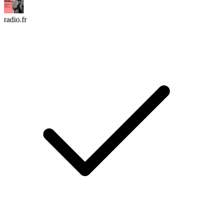
radio.fr