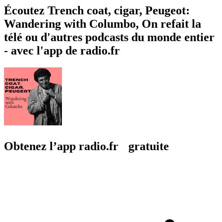
Écoutez Trench coat, cigar, Peugeot:
Wandering with Columbo, On refait la
télé ou d'autres podcasts du monde entier
- avec l'app de radio.fr
Obtenez l’app radio.fr gratuite