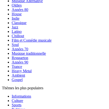
Musique Alternative
Oldies
Années 80
House
Indie
Classique
Jazz
Latino
Chillout
Film et Comédie musicale
Soul
Années 70
Musique traditionnelle
Reggaeton
Années 90
Trance
Heavy Metal
Ambient
Gospel
Thèmes les plus populaires
Informations
Culture
Sports