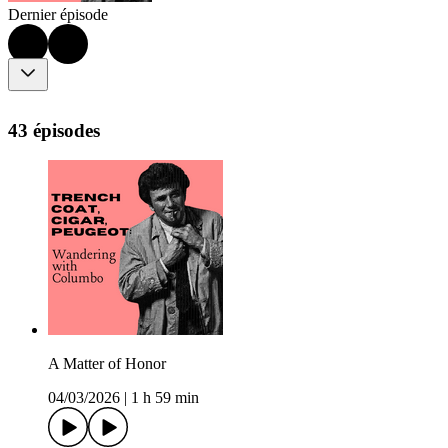
Dernier épisode
43 épisodes
A Matter of Honor
04/03/2026
|
1 h 59 min