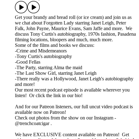
Get your brandy and bread roll (or ice cream) and join us as
we chat about Forgotten Lady starring Janet Leigh, Peter
Falk, John Payne, Maurice Evans, Sam Jaffe and more. We
discuss Tony Curtis's autobiography, 1970s fashion, Pasadena
filming locations, bloopers and much, much more.
Some of the films and books we discuss:
-Crime and Misdemeanors
-Tony Curtis's autobiography
-Good Fellas
-The Party, starring Alma the maid
-The Last Show Girl, starring Janet Leigh
-There really was a Hollywood, Janet Leigh's autobiography
and more!
Our most recent podcast episode is available wherever you
listen! Or click the link in our bio!
And for our Patreon listeners, our full uncut video podcast is
available now on Patreon!
Check out photos from the show on our Instagram -
@trenchcoatcigar .
We have EXCLUSIVE content available on Patreon! Get