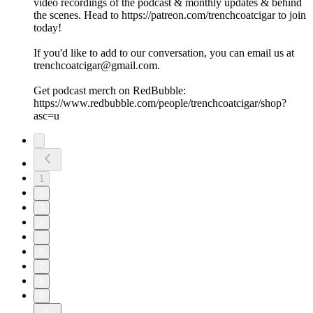
video recordings of the podcast & monthly updates & behind
the scenes. Head to https://patreon.com/trenchcoatcigar to join
today!
If you'd like to add to our conversation, you can email us at
trenchcoatcigar@gmail.com.
Get podcast merch on RedBubble:
https://www.redbubble.com/people/trenchcoatcigar/shop?
asc=u
1
2
3
4
5
6
7
8
9