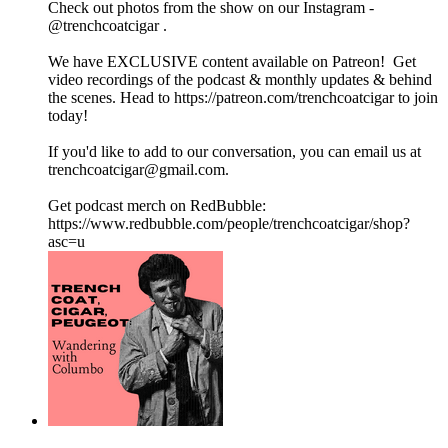
Check out photos from the show on our Instagram -
@trenchcoatcigar .
We have EXCLUSIVE content available on Patreon! Get
video recordings of the podcast & monthly updates & behind
the scenes. Head to https://patreon.com/trenchcoatcigar to join
today!
If you'd like to add to our conversation, you can email us at
trenchcoatcigar@gmail.com.
Get podcast merch on RedBubble:
https://www.redbubble.com/people/trenchcoatcigar/shop?
asc=u