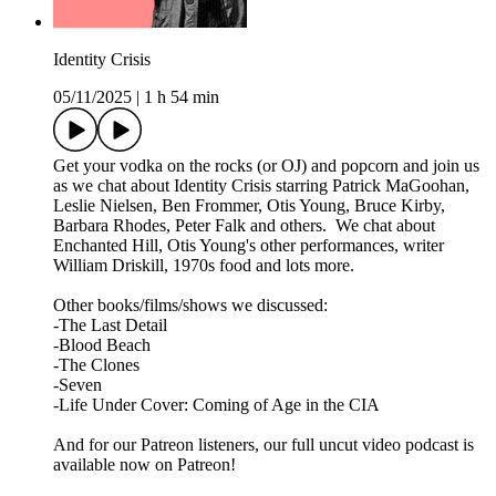
Identity Crisis
05/11/2025
|
1 h 54 min
Get your vodka on the rocks (or OJ) and popcorn and join us
as we chat about Identity Crisis starring Patrick MaGoohan,
Leslie Nielsen, Ben Frommer, Otis Young, Bruce Kirby,
Barbara Rhodes, Peter Falk and others. We chat about
Enchanted Hill, Otis Young's other performances, writer
William Driskill, 1970s food and lots more.
Other books/films/shows we discussed:
-The Last Detail
-Blood Beach
-The Clones
-Seven
-Life Under Cover: Coming of Age in the CIA
And for our Patreon listeners, our full uncut video podcast is
available now on Patreon!