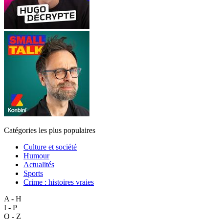
Catégories les plus populaires
Culture et société
Humour
Actualités
Sports
Crime : histoires vraies
A - H
I - P
Q - Z