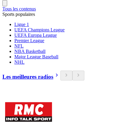
Tous les contenus
Sports populaires
Ligue 1
UEFA Champions League
UEFA Europa League
Premier League
NFL
NBA Basketball
Major League Baseball
NHL
Les meilleures radios