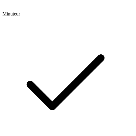
Minuteur