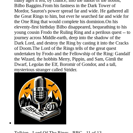
many ages it fell, by chance, into the hands of the hobbit,
Bilbo Baggins.From his fastness in the Dark Tower of
Mordor, Sauron's power spread far and wide. He gathered all
the Great Rings to him, but ever he searched far and wide for
the One Ring that would complete his dominion.On his
eleventy-first birthday Bilbo disappeared, bequeathing to his
young cousin Frodo the Ruling Ring and a perilous quest -- to
journey across Middle-earth, deep into the shadow of the
Dark Lord, and destroy the Ring by casting it into the Cracks
of Doom.The Lord of the Rings tells of the great quest
undertaken by Frodo and the Fellowship of the Ring: Gandalf
the Wizard, the hobbits Merry, Pippin, and Sam, Gimli the
Dwarf, Legolas the Elf, Boromir of Gondor, and a tall,
mysterious stranger called Strider.
Tolkien - Lord Of The Rings - BBC - 11 of 13