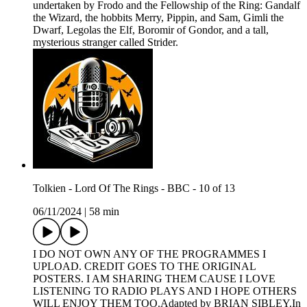
undertaken by Frodo and the Fellowship of the Ring: Gandalf
the Wizard, the hobbits Merry, Pippin, and Sam, Gimli the
Dwarf, Legolas the Elf, Boromir of Gondor, and a tall,
mysterious stranger called Strider.
Tolkien - Lord Of The Rings - BBC - 10 of 13
06/11/2024
|
58 min
I DO NOT OWN ANY OF THE PROGRAMMES I
UPLOAD. CREDIT GOES TO THE ORIGINAL
POSTERS. I AM SHARING THEM CAUSE I LOVE
LISTENING TO RADIO PLAYS AND I HOPE OTHERS
WILL ENJOY THEM TOO.Adapted by BRIAN SIBLEY.In