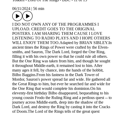
06/11/2024
|
56 min
I DO NOT OWN ANY OF THE PROGRAMMES I
UPLOAD. CREDIT GOES TO THE ORIGINAL
POSTERS. I AM SHARING THEM CAUSE I LOVE
LISTENING TO RADIO PLAYS AND I HOPE OTHERS
WILL ENJOY THEM TOO.Adapted by BRIAN SIBLEY.In
ancient times the Rings of Power were crafted by the Elven-
smiths, and Sauron, The Dark Lord, forged the One Ring,
filling it with his own power so that he could rule all others.
But the One Ring was taken from him, and though he sought
it throughout Middle-earth, it remained lost to him. After
many ages it fell, by chance, into the hands of the hobbit,
Bilbo Baggins.From his fastness in the Dark Tower of
Mordor, Sauron's power spread far and wide. He gathered all
the Great Rings to him, but ever he searched far and wide for
the One Ring that would complete his dominion.On his
eleventy-first birthday Bilbo disappeared, bequeathing to his
young cousin Frodo the Ruling Ring and a perilous quest -- to
journey across Middle-earth, deep into the shadow of the
Dark Lord, and destroy the Ring by casting it into the Cracks
of Doom.The Lord of the Rings tells of the great quest