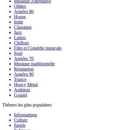
Musique Alternative
Oldies
Années 80
House
Indie
Classique
Jazz
Latino
Chillout
Film et Comédie musicale
Soul
Années 70
Musique traditionnelle
Reggaeton
Années 90
Trance
Heavy Metal
Ambient
Gospel
Thèmes les plus populaires
Informations
Culture
Sports