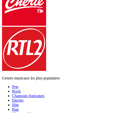
Genres musicaux les plus populaires
Pop
Rock
Chansons françaises
Electro
Hits
Rap