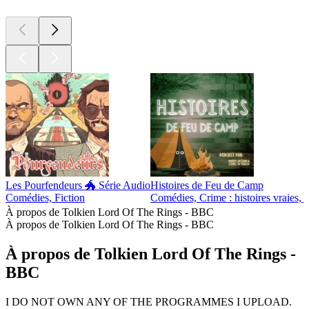
Les Pourfendeurs 🐲 Série Audio
Histoires de Feu de Camp
Comédies, Fiction
Comédies, Crime : histoires vraies, F
À propos de Tolkien Lord Of The Rings - BBC
À propos de Tolkien Lord Of The Rings - BBC
À propos de Tolkien Lord Of The Rings -
BBC
I DO NOT OWN ANY OF THE PROGRAMMES I UPLOAD.