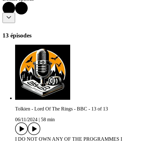
13 épisodes
Tolkien - Lord Of The Rings - BBC - 13 of 13
06/11/2024
|
58 min
I DO NOT OWN ANY OF THE PROGRAMMES I