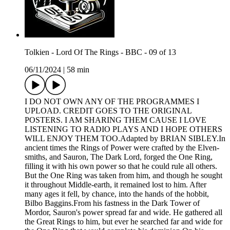
Tolkien - Lord Of The Rings - BBC - 09 of 13
06/11/2024
|
58 min
I DO NOT OWN ANY OF THE PROGRAMMES I
UPLOAD. CREDIT GOES TO THE ORIGINAL
POSTERS. I AM SHARING THEM CAUSE I LOVE
LISTENING TO RADIO PLAYS AND I HOPE OTHERS
WILL ENJOY THEM TOO.Adapted by BRIAN SIBLEY.In
ancient times the Rings of Power were crafted by the Elven-
smiths, and Sauron, The Dark Lord, forged the One Ring,
filling it with his own power so that he could rule all others.
But the One Ring was taken from him, and though he sought
it throughout Middle-earth, it remained lost to him. After
many ages it fell, by chance, into the hands of the hobbit,
Bilbo Baggins.From his fastness in the Dark Tower of
Mordor, Sauron's power spread far and wide. He gathered all
the Great Rings to him, but ever he searched far and wide for