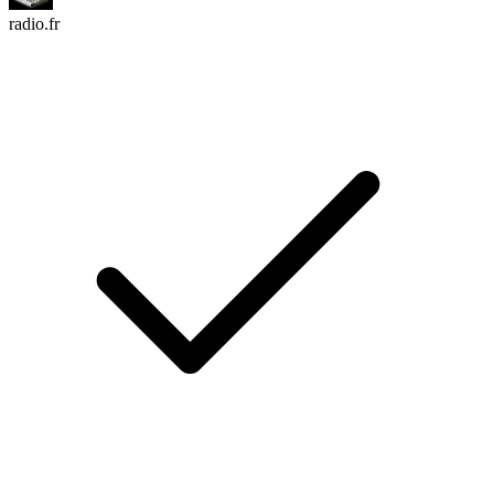
radio.fr