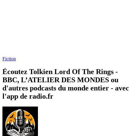
Fiction
Écoutez Tolkien Lord Of The Rings -
BBC, L’ATELIER DES MONDES ou
d'autres podcasts du monde entier - avec
l'app de radio.fr