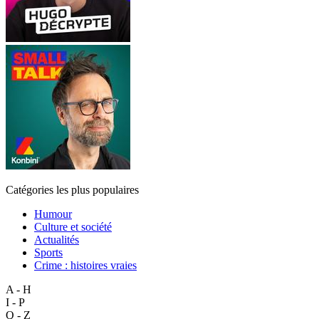
Catégories les plus populaires
Humour
Culture et société
Actualités
Sports
Crime : histoires vraies
A - H
I - P
Q - Z