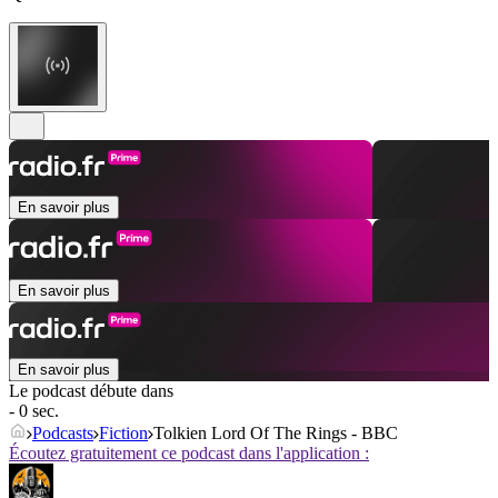
En savoir plus
En savoir plus
En savoir plus
Le podcast débute dans
- 0 sec.
Podcasts
Fiction
Tolkien Lord Of The Rings - BBC
Écoutez gratuitement ce podcast dans l'application :