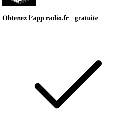
Obtenez l’app radio.fr gratuite