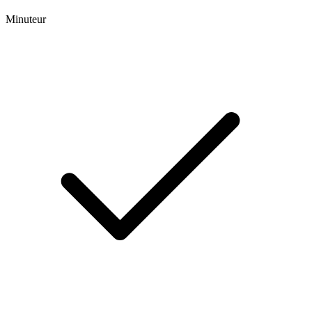
Minuteur