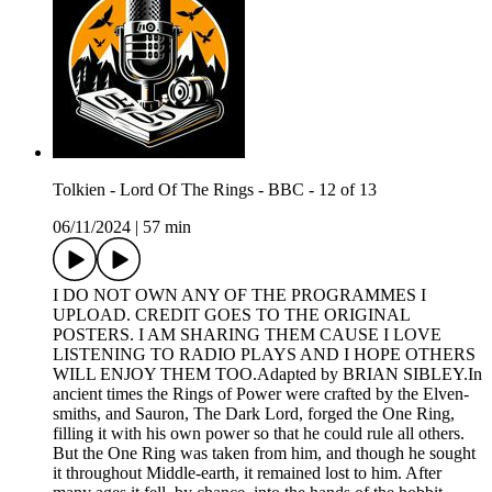
Tolkien - Lord Of The Rings - BBC - 12 of 13
06/11/2024
|
57 min
I DO NOT OWN ANY OF THE PROGRAMMES I
UPLOAD. CREDIT GOES TO THE ORIGINAL
POSTERS. I AM SHARING THEM CAUSE I LOVE
LISTENING TO RADIO PLAYS AND I HOPE OTHERS
WILL ENJOY THEM TOO.Adapted by BRIAN SIBLEY.In
ancient times the Rings of Power were crafted by the Elven-
smiths, and Sauron, The Dark Lord, forged the One Ring,
filling it with his own power so that he could rule all others.
But the One Ring was taken from him, and though he sought
it throughout Middle-earth, it remained lost to him. After