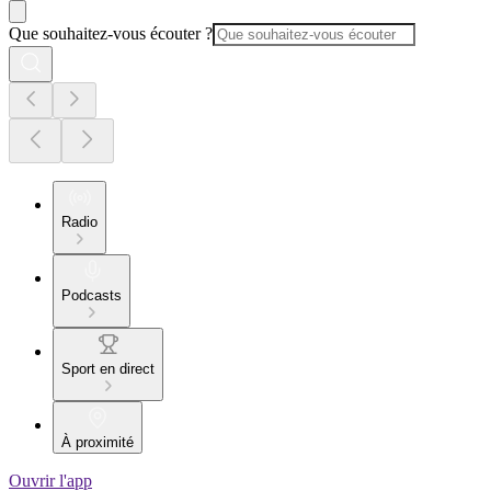
Que souhaitez-vous écouter ?
Radio
Podcasts
Sport en direct
À proximité
Ouvrir l'app