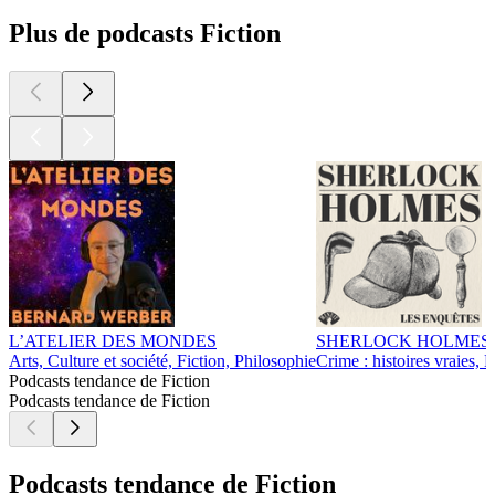
Plus de podcasts Fiction
L’ATELIER DES MONDES
SHERLOCK HOLMES • L
Arts, Culture et société, Fiction, Philosophie
Crime : histoires vraies, F
Podcasts tendance de Fiction
Podcasts tendance de Fiction
Podcasts tendance de Fiction