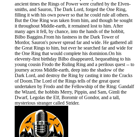
ancient times the Rings of Power were crafted by the Elven-
smiths, and Sauron, The Dark Lord, forged the One Ring,
filling it with his own power so that he could rule all others.
But the One Ring was taken from him, and though he sought
it throughout Middle-earth, it remained lost to him. After
many ages it fell, by chance, into the hands of the hobbit,
Bilbo Baggins.From his fastness in the Dark Tower of
Mordor, Sauron's power spread far and wide. He gathered all
the Great Rings to him, but ever he searched far and wide for
the One Ring that would complete his dominion.On his
eleventy-first birthday Bilbo disappeared, bequeathing to his
young cousin Frodo the Ruling Ring and a perilous quest -- to
journey across Middle-earth, deep into the shadow of the
Dark Lord, and destroy the Ring by casting it into the Cracks
of Doom.The Lord of the Rings tells of the great quest
undertaken by Frodo and the Fellowship of the Ring: Gandalf
the Wizard, the hobbits Merry, Pippin, and Sam, Gimli the
Dwarf, Legolas the Elf, Boromir of Gondor, and a tall,
mysterious stranger called Strider.