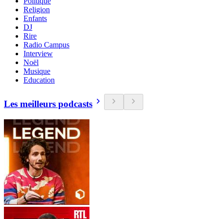
Politique
Religion
Enfants
DJ
Rire
Radio Campus
Interview
Noël
Musique
Education
Les meilleurs podcasts