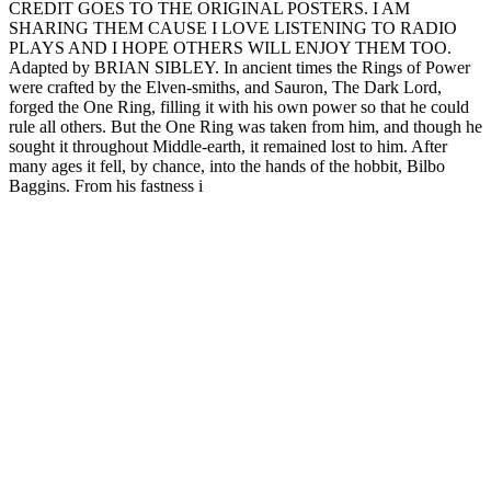
CREDIT GOES TO THE ORIGINAL POSTERS. I AM
SHARING THEM CAUSE I LOVE LISTENING TO RADIO
PLAYS AND I HOPE OTHERS WILL ENJOY THEM TOO.
Adapted by BRIAN SIBLEY. In ancient times the Rings of Power
were crafted by the Elven-smiths, and Sauron, The Dark Lord,
forged the One Ring, filling it with his own power so that he could
rule all others. But the One Ring was taken from him, and though he
sought it throughout Middle-earth, it remained lost to him. After
many ages it fell, by chance, into the hands of the hobbit, Bilbo
Baggins. From his fastness i
Site web du podcast