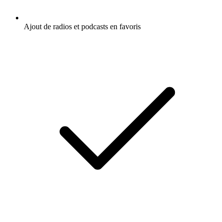
Ajout de radios et podcasts en favoris