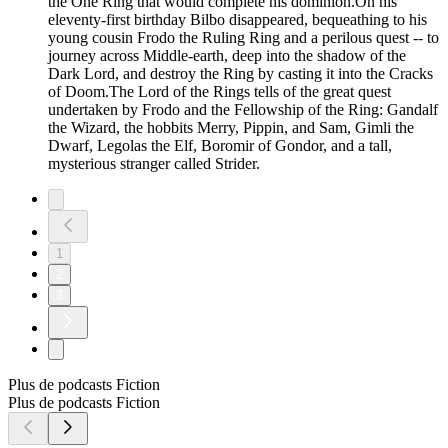
the One Ring that would complete his dominion.On his
eleventy-first birthday Bilbo disappeared, bequeathing to his
young cousin Frodo the Ruling Ring and a perilous quest -- to
journey across Middle-earth, deep into the shadow of the
Dark Lord, and destroy the Ring by casting it into the Cracks
of Doom.The Lord of the Rings tells of the great quest
undertaken by Frodo and the Fellowship of the Ring: Gandalf
the Wizard, the hobbits Merry, Pippin, and Sam, Gimli the
Dwarf, Legolas the Elf, Boromir of Gondor, and a tall,
mysterious stranger called Strider.
1
2
3
Plus de podcasts Fiction
Plus de podcasts Fiction