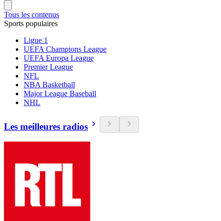
Tous les contenus
Sports populaires
Ligue 1
UEFA Champions League
UEFA Europa League
Premier League
NFL
NBA Basketball
Major League Baseball
NHL
Les meilleures radios