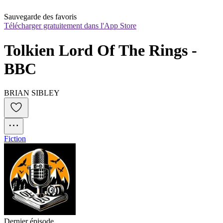
Sauvegarde des favoris
Télécharger gratuitement dans l'App Store
Tolkien Lord Of The Rings - 
BBC
BRIAN SIBLEY
Fiction
Dernier épisode