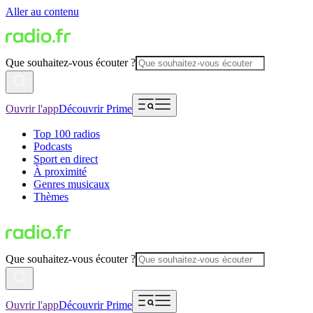
Aller au contenu
Que souhaitez-vous écouter ?
Ouvrir l'app
Découvrir Prime
Top 100 radios
Podcasts
Sport en direct
À proximité
Genres musicaux
Thèmes
Que souhaitez-vous écouter ?
Ouvrir l'app
Découvrir Prime