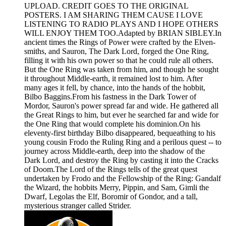
UPLOAD. CREDIT GOES TO THE ORIGINAL
POSTERS. I AM SHARING THEM CAUSE I LOVE
LISTENING TO RADIO PLAYS AND I HOPE OTHERS
WILL ENJOY THEM TOO.Adapted by BRIAN SIBLEY.In
ancient times the Rings of Power were crafted by the Elven-
smiths, and Sauron, The Dark Lord, forged the One Ring,
filling it with his own power so that he could rule all others.
But the One Ring was taken from him, and though he sought
it throughout Middle-earth, it remained lost to him. After
many ages it fell, by chance, into the hands of the hobbit,
Bilbo Baggins.From his fastness in the Dark Tower of
Mordor, Sauron's power spread far and wide. He gathered all
the Great Rings to him, but ever he searched far and wide for
the One Ring that would complete his dominion.On his
eleventy-first birthday Bilbo disappeared, bequeathing to his
young cousin Frodo the Ruling Ring and a perilous quest -- to
journey across Middle-earth, deep into the shadow of the
Dark Lord, and destroy the Ring by casting it into the Cracks
of Doom.The Lord of the Rings tells of the great quest
undertaken by Frodo and the Fellowship of the Ring: Gandalf
the Wizard, the hobbits Merry, Pippin, and Sam, Gimli the
Dwarf, Legolas the Elf, Boromir of Gondor, and a tall,
mysterious stranger called Strider.