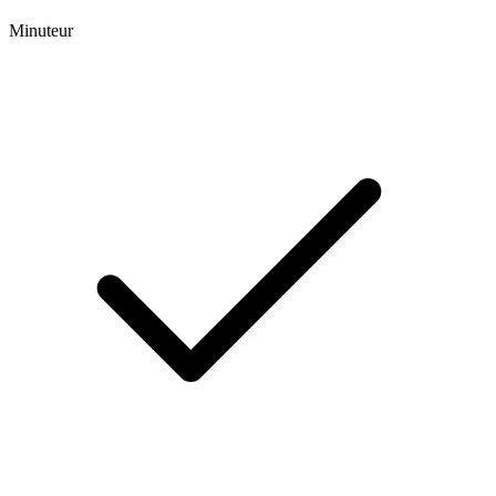
Minuteur