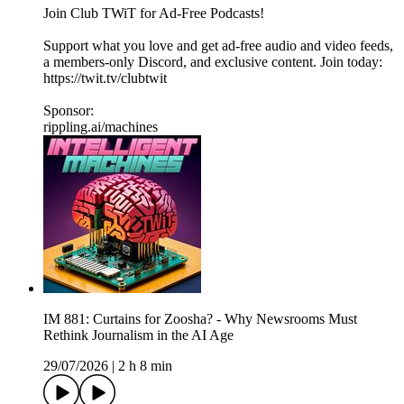
Join Club TWiT for Ad-Free Podcasts!
Support what you love and get ad-free audio and video feeds,
a members-only Discord, and exclusive content. Join today:
https://twit.tv/clubtwit
Sponsor:
rippling.ai/machines
IM 881: Curtains for Zoosha? - Why Newsrooms Must
Rethink Journalism in the AI Age
29/07/2026
|
2 h 8 min