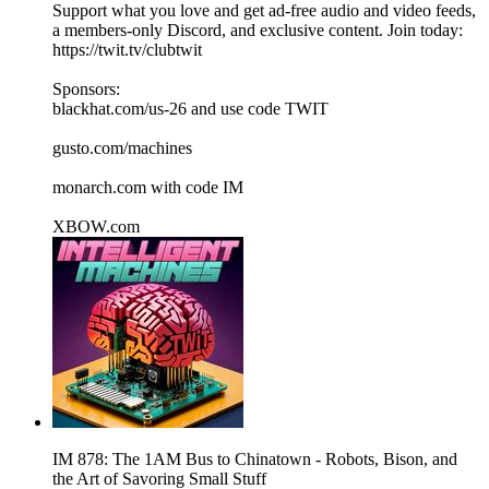
Support what you love and get ad-free audio and video feeds,
a members-only Discord, and exclusive content. Join today:
https://twit.tv/clubtwit
Sponsors:
blackhat.com/us-26 and use code TWIT
gusto.com/machines
monarch.com with code IM
XBOW.com
IM 878: The 1AM Bus to Chinatown - Robots, Bison, and
the Art of Savoring Small Stuff