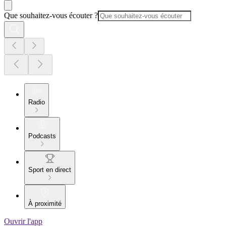
Que souhaitez-vous écouter ?
Radio
Podcasts
Sport en direct
À proximité
Ouvrir l'app