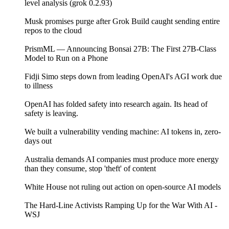
level analysis (grok 0.2.93)
Musk promises purge after Grok Build caught sending entire
repos to the cloud
PrismML — Announcing Bonsai 27B: The First 27B-Class
Model to Run on a Phone
Fidji Simo steps down from leading OpenAI's AGI work due
to illness
OpenAI has folded safety into research again. Its head of
safety is leaving.
We built a vulnerability vending machine: AI tokens in, zero-
days out
Australia demands AI companies must produce more energy
than they consume, stop 'theft' of content
White House not ruling out action on open-source AI models
The Hard-Line Activists Ramping Up for the War With AI -
WSJ