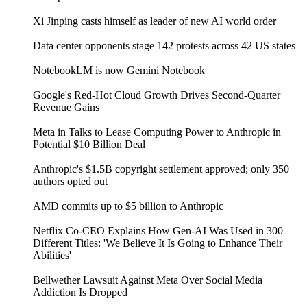
Xi Jinping casts himself as leader of new AI world order
Data center opponents stage 142 protests across 42 US states
NotebookLM is now Gemini Notebook
Google's Red-Hot Cloud Growth Drives Second-Quarter
Revenue Gains
Meta in Talks to Lease Computing Power to Anthropic in
Potential $10 Billion Deal
Anthropic's $1.5B copyright settlement approved; only 350
authors opted out
AMD commits up to $5 billion to Anthropic
Netflix Co-CEO Explains How Gen-AI Was Used in 300
Different Titles: 'We Believe It Is Going to Enhance Their
Abilities'
Bellwether Lawsuit Against Meta Over Social Media
Addiction Is Dropped