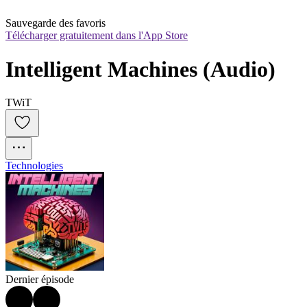
Sauvegarde des favoris
Télécharger gratuitement dans l'App Store
Intelligent Machines (Audio)
TWiT
Technologies
Dernier épisode