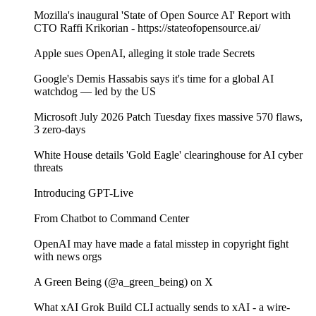
Mozilla's inaugural 'State of Open Source AI' Report with
CTO Raffi Krikorian - https://stateofopensource.ai/
Apple sues OpenAI, alleging it stole trade Secrets
Google's Demis Hassabis says it's time for a global AI
watchdog — led by the US
Microsoft July 2026 Patch Tuesday fixes massive 570 flaws,
3 zero-days
White House details 'Gold Eagle' clearinghouse for AI cyber
threats
Introducing GPT-Live
From Chatbot to Command Center
OpenAI may have made a fatal misstep in copyright fight
with news orgs
A Green Being (@a_green_being) on X
What xAI Grok Build CLI actually sends to xAI - a wire-