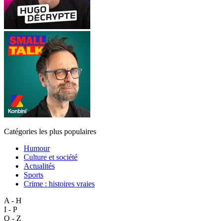
Catégories les plus populaires
Humour
Culture et société
Actualités
Sports
Crime : histoires vraies
A - H
I - P
Q - Z