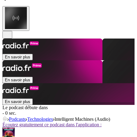
En savoir plus
En savoir plus
En savoir plus
Le podcast débute dans
- 0 sec.
Podcasts
Technologies
Intelligent Machines (Audio)
Écoutez gratuitement ce podcast dans l'application :