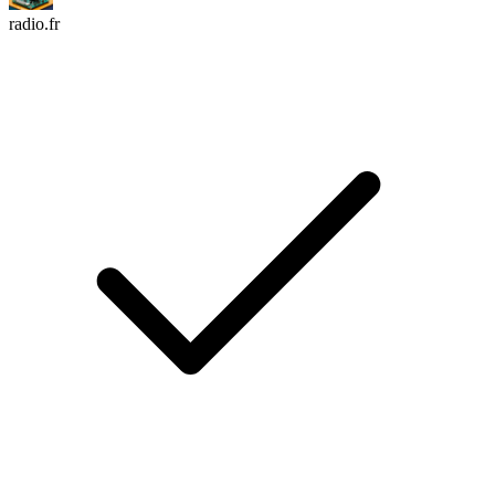
radio.fr