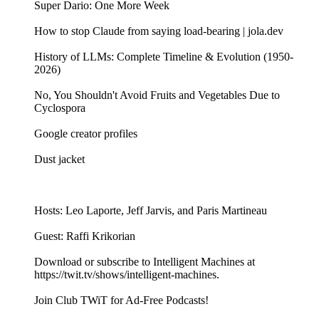
Super Dario: One More Week
How to stop Claude from saying load-bearing | jola.dev
History of LLMs: Complete Timeline & Evolution (1950-
2026)
No, You Shouldn't Avoid Fruits and Vegetables Due to
Cyclospora
Google creator profiles
Dust jacket
Hosts: Leo Laporte, Jeff Jarvis, and Paris Martineau
Guest: Raffi Krikorian
Download or subscribe to Intelligent Machines at
https://twit.tv/shows/intelligent-machines.
Join Club TWiT for Ad-Free Podcasts!