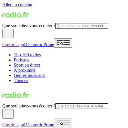
Aller au contenu
Que souhaitez-vous écouter ?
Ouvrir l'app
Découvrir Prime
Top 100 radios
Podcasts
Sport en direct
À proximité
Genres musicaux
Thèmes
Que souhaitez-vous écouter ?
Ouvrir l'app
Découvrir Prime