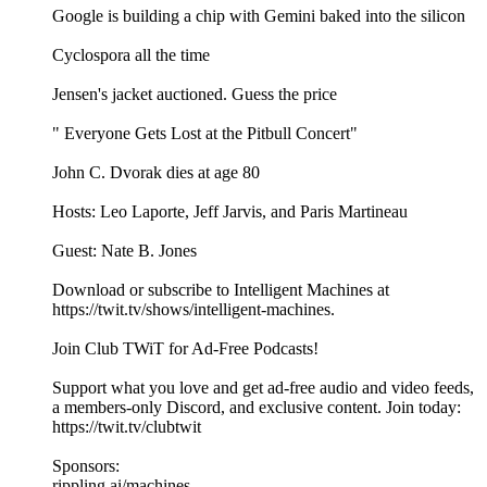
Google is building a chip with Gemini baked into the silicon
Cyclospora all the time
Jensen's jacket auctioned. Guess the price
" Everyone Gets Lost at the Pitbull Concert"
John C. Dvorak dies at age 80
Hosts: Leo Laporte, Jeff Jarvis, and Paris Martineau
Guest: Nate B. Jones
Download or subscribe to Intelligent Machines at
https://twit.tv/shows/intelligent-machines.
Join Club TWiT for Ad-Free Podcasts!
Support what you love and get ad-free audio and video feeds,
a members-only Discord, and exclusive content. Join today:
https://twit.tv/clubtwit
Sponsors:
rippling.ai/machines