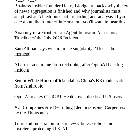
Business Insider founder Henry Blodget unpacks why the era
of news aggregation is finished and why journalists must
adapt fast as AI redefines both reporting and analysis. If you
care about the future of information, you'll want to hear this.
Anatomy of a Frontier Lab Agent Intrusion: A Technical
Timeline of the July 2026 Incident
Sam Altman says we are in the singularity: 'This is the
moment'
AI arms race in line for a reckoning after OpenAI hacking
incident
Senior White House official claims China's K3 model stolen
from Anthropic
OpenAI makes ChatGPT Health available to all US users
A.I. Companies Are Recruiting Electricians and Carpenters
by the Thousands
Trump administration to ban new Chinese robots and
inverters, protecting U.S. AI