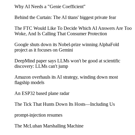
Why AI Needs a "Genie Coefficient"
Behind the Curtain: The AI titans' biggest private fear
The FTC Would Like To Decide Which AI Answers Are Too
Woke, And Is Calling That Consumer Protection
Google shuts down its Nobel-prize winning AlphaFold
project as it focuses on Gemini
DeepMind paper says LLMs won't be good at scientific
discovery: LLMs can't jump
Amazon overhauls its AI strategy, winding down most
flagship models
An ESP32 based plane radar
The Tick That Hunts Down Its Hosts—Including Us
prompt-injection resumes
The McLuhan Marshalling Machine