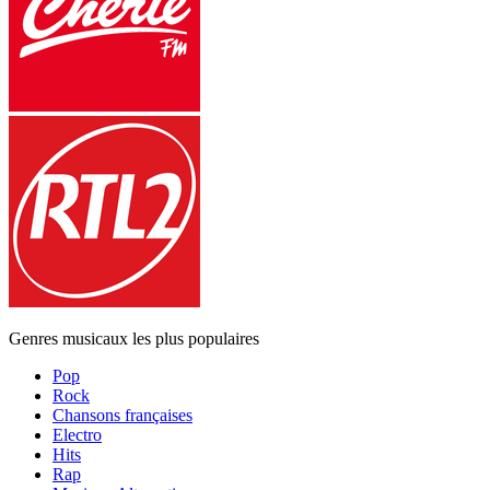
Genres musicaux les plus populaires
Pop
Rock
Chansons françaises
Electro
Hits
Rap