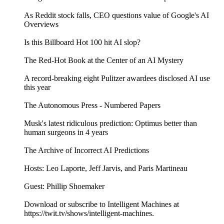
As Reddit stock falls, CEO questions value of Google's AI
Overviews
Is this Billboard Hot 100 hit AI slop?
The Red-Hot Book at the Center of an AI Mystery
A record-breaking eight Pulitzer awardees disclosed AI use
this year
The Autonomous Press - Numbered Papers
Musk's latest ridiculous prediction: Optimus better than
human surgeons in 4 years
The Archive of Incorrect AI Predictions
Hosts: Leo Laporte, Jeff Jarvis, and Paris Martineau
Guest: Phillip Shoemaker
Download or subscribe to Intelligent Machines at
https://twit.tv/shows/intelligent-machines.