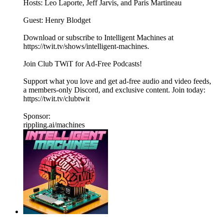
Hosts: Leo Laporte, Jeff Jarvis, and Paris Martineau
Guest: Henry Blodget
Download or subscribe to Intelligent Machines at
https://twit.tv/shows/intelligent-machines.
Join Club TWiT for Ad-Free Podcasts!
Support what you love and get ad-free audio and video feeds,
a members-only Discord, and exclusive content. Join today:
https://twit.tv/clubtwit
Sponsor:
rippling.ai/machines