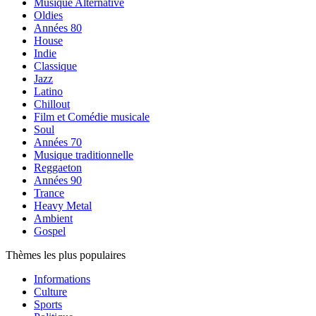
Musique Alternative
Oldies
Années 80
House
Indie
Classique
Jazz
Latino
Chillout
Film et Comédie musicale
Soul
Années 70
Musique traditionnelle
Reggaeton
Années 90
Trance
Heavy Metal
Ambient
Gospel
Thèmes les plus populaires
Informations
Culture
Sports