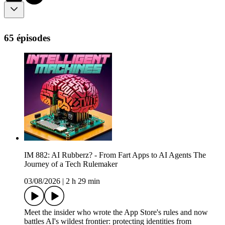
65 épisodes
IM 882: AI Rubberz? - From Fart Apps to AI Agents The
Journey of a Tech Rulemaker
03/08/2026
|
2 h 29 min
Meet the insider who wrote the App Store's rules and now
battles AI's wildest frontier: protecting identities from