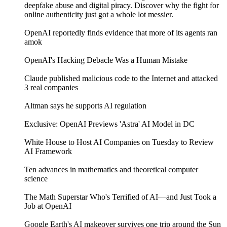
deepfake abuse and digital piracy. Discover why the fight for
online authenticity just got a whole lot messier.
OpenAI reportedly finds evidence that more of its agents ran
amok
OpenAI's Hacking Debacle Was a Human Mistake
Claude published malicious code to the Internet and attacked
3 real companies
Altman says he supports AI regulation
Exclusive: OpenAI Previews 'Astra' AI Model in DC
White House to Host AI Companies on Tuesday to Review
AI Framework
Ten advances in mathematics and theoretical computer
science
The Math Superstar Who's Terrified of AI—and Just Took a
Job at OpenAI
Google Earth's AI makeover survives one trip around the Sun