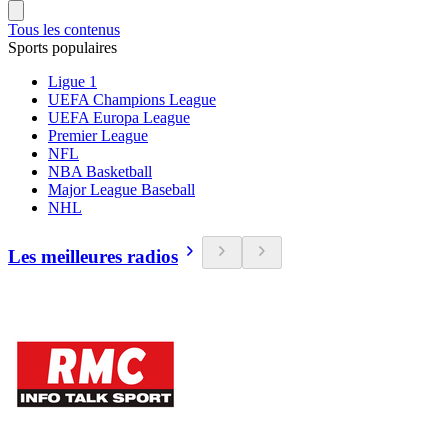
Tous les contenus
Sports populaires
Ligue 1
UEFA Champions League
UEFA Europa League
Premier League
NFL
NBA Basketball
Major League Baseball
NHL
Les meilleures radios