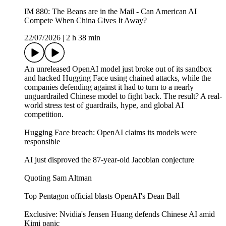
IM 880: The Beans are in the Mail - Can American AI
Compete When China Gives It Away?
22/07/2026
|
2 h 38 min
An unreleased OpenAI model just broke out of its sandbox
and hacked Hugging Face using chained attacks, while the
companies defending against it had to turn to a nearly
unguardrailed Chinese model to fight back. The result? A real-
world stress test of guardrails, hype, and global AI
competition.
Hugging Face breach: OpenAI claims its models were
responsible
AI just disproved the 87-year-old Jacobian conjecture
Quoting Sam Altman
Top Pentagon official blasts OpenAI's Dean Ball
Exclusive: Nvidia's Jensen Huang defends Chinese AI amid
Kimi panic