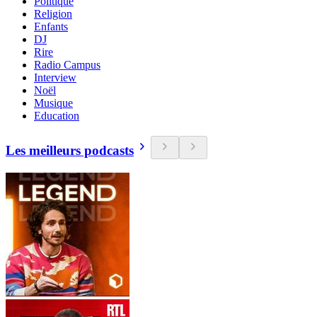
Politique
Religion
Enfants
DJ
Rire
Radio Campus
Interview
Noël
Musique
Education
Les meilleurs podcasts