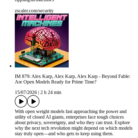
zscaler.com/security
IM 879: Alex Karp, Alex Karp, Alex Karp - Beyond Fable:
Are Open Models Ready for Prime Time?
15/07/2026
|
2 h 24 min
With open weight models fast approaching the power and
utility of closed AI giants, enterprises face tough choices
about privacy, sovereignty, and who they can trust. Explore
why the next tech revolution might depend on which models
stay truly open—and who gets to keep using them.