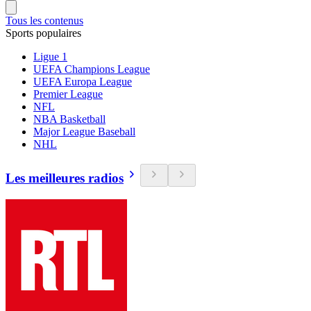
Tous les contenus
Sports populaires
Ligue 1
UEFA Champions League
UEFA Europa League
Premier League
NFL
NBA Basketball
Major League Baseball
NHL
Les meilleures radios