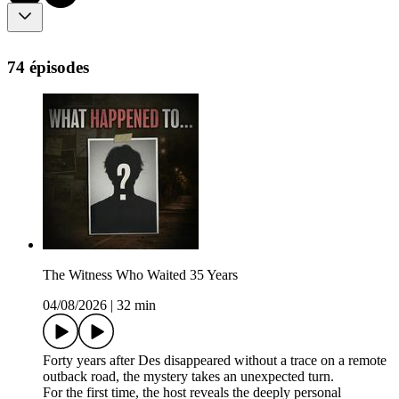
74 épisodes
The Witness Who Waited 35 Years
04/08/2026
|
32 min
Forty years after Des disappeared without a trace on a remote
outback road, the mystery takes an unexpected turn.
For the first time, the host reveals the deeply personal