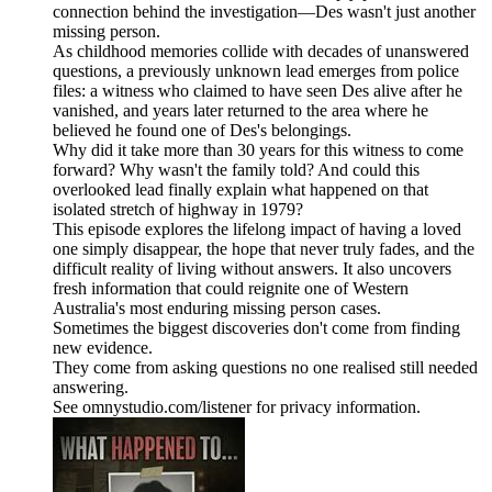
connection behind the investigation—Des wasn't just another
missing person.
As childhood memories collide with decades of unanswered
questions, a previously unknown lead emerges from police
files: a witness who claimed to have seen Des alive after he
vanished, and years later returned to the area where he
believed he found one of Des's belongings.
Why did it take more than 30 years for this witness to come
forward? Why wasn't the family told? And could this
overlooked lead finally explain what happened on that
isolated stretch of highway in 1979?
This episode explores the lifelong impact of having a loved
one simply disappear, the hope that never truly fades, and the
difficult reality of living without answers. It also uncovers
fresh information that could reignite one of Western
Australia's most enduring missing person cases.
Sometimes the biggest discoveries don't come from finding
new evidence.
They come from asking questions no one realised still needed
answering.
See omnystudio.com/listener for privacy information.