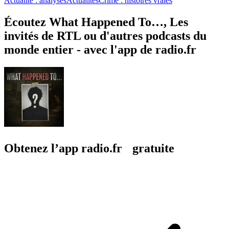
Actualité : analyses
Actualités
Crime : histoires vraies
Écoutez What Happened To…, Les
invités de RTL ou d'autres podcasts du
monde entier - avec l'app de radio.fr
Obtenez l’app radio.fr gratuite