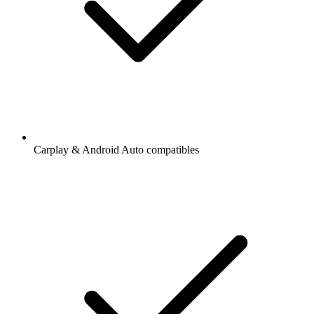
Carplay & Android Auto compatibles