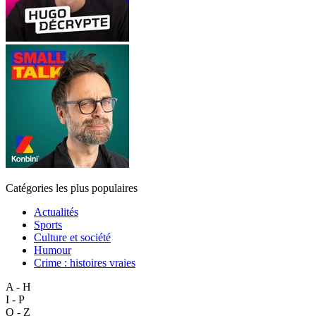
Catégories les plus populaires
Actualités
Sports
Culture et société
Humour
Crime : histoires vraies
A - H
I - P
Q - Z