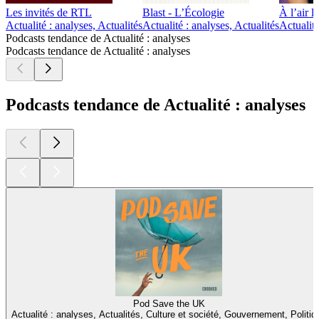
Les invités de RTL
Blast - L’Écologie
À l’air l
Actualité : analyses, Actualités
Actualité : analyses, Actualités
Actualité
Podcasts tendance de Actualité : analyses
Podcasts tendance de Actualité : analyses
Podcasts tendance de Actualité : analyses
Pod Save the UK
Actualité : analyses, Actualités, Culture et société, Gouvernement, Politiq