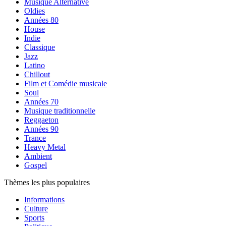
Musique Alternative
Oldies
Années 80
House
Indie
Classique
Jazz
Latino
Chillout
Film et Comédie musicale
Soul
Années 70
Musique traditionnelle
Reggaeton
Années 90
Trance
Heavy Metal
Ambient
Gospel
Thèmes les plus populaires
Informations
Culture
Sports