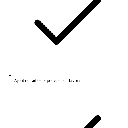
Ajout de radios et podcasts en favoris