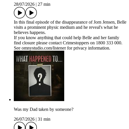
28/07/2026
|
27 min
In this final episode of the disappearance of Jorn Jensen, Belle
visits a prominent physic medium and he reveal's what he
believes happens.
If you know anything that could help Belle and her family
find closure please contact Crimestoppers on 1800 333 000.
See omnystudio.com/listener for privacy information.
Was my Dad taken by someone?
26/07/2026
|
31 min