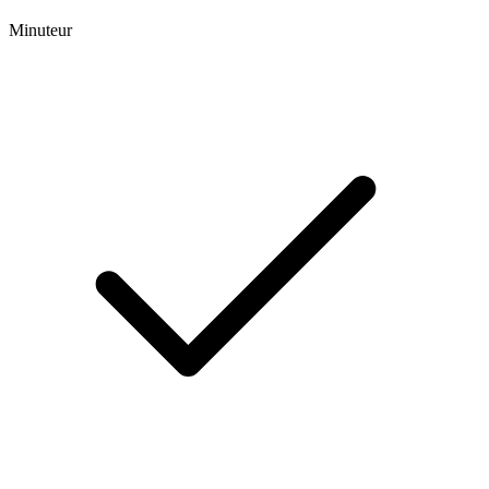
Minuteur