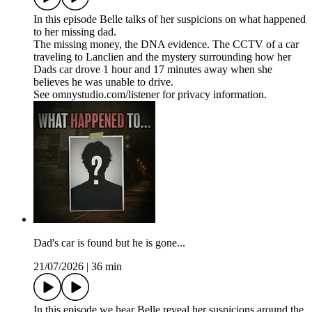
In this episode Belle talks of her suspicions on what happened
to her missing dad.
The missing money, the DNA evidence. The CCTV of a car
traveling to Lanclien and the mystery surrounding how her
Dads car drove 1 hour and 17 minutes away when she
believes he was unable to drive.
See omnystudio.com/listener for privacy information.
Dad's car is found but he is gone...
21/07/2026
|
36 min
In this episode we hear Belle reveal her suspicions around the