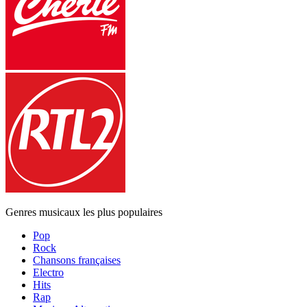
Genres musicaux les plus populaires
Pop
Rock
Chansons françaises
Electro
Hits
Rap