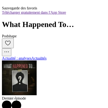
Sauvegarde des favoris
Télécharger gratuitement dans l'App Store
What Happened To…
Podshape
Actualité : analyses
Actualités
Dernier épisode