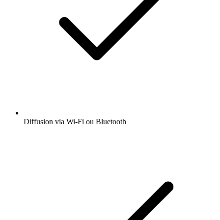
Diffusion via Wi-Fi ou Bluetooth