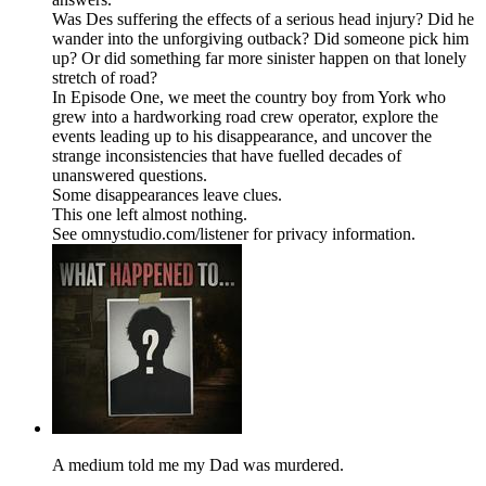
Was Des suffering the effects of a serious head injury? Did he
wander into the unforgiving outback? Did someone pick him
up? Or did something far more sinister happen on that lonely
stretch of road?
In Episode One, we meet the country boy from York who
grew into a hardworking road crew operator, explore the
events leading up to his disappearance, and uncover the
strange inconsistencies that have fuelled decades of
unanswered questions.
Some disappearances leave clues.
This one left almost nothing.
See omnystudio.com/listener for privacy information.
A medium told me my Dad was murdered.