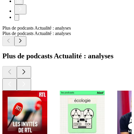
15
Plus de podcasts Actualité : analyses
Plus de podcasts Actualité : analyses
Plus de podcasts Actualité : analyses