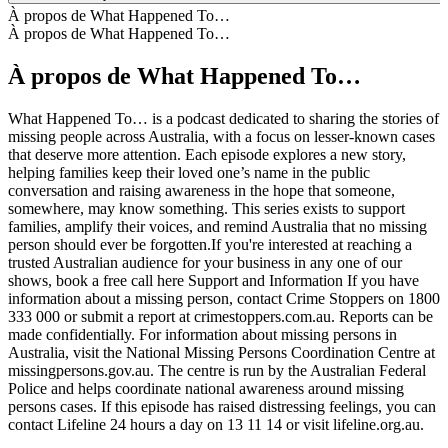
À propos de What Happened To…
À propos de What Happened To…
À propos de What Happened To…
What Happened To… is a podcast dedicated to sharing the stories of
missing people across Australia, with a focus on lesser-known cases
that deserve more attention. Each episode explores a new story,
helping families keep their loved one’s name in the public
conversation and raising awareness in the hope that someone,
somewhere, may know something. This series exists to support
families, amplify their voices, and remind Australia that no missing
person should ever be forgotten.If you're interested at reaching a
trusted Australian audience for your business in any one of our
shows, book a free call here Support and Information If you have
information about a missing person, contact Crime Stoppers on 1800
333 000 or submit a report at crimestoppers.com.au. Reports can be
made confidentially. For information about missing persons in
Australia, visit the National Missing Persons Coordination Centre at
missingpersons.gov.au. The centre is run by the Australian Federal
Police and helps coordinate national awareness around missing
persons cases. If this episode has raised distressing feelings, you can
contact Lifeline 24 hours a day on 13 11 14 or visit lifeline.org.au.
Site web du podcast