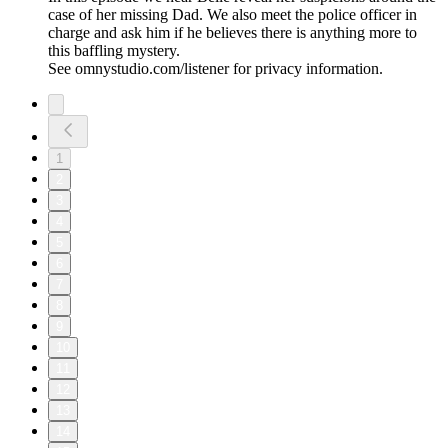
case of her missing Dad. We also meet the police officer in
charge and ask him if he believes there is anything more to
this baffling mystery.
See omnystudio.com/listener for privacy information.
1
2
3
4
5
6
7
8
9
10
11
12
13
14