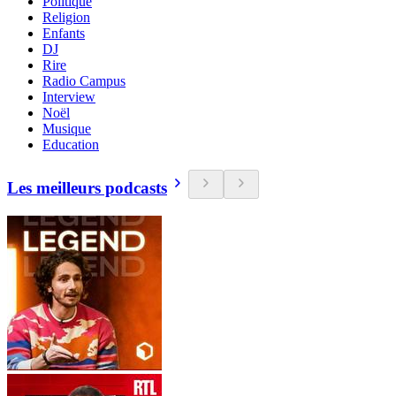
Politique
Religion
Enfants
DJ
Rire
Radio Campus
Interview
Noël
Musique
Education
Les meilleurs podcasts