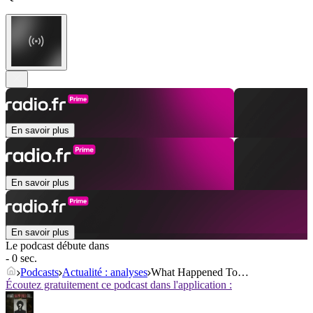
En savoir plus
En savoir plus
En savoir plus
Le podcast débute dans
- 0 sec.
Podcasts
Actualité : analyses
What Happened To…
Écoutez gratuitement ce podcast dans l'application :