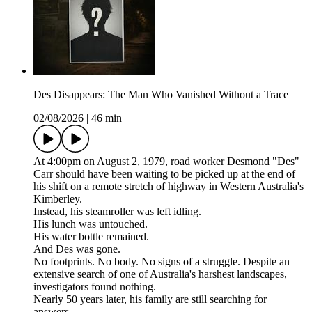
Des Disappears: The Man Who Vanished Without a Trace
02/08/2026
|
46 min
At 4:00pm on August 2, 1979, road worker Desmond "Des"
Carr should have been waiting to be picked up at the end of
his shift on a remote stretch of highway in Western Australia's
Kimberley.
Instead, his steamroller was left idling.
His lunch was untouched.
His water bottle remained.
And Des was gone.
No footprints. No body. No signs of a struggle. Despite an
extensive search of one of Australia's harshest landscapes,
investigators found nothing.
Nearly 50 years later, his family are still searching for
answers.