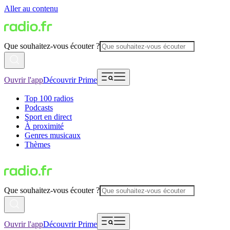
Aller au contenu
Que souhaitez-vous écouter ?
Ouvrir l'app
Découvrir Prime
Top 100 radios
Podcasts
Sport en direct
À proximité
Genres musicaux
Thèmes
Que souhaitez-vous écouter ?
Ouvrir l'app
Découvrir Prime