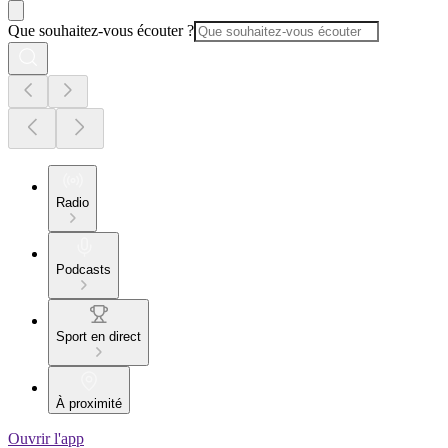
Que souhaitez-vous écouter ?
Radio
Podcasts
Sport en direct
À proximité
Ouvrir l'app