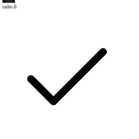
radio.fr