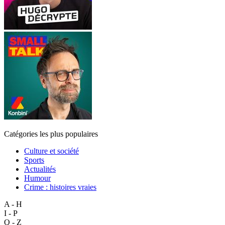
Catégories les plus populaires
Culture et société
Sports
Actualités
Humour
Crime : histoires vraies
A - H
I - P
Q - Z