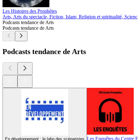
Les Histoires des Prophètes
Arts, Arts du spectacle, Fiction, Islam, Religion et spiritualité, Science
Podcasts tendance de Arts
Podcasts tendance de Arts
Podcasts tendance de Arts
Les Enquêtes du Centre 
En développement : le labo des scénaristes