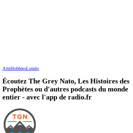
Arts
Hobbies
Loisirs
Écoutez The Grey Nato, Les Histoires des
Prophètes ou d'autres podcasts du monde
entier - avec l'app de radio.fr