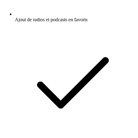
Ajout de radios et podcasts en favoris