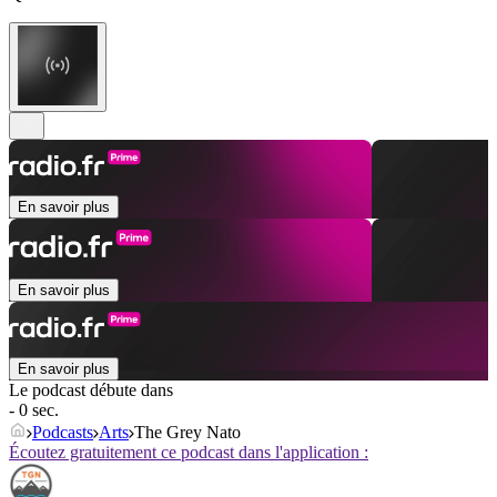
En savoir plus
En savoir plus
En savoir plus
Le podcast débute dans
- 0 sec.
Podcasts
Arts
The Grey Nato
Écoutez gratuitement ce podcast dans l'application :