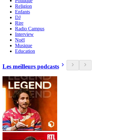
Politique
Religion
Enfants
DJ
Rire
Radio Campus
Interview
Noël
Musique
Education
Les meilleurs podcasts