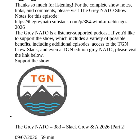
Thanks so much for listening! For the complete show notes,
links, and comments, please visit The Grey NATO Show
Notes for this episode:
https://thegreynato.substack.com/p/384-wind-up-chicago-
2026
The Grey NATO is a listener-supported podcast. If you'd like
to support the show, which includes a variety of possible
benefits, including additional episodes, access to the TGN
Crew Slack, and even a TGN edition grey NATO, please visit
the link below.
Support the show
The Grey NATO – 383 – Slack Crew & A 2026 [Part 2]
09/07/2026
|
59 min