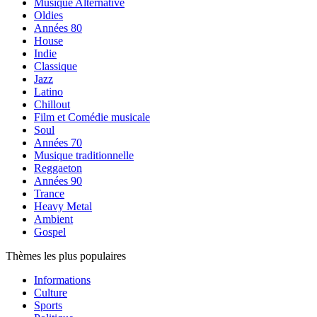
Musique Alternative
Oldies
Années 80
House
Indie
Classique
Jazz
Latino
Chillout
Film et Comédie musicale
Soul
Années 70
Musique traditionnelle
Reggaeton
Années 90
Trance
Heavy Metal
Ambient
Gospel
Thèmes les plus populaires
Informations
Culture
Sports