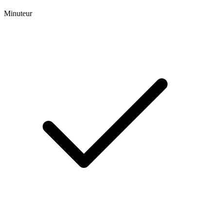
Minuteur