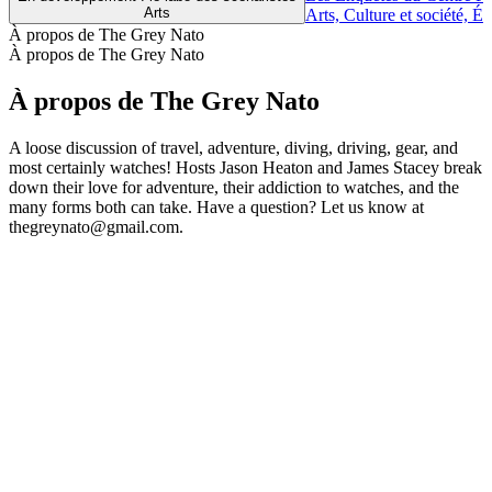
Arts
Arts, Culture et société, É
À propos de The Grey Nato
À propos de The Grey Nato
À propos de The Grey Nato
A loose discussion of travel, adventure, diving, driving, gear, and
most certainly watches! Hosts Jason Heaton and James Stacey break
down their love for adventure, their addiction to watches, and the
many forms both can take. Have a question? Let us know at
thegreynato@gmail.com.
Site web du podcast