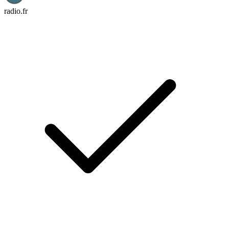
radio.fr