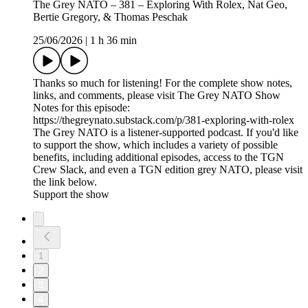
The Grey NATO – 381 – Exploring With Rolex, Nat Geo,
Bertie Gregory, & Thomas Peschak
25/06/2026
|
1 h 36 min
Thanks so much for listening! For the complete show notes,
links, and comments, please visit The Grey NATO Show
Notes for this episode:
https://thegreynato.substack.com/p/381-exploring-with-rolex
The Grey NATO is a listener-supported podcast. If you'd like
to support the show, which includes a variety of possible
benefits, including additional episodes, access to the TGN
Crew Slack, and even a TGN edition grey NATO, please visit
the link below.
Support the show
1
2
3
4