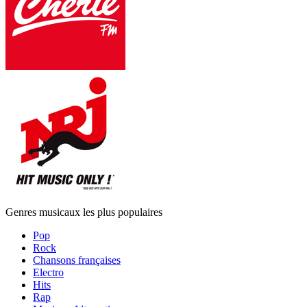
Genres musicaux les plus populaires
Pop
Rock
Chansons françaises
Electro
Hits
Rap