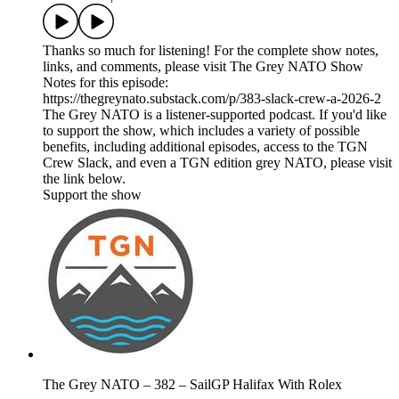
Thanks so much for listening! For the complete show notes,
links, and comments, please visit The Grey NATO Show
Notes for this episode:
https://thegreynato.substack.com/p/383-slack-crew-a-2026-2
The Grey NATO is a listener-supported podcast. If you'd like
to support the show, which includes a variety of possible
benefits, including additional episodes, access to the TGN
Crew Slack, and even a TGN edition grey NATO, please visit
the link below.
Support the show
The Grey NATO – 382 – SailGP Halifax With Rolex