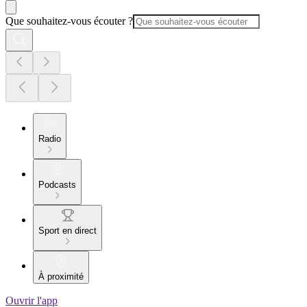
Que souhaitez-vous écouter ?
Radio
Podcasts
Sport en direct
À proximité
Ouvrir l'app