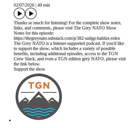
02/07/2026
|
49 min
Thanks so much for listening! For the complete show notes,
links, and comments, please visit The Grey NATO Show
Notes for this episode:
https://thegreynato.substack.com/p/382-sailgp-halifax-rolex
The Grey NATO is a listener-supported podcast. If you'd like
to support the show, which includes a variety of possible
benefits, including additional episodes, access to the TGN
Crew Slack, and even a TGN edition grey NATO, please visit
the link below.
Support the show