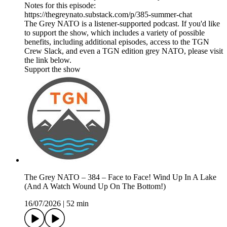
Notes for this episode:
https://thegreynato.substack.com/p/385-summer-chat
The Grey NATO is a listener-supported podcast. If you'd like
to support the show, which includes a variety of possible
benefits, including additional episodes, access to the TGN
Crew Slack, and even a TGN edition grey NATO, please visit
the link below.
Support the show
The Grey NATO – 384 – Face to Face! Wind Up In A Lake
(And A Watch Wound Up On The Bottom!)
16/07/2026
|
52 min