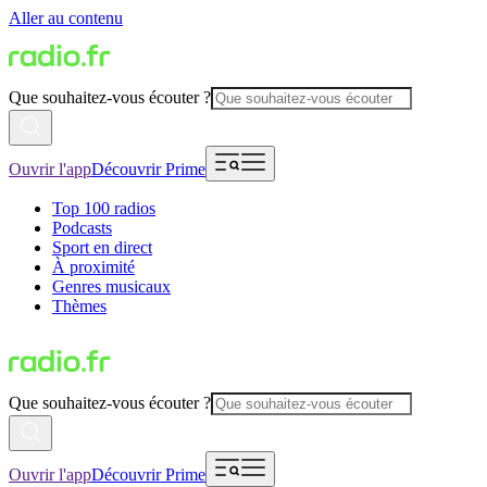
Aller au contenu
Que souhaitez-vous écouter ?
Ouvrir l'app
Découvrir Prime
Top 100 radios
Podcasts
Sport en direct
À proximité
Genres musicaux
Thèmes
Que souhaitez-vous écouter ?
Ouvrir l'app
Découvrir Prime