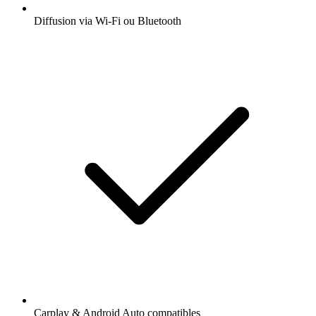
Diffusion via Wi-Fi ou Bluetooth
Carplay & Android Auto compatibles