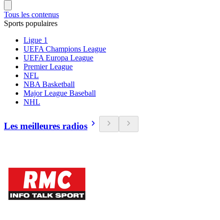
Tous les contenus
Sports populaires
Ligue 1
UEFA Champions League
UEFA Europa League
Premier League
NFL
NBA Basketball
Major League Baseball
NHL
Les meilleures radios