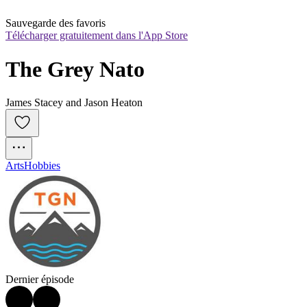
Sauvegarde des favoris
Télécharger gratuitement dans l'App Store
The Grey Nato
James Stacey and Jason Heaton
Arts
Hobbies
Dernier épisode