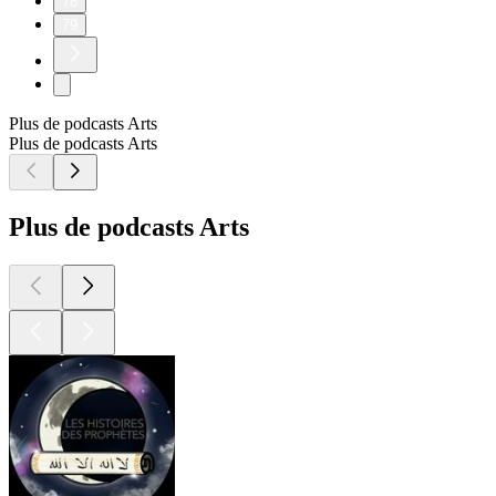
78
79
Plus de podcasts Arts
Plus de podcasts Arts
Plus de podcasts Arts