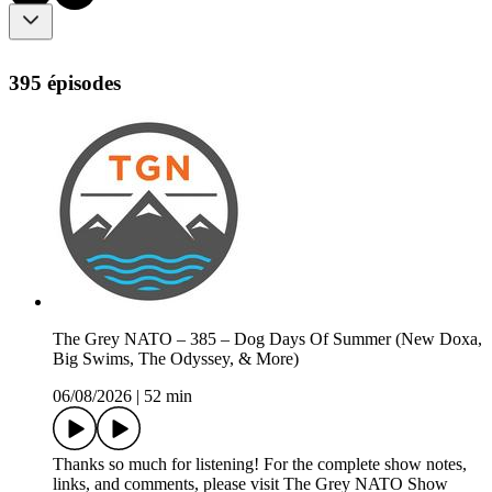
395 épisodes
The Grey NATO – 385 – Dog Days Of Summer (New Doxa,
Big Swims, The Odyssey, & More)
06/08/2026
|
52 min
Thanks so much for listening! For the complete show notes,
links, and comments, please visit The Grey NATO Show