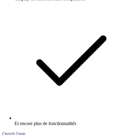
Et encore plus de fonctionnalités
Ouvrir l'app