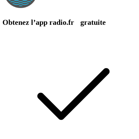
Obtenez l’app radio.fr gratuite