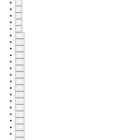
5
6
7
8
9
10
11
20
30
40
50
60
69
70
71
72
73
74
75
76
77